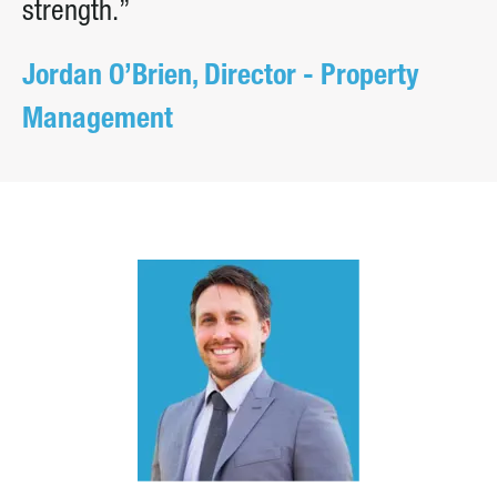
strength.”
Jordan O’Brien, Director - Property
Management