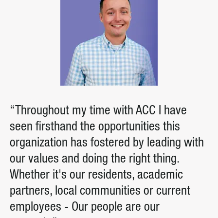
“Throughout my time with ACC I have
seen firsthand the opportunities this
organization has fostered by leading with
our values and doing the right thing.
Whether it's our residents, academic
partners, local communities or current
employees - Our people are our