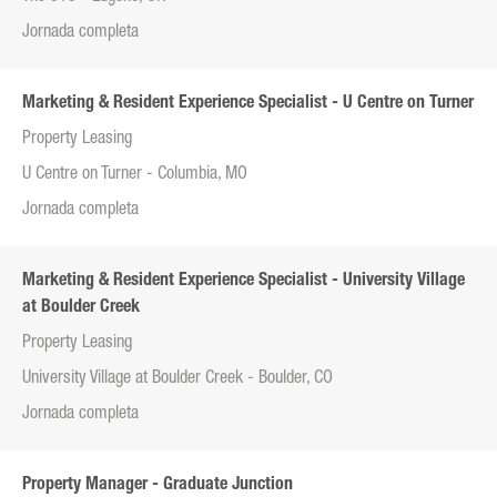
Jornada completa
Marketing & Resident Experience Specialist - U Centre on Turner
Property Leasing
U Centre on Turner - Columbia, MO
Jornada completa
Marketing & Resident Experience Specialist - University Village
at Boulder Creek
Property Leasing
University Village at Boulder Creek - Boulder, CO
Jornada completa
Property Manager - Graduate Junction