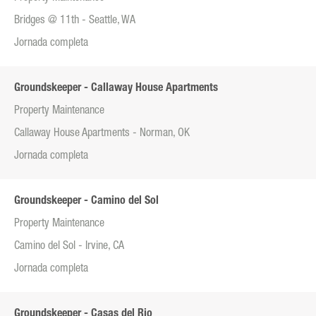
Bridges @ 11th - Seattle, WA
Jornada completa
Groundskeeper - Callaway House Apartments
Property Maintenance
Callaway House Apartments - Norman, OK
Jornada completa
Groundskeeper - Camino del Sol
Property Maintenance
Camino del Sol - Irvine, CA
Jornada completa
Groundskeeper - Casas del Rio