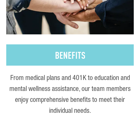
BENEFITS
From medical plans and 401K to education and
mental wellness assistance, our team members
enjoy comprehensive benefits to meet their
individual needs.