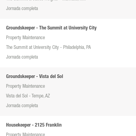
Jornada completa
Groundskeeper - The Summit at University City
Property Maintenance
The Summit at University City - Philadelphia, PA
Jornada completa
Groundskeeper - Vista del Sol
Property Maintenance
Vista del Sol - Tempe, AZ
Jornada completa
Housekeeper - 2125 Franklin
Property Maintenance