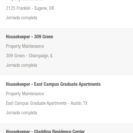
2125 Franklin - Eugene, OR
Jornada completa
Housekeeper - 309 Green
Property Maintenance
309 Green - Champaign, IL
Jornada completa
Housekeeper - East Campus Graduate Apartments
Property Maintenance
East Campus Graduate Apartments - Austin, TX
Jornada completa
Housekeeper - Gladding Residence Center