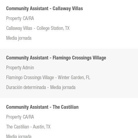
Community Assistant - Callaway Villas
Property CA/RA
Callaway Villas - College Station, TX
Media jornada
Community Assistant - Flamingo Crossings Village
Property Admin
Flamingo Crossings Village - Winter Garden, FL
Duración determinada - Media jornada
Community Assistant - The Castilian
Property CA/RA
The Castilian - Austin, TX
Media jornada