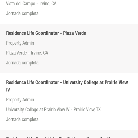
Vista del Campo - Irvine, CA
Jornada completa
Residence Life Coordinator - Plaza Verde
Property Admin
Plaza Verde - Irvine, CA
Jornada completa
Residence Life Coordinator - University College at Prairie View
IV
Property Admin
University College at Prairie View IV - Prairie View, TX
Jornada completa