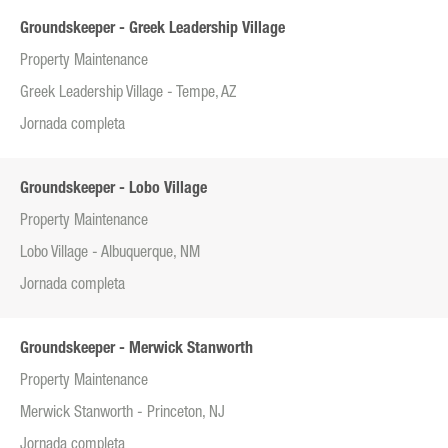
Groundskeeper - Greek Leadership Village
Property Maintenance
Greek Leadership Village - Tempe, AZ
Jornada completa
Groundskeeper - Lobo Village
Property Maintenance
Lobo Village - Albuquerque, NM
Jornada completa
Groundskeeper - Merwick Stanworth
Property Maintenance
Merwick Stanworth - Princeton, NJ
Jornada completa