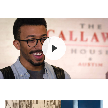
Play
Mute