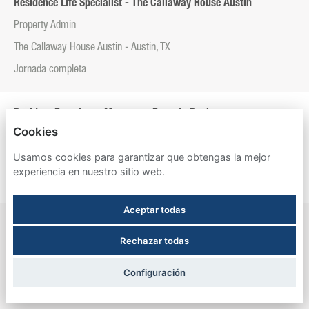
Residence Life Specialist - The Callaway House Austin
Property Admin
The Callaway House Austin - Austin, TX
Jornada completa
Resident Experience Manager - Entrada Real
Cookies
Property Admin
Usamos cookies para garantizar que obtengas la mejor
Entrada Real - Tucson, AZ
experiencia en nuestro sitio web.
Jornada completa
Aceptar todas
Resident Experience Manager - Esperanza Hall
Rechazar todas
Property Admin
Esperanza Hall - San Antonio, TX
Configuración
Jornada completa