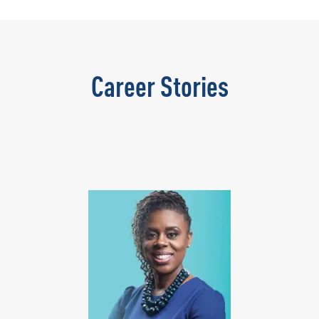
Career Stories