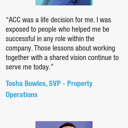
“ACC was a life decision for me. I was
exposed to people who helped me be
successful in any role within the
company. Those lessons about working
together with a shared vision continue to
serve me today.”
Tosha Bowles, SVP - Property
Operations