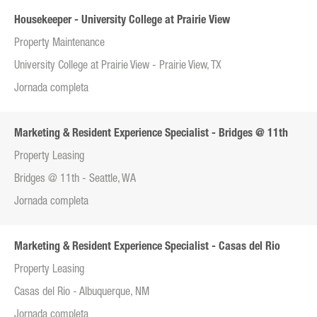
Housekeeper - University College at Prairie View
Property Maintenance
University College at Prairie View - Prairie View, TX
Jornada completa
Marketing & Resident Experience Specialist - Bridges @ 11th
Property Leasing
Bridges @ 11th - Seattle, WA
Jornada completa
Marketing & Resident Experience Specialist - Casas del Rio
Property Leasing
Casas del Rio - Albuquerque, NM
Jornada completa