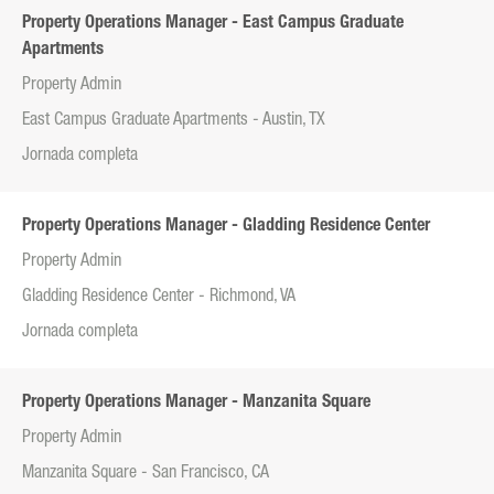
Property Operations Manager - East Campus Graduate
Apartments
Property Admin
East Campus Graduate Apartments - Austin, TX
Jornada completa
Property Operations Manager - Gladding Residence Center
Property Admin
Gladding Residence Center - Richmond, VA
Jornada completa
Property Operations Manager - Manzanita Square
Property Admin
Manzanita Square - San Francisco, CA