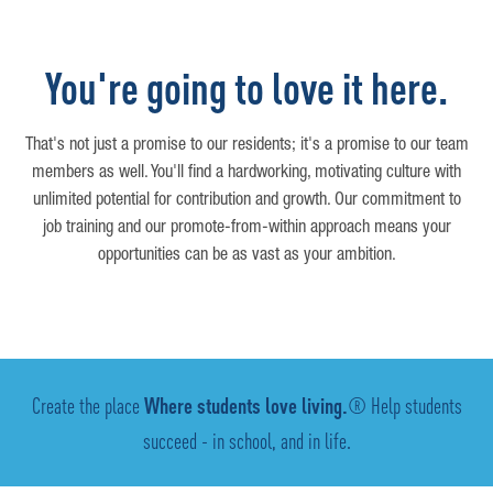
You're going to love it here.
That's not just a promise to our residents; it's a promise to our team
members as well. You'll find a hardworking, motivating culture with
unlimited potential for contribution and growth. Our commitment to
job training and our promote-from-within approach means your
opportunities can be as vast as your ambition.
Create the place
Where students love living.
® Help students
succeed - in school, and in life.