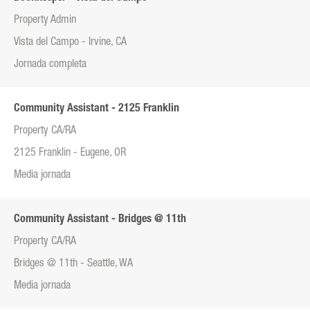
Property Admin
Vista del Campo - Irvine, CA
Jornada completa
Community Assistant - 2125 Franklin
Property CA/RA
2125 Franklin - Eugene, OR
Media jornada
Community Assistant - Bridges @ 11th
Property CA/RA
Bridges @ 11th - Seattle, WA
Media jornada