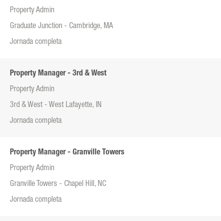
Property Admin
Graduate Junction - Cambridge, MA
Jornada completa
Property Manager - 3rd & West
Property Admin
3rd & West - West Lafayette, IN
Jornada completa
Property Manager - Granville Towers
Property Admin
Granville Towers - Chapel Hill, NC
Jornada completa