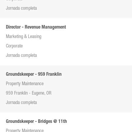
Jornada completa
Director - Revenue Management
Marketing & Leasing
Corporate
Jornada completa
Groundskeeper - 959 Franklin
Property Maintenance
959 Franklin - Eugene, OR
Jornada completa
Groundskeeper - Bridges @ 11th
Property Maintenance