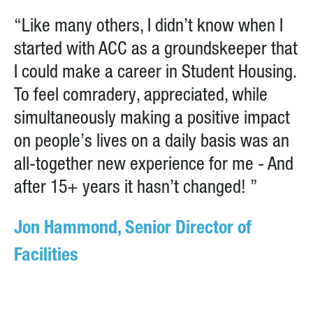
“Like many others, I didn’t know when I
started with ACC as a groundskeeper that
I could make a career in Student Housing.
To feel comradery, appreciated, while
simultaneously making a positive impact
on people’s lives on a daily basis was an
all-together new experience for me - And
after 15+ years it hasn’t changed! ”
Jon Hammond, Senior Director of
Facilities