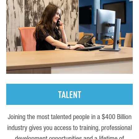
TALENT
Joining the most talented people in a $400 Billion
industry gives you access to training, professional