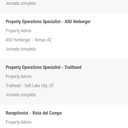
Jornada completa
Property Operations Specialist - ASU Herberger
Property Admin
ASU Herberger - Tempe, AZ
Jornada completa
Property Operations Specialist - Trailhead
Property Admin
Trailhead - Salt Lake City, UT
Jornada completa
Receptionist - Vista del Campo
Property Admin