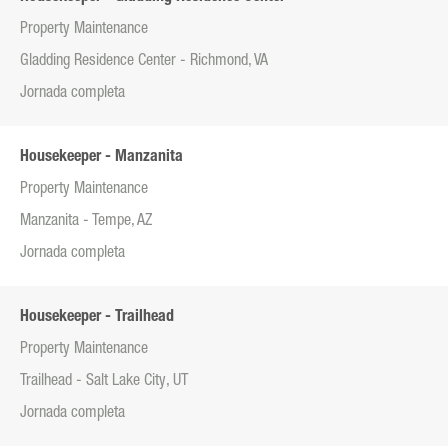
Property Maintenance
Gladding Residence Center - Richmond, VA
Jornada completa
Housekeeper - Manzanita
Property Maintenance
Manzanita - Tempe, AZ
Jornada completa
Housekeeper - Trailhead
Property Maintenance
Trailhead - Salt Lake City, UT
Jornada completa