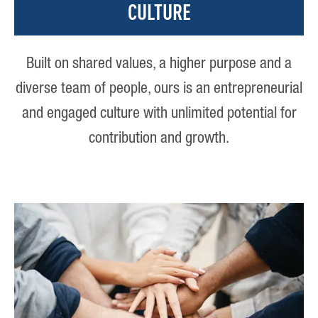
CULTURE
Built on shared values, a higher purpose and a
diverse team of people, ours is an entrepreneurial
and engaged culture with unlimited potential for
contribution and growth.