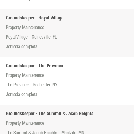
Groundskeeper - Royal Village
Property Maintenance
Royal Village - Gainesville, FL
Jornada completa
Groundskeeper - The Province
Property Maintenance
The Province - Rochester, NY
Jornada completa
Groundskeeper - The Summit & Jacob Heights
Property Maintenance
The Summit & Jacob Heights - Mankato, MN