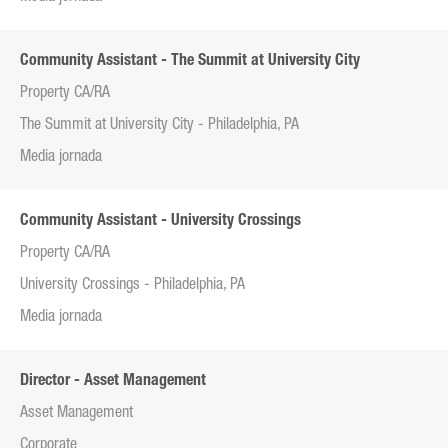
Community Assistant - The Summit at University City
Property CA/RA
The Summit at University City - Philadelphia, PA
Media jornada
Community Assistant - University Crossings
Property CA/RA
University Crossings - Philadelphia, PA
Media jornada
Director - Asset Management
Asset Management
Corporate