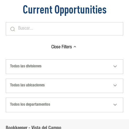
Current Opportunities
Close
Filters
Todas las divisiones
Todas las ubicaciones
Todos los departamentos
Bookkeeper - Vista del Campo