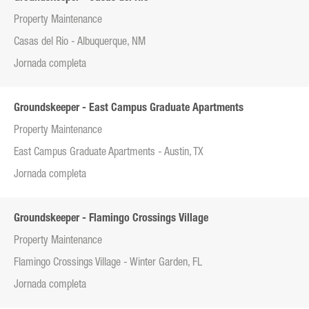
Property Maintenance
Casas del Rio - Albuquerque, NM
Jornada completa
Groundskeeper - East Campus Graduate Apartments
Property Maintenance
East Campus Graduate Apartments - Austin, TX
Jornada completa
Groundskeeper - Flamingo Crossings Village
Property Maintenance
Flamingo Crossings Village - Winter Garden, FL
Jornada completa