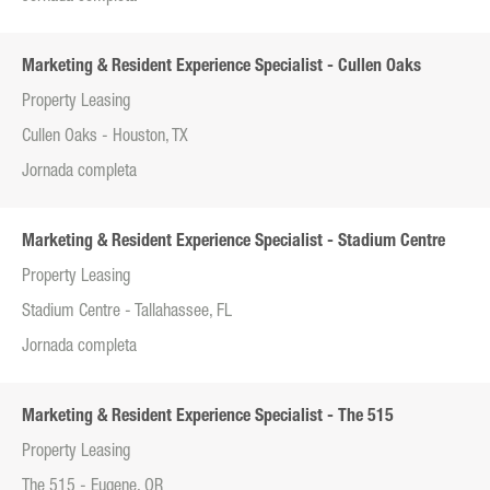
Marketing & Resident Experience Specialist - Cullen Oaks
Property Leasing
Cullen Oaks - Houston, TX
Jornada completa
Marketing & Resident Experience Specialist - Stadium Centre
Property Leasing
Stadium Centre - Tallahassee, FL
Jornada completa
Marketing & Resident Experience Specialist - The 515
Property Leasing
The 515 - Eugene, OR