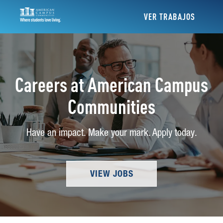
VER TRABAJOS
Careers at American Campus
Communities
Have an impact. Make your mark. Apply today.
VIEW JOBS