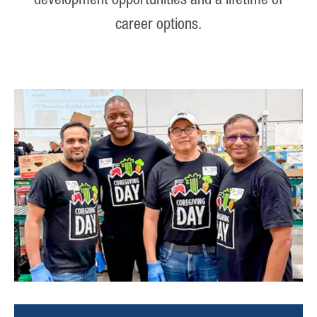
development opportunities and a lifetime of
career options.