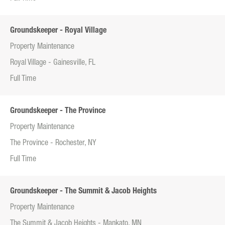
Groundskeeper - Royal Village
Property Maintenance
Royal Village - Gainesville, FL
Full Time
Groundskeeper - The Province
Property Maintenance
The Province - Rochester, NY
Full Time
Groundskeeper - The Summit & Jacob Heights
Property Maintenance
The Summit & Jacob Heights - Mankato, MN