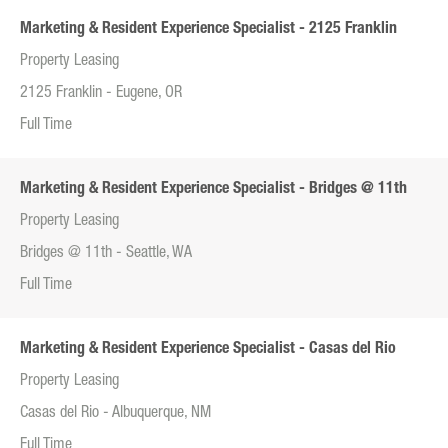
Marketing & Resident Experience Specialist - 2125 Franklin
Property Leasing
2125 Franklin - Eugene, OR
Full Time
Marketing & Resident Experience Specialist - Bridges @ 11th
Property Leasing
Bridges @ 11th - Seattle, WA
Full Time
Marketing & Resident Experience Specialist - Casas del Rio
Property Leasing
Casas del Rio - Albuquerque, NM
Full Time