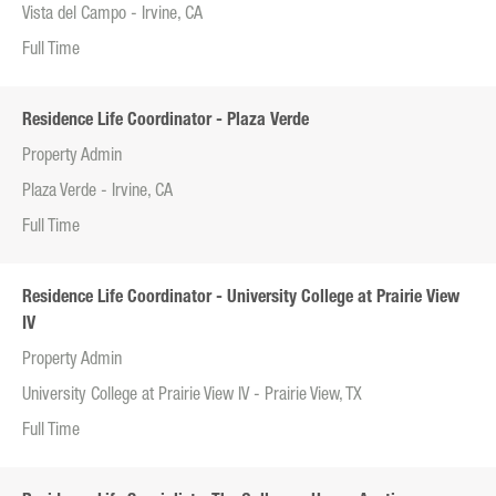
Vista del Campo - Irvine, CA
Full Time
Residence Life Coordinator - Plaza Verde
Property Admin
Plaza Verde - Irvine, CA
Full Time
Residence Life Coordinator - University College at Prairie View
IV
Property Admin
University College at Prairie View IV - Prairie View, TX
Full Time