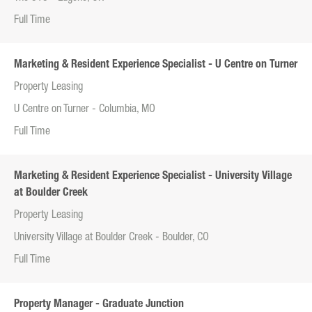
Full Time
Marketing & Resident Experience Specialist - U Centre on Turner
Property Leasing
U Centre on Turner - Columbia, MO
Full Time
Marketing & Resident Experience Specialist - University Village
at Boulder Creek
Property Leasing
University Village at Boulder Creek - Boulder, CO
Full Time
Property Manager - Graduate Junction