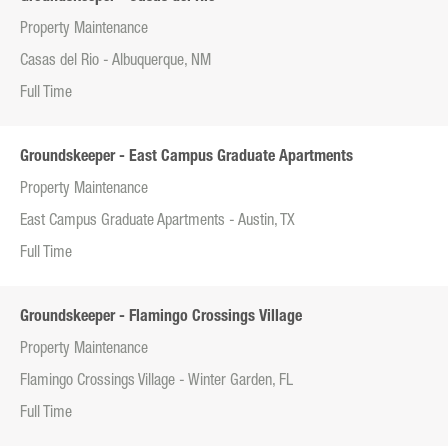
Property Maintenance
Casas del Rio - Albuquerque, NM
Full Time
Groundskeeper - East Campus Graduate Apartments
Property Maintenance
East Campus Graduate Apartments - Austin, TX
Full Time
Groundskeeper - Flamingo Crossings Village
Property Maintenance
Flamingo Crossings Village - Winter Garden, FL
Full Time