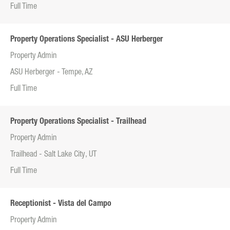
Full Time
Property Operations Specialist - ASU Herberger
Property Admin
ASU Herberger - Tempe, AZ
Full Time
Property Operations Specialist - Trailhead
Property Admin
Trailhead - Salt Lake City, UT
Full Time
Receptionist - Vista del Campo
Property Admin