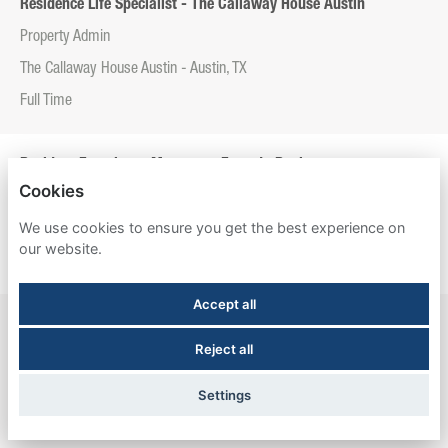
Residence Life Specialist - The Callaway House Austin
Property Admin
The Callaway House Austin - Austin, TX
Full Time
Resident Experience Manager - Entrada Real
Cookies
Property Admin
We use cookies to ensure you get the best experience on
Entrada Real - Tucson, AZ
our website.
Full Time
Accept all
Resident Experience Manager - Esperanza Hall
Reject all
Property Admin
Esperanza Hall - San Antonio, TX
Settings
Full Time