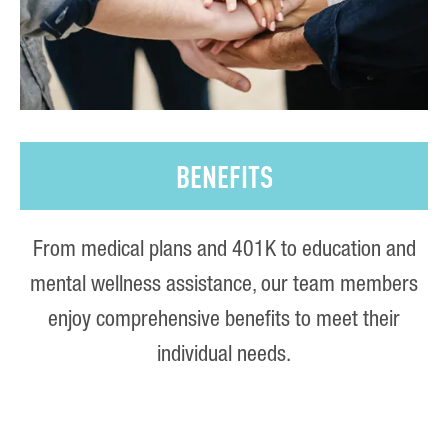
BENEFITS
From medical plans and 401K to education and
mental wellness assistance, our team members
enjoy comprehensive benefits to meet their
individual needs.