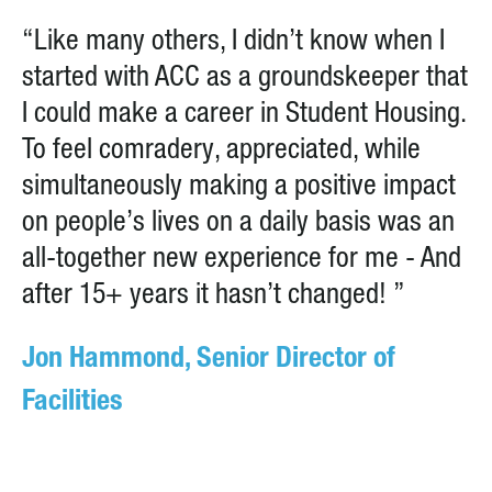
“Like many others, I didn’t know when I
started with ACC as a groundskeeper that
I could make a career in Student Housing.
To feel comradery, appreciated, while
simultaneously making a positive impact
on people’s lives on a daily basis was an
all-together new experience for me - And
after 15+ years it hasn’t changed! ”
Jon Hammond, Senior Director of
Facilities