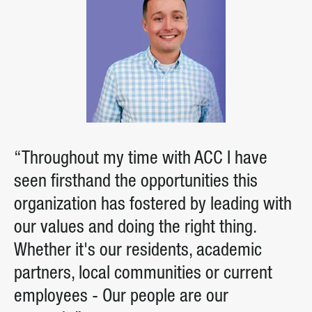
“Throughout my time with ACC I have
seen firsthand the opportunities this
organization has fostered by leading with
our values and doing the right thing.
Whether it's our residents, academic
partners, local communities or current
employees - Our people are our