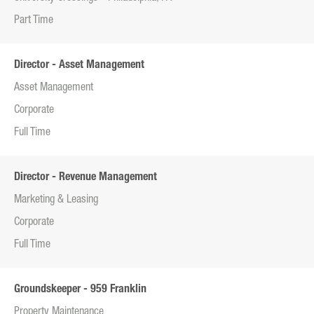
Part Time
Director - Asset Management
Asset Management
Corporate
Full Time
Director - Revenue Management
Marketing & Leasing
Corporate
Full Time
Groundskeeper - 959 Franklin
Property Maintenance