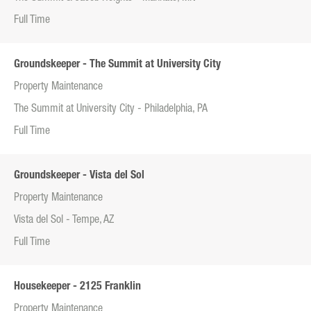
Full Time
Groundskeeper - The Summit at University City
Property Maintenance
The Summit at University City - Philadelphia, PA
Full Time
Groundskeeper - Vista del Sol
Property Maintenance
Vista del Sol - Tempe, AZ
Full Time
Housekeeper - 2125 Franklin
Property Maintenance