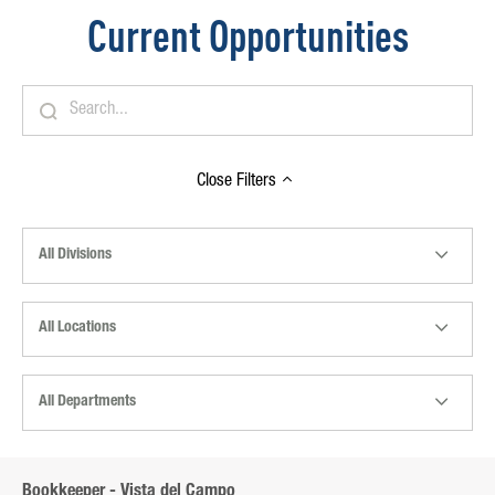
Current Opportunities
Close
Filters
All Divisions
All Locations
All Departments
Bookkeeper - Vista del Campo