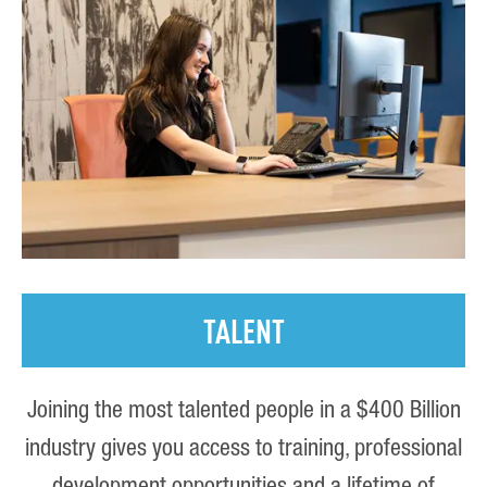
TALENT
Joining the most talented people in a $400 Billion
industry gives you access to training, professional