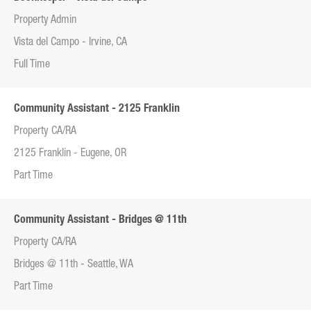
Property Admin
Vista del Campo - Irvine, CA
Full Time
Community Assistant - 2125 Franklin
Property CA/RA
2125 Franklin - Eugene, OR
Part Time
Community Assistant - Bridges @ 11th
Property CA/RA
Bridges @ 11th - Seattle, WA
Part Time