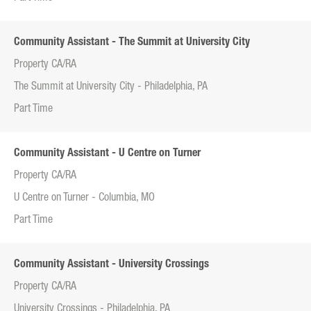
Community Assistant - The Summit at University City
Property CA/RA
The Summit at University City - Philadelphia, PA
Part Time
Community Assistant - U Centre on Turner
Property CA/RA
U Centre on Turner - Columbia, MO
Part Time
Community Assistant - University Crossings
Property CA/RA
University Crossings - Philadelphia, PA