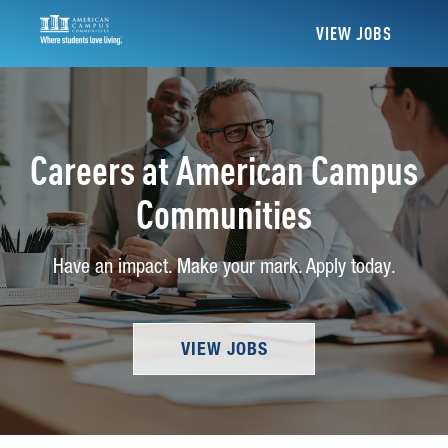
VIEW JOBS
Careers at American Campus
Communities
Have an impact. Make your mark. Apply today.
VIEW JOBS