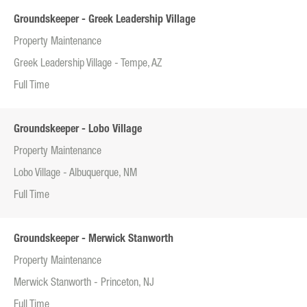
Groundskeeper - Greek Leadership Village
Property Maintenance
Greek Leadership Village - Tempe, AZ
Full Time
Groundskeeper - Lobo Village
Property Maintenance
Lobo Village - Albuquerque, NM
Full Time
Groundskeeper - Merwick Stanworth
Property Maintenance
Merwick Stanworth - Princeton, NJ
Full Time