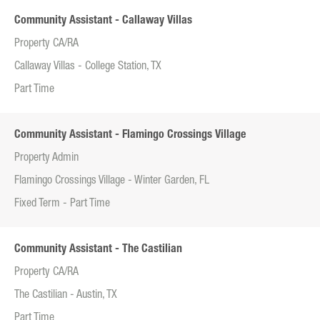
Community Assistant - Callaway Villas
Property CA/RA
Callaway Villas - College Station, TX
Part Time
Community Assistant - Flamingo Crossings Village
Property Admin
Flamingo Crossings Village - Winter Garden, FL
Fixed Term - Part Time
Community Assistant - The Castilian
Property CA/RA
The Castilian - Austin, TX
Part Time