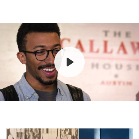
Play
Mute