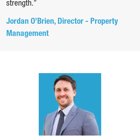
strength.”
Jordan O’Brien, Director - Property
Management