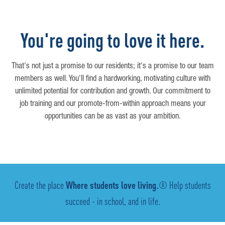
You're going to love it here.
That's not just a promise to our residents; it's a promise to our team
members as well. You'll find a hardworking, motivating culture with
unlimited potential for contribution and growth. Our commitment to
job training and our promote-from-within approach means your
opportunities can be as vast as your ambition.
Create the place
Where students love living.
® Help students
succeed - in school, and in life.