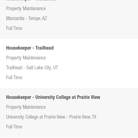
Property Maintenance
Manzanita - Tempe, AZ
Full Time
Housekeeper - Trailhead
Property Maintenance
Trailhead - Salt Lake City, UT
Full Time
Housekeeper - University College at Prairie View
Property Maintenance
University College at Prairie View - Prairie View, TX
Full Time