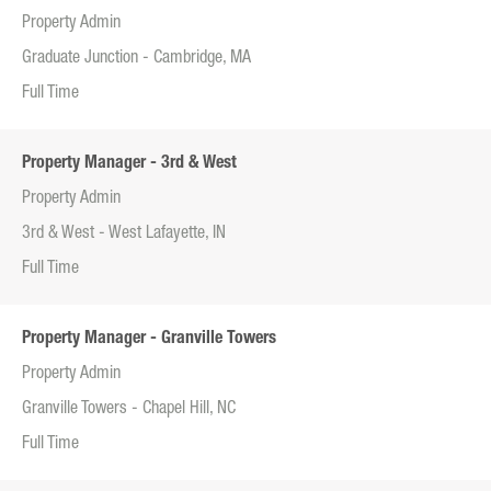
Property Admin
Graduate Junction - Cambridge, MA
Full Time
Property Manager - 3rd & West
Property Admin
3rd & West - West Lafayette, IN
Full Time
Property Manager - Granville Towers
Property Admin
Granville Towers - Chapel Hill, NC
Full Time