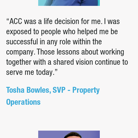
“ACC was a life decision for me. I was
exposed to people who helped me be
successful in any role within the
company. Those lessons about working
together with a shared vision continue to
serve me today.”
Tosha Bowles, SVP - Property
Operations