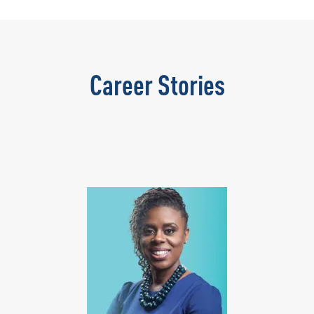
Career Stories