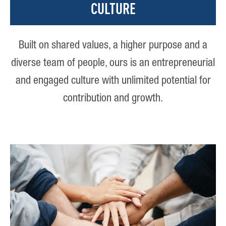
CULTURE
Built on shared values, a higher purpose and a
diverse team of people, ours is an entrepreneurial
and engaged culture with unlimited potential for
contribution and growth.