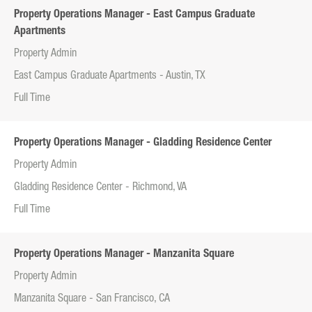
Property Operations Manager - East Campus Graduate
Apartments
Property Admin
East Campus Graduate Apartments - Austin, TX
Full Time
Property Operations Manager - Gladding Residence Center
Property Admin
Gladding Residence Center - Richmond, VA
Full Time
Property Operations Manager - Manzanita Square
Property Admin
Manzanita Square - San Francisco, CA