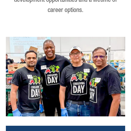
development opportunities and a lifetime of
career options.