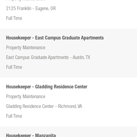
2125 Franklin - Eugene, OR
Full Time
Housekeeper - East Campus Graduate Apartments
Property Maintenance
East Campus Graduate Apartments - Austin, TX
Full Time
Housekeeper - Gladding Residence Center
Property Maintenance
Gladding Residence Center - Richmond, VA
Full Time
Housekeeper - Manzanita