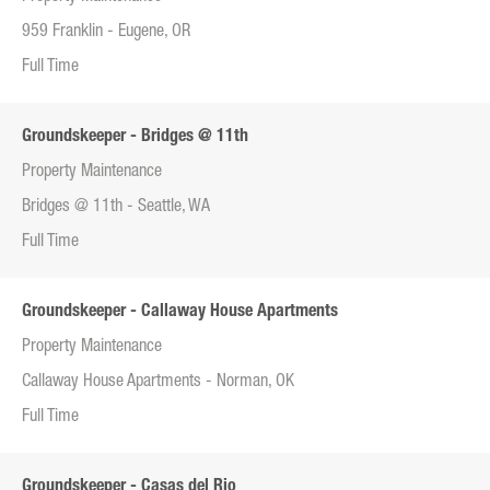
959 Franklin - Eugene, OR
Full Time
Groundskeeper - Bridges @ 11th
Property Maintenance
Bridges @ 11th - Seattle, WA
Full Time
Groundskeeper - Callaway House Apartments
Property Maintenance
Callaway House Apartments - Norman, OK
Full Time
Groundskeeper - Casas del Rio