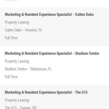
Marketing & Resident Experience Specialist - Cullen Oaks
Property Leasing
Cullen Oaks - Houston, TX
Full Time
Marketing & Resident Experience Specialist - Stadium Centre
Property Leasing
Stadium Centre - Tallahassee, FL
Full Time
Marketing & Resident Experience Specialist - The 515
Property Leasing
The 515 - Eugene, OR