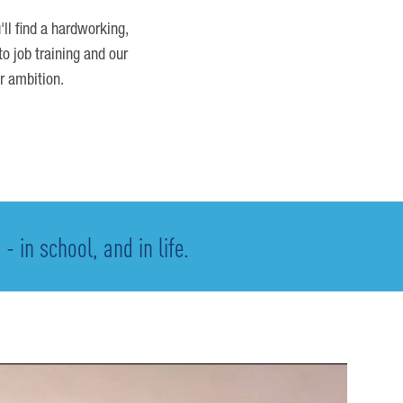
'll find a hardworking,
o job training and our
r ambition.
 in school, and in life.