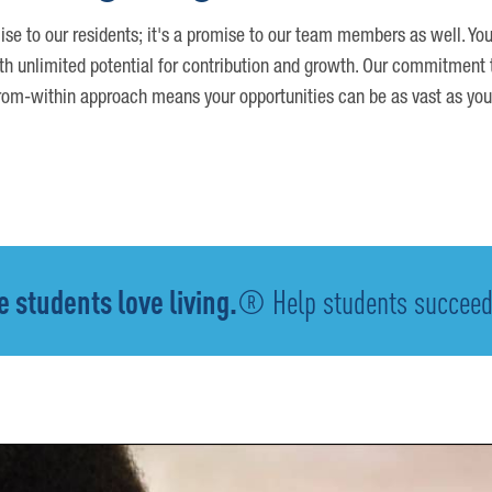
ise to our residents; it's a promise to our team members as well. You
th unlimited potential for contribution and growth. Our commitment t
om-within approach means your opportunities can be as vast as you
 students love living.
® Help students succeed -