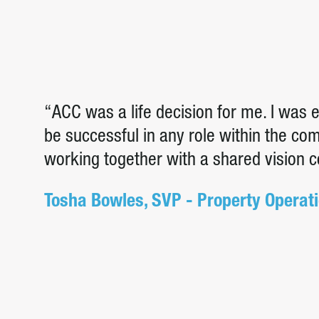
“ACC was a life decision for me. I was
be successful in any role within the c
working together with a shared vision 
Tosha Bowles, SVP - Property Operat