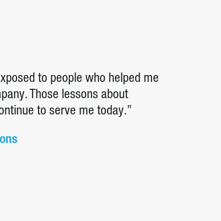
 exposed to people who helped me
ompany. Those lessons about
continue to serve me today.”
ions