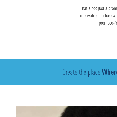
That's not just a prom
motivating culture wi
promote-fr
Create the place
Where