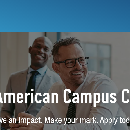
 American Campus 
ve an impact. Make your mark. Apply tod