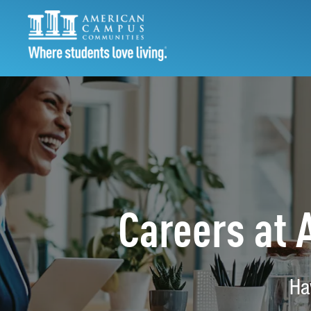
Careers at
Ha