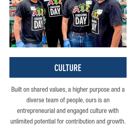
CULTURE
Built on shared values, a higher purpose and a
diverse team of people, ours is an
entrepreneurial and engaged culture with
unlimited potential for contribution and growth.