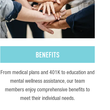
BENEFITS
From medical plans and 401K to education and
mental wellness assistance, our team
members enjoy comprehensive benefits to
meet their individual needs.