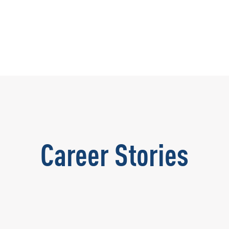
Career Stories