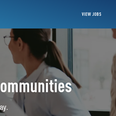
VIEW JOBS
Communities
ay.