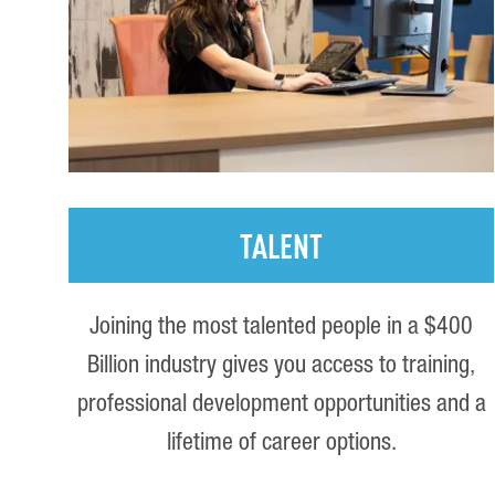
TALENT
Joining the most talented people in a $400
Billion industry gives you access to training,
professional development opportunities and a
lifetime of career options.