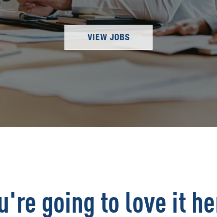
VIEW JOBS
u're going to love it he