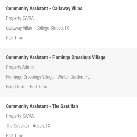
Community Assistant - Callaway Villas
Property CA/RA
Callaway Villas - College Station, TX
Part Time
Community Assistant - Flamingo Crossings Village
Property Admin
Flamingo Crossings Village - Winter Garden, FL
Fixed Term - Part Time
Community Assistant - The Castilian
Property CA/RA
The Castilian - Austin, TX
Part Time