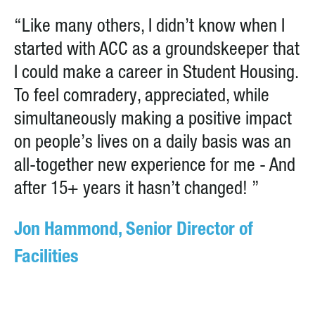
“Like many others, I didn’t know when I
started with ACC as a groundskeeper that
I could make a career in Student Housing.
To feel comradery, appreciated, while
simultaneously making a positive impact
on people’s lives on a daily basis was an
all-together new experience for me - And
after 15+ years it hasn’t changed! ”
Jon Hammond, Senior Director of
Facilities