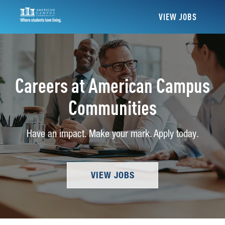
VIEW JOBS
Careers at American Campus
Communities
Have an impact. Make your mark. Apply today.
VIEW JOBS