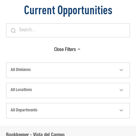
Current Opportunities
Close
Filters
All Divisions
All Locations
All Departments
Bookkeeper - Vista del Campo