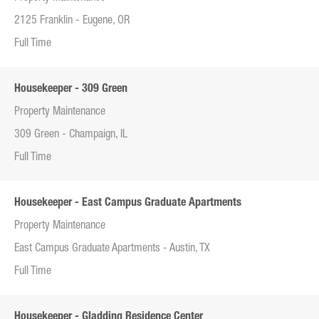
2125 Franklin - Eugene, OR
Full Time
Housekeeper - 309 Green
Property Maintenance
309 Green - Champaign, IL
Full Time
Housekeeper - East Campus Graduate Apartments
Property Maintenance
East Campus Graduate Apartments - Austin, TX
Full Time
Housekeeper - Gladding Residence Center