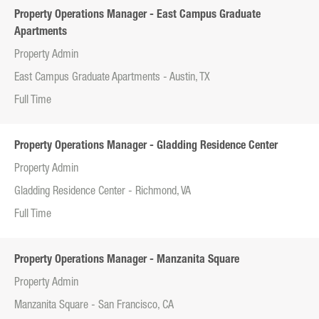
Property Operations Manager - East Campus Graduate
Apartments
Property Admin
East Campus Graduate Apartments - Austin, TX
Full Time
Property Operations Manager - Gladding Residence Center
Property Admin
Gladding Residence Center - Richmond, VA
Full Time
Property Operations Manager - Manzanita Square
Property Admin
Manzanita Square - San Francisco, CA