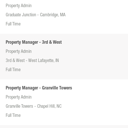
Property Admin
Graduate Junction - Cambridge, MA
Full Time
Property Manager - 3rd & West
Property Admin
3rd & West - West Lafayette, IN
Full Time
Property Manager - Granville Towers
Property Admin
Granville Towers - Chapel Hill, NC
Full Time