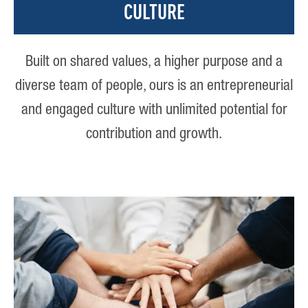
CULTURE
Built on shared values, a higher purpose and a
diverse team of people, ours is an entrepreneurial
and engaged culture with unlimited potential for
contribution and growth.