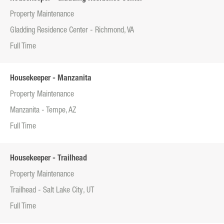
Property Maintenance
Gladding Residence Center - Richmond, VA
Full Time
Housekeeper - Manzanita
Property Maintenance
Manzanita - Tempe, AZ
Full Time
Housekeeper - Trailhead
Property Maintenance
Trailhead - Salt Lake City, UT
Full Time