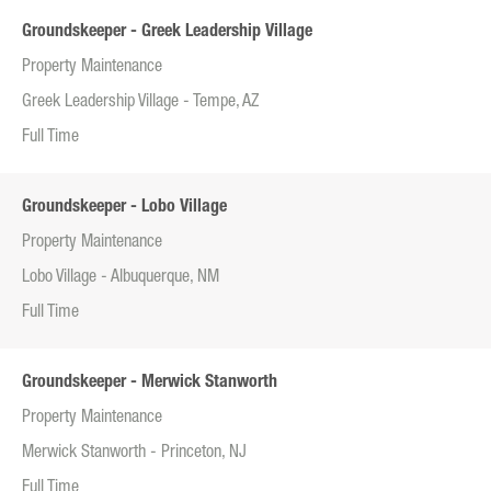
Groundskeeper - Greek Leadership Village
Property Maintenance
Greek Leadership Village - Tempe, AZ
Full Time
Groundskeeper - Lobo Village
Property Maintenance
Lobo Village - Albuquerque, NM
Full Time
Groundskeeper - Merwick Stanworth
Property Maintenance
Merwick Stanworth - Princeton, NJ
Full Time