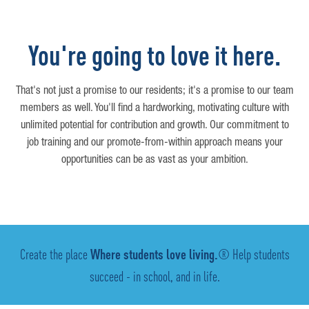
You're going to love it here.
That's not just a promise to our residents; it's a promise to our team
members as well. You'll find a hardworking, motivating culture with
unlimited potential for contribution and growth. Our commitment to
job training and our promote-from-within approach means your
opportunities can be as vast as your ambition.
Create the place
Where students love living.
® Help students
succeed - in school, and in life.