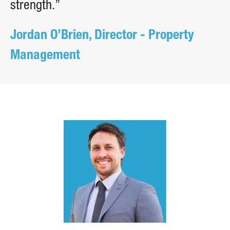
strength.”
Jordan O’Brien, Director - Property
Management