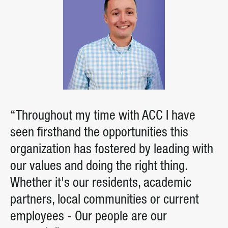
“Throughout my time with ACC I have
seen firsthand the opportunities this
organization has fostered by leading with
our values and doing the right thing.
Whether it's our residents, academic
partners, local communities or current
employees - Our people are our