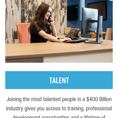
TALENT
Joining the most talented people in a $400 Billion
industry gives you access to training, professional