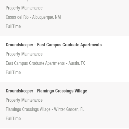
Property Maintenance
Casas del Rio - Albuquerque, NM
Full Time
Groundskeeper - East Campus Graduate Apartments
Property Maintenance
East Campus Graduate Apartments - Austin, TX
Full Time
Groundskeeper - Flamingo Crossings Village
Property Maintenance
Flamingo Crossings Village - Winter Garden, FL
Full Time