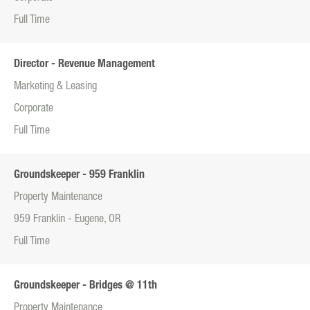
Full Time
Director - Revenue Management
Marketing & Leasing
Corporate
Full Time
Groundskeeper - 959 Franklin
Property Maintenance
959 Franklin - Eugene, OR
Full Time
Groundskeeper - Bridges @ 11th
Property Maintenance