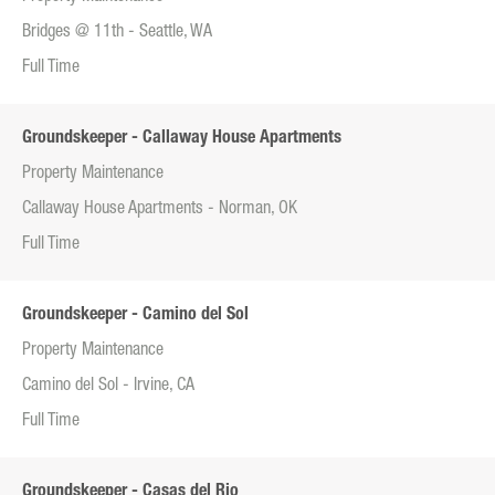
Bridges @ 11th - Seattle, WA
Full Time
Groundskeeper - Callaway House Apartments
Property Maintenance
Callaway House Apartments - Norman, OK
Full Time
Groundskeeper - Camino del Sol
Property Maintenance
Camino del Sol - Irvine, CA
Full Time
Groundskeeper - Casas del Rio