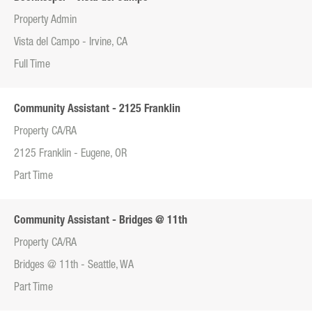
Property Admin
Vista del Campo - Irvine, CA
Full Time
Community Assistant - 2125 Franklin
Property CA/RA
2125 Franklin - Eugene, OR
Part Time
Community Assistant - Bridges @ 11th
Property CA/RA
Bridges @ 11th - Seattle, WA
Part Time