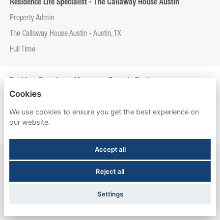
Residence Life Specialist - The Callaway House Austin
Property Admin
The Callaway House Austin - Austin, TX
Full Time
Resident Experience Manager - Entrada Real
Cookies
Property Admin
We use cookies to ensure you get the best experience on
Entrada Real - Tucson, AZ
our website.
Full Time
Accept all
Resident Experience Manager - Esperanza Hall
Reject all
Property Admin
Esperanza Hall - San Antonio, TX
Settings
Full Time