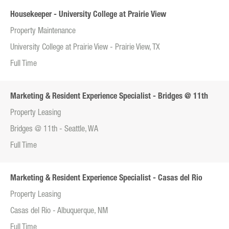
Housekeeper - University College at Prairie View
Property Maintenance
University College at Prairie View - Prairie View, TX
Full Time
Marketing & Resident Experience Specialist - Bridges @ 11th
Property Leasing
Bridges @ 11th - Seattle, WA
Full Time
Marketing & Resident Experience Specialist - Casas del Rio
Property Leasing
Casas del Rio - Albuquerque, NM
Full Time