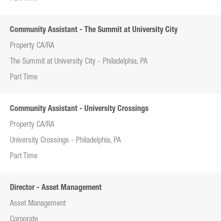
Community Assistant - The Summit at University City
Property CA/RA
The Summit at University City - Philadelphia, PA
Part Time
Community Assistant - University Crossings
Property CA/RA
University Crossings - Philadelphia, PA
Part Time
Director - Asset Management
Asset Management
Corporate