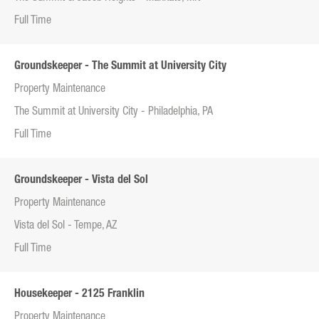
Full Time
Groundskeeper - The Summit at University City
Property Maintenance
The Summit at University City - Philadelphia, PA
Full Time
Groundskeeper - Vista del Sol
Property Maintenance
Vista del Sol - Tempe, AZ
Full Time
Housekeeper - 2125 Franklin
Property Maintenance