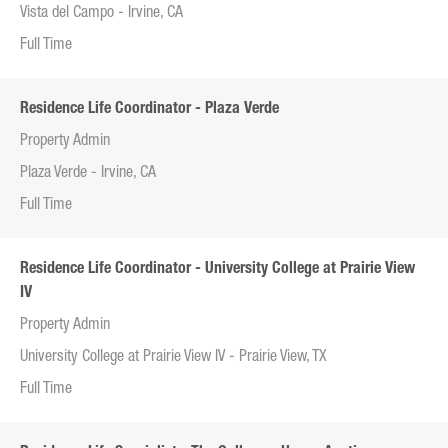
Vista del Campo - Irvine, CA
Full Time
Residence Life Coordinator - Plaza Verde
Property Admin
Plaza Verde - Irvine, CA
Full Time
Residence Life Coordinator - University College at Prairie View
IV
Property Admin
University College at Prairie View IV - Prairie View, TX
Full Time