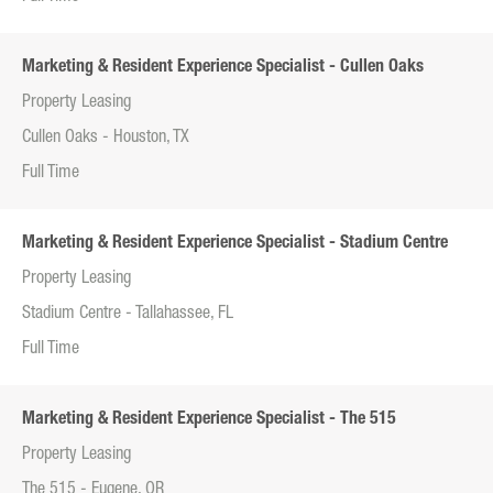
Marketing & Resident Experience Specialist - Cullen Oaks
Property Leasing
Cullen Oaks - Houston, TX
Full Time
Marketing & Resident Experience Specialist - Stadium Centre
Property Leasing
Stadium Centre - Tallahassee, FL
Full Time
Marketing & Resident Experience Specialist - The 515
Property Leasing
The 515 - Eugene, OR