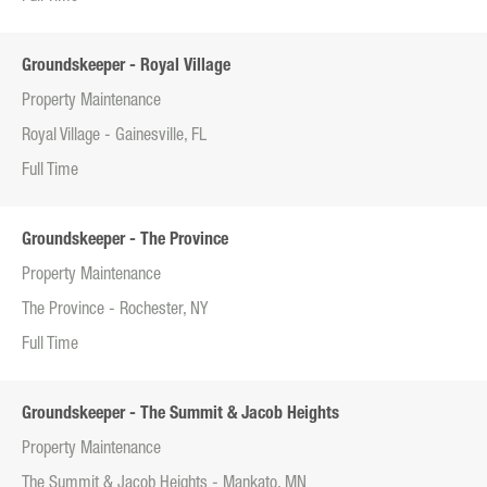
Groundskeeper - Royal Village
Property Maintenance
Royal Village - Gainesville, FL
Full Time
Groundskeeper - The Province
Property Maintenance
The Province - Rochester, NY
Full Time
Groundskeeper - The Summit & Jacob Heights
Property Maintenance
The Summit & Jacob Heights - Mankato, MN