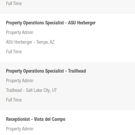
Full Time
Property Operations Specialist - ASU Herberger
Property Admin
ASU Herberger - Tempe, AZ
Full Time
Property Operations Specialist - Trailhead
Property Admin
Trailhead - Salt Lake City, UT
Full Time
Receptionist - Vista del Campo
Property Admin