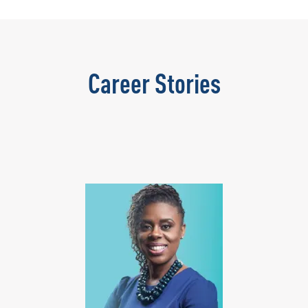
Career Stories