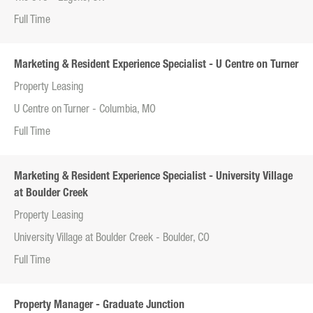
Full Time
Marketing & Resident Experience Specialist - U Centre on Turner
Property Leasing
U Centre on Turner - Columbia, MO
Full Time
Marketing & Resident Experience Specialist - University Village
at Boulder Creek
Property Leasing
University Village at Boulder Creek - Boulder, CO
Full Time
Property Manager - Graduate Junction