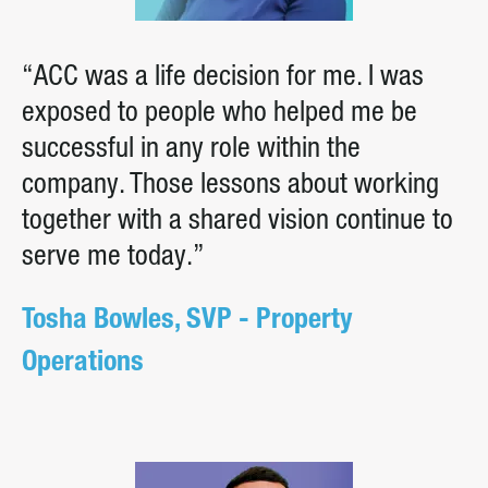
“ACC was a life decision for me. I was
exposed to people who helped me be
successful in any role within the
company. Those lessons about working
together with a shared vision continue to
serve me today.”
Tosha Bowles, SVP - Property
Operations