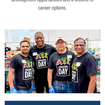
development opportunities and a lifetime of
career options.