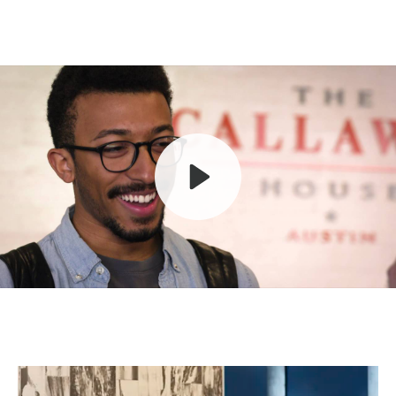
Play
Mute