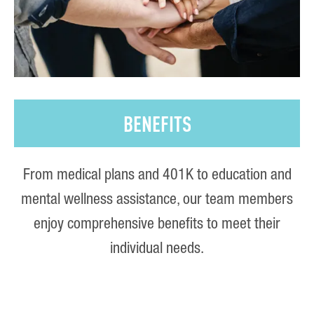
BENEFITS
From medical plans and 401K to education and
mental wellness assistance, our team members
enjoy comprehensive benefits to meet their
individual needs.