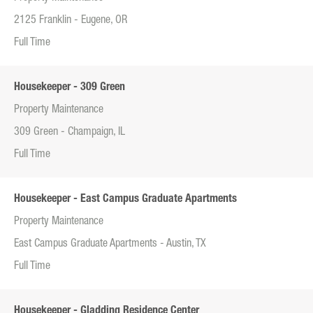
2125 Franklin - Eugene, OR
Full Time
Housekeeper - 309 Green
Property Maintenance
309 Green - Champaign, IL
Full Time
Housekeeper - East Campus Graduate Apartments
Property Maintenance
East Campus Graduate Apartments - Austin, TX
Full Time
Housekeeper - Gladding Residence Center