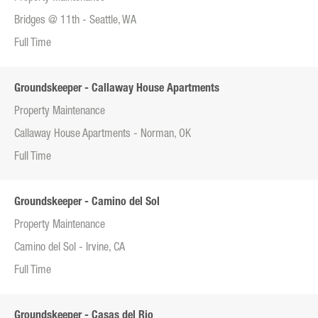
Bridges @ 11th - Seattle, WA
Full Time
Groundskeeper - Callaway House Apartments
Property Maintenance
Callaway House Apartments - Norman, OK
Full Time
Groundskeeper - Camino del Sol
Property Maintenance
Camino del Sol - Irvine, CA
Full Time
Groundskeeper - Casas del Rio