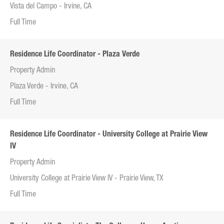
Vista del Campo - Irvine, CA
Full Time
Residence Life Coordinator - Plaza Verde
Property Admin
Plaza Verde - Irvine, CA
Full Time
Residence Life Coordinator - University College at Prairie View
IV
Property Admin
University College at Prairie View IV - Prairie View, TX
Full Time