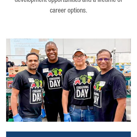
development opportunities and a lifetime of
career options.