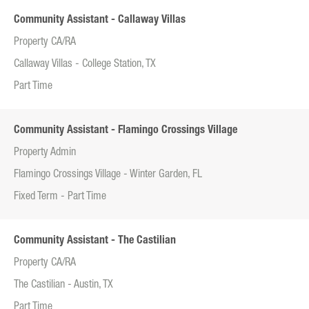
Community Assistant - Callaway Villas
Property CA/RA
Callaway Villas - College Station, TX
Part Time
Community Assistant - Flamingo Crossings Village
Property Admin
Flamingo Crossings Village - Winter Garden, FL
Fixed Term - Part Time
Community Assistant - The Castilian
Property CA/RA
The Castilian - Austin, TX
Part Time