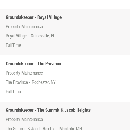
Groundskeeper - Royal Village
Property Maintenance
Royal Village - Gainesville, FL
Full Time
Groundskeeper - The Province
Property Maintenance
The Province - Rochester, NY
Full Time
Groundskeeper - The Summit & Jacob Heights
Property Maintenance
The Summit & Jacob Heights - Mankato, MN