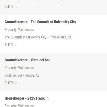
Full Time
Groundskeeper - The Summit at University City
Property Maintenance
The Summit at University City - Philadelphia, PA
Full Time
Groundskeeper - Vista del Sol
Property Maintenance
Vista del Sol - Tempe, AZ
Full Time
Housekeeper - 2125 Franklin
Property Maintenance