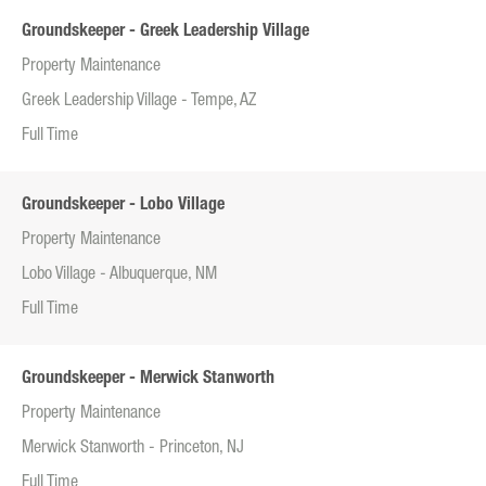
Groundskeeper - Greek Leadership Village
Property Maintenance
Greek Leadership Village - Tempe, AZ
Full Time
Groundskeeper - Lobo Village
Property Maintenance
Lobo Village - Albuquerque, NM
Full Time
Groundskeeper - Merwick Stanworth
Property Maintenance
Merwick Stanworth - Princeton, NJ
Full Time