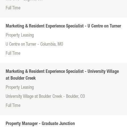
Full Time
Marketing & Resident Experience Specialist - U Centre on Turner
Property Leasing
U Centre on Turner - Columbia, MO
Full Time
Marketing & Resident Experience Specialist - University Village
at Boulder Creek
Property Leasing
University Village at Boulder Creek - Boulder, CO
Full Time
Property Manager - Graduate Junction