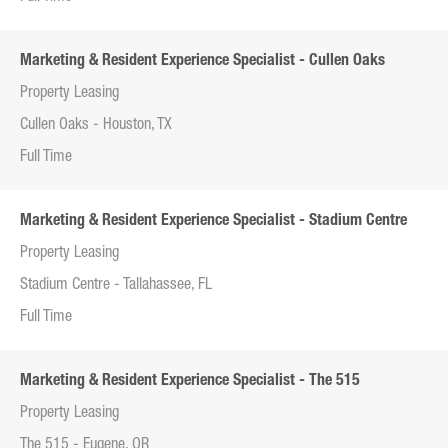
Marketing & Resident Experience Specialist - Cullen Oaks
Property Leasing
Cullen Oaks - Houston, TX
Full Time
Marketing & Resident Experience Specialist - Stadium Centre
Property Leasing
Stadium Centre - Tallahassee, FL
Full Time
Marketing & Resident Experience Specialist - The 515
Property Leasing
The 515 - Eugene, OR