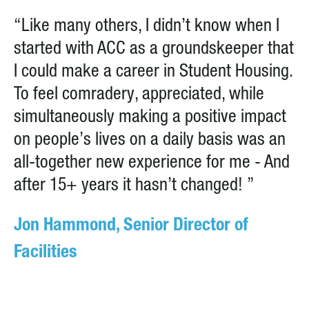
“Like many others, I didn’t know when I
started with ACC as a groundskeeper that
I could make a career in Student Housing.
To feel comradery, appreciated, while
simultaneously making a positive impact
on people’s lives on a daily basis was an
all-together new experience for me - And
after 15+ years it hasn’t changed! ”
Jon Hammond, Senior Director of
Facilities