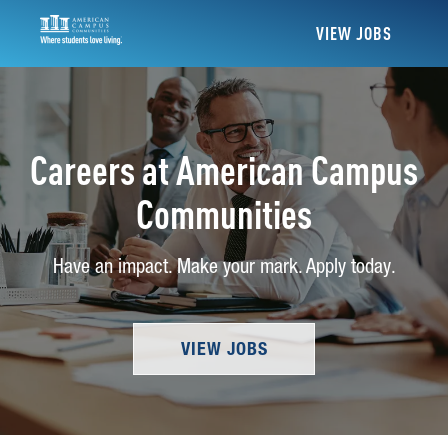
VIEW JOBS
Careers at American Campus
Communities
Have an impact. Make your mark. Apply today.
VIEW JOBS