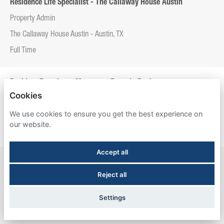
Residence Life Specialist - The Callaway House Austin
Property Admin
The Callaway House Austin - Austin, TX
Full Time
Resident Experience Manager - Entrada Real
Cookies
Property Admin
We use cookies to ensure you get the best experience on
Entrada Real - Tucson, AZ
our website.
Full Time
Accept all
Resident Experience Manager - Esperanza Hall
Reject all
Property Admin
Esperanza Hall - San Antonio, TX
Settings
Full Time