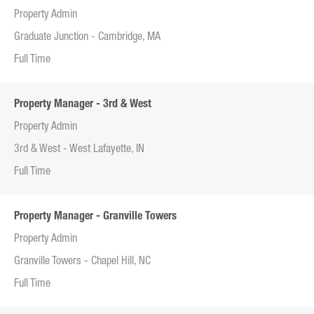
Property Admin
Graduate Junction - Cambridge, MA
Full Time
Property Manager - 3rd & West
Property Admin
3rd & West - West Lafayette, IN
Full Time
Property Manager - Granville Towers
Property Admin
Granville Towers - Chapel Hill, NC
Full Time