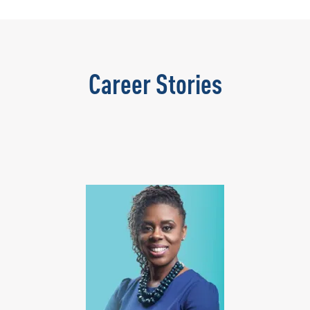
Career Stories