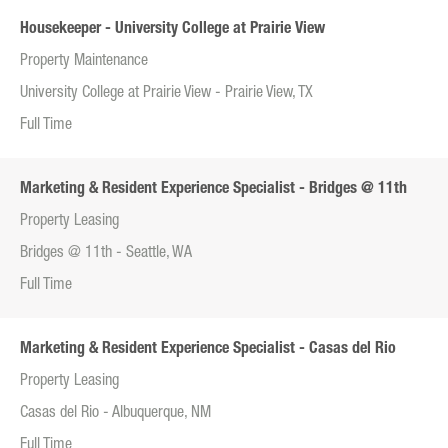
Housekeeper - University College at Prairie View
Property Maintenance
University College at Prairie View - Prairie View, TX
Full Time
Marketing & Resident Experience Specialist - Bridges @ 11th
Property Leasing
Bridges @ 11th - Seattle, WA
Full Time
Marketing & Resident Experience Specialist - Casas del Rio
Property Leasing
Casas del Rio - Albuquerque, NM
Full Time