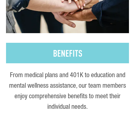
BENEFITS
From medical plans and 401K to education and
mental wellness assistance, our team members
enjoy comprehensive benefits to meet their
individual needs.