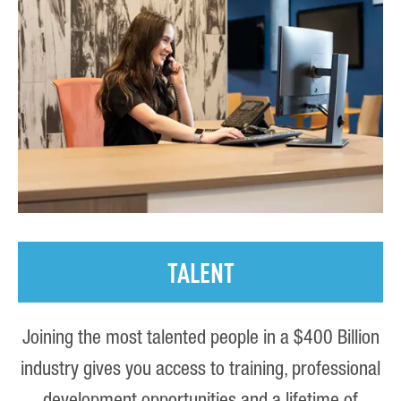
TALENT
Joining the most talented people in a $400 Billion
industry gives you access to training, professional