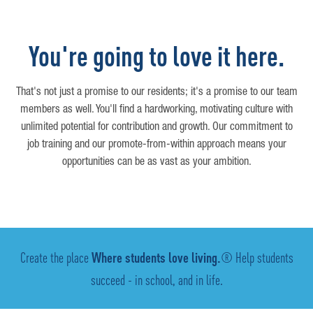
You're going to love it here.
That's not just a promise to our residents; it's a promise to our team
members as well. You'll find a hardworking, motivating culture with
unlimited potential for contribution and growth. Our commitment to
job training and our promote-from-within approach means your
opportunities can be as vast as your ambition.
Create the place
Where students love living.
® Help students
succeed - in school, and in life.