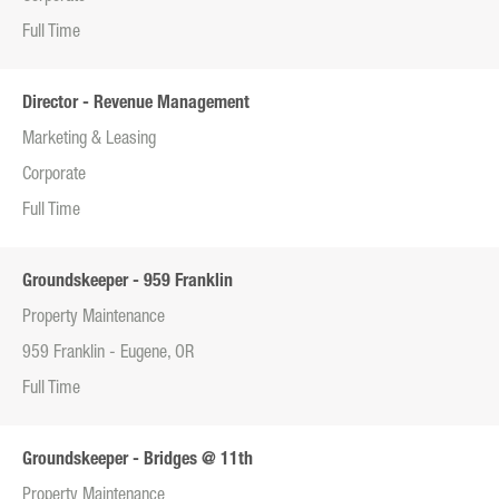
Full Time
Director - Revenue Management
Marketing & Leasing
Corporate
Full Time
Groundskeeper - 959 Franklin
Property Maintenance
959 Franklin - Eugene, OR
Full Time
Groundskeeper - Bridges @ 11th
Property Maintenance