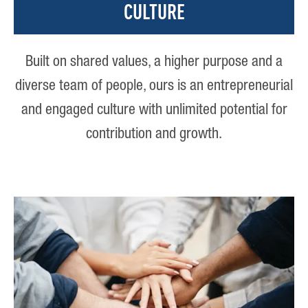
CULTURE
Built on shared values, a higher purpose and a
diverse team of people, ours is an entrepreneurial
and engaged culture with unlimited potential for
contribution and growth.