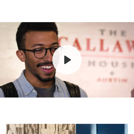
Play
Mute