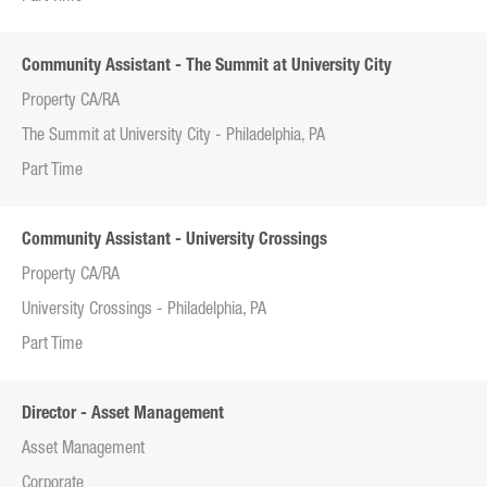
Community Assistant - The Summit at University City
Property CA/RA
The Summit at University City - Philadelphia, PA
Part Time
Community Assistant - University Crossings
Property CA/RA
University Crossings - Philadelphia, PA
Part Time
Director - Asset Management
Asset Management
Corporate