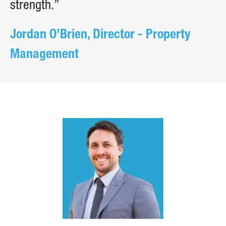
strength.”
Jordan O’Brien, Director - Property
Management