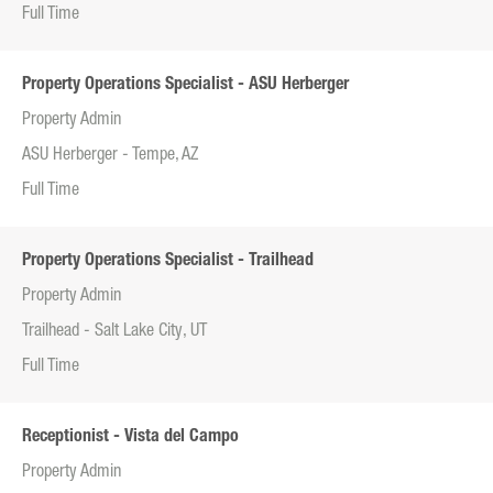
Full Time
Property Operations Specialist - ASU Herberger
Property Admin
ASU Herberger - Tempe, AZ
Full Time
Property Operations Specialist - Trailhead
Property Admin
Trailhead - Salt Lake City, UT
Full Time
Receptionist - Vista del Campo
Property Admin