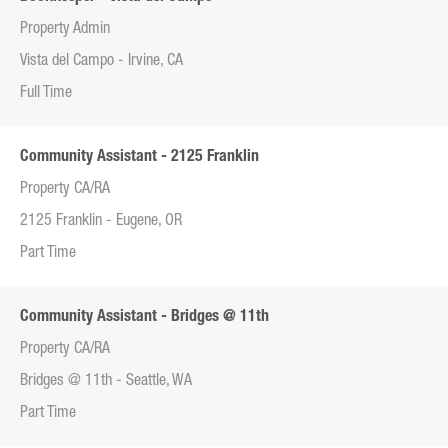
Property Admin
Vista del Campo - Irvine, CA
Full Time
Community Assistant - 2125 Franklin
Property CA/RA
2125 Franklin - Eugene, OR
Part Time
Community Assistant - Bridges @ 11th
Property CA/RA
Bridges @ 11th - Seattle, WA
Part Time