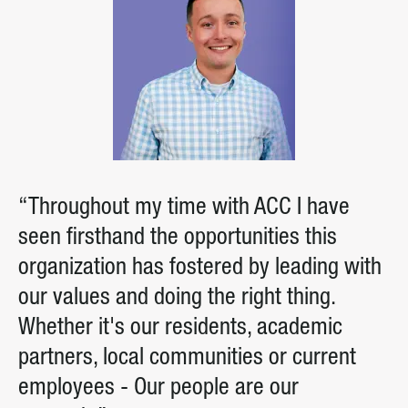
“Throughout my time with ACC I have
seen firsthand the opportunities this
organization has fostered by leading with
our values and doing the right thing.
Whether it's our residents, academic
partners, local communities or current
employees - Our people are our