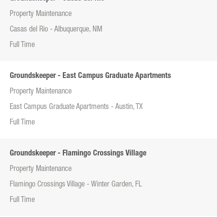
Property Maintenance
Casas del Rio - Albuquerque, NM
Full Time
Groundskeeper - East Campus Graduate Apartments
Property Maintenance
East Campus Graduate Apartments - Austin, TX
Full Time
Groundskeeper - Flamingo Crossings Village
Property Maintenance
Flamingo Crossings Village - Winter Garden, FL
Full Time