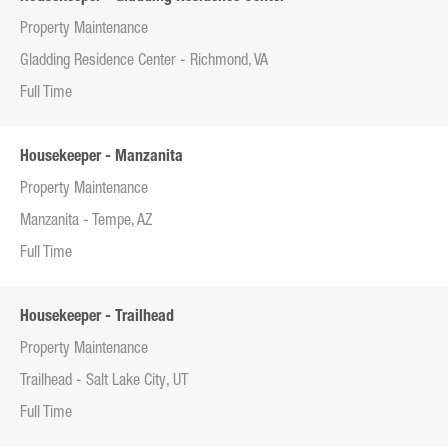
Property Maintenance
Gladding Residence Center - Richmond, VA
Full Time
Housekeeper - Manzanita
Property Maintenance
Manzanita - Tempe, AZ
Full Time
Housekeeper - Trailhead
Property Maintenance
Trailhead - Salt Lake City, UT
Full Time