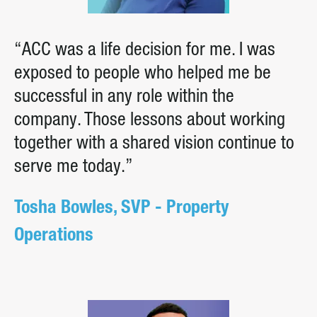
“ACC was a life decision for me. I was
exposed to people who helped me be
successful in any role within the
company. Those lessons about working
together with a shared vision continue to
serve me today.”
Tosha Bowles, SVP - Property
Operations