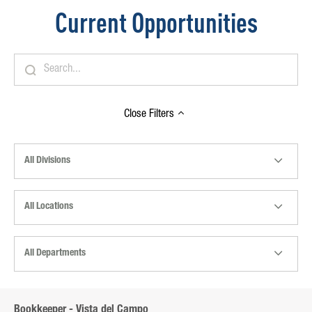
Current Opportunities
Close
Filters
All Divisions
All Locations
All Departments
Bookkeeper - Vista del Campo