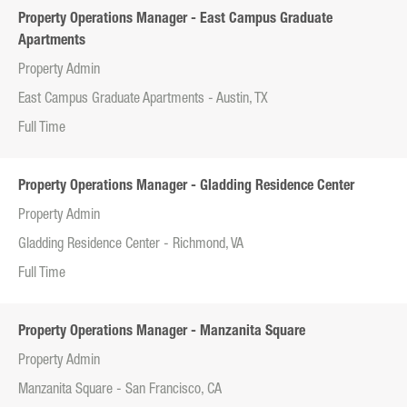
Property Operations Manager - East Campus Graduate
Apartments
Property Admin
East Campus Graduate Apartments - Austin, TX
Full Time
Property Operations Manager - Gladding Residence Center
Property Admin
Gladding Residence Center - Richmond, VA
Full Time
Property Operations Manager - Manzanita Square
Property Admin
Manzanita Square - San Francisco, CA