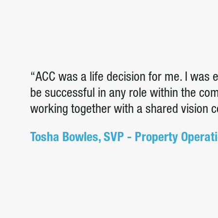
“ACC was a life decision for me. I was
be successful in any role within the c
working together with a shared vision 
Tosha Bowles, SVP - Property Operat