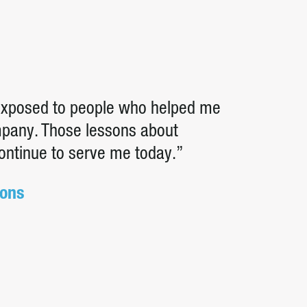
 exposed to people who helped me
ompany. Those lessons about
continue to serve me today.”
ions