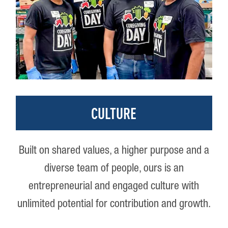
CULTURE
Built on shared values, a higher purpose and a
diverse team of people, ours is an
entrepreneurial and engaged culture with
unlimited potential for contribution and growth.