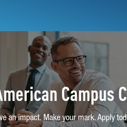
 American Campus 
ve an impact. Make your mark. Apply tod