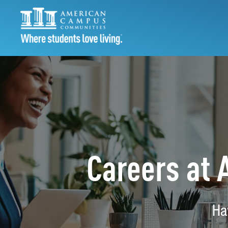
Careers at
Ha