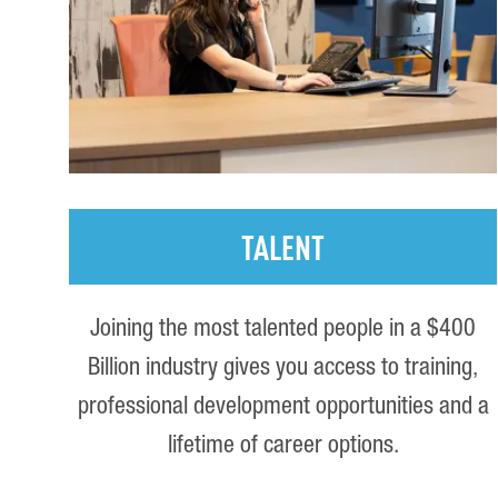
TALENT
Joining the most talented people in a $400
Billion industry gives you access to training,
professional development opportunities and a
lifetime of career options.