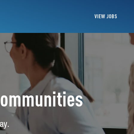
VIEW JOBS
Communities
ay.