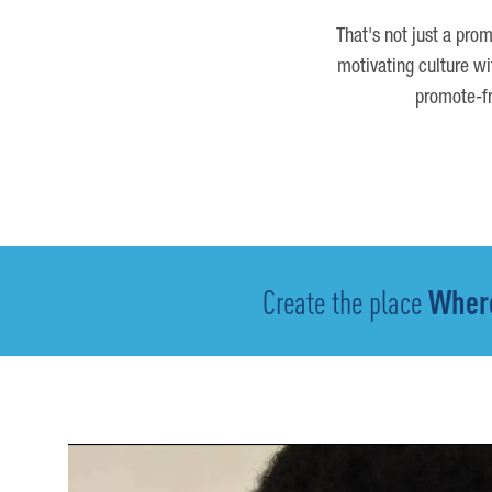
That's not just a prom
motivating culture wi
promote-fr
Create the place
Where