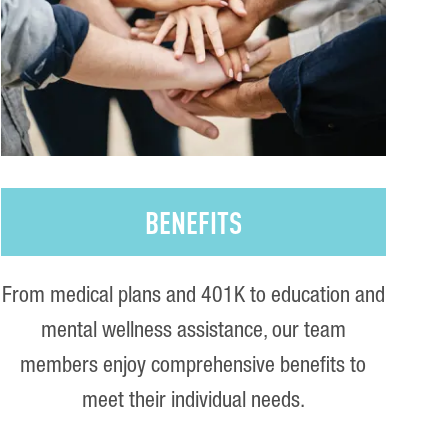
BENEFITS
From medical plans and 401K to education and
mental wellness assistance, our team
members enjoy comprehensive benefits to
meet their individual needs.