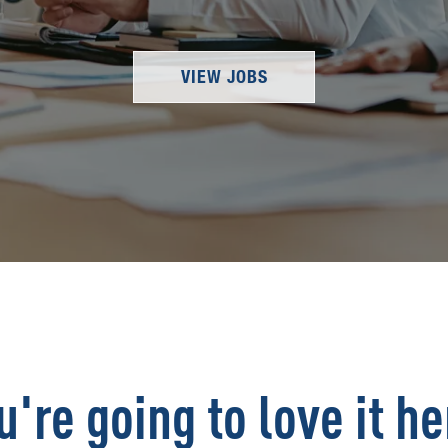
VIEW JOBS
u're going to love it he