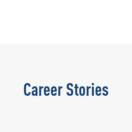
Career Stories