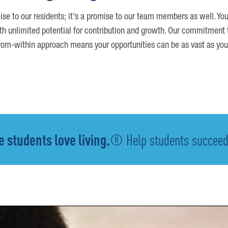
ise to our residents; it's a promise to our team members as well. You
th unlimited potential for contribution and growth. Our commitment t
om-within approach means your opportunities can be as vast as you
 students love living.
® Help students succeed -