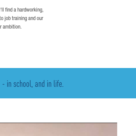
'll find a hardworking,
o job training and our
r ambition.
 in school, and in life.