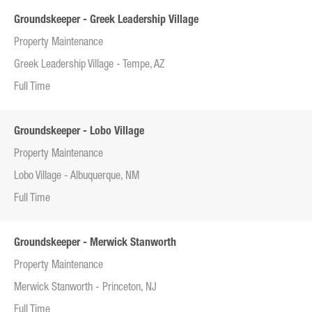
Groundskeeper - Greek Leadership Village
Property Maintenance
Greek Leadership Village - Tempe, AZ
Full Time
Groundskeeper - Lobo Village
Property Maintenance
Lobo Village - Albuquerque, NM
Full Time
Groundskeeper - Merwick Stanworth
Property Maintenance
Merwick Stanworth - Princeton, NJ
Full Time