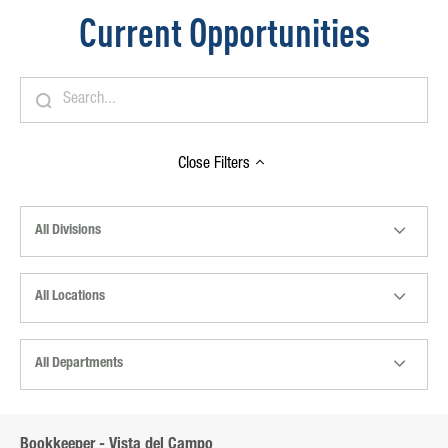
Current Opportunities
Close
Filters
All Divisions
All Locations
All Departments
Bookkeeper - Vista del Campo