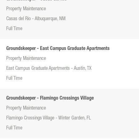
Property Maintenance
Casas del Rio - Albuquerque, NM
Full Time
Groundskeeper - East Campus Graduate Apartments
Property Maintenance
East Campus Graduate Apartments - Austin, TX
Full Time
Groundskeeper - Flamingo Crossings Village
Property Maintenance
Flamingo Crossings Village - Winter Garden, FL
Full Time