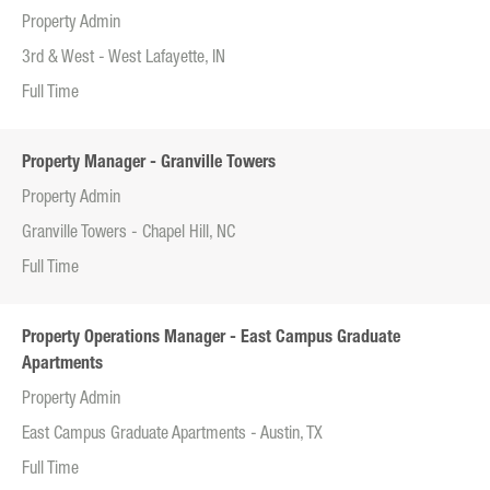
Property Admin
3rd & West - West Lafayette, IN
Full Time
Property Manager - Granville Towers
Property Admin
Granville Towers - Chapel Hill, NC
Full Time
Property Operations Manager - East Campus Graduate
Apartments
Property Admin
East Campus Graduate Apartments - Austin, TX
Full Time