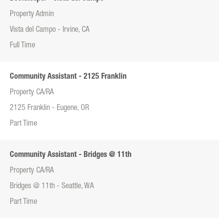
Property Admin
Vista del Campo - Irvine, CA
Full Time
Community Assistant - 2125 Franklin
Property CA/RA
2125 Franklin - Eugene, OR
Part Time
Community Assistant - Bridges @ 11th
Property CA/RA
Bridges @ 11th - Seattle, WA
Part Time