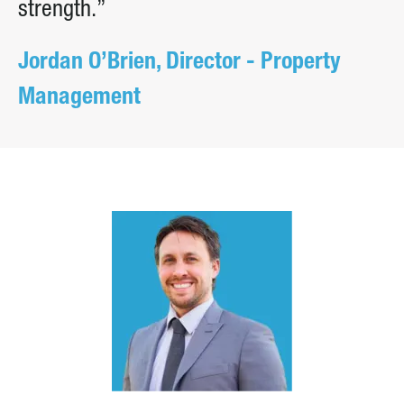
strength.”
Jordan O’Brien, Director - Property
Management