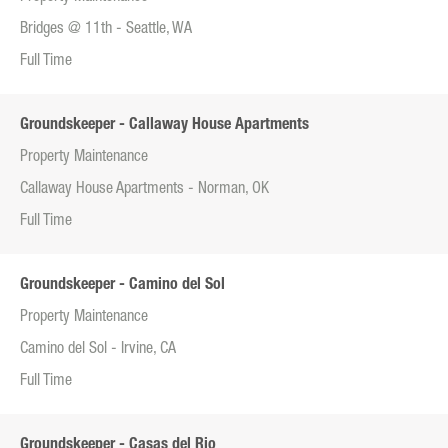
Bridges @ 11th - Seattle, WA
Full Time
Groundskeeper - Callaway House Apartments
Property Maintenance
Callaway House Apartments - Norman, OK
Full Time
Groundskeeper - Camino del Sol
Property Maintenance
Camino del Sol - Irvine, CA
Full Time
Groundskeeper - Casas del Rio