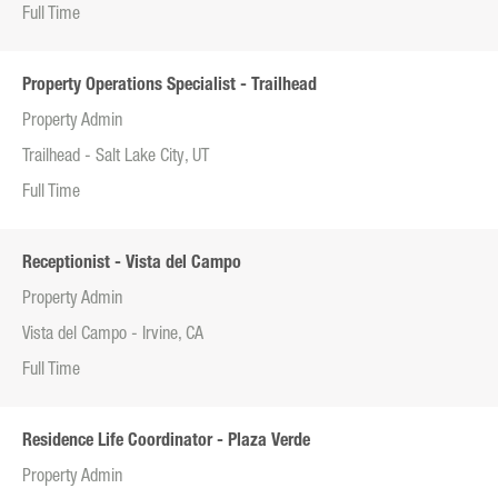
Full Time
Property Operations Specialist - Trailhead
Property Admin
Trailhead - Salt Lake City, UT
Full Time
Receptionist - Vista del Campo
Property Admin
Vista del Campo - Irvine, CA
Full Time
Residence Life Coordinator - Plaza Verde
Property Admin