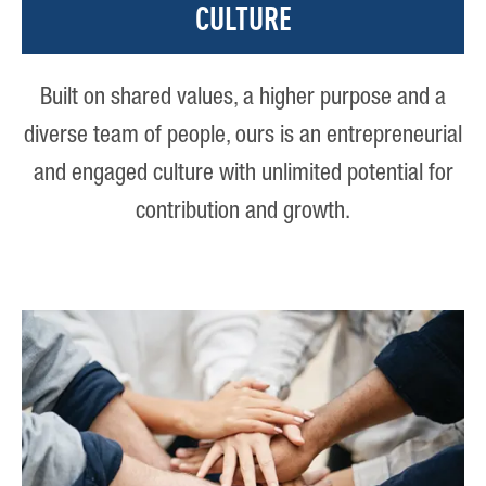
CULTURE
Built on shared values, a higher purpose and a
diverse team of people, ours is an entrepreneurial
and engaged culture with unlimited potential for
contribution and growth.