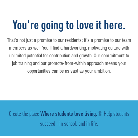
You're going to love it here.
That's not just a promise to our residents; it's a promise to our team
members as well. You'll find a hardworking, motivating culture with
unlimited potential for contribution and growth. Our commitment to
job training and our promote-from-within approach means your
opportunities can be as vast as your ambition.
Create the place
Where students love living.
® Help students
succeed - in school, and in life.