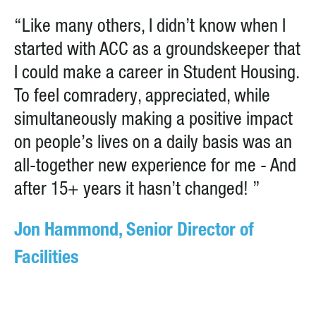
“Like many others, I didn’t know when I
started with ACC as a groundskeeper that
I could make a career in Student Housing.
To feel comradery, appreciated, while
simultaneously making a positive impact
on people’s lives on a daily basis was an
all-together new experience for me - And
after 15+ years it hasn’t changed! ”
Jon Hammond, Senior Director of
Facilities