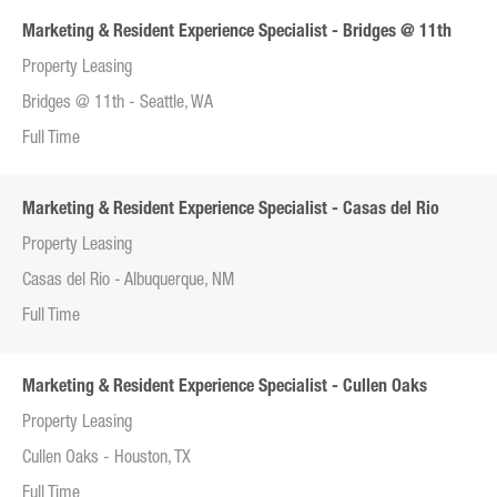
Marketing & Resident Experience Specialist - Bridges @ 11th
Property Leasing
Bridges @ 11th - Seattle, WA
Full Time
Marketing & Resident Experience Specialist - Casas del Rio
Property Leasing
Casas del Rio - Albuquerque, NM
Full Time
Marketing & Resident Experience Specialist - Cullen Oaks
Property Leasing
Cullen Oaks - Houston, TX
Full Time