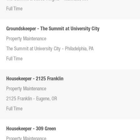
Full Time
Groundskeeper - The Summit at University City
Property Maintenance
The Summit at University City - Philadelphia, PA
Full Time
Housekeeper - 2125 Franklin
Property Maintenance
2125 Franklin - Eugene, OR
Full Time
Housekeeper - 309 Green
Property Maintenance