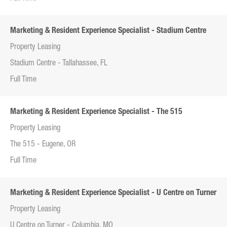
Marketing & Resident Experience Specialist - Stadium Centre
Property Leasing
Stadium Centre - Tallahassee, FL
Full Time
Marketing & Resident Experience Specialist - The 515
Property Leasing
The 515 - Eugene, OR
Full Time
Marketing & Resident Experience Specialist - U Centre on Turner
Property Leasing
U Centre on Turner - Columbia, MO