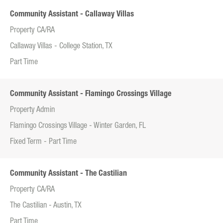
Community Assistant - Callaway Villas
Property CA/RA
Callaway Villas - College Station, TX
Part Time
Community Assistant - Flamingo Crossings Village
Property Admin
Flamingo Crossings Village - Winter Garden, FL
Fixed Term - Part Time
Community Assistant - The Castilian
Property CA/RA
The Castilian - Austin, TX
Part Time