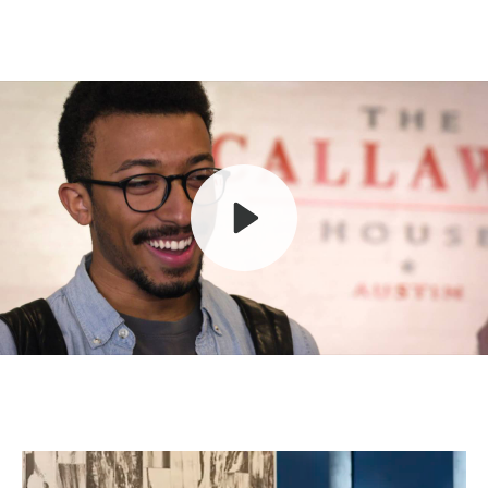
Play
Mute