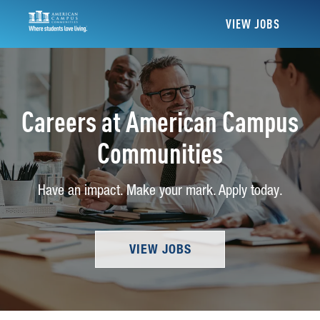
VIEW JOBS
Careers at American Campus
Communities
Have an impact. Make your mark. Apply today.
VIEW JOBS