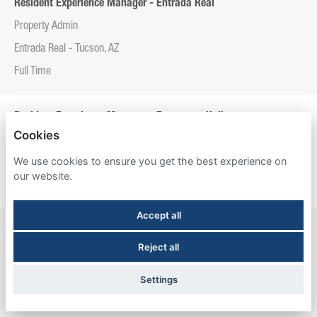
Resident Experience Manager - Entrada Real
Property Admin
Entrada Real - Tucson, AZ
Full Time
Resident Experience Manager - Esperanza Hall
Cookies
Property Admin
We use cookies to ensure you get the best experience on
Esperanza Hall - San Antonio, TX
our website.
Full Time
Accept all
Resident Experience Manager - Newtown Crossing
Reject all
Property Admin
Newtown Crossing - Lexington, KY
Settings
Full Time