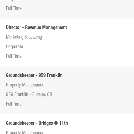
Full Time
Director - Revenue Management
Marketing & Leasing
Corporate
Full Time
Groundskeeper - 959 Franklin
Property Maintenance
959 Franklin - Eugene, OR
Full Time
Groundskeeper - Bridges @ 11th
Property Maintenance