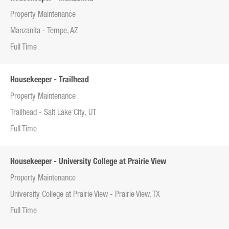
Property Maintenance
Manzanita - Tempe, AZ
Full Time
Housekeeper - Trailhead
Property Maintenance
Trailhead - Salt Lake City, UT
Full Time
Housekeeper - University College at Prairie View
Property Maintenance
University College at Prairie View - Prairie View, TX
Full Time