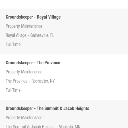
Groundskeeper - Royal Village
Property Maintenance
Royal Village - Gainesville, FL
Full Time
Groundskeeper - The Province
Property Maintenance
The Province - Rochester, NY
Full Time
Groundskeeper - The Summit & Jacob Heights
Property Maintenance
The Summit & Jacob Heights - Mankato, MN