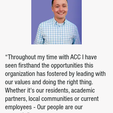
“Throughout my time with ACC I have
seen firsthand the opportunities this
organization has fostered by leading with
our values and doing the right thing.
Whether it's our residents, academic
partners, local communities or current
employees - Our people are our