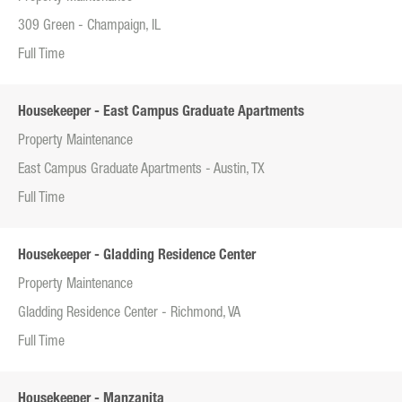
309 Green - Champaign, IL
Full Time
Housekeeper - East Campus Graduate Apartments
Property Maintenance
East Campus Graduate Apartments - Austin, TX
Full Time
Housekeeper - Gladding Residence Center
Property Maintenance
Gladding Residence Center - Richmond, VA
Full Time
Housekeeper - Manzanita