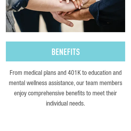
BENEFITS
From medical plans and 401K to education and
mental wellness assistance, our team members
enjoy comprehensive benefits to meet their
individual needs.