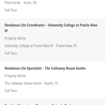
Plaza Verde - Irvine, CA
Full Time
Residence Life Coordinator - University College at Prairie View
IV
Property Admin
University College at Prairie View IV - Prairie View, TX
Full Time
Residence Life Specialist - The Callaway House Austin
Property Admin
The Callaway House Austin - Austin, TX
Full Time