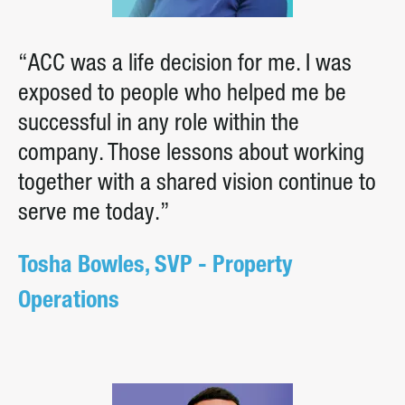
“ACC was a life decision for me. I was
exposed to people who helped me be
successful in any role within the
company. Those lessons about working
together with a shared vision continue to
serve me today.”
Tosha Bowles, SVP - Property
Operations