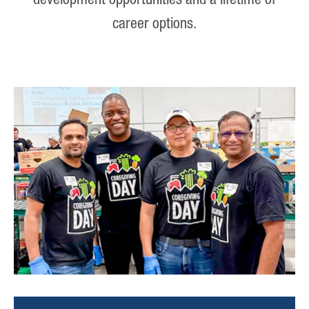
development opportunities and a lifetime of
career options.