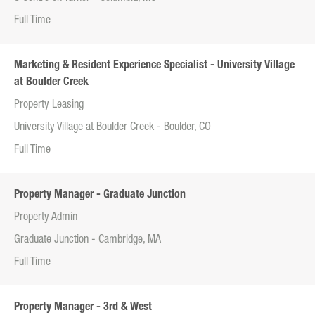
Full Time
Marketing & Resident Experience Specialist - University Village
at Boulder Creek
Property Leasing
University Village at Boulder Creek - Boulder, CO
Full Time
Property Manager - Graduate Junction
Property Admin
Graduate Junction - Cambridge, MA
Full Time
Property Manager - 3rd & West