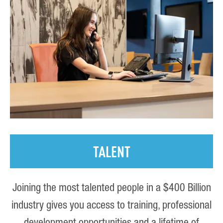
TALENT
Joining the most talented people in a $400 Billion
industry gives you access to training, professional