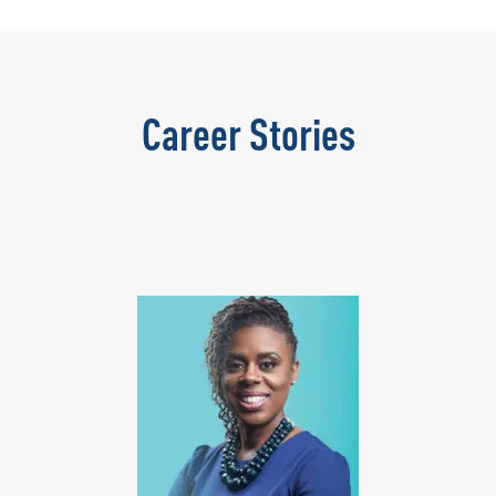
Career Stories