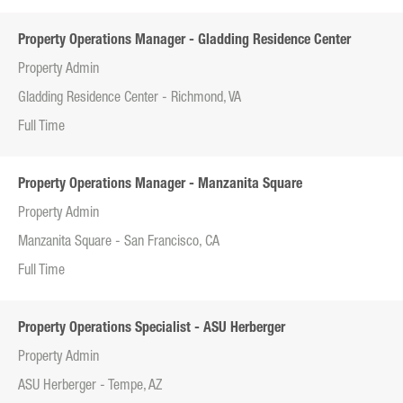
Property Operations Manager - Gladding Residence Center
Property Admin
Gladding Residence Center - Richmond, VA
Full Time
Property Operations Manager - Manzanita Square
Property Admin
Manzanita Square - San Francisco, CA
Full Time
Property Operations Specialist - ASU Herberger
Property Admin
ASU Herberger - Tempe, AZ