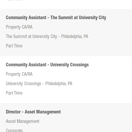
Community Assistant - The Summit at University City
Property CA/RA
The Summit at University City - Philadelphia, PA
Part Time
Community Assistant - University Crossings
Property CA/RA
University Crossings - Philadelphia, PA
Part Time
Director - Asset Management
Asset Management
Corporate