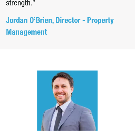
strength.”
Jordan O’Brien, Director - Property
Management