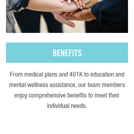
BENEFITS
From medical plans and 401K to education and
mental wellness assistance, our team members
enjoy comprehensive benefits to meet their
individual needs.