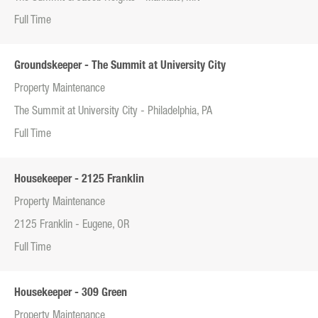
Full Time
Groundskeeper - The Summit at University City
Property Maintenance
The Summit at University City - Philadelphia, PA
Full Time
Housekeeper - 2125 Franklin
Property Maintenance
2125 Franklin - Eugene, OR
Full Time
Housekeeper - 309 Green
Property Maintenance