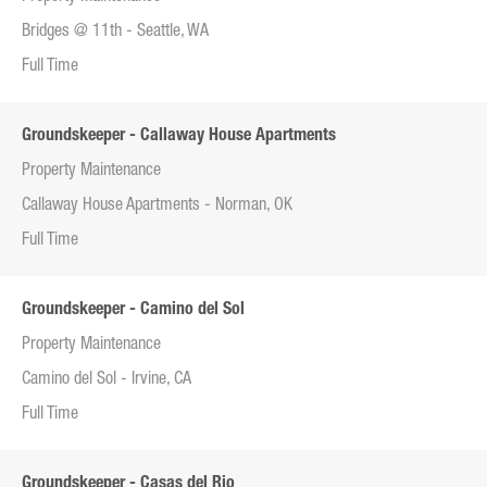
Bridges @ 11th - Seattle, WA
Full Time
Groundskeeper - Callaway House Apartments
Property Maintenance
Callaway House Apartments - Norman, OK
Full Time
Groundskeeper - Camino del Sol
Property Maintenance
Camino del Sol - Irvine, CA
Full Time
Groundskeeper - Casas del Rio