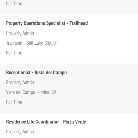
Full Time
Property Operations Specialist - Trailhead
Property Admin
Trailhead - Salt Lake City, UT
Full Time
Receptionist - Vista del Campo
Property Admin
Vista del Campo - Irvine, CA
Full Time
Residence Life Coordinator - Plaza Verde
Property Admin