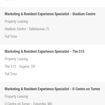
Marketing & Resident Experience Specialist - Stadium Centre
Property Leasing
Stadium Centre - Tallahassee, FL
Full Time
Marketing & Resident Experience Specialist - The 515
Property Leasing
The 515 - Eugene, OR
Full Time
Marketing & Resident Experience Specialist - U Centre on Turner
Property Leasing
U Centre on Turner - Columbia, MO