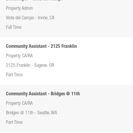
Property Admin
Vista del Campo - Irvine, CA
Full Time
Community Assistant - 2125 Franklin
Property CA/RA
2125 Franklin - Eugene, OR
Part Time
Community Assistant - Bridges @ 11th
Property CA/RA
Bridges @ 11th - Seattle, WA
Part Time