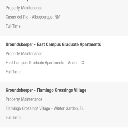
Property Maintenance
Casas del Rio - Albuquerque, NM
Full Time
Groundskeeper - East Campus Graduate Apartments
Property Maintenance
East Campus Graduate Apartments - Austin, TX
Full Time
Groundskeeper - Flamingo Crossings Village
Property Maintenance
Flamingo Crossings Village - Winter Garden, FL
Full Time