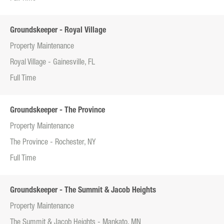
Groundskeeper - Royal Village
Property Maintenance
Royal Village - Gainesville, FL
Full Time
Groundskeeper - The Province
Property Maintenance
The Province - Rochester, NY
Full Time
Groundskeeper - The Summit & Jacob Heights
Property Maintenance
The Summit & Jacob Heights - Mankato, MN