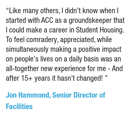
“Like many others, I didn’t know when I
started with ACC as a groundskeeper that
I could make a career in Student Housing.
To feel comradery, appreciated, while
simultaneously making a positive impact
on people’s lives on a daily basis was an
all-together new experience for me - And
after 15+ years it hasn’t changed! ”
Jon Hammond, Senior Director of
Facilities