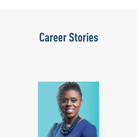
Career Stories