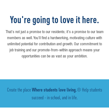
You're going to love it here.
That's not just a promise to our residents; it's a promise to our team
members as well. You'll find a hardworking, motivating culture with
unlimited potential for contribution and growth. Our commitment to
job training and our promote-from-within approach means your
opportunities can be as vast as your ambition.
Create the place
Where students love living.
® Help students
succeed - in school, and in life.