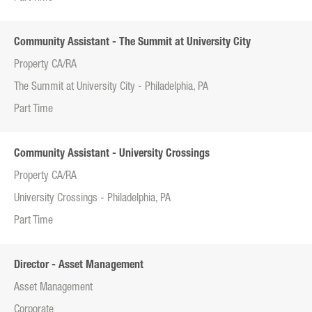
Community Assistant - The Summit at University City
Property CA/RA
The Summit at University City - Philadelphia, PA
Part Time
Community Assistant - University Crossings
Property CA/RA
University Crossings - Philadelphia, PA
Part Time
Director - Asset Management
Asset Management
Corporate