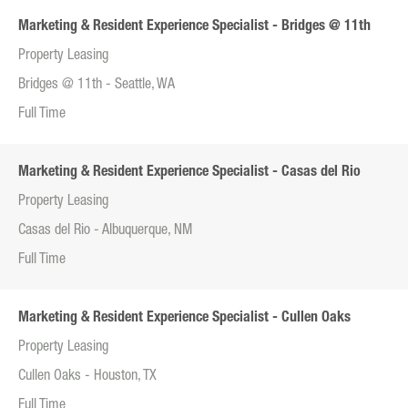
Marketing & Resident Experience Specialist - Bridges @ 11th
Property Leasing
Bridges @ 11th - Seattle, WA
Full Time
Marketing & Resident Experience Specialist - Casas del Rio
Property Leasing
Casas del Rio - Albuquerque, NM
Full Time
Marketing & Resident Experience Specialist - Cullen Oaks
Property Leasing
Cullen Oaks - Houston, TX
Full Time