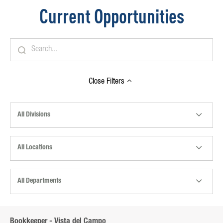
Current Opportunities
Close
Filters
All Divisions
All Locations
All Departments
Bookkeeper - Vista del Campo