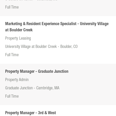
Full Time
Marketing & Resident Experience Specialist - University Village
at Boulder Creek
Property Leasing
University Village at Boulder Creek - Boulder, CO
Full Time
Property Manager - Graduate Junction
Property Admin
Graduate Junction - Cambridge, MA
Full Time
Property Manager - 3rd & West