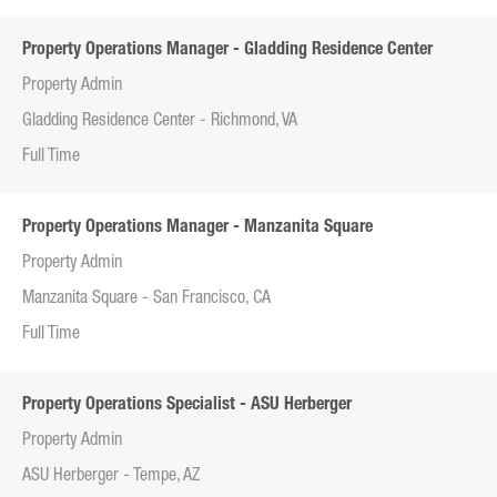
Property Operations Manager - Gladding Residence Center
Property Admin
Gladding Residence Center - Richmond, VA
Full Time
Property Operations Manager - Manzanita Square
Property Admin
Manzanita Square - San Francisco, CA
Full Time
Property Operations Specialist - ASU Herberger
Property Admin
ASU Herberger - Tempe, AZ