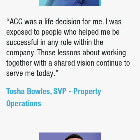
“ACC was a life decision for me. I was
exposed to people who helped me be
successful in any role within the
company. Those lessons about working
together with a shared vision continue to
serve me today.”
Tosha Bowles, SVP - Property
Operations