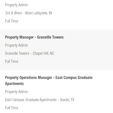
Property Admin
3rd & West - West Lafayette, IN
Full Time
Property Manager - Granville Towers
Property Admin
Granville Towers - Chapel Hill, NC
Full Time
Property Operations Manager - East Campus Graduate
Apartments
Property Admin
East Campus Graduate Apartments - Austin, TX
Full Time