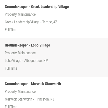
Groundskeeper - Greek Leadership Village
Property Maintenance
Greek Leadership Village - Tempe, AZ
Full Time
Groundskeeper - Lobo Village
Property Maintenance
Lobo Village - Albuquerque, NM
Full Time
Groundskeeper - Merwick Stanworth
Property Maintenance
Merwick Stanworth - Princeton, NJ
Full Time