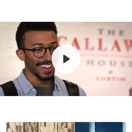
Play
Mute