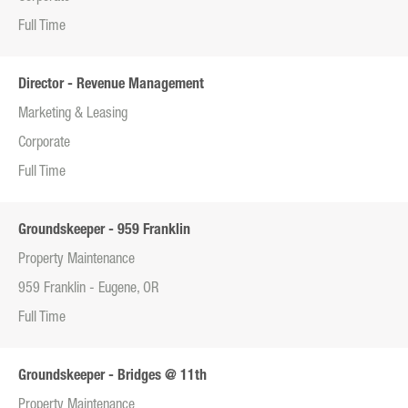
Full Time
Director - Revenue Management
Marketing & Leasing
Corporate
Full Time
Groundskeeper - 959 Franklin
Property Maintenance
959 Franklin - Eugene, OR
Full Time
Groundskeeper - Bridges @ 11th
Property Maintenance