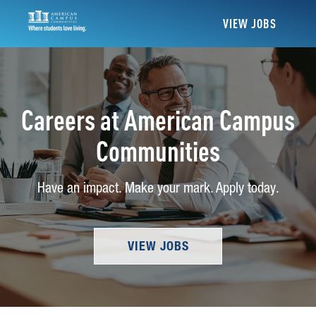
VIEW JOBS
Careers at American Campus
Communities
Have an impact. Make your mark. Apply today.
VIEW JOBS