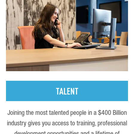
TALENT
Joining the most talented people in a $400 Billion
industry gives you access to training, professional