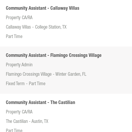
Community Assistant - Callaway Villas
Property CA/RA
Callaway Villas - College Station, TX
Part Time
Community Assistant - Flamingo Crossings Village
Property Admin
Flamingo Crossings Village - Winter Garden, FL
Fixed Term - Part Time
Community Assistant - The Castilian
Property CA/RA
The Castilian - Austin, TX
Part Time