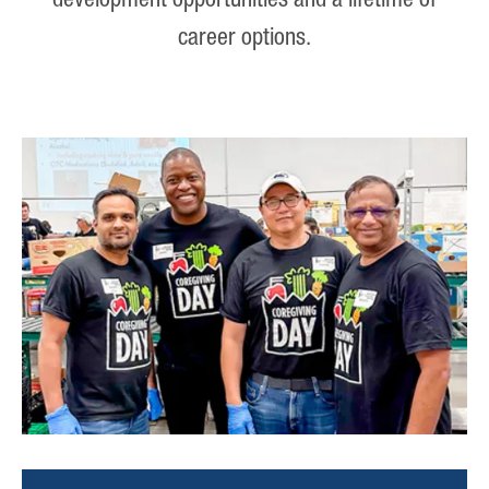
development opportunities and a lifetime of
career options.