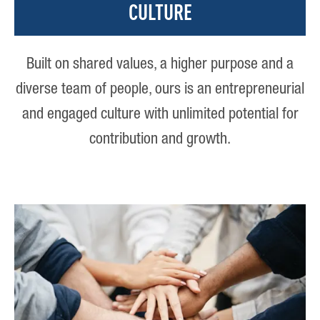
CULTURE
Built on shared values, a higher purpose and a
diverse team of people, ours is an entrepreneurial
and engaged culture with unlimited potential for
contribution and growth.