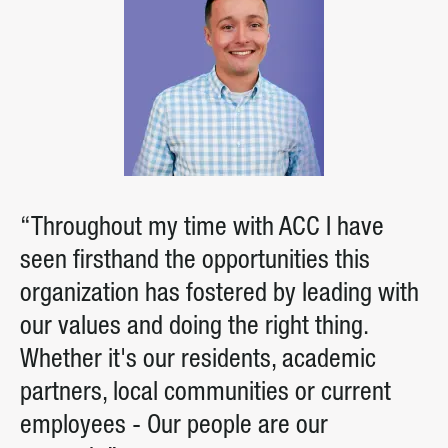
“Throughout my time with ACC I have
seen firsthand the opportunities this
organization has fostered by leading with
our values and doing the right thing.
Whether it's our residents, academic
partners, local communities or current
employees - Our people are our