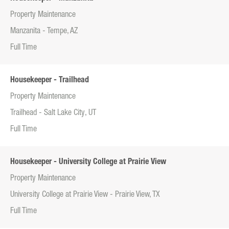
Property Maintenance
Manzanita - Tempe, AZ
Full Time
Housekeeper - Trailhead
Property Maintenance
Trailhead - Salt Lake City, UT
Full Time
Housekeeper - University College at Prairie View
Property Maintenance
University College at Prairie View - Prairie View, TX
Full Time