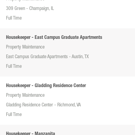
309 Green - Champaign, IL
Full Time
Housekeeper - East Campus Graduate Apartments
Property Maintenance
East Campus Graduate Apartments - Austin, TX
Full Time
Housekeeper - Gladding Residence Center
Property Maintenance
Gladding Residence Center - Richmond, VA
Full Time
Housekeeper - Manzanita