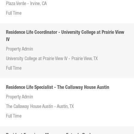
Plaza Verde - Irvine, CA
Full Time
Residence Life Coordinator - University College at Prairie View
IV
Property Admin
University College at Prairie View IV - Prairie View, TX
Full Time
Residence Life Specialist - The Callaway House Austin
Property Admin
The Callaway House Austin - Austin, TX
Full Time