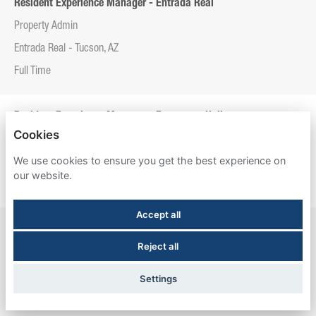
Resident Experience Manager - Entrada Real
Property Admin
Entrada Real - Tucson, AZ
Full Time
Resident Experience Manager - Esperanza Hall
Cookies
Property Admin
We use cookies to ensure you get the best experience on
Esperanza Hall - San Antonio, TX
our website.
Full Time
Accept all
Resident Experience Manager - Newtown Crossing
Reject all
Property Admin
Newtown Crossing - Lexington, KY
Settings
Full Time