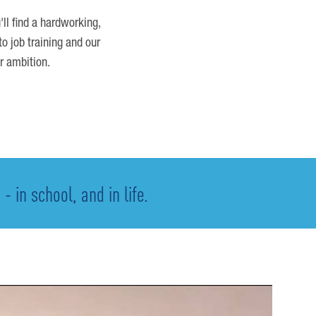
'll find a hardworking,
o job training and our
r ambition.
 in school, and in life.