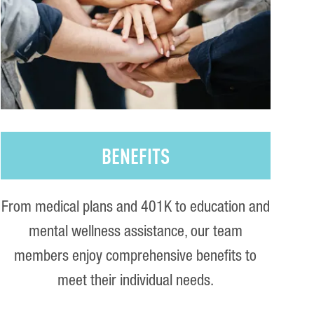
BENEFITS
From medical plans and 401K to education and
mental wellness assistance, our team
members enjoy comprehensive benefits to
meet their individual needs.