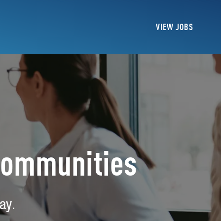
VIEW JOBS
Communities
ay.