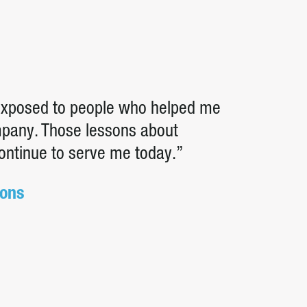
 exposed to people who helped me
ompany. Those lessons about
continue to serve me today.”
ions