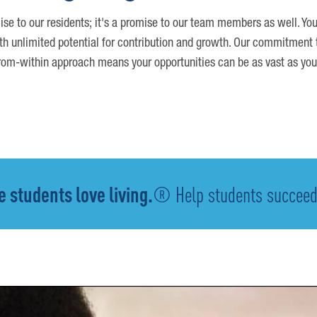
ise to our residents; it's a promise to our team members as well. You
th unlimited potential for contribution and growth. Our commitment t
om-within approach means your opportunities can be as vast as you
 students love living.
® Help students succeed -