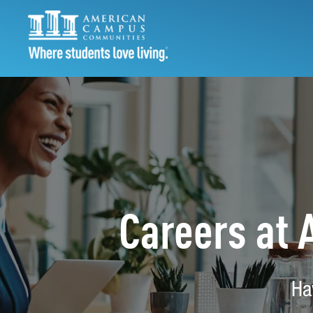
Careers at
Ha