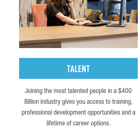
TALENT
Joining the most talented people in a $400
Billion industry gives you access to training,
professional development opportunities and a
lifetime of career options.