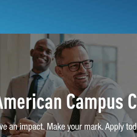
 American Campus 
ve an impact. Make your mark. Apply tod