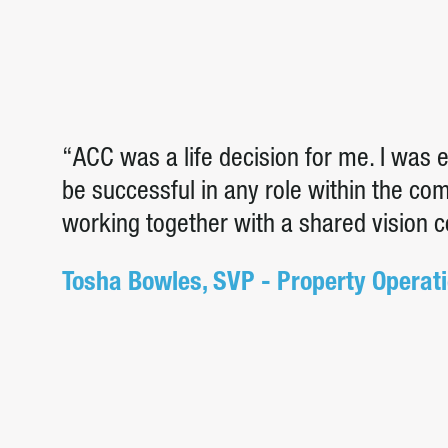
“ACC was a life decision for me. I was
be successful in any role within the c
working together with a shared vision 
Tosha Bowles, SVP - Property Operat