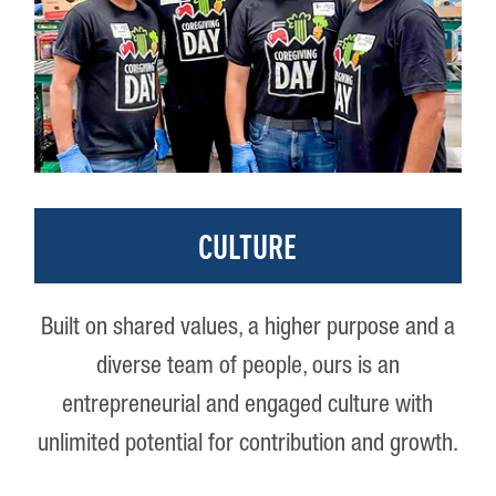
CULTURE
Built on shared values, a higher purpose and a
diverse team of people, ours is an
entrepreneurial and engaged culture with
unlimited potential for contribution and growth.