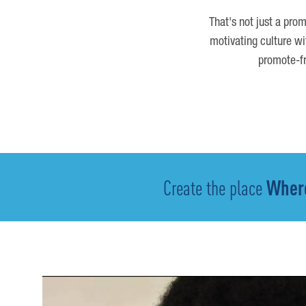
That's not just a prom
motivating culture wi
promote-fr
Create the place
Where