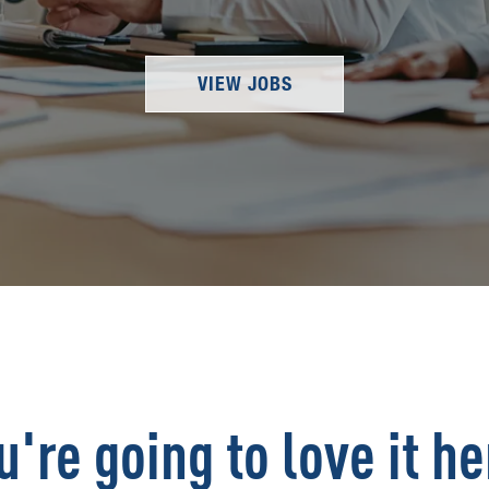
VIEW JOBS
u're going to love it he