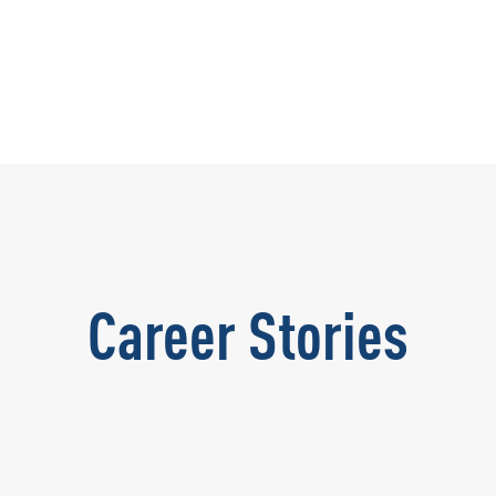
Career Stories