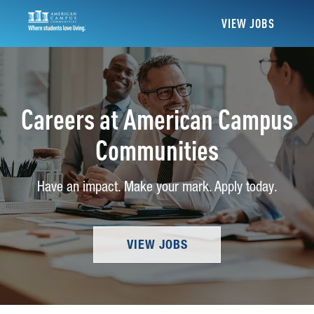
VIEW JOBS
Careers at American Campus
Communities
Have an impact. Make your mark. Apply today.
VIEW JOBS