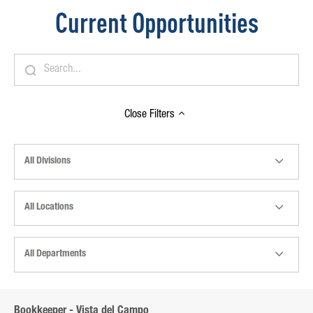
Current Opportunities
Close
Filters
All Divisions
All Locations
All Departments
Bookkeeper - Vista del Campo