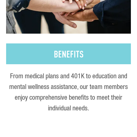
BENEFITS
From medical plans and 401K to education and
mental wellness assistance, our team members
enjoy comprehensive benefits to meet their
individual needs.