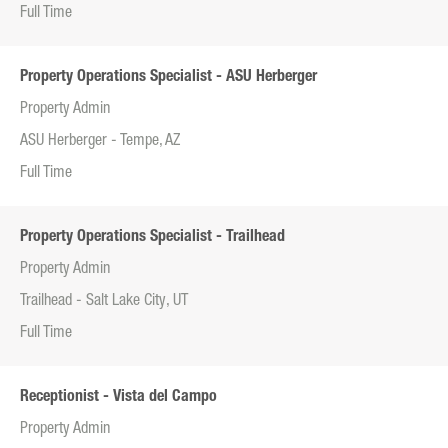
Full Time
Property Operations Specialist - ASU Herberger
Property Admin
ASU Herberger - Tempe, AZ
Full Time
Property Operations Specialist - Trailhead
Property Admin
Trailhead - Salt Lake City, UT
Full Time
Receptionist - Vista del Campo
Property Admin