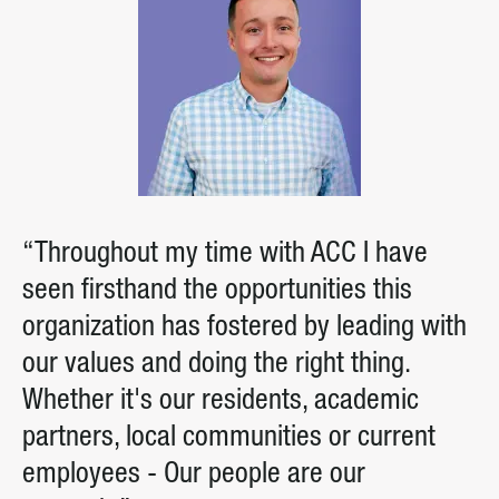
“Throughout my time with ACC I have
seen firsthand the opportunities this
organization has fostered by leading with
our values and doing the right thing.
Whether it's our residents, academic
partners, local communities or current
employees - Our people are our