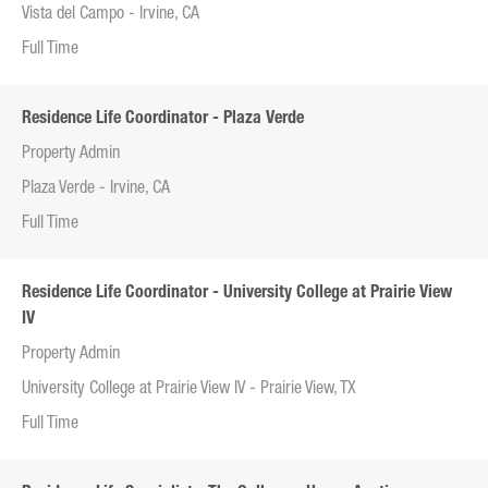
Vista del Campo - Irvine, CA
Full Time
Residence Life Coordinator - Plaza Verde
Property Admin
Plaza Verde - Irvine, CA
Full Time
Residence Life Coordinator - University College at Prairie View
IV
Property Admin
University College at Prairie View IV - Prairie View, TX
Full Time