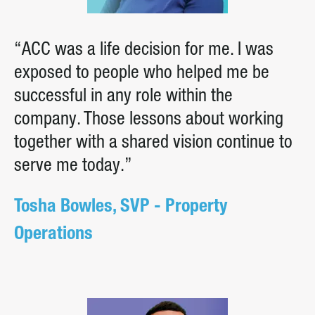
“ACC was a life decision for me. I was
exposed to people who helped me be
successful in any role within the
company. Those lessons about working
together with a shared vision continue to
serve me today.”
Tosha Bowles, SVP - Property
Operations