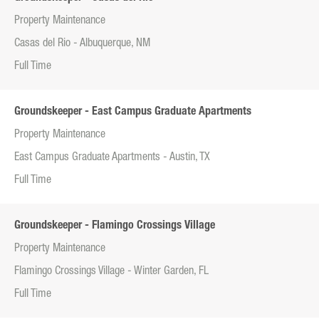
Property Maintenance
Casas del Rio - Albuquerque, NM
Full Time
Groundskeeper - East Campus Graduate Apartments
Property Maintenance
East Campus Graduate Apartments - Austin, TX
Full Time
Groundskeeper - Flamingo Crossings Village
Property Maintenance
Flamingo Crossings Village - Winter Garden, FL
Full Time