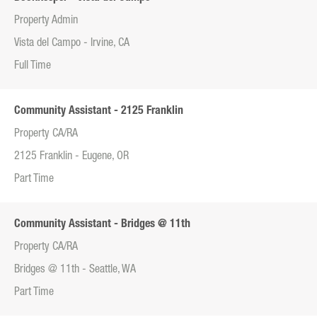
Property Admin
Vista del Campo - Irvine, CA
Full Time
Community Assistant - 2125 Franklin
Property CA/RA
2125 Franklin - Eugene, OR
Part Time
Community Assistant - Bridges @ 11th
Property CA/RA
Bridges @ 11th - Seattle, WA
Part Time