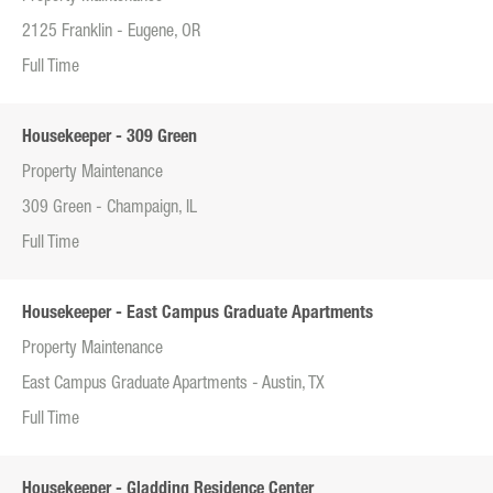
2125 Franklin - Eugene, OR
Full Time
Housekeeper - 309 Green
Property Maintenance
309 Green - Champaign, IL
Full Time
Housekeeper - East Campus Graduate Apartments
Property Maintenance
East Campus Graduate Apartments - Austin, TX
Full Time
Housekeeper - Gladding Residence Center