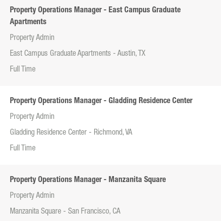
Property Operations Manager - East Campus Graduate
Apartments
Property Admin
East Campus Graduate Apartments - Austin, TX
Full Time
Property Operations Manager - Gladding Residence Center
Property Admin
Gladding Residence Center - Richmond, VA
Full Time
Property Operations Manager - Manzanita Square
Property Admin
Manzanita Square - San Francisco, CA