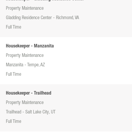
Property Maintenance
Gladding Residence Center - Richmond, VA
Full Time
Housekeeper - Manzanita
Property Maintenance
Manzanita - Tempe, AZ
Full Time
Housekeeper - Trailhead
Property Maintenance
Trailhead - Salt Lake City, UT
Full Time