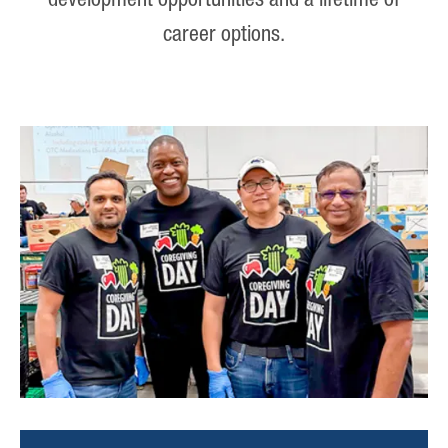
development opportunities and a lifetime of
career options.