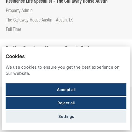
Residence Life Specialist - The Callaway House Austin
Property Admin
The Callaway House Austin - Austin, TX
Full Time
Resident Experience Manager - Entrada Real
Cookies
Property Admin
We use cookies to ensure you get the best experience on
Entrada Real - Tucson, AZ
our website.
Full Time
Accept all
Resident Experience Manager - Esperanza Hall
Reject all
Property Admin
Esperanza Hall - San Antonio, TX
Settings
Full Time