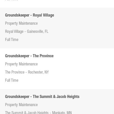
Groundskeeper - Royal Village
Property Maintenance
Royal Village - Gainesville, FL
Full Time
Groundskeeper - The Province
Property Maintenance
The Province - Rochester, NY
Full Time
Groundskeeper - The Summit & Jacob Heights
Property Maintenance
The Summit & Jacob Heights - Mankato, MN