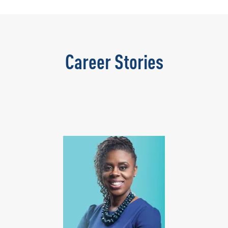
Career Stories