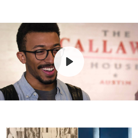
Play
Mute