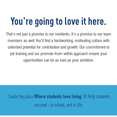
You're going to love it here.
That's not just a promise to our residents; it's a promise to our team
members as well. You'll find a hardworking, motivating culture with
unlimited potential for contribution and growth. Our commitment to
job training and our promote-from-within approach means your
opportunities can be as vast as your ambition.
Create the place
Where students love living.
® Help students
succeed - in school, and in life.