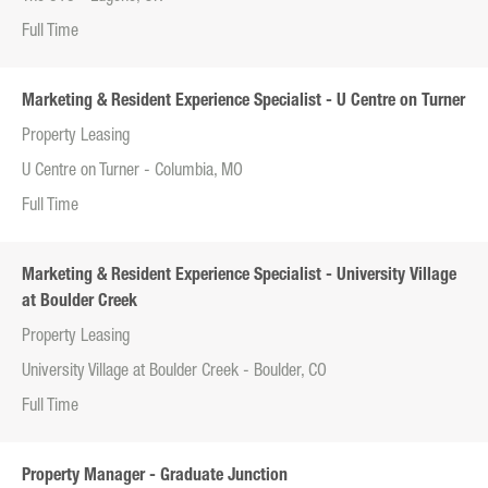
Full Time
Marketing & Resident Experience Specialist - U Centre on Turner
Property Leasing
U Centre on Turner - Columbia, MO
Full Time
Marketing & Resident Experience Specialist - University Village
at Boulder Creek
Property Leasing
University Village at Boulder Creek - Boulder, CO
Full Time
Property Manager - Graduate Junction