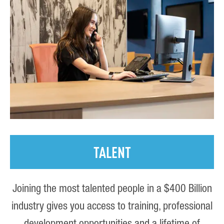
TALENT
Joining the most talented people in a $400 Billion
industry gives you access to training, professional