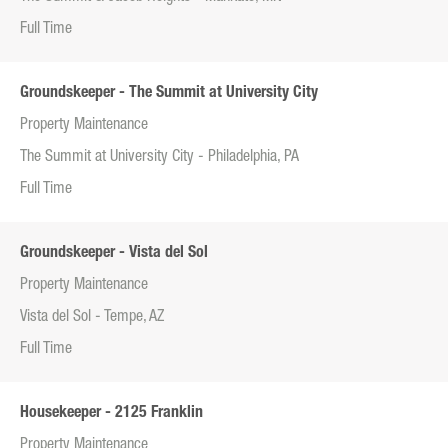
Full Time
Groundskeeper - The Summit at University City
Property Maintenance
The Summit at University City - Philadelphia, PA
Full Time
Groundskeeper - Vista del Sol
Property Maintenance
Vista del Sol - Tempe, AZ
Full Time
Housekeeper - 2125 Franklin
Property Maintenance