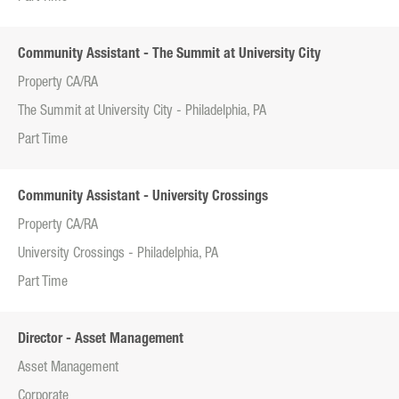
Community Assistant - The Summit at University City
Property CA/RA
The Summit at University City - Philadelphia, PA
Part Time
Community Assistant - University Crossings
Property CA/RA
University Crossings - Philadelphia, PA
Part Time
Director - Asset Management
Asset Management
Corporate