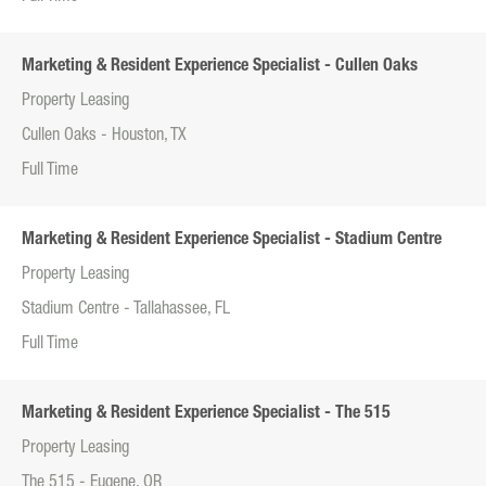
Marketing & Resident Experience Specialist - Cullen Oaks
Property Leasing
Cullen Oaks - Houston, TX
Full Time
Marketing & Resident Experience Specialist - Stadium Centre
Property Leasing
Stadium Centre - Tallahassee, FL
Full Time
Marketing & Resident Experience Specialist - The 515
Property Leasing
The 515 - Eugene, OR