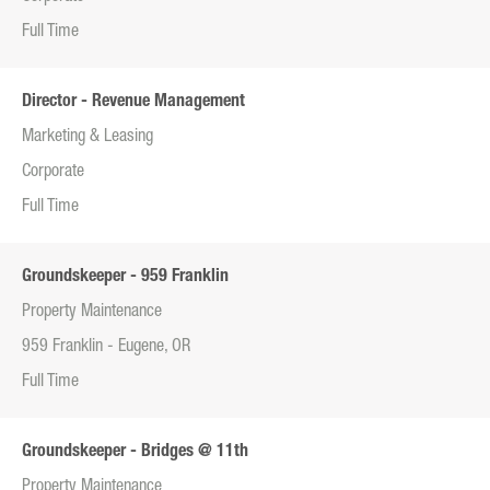
Full Time
Director - Revenue Management
Marketing & Leasing
Corporate
Full Time
Groundskeeper - 959 Franklin
Property Maintenance
959 Franklin - Eugene, OR
Full Time
Groundskeeper - Bridges @ 11th
Property Maintenance