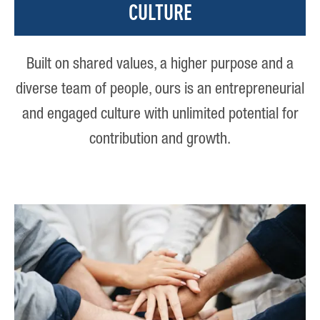
CULTURE
Built on shared values, a higher purpose and a
diverse team of people, ours is an entrepreneurial
and engaged culture with unlimited potential for
contribution and growth.