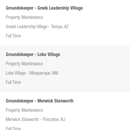
Groundskeeper - Greek Leadership Village
Property Maintenance
Greek Leadership Village - Tempe, AZ
Full Time
Groundskeeper - Lobo Village
Property Maintenance
Lobo Village - Albuquerque, NM
Full Time
Groundskeeper - Merwick Stanworth
Property Maintenance
Merwick Stanworth - Princeton, NJ
Full Time