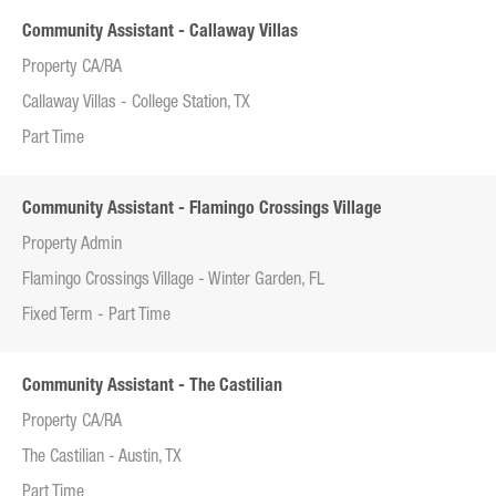
Community Assistant - Callaway Villas
Property CA/RA
Callaway Villas - College Station, TX
Part Time
Community Assistant - Flamingo Crossings Village
Property Admin
Flamingo Crossings Village - Winter Garden, FL
Fixed Term - Part Time
Community Assistant - The Castilian
Property CA/RA
The Castilian - Austin, TX
Part Time