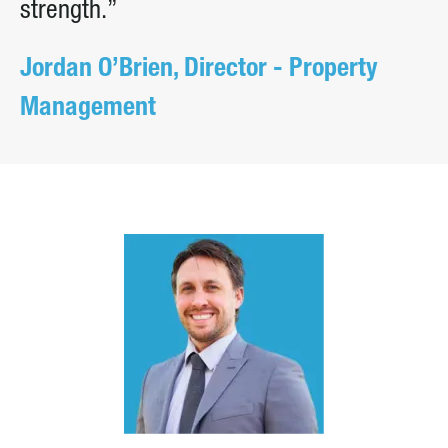
strength.”
Jordan O’Brien, Director - Property
Management