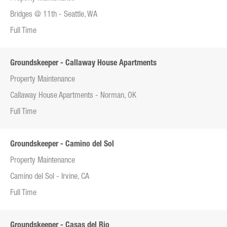
Bridges @ 11th - Seattle, WA
Full Time
Groundskeeper - Callaway House Apartments
Property Maintenance
Callaway House Apartments - Norman, OK
Full Time
Groundskeeper - Camino del Sol
Property Maintenance
Camino del Sol - Irvine, CA
Full Time
Groundskeeper - Casas del Rio