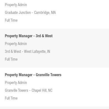
Property Admin
Graduate Junction - Cambridge, MA
Full Time
Property Manager - 3rd & West
Property Admin
3rd & West - West Lafayette, IN
Full Time
Property Manager - Granville Towers
Property Admin
Granville Towers - Chapel Hill, NC
Full Time