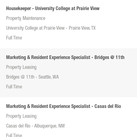
Housekeeper - University College at Prairie View
Property Maintenance
University College at Prairie View - Prairie View, TX
Full Time
Marketing & Resident Experience Specialist - Bridges @ 11th
Property Leasing
Bridges @ 11th - Seattle, WA
Full Time
Marketing & Resident Experience Specialist - Casas del Rio
Property Leasing
Casas del Rio - Albuquerque, NM
Full Time