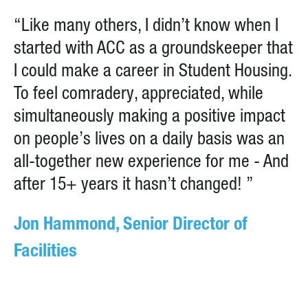
“Like many others, I didn’t know when I
started with ACC as a groundskeeper that
I could make a career in Student Housing.
To feel comradery, appreciated, while
simultaneously making a positive impact
on people’s lives on a daily basis was an
all-together new experience for me - And
after 15+ years it hasn’t changed! ”
Jon Hammond, Senior Director of
Facilities