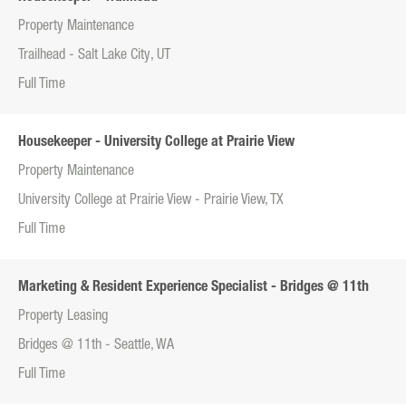
Property Maintenance
Trailhead - Salt Lake City, UT
Full Time
Housekeeper - University College at Prairie View
Property Maintenance
University College at Prairie View - Prairie View, TX
Full Time
Marketing & Resident Experience Specialist - Bridges @ 11th
Property Leasing
Bridges @ 11th - Seattle, WA
Full Time