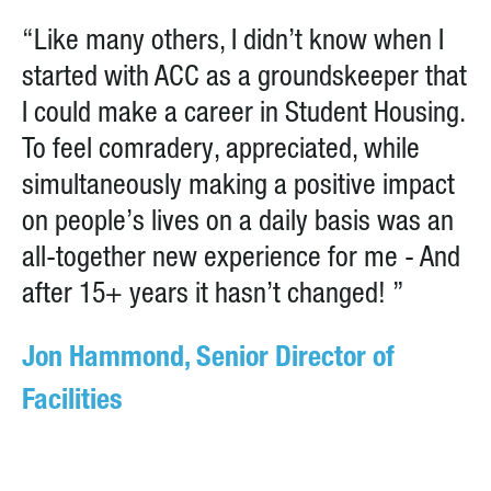
“Like many others, I didn’t know when I
started with ACC as a groundskeeper that
I could make a career in Student Housing.
To feel comradery, appreciated, while
simultaneously making a positive impact
on people’s lives on a daily basis was an
all-together new experience for me - And
after 15+ years it hasn’t changed! ”
Jon Hammond, Senior Director of
Facilities