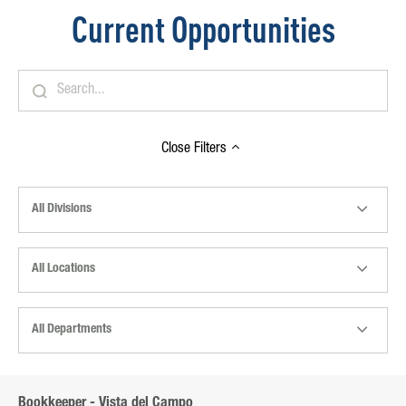
Current Opportunities
Close
Filters
All Divisions
All Locations
All Departments
Bookkeeper - Vista del Campo