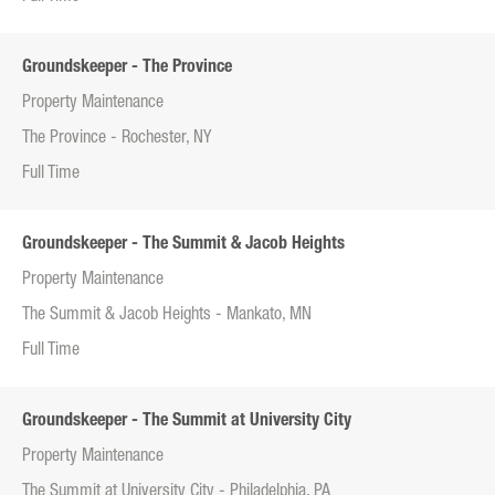
Groundskeeper - The Province
Property Maintenance
The Province - Rochester, NY
Full Time
Groundskeeper - The Summit & Jacob Heights
Property Maintenance
The Summit & Jacob Heights - Mankato, MN
Full Time
Groundskeeper - The Summit at University City
Property Maintenance
The Summit at University City - Philadelphia, PA