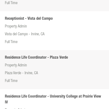
Full Time
Receptionist - Vista del Campo
Property Admin
Vista del Campo - Irvine, CA
Full Time
Residence Life Coordinator - Plaza Verde
Property Admin
Plaza Verde - Irvine, CA
Full Time
Residence Life Coordinator - University College at Prairie View
IV