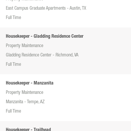
East Campus Graduate Apartments - Austin, TX
Full Time
Housekeeper - Gladding Residence Center
Property Maintenance
Gladding Residence Center - Richmond, VA
Full Time
Housekeeper - Manzanita
Property Maintenance
Manzanita - Tempe, AZ
Full Time
Housekeeper - Trailhead