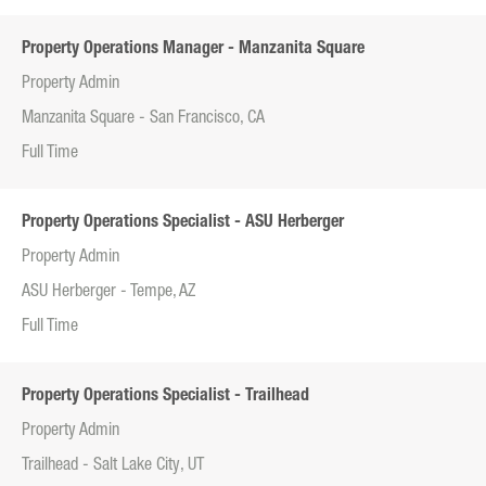
Property Operations Manager - Manzanita Square
Property Admin
Manzanita Square - San Francisco, CA
Full Time
Property Operations Specialist - ASU Herberger
Property Admin
ASU Herberger - Tempe, AZ
Full Time
Property Operations Specialist - Trailhead
Property Admin
Trailhead - Salt Lake City, UT