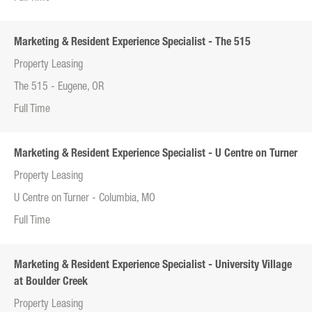
Marketing & Resident Experience Specialist - The 515
Property Leasing
The 515 - Eugene, OR
Full Time
Marketing & Resident Experience Specialist - U Centre on Turner
Property Leasing
U Centre on Turner - Columbia, MO
Full Time
Marketing & Resident Experience Specialist - University Village
at Boulder Creek
Property Leasing