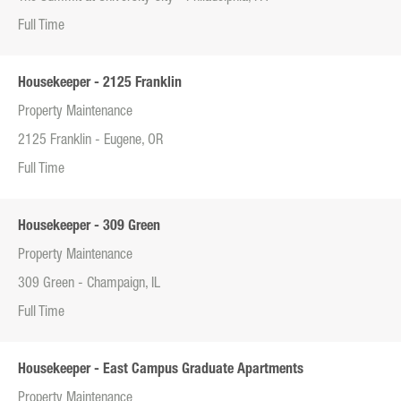
Full Time
Housekeeper - 2125 Franklin
Property Maintenance
2125 Franklin - Eugene, OR
Full Time
Housekeeper - 309 Green
Property Maintenance
309 Green - Champaign, IL
Full Time
Housekeeper - East Campus Graduate Apartments
Property Maintenance