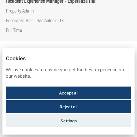
Resident Experience Manager - Esperanza Hall
Property Admin
Esperanza Hall - San Antonio, TX
Full Time
Resident Experience Manager - Newtown Crossing
Cookies
Property Admin
We use cookies to ensure you get the best experience on
Newtown Crossing - Lexington, KY
our website.
Full Time
Accept all
Resident Experience Manager - The Meadows Graduate Housing
Reject all
Property Admin
The Meadows Graduate Housing - Princeton, NJ
Settings
Full Time