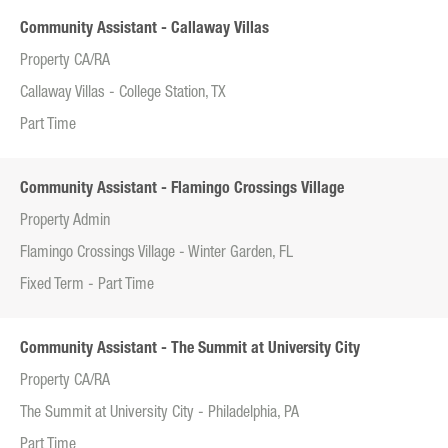
Community Assistant - Callaway Villas
Property CA/RA
Callaway Villas - College Station, TX
Part Time
Community Assistant - Flamingo Crossings Village
Property Admin
Flamingo Crossings Village - Winter Garden, FL
Fixed Term - Part Time
Community Assistant - The Summit at University City
Property CA/RA
The Summit at University City - Philadelphia, PA
Part Time