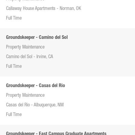
Callaway House Apartments - Norman, OK
Full Time
Groundskeeper - Camino del Sol
Property Maintenance
Camino del Sol - Irvine, CA
Full Time
Groundskeeper - Casas del Rio
Property Maintenance
Casas del Rio - Albuquerque, NM
Full Time
Groundskeeper - East Campus Graduate Apartments