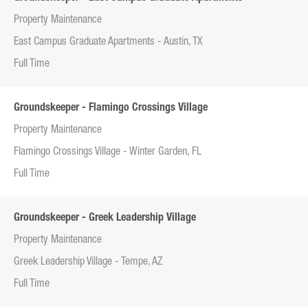
Property Maintenance
East Campus Graduate Apartments - Austin, TX
Full Time
Groundskeeper - Flamingo Crossings Village
Property Maintenance
Flamingo Crossings Village - Winter Garden, FL
Full Time
Groundskeeper - Greek Leadership Village
Property Maintenance
Greek Leadership Village - Tempe, AZ
Full Time