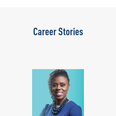
Career Stories