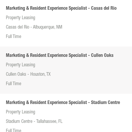
Marketing & Resident Experience Specialist - Casas del Rio
Property Leasing
Casas del Rio - Albuquerque, NM
Full Time
Marketing & Resident Experience Specialist - Cullen Oaks
Property Leasing
Cullen Oaks - Houston, TX
Full Time
Marketing & Resident Experience Specialist - Stadium Centre
Property Leasing
Stadium Centre - Tallahassee, FL
Full Time