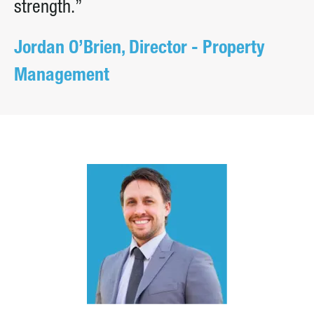
strength.”
Jordan O’Brien, Director - Property
Management