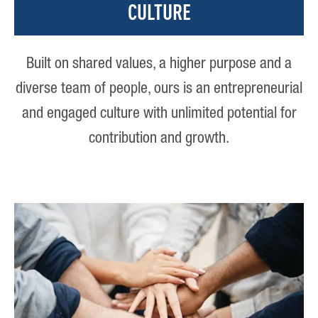
CULTURE
Built on shared values, a higher purpose and a
diverse team of people, ours is an entrepreneurial
and engaged culture with unlimited potential for
contribution and growth.