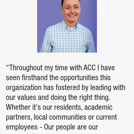
“Throughout my time with ACC I have
seen firsthand the opportunities this
organization has fostered by leading with
our values and doing the right thing.
Whether it's our residents, academic
partners, local communities or current
employees - Our people are our