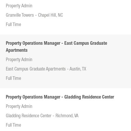
Property Admin
Granville Towers - Chapel Hill, NC
Full Time
Property Operations Manager - East Campus Graduate
Apartments
Property Admin
East Campus Graduate Apartments - Austin, TX
Full Time
Property Operations Manager - Gladding Residence Center
Property Admin
Gladding Residence Center - Richmond, VA
Full Time