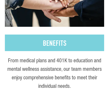
BENEFITS
From medical plans and 401K to education and
mental wellness assistance, our team members
enjoy comprehensive benefits to meet their
individual needs.