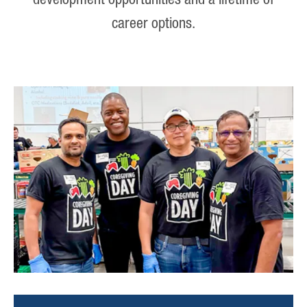
development opportunities and a lifetime of
career options.