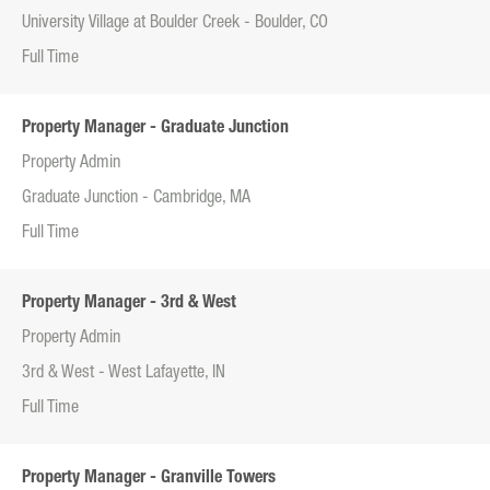
University Village at Boulder Creek - Boulder, CO
Full Time
Property Manager - Graduate Junction
Property Admin
Graduate Junction - Cambridge, MA
Full Time
Property Manager - 3rd & West
Property Admin
3rd & West - West Lafayette, IN
Full Time
Property Manager - Granville Towers