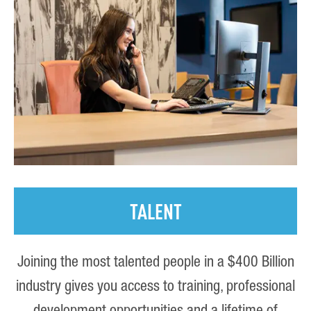
TALENT
Joining the most talented people in a $400 Billion
industry gives you access to training, professional