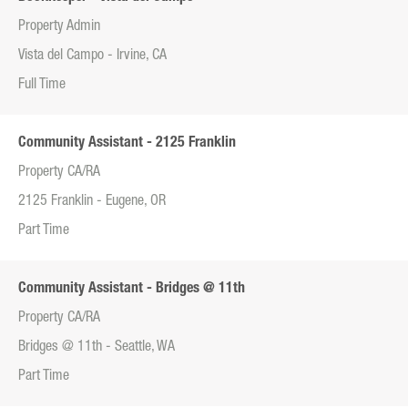
Property Admin
Vista del Campo - Irvine, CA
Full Time
Community Assistant - 2125 Franklin
Property CA/RA
2125 Franklin - Eugene, OR
Part Time
Community Assistant - Bridges @ 11th
Property CA/RA
Bridges @ 11th - Seattle, WA
Part Time