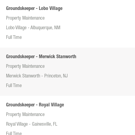
Groundskeeper - Lobo Village
Property Maintenance
Lobo Village - Albuquerque, NM
Full Time
Groundskeeper - Merwick Stanworth
Property Maintenance
Merwick Stanworth - Princeton, NJ
Full Time
Groundskeeper - Royal Village
Property Maintenance
Royal Village - Gainesville, FL
Full Time