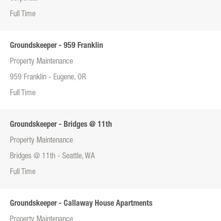
Full Time
Groundskeeper - 959 Franklin
Property Maintenance
959 Franklin - Eugene, OR
Full Time
Groundskeeper - Bridges @ 11th
Property Maintenance
Bridges @ 11th - Seattle, WA
Full Time
Groundskeeper - Callaway House Apartments
Property Maintenance