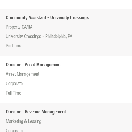
Community Assistant - University Crossings
Property CA/RA
University Crossings - Philadelphia, PA
Part Time
Director - Asset Management
Asset Management
Corporate
Full Time
Director - Revenue Management
Marketing & Leasing
Corporate