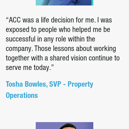
“ACC was a life decision for me. I was
exposed to people who helped me be
successful in any role within the
company. Those lessons about working
together with a shared vision continue to
serve me today.”
Tosha Bowles, SVP - Property
Operations