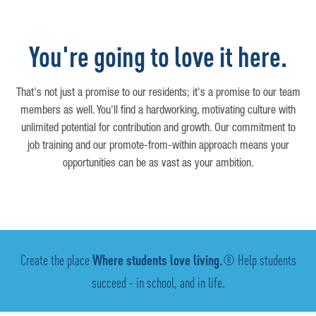
You're going to love it here.
That's not just a promise to our residents; it's a promise to our team
members as well. You'll find a hardworking, motivating culture with
unlimited potential for contribution and growth. Our commitment to
job training and our promote-from-within approach means your
opportunities can be as vast as your ambition.
Create the place
Where students love living.
® Help students
succeed - in school, and in life.