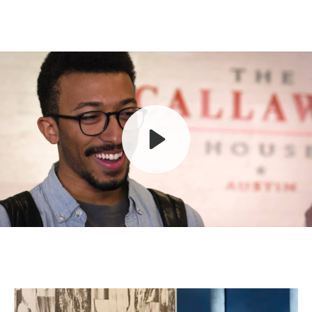
Play
Mute