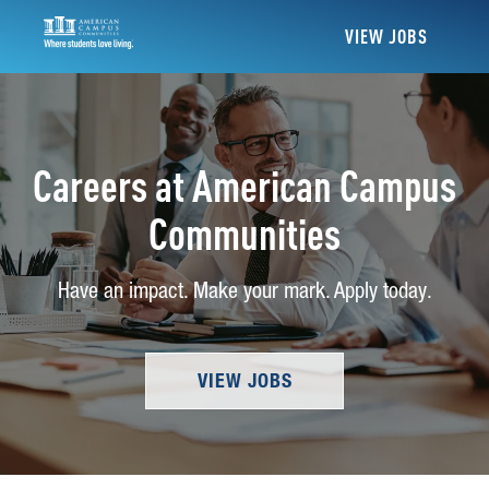
VIEW JOBS
Careers at American Campus
Communities
Have an impact. Make your mark. Apply today.
VIEW JOBS