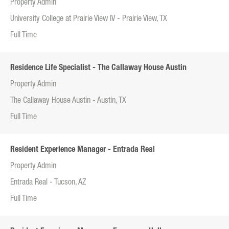
Property Admin
University College at Prairie View IV - Prairie View, TX
Full Time
Residence Life Specialist - The Callaway House Austin
Property Admin
The Callaway House Austin - Austin, TX
Full Time
Resident Experience Manager - Entrada Real
Property Admin
Entrada Real - Tucson, AZ
Full Time