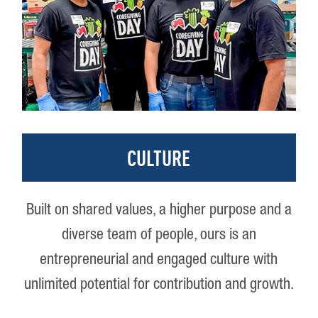
CULTURE
Built on shared values, a higher purpose and a
diverse team of people, ours is an
entrepreneurial and engaged culture with
unlimited potential for contribution and growth.