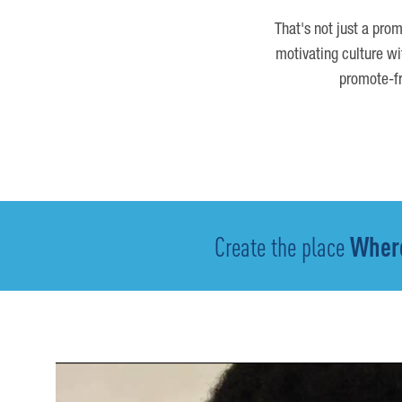
That's not just a prom
motivating culture wi
promote-fr
Create the place
Where