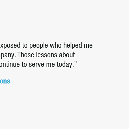
 exposed to people who helped me
ompany. Those lessons about
continue to serve me today.”
ions