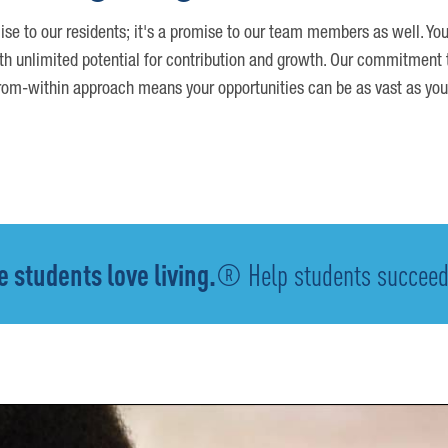
ise to our residents; it's a promise to our team members as well. You
th unlimited potential for contribution and growth. Our commitment t
om-within approach means your opportunities can be as vast as you
 students love living.
® Help students succeed -