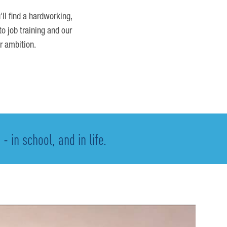
'll find a hardworking,
o job training and our
r ambition.
 in school, and in life.