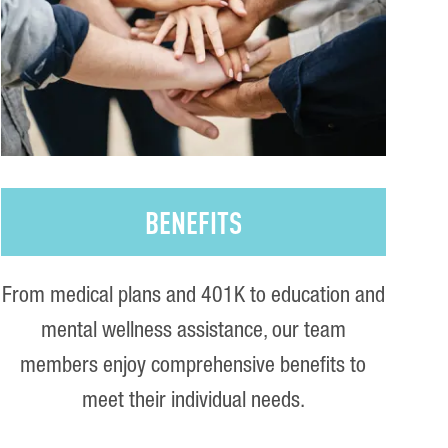
BENEFITS
From medical plans and 401K to education and
mental wellness assistance, our team
members enjoy comprehensive benefits to
meet their individual needs.