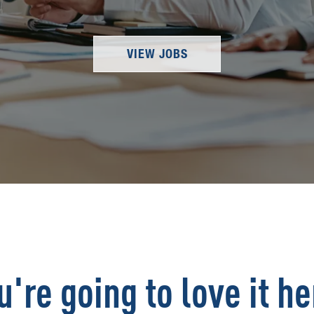
VIEW JOBS
u're going to love it he