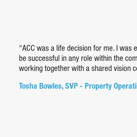
“ACC was a life decision for me. I was
be successful in any role within the c
working together with a shared vision 
Tosha Bowles, SVP - Property Operat