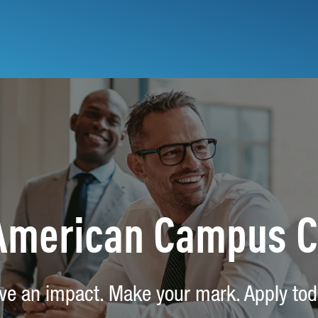
 American Campus 
ve an impact. Make your mark. Apply tod