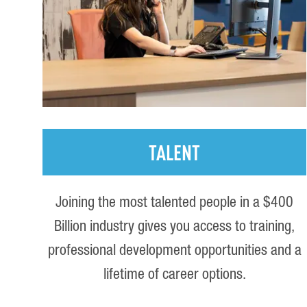
TALENT
Joining the most talented people in a $400
Billion industry gives you access to training,
professional development opportunities and a
lifetime of career options.