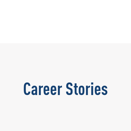
Career Stories