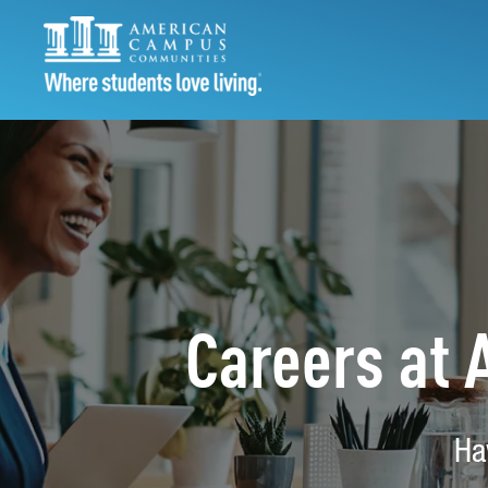
Careers at
Ha