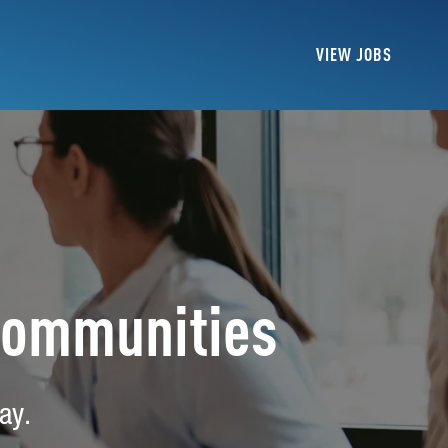
VIEW JOBS
Communities
ay.