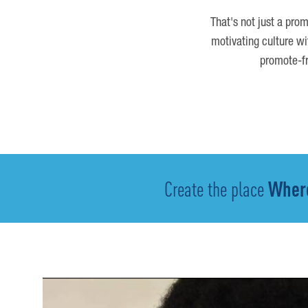
That's not just a prom
motivating culture wi
promote-fr
Create the place
Where