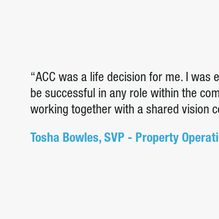
“ACC was a life decision for me. I was
be successful in any role within the c
working together with a shared vision 
Tosha Bowles, SVP - Property Operat