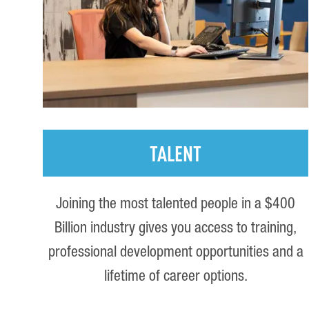
TALENT
Joining the most talented people in a $400
Billion industry gives you access to training,
professional development opportunities and a
lifetime of career options.