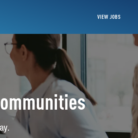
VIEW JOBS
Communities
ay.