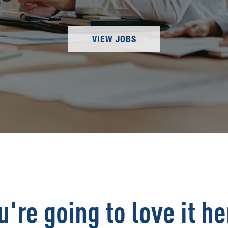
VIEW JOBS
u're going to love it he