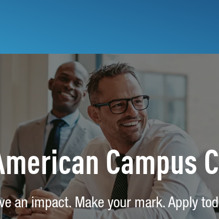
 American Campus 
ve an impact. Make your mark. Apply tod