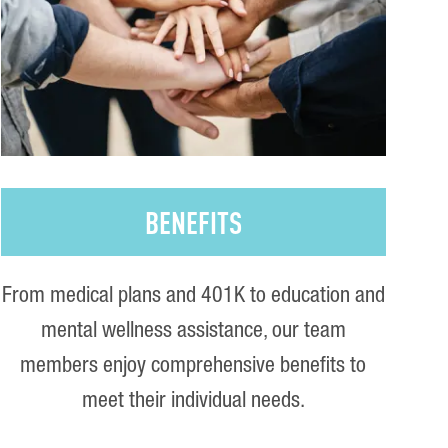
BENEFITS
From medical plans and 401K to education and
mental wellness assistance, our team
members enjoy comprehensive benefits to
meet their individual needs.