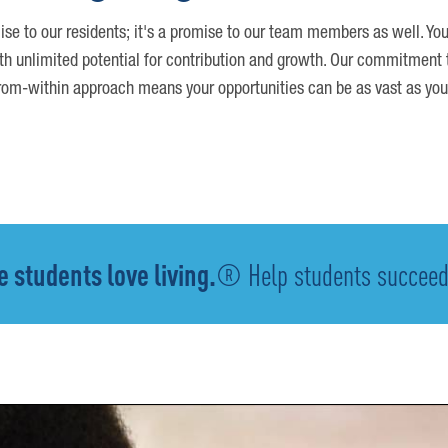
ise to our residents; it's a promise to our team members as well. You
th unlimited potential for contribution and growth. Our commitment t
om-within approach means your opportunities can be as vast as you
 students love living.
® Help students succeed -