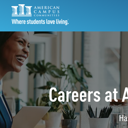
Careers at
Ha