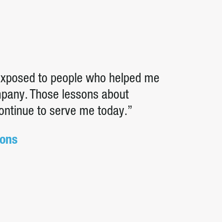
 exposed to people who helped me
ompany. Those lessons about
continue to serve me today.”
ions