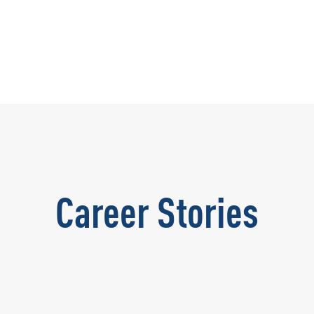
Career Stories