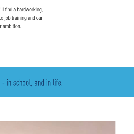
'll find a hardworking,
o job training and our
r ambition.
 in school, and in life.