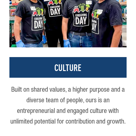
CULTURE
Built on shared values, a higher purpose and a
diverse team of people, ours is an
entrepreneurial and engaged culture with
unlimited potential for contribution and growth.