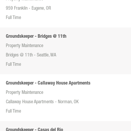
959 Franklin - Eugene, OR
Full Time
Groundskeeper - Bridges @ 11th
Property Maintenance
Bridges @ 11th - Seattle, WA
Full Time
Groundskeeper - Callaway House Apartments
Property Maintenance
Callaway House Apartments - Norman, OK
Full Time
Groundskeeper - Casas del Rio