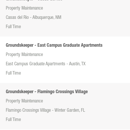
Property Maintenance
Casas del Rio - Albuquerque, NM
Full Time
Groundskeeper - East Campus Graduate Apartments
Property Maintenance
East Campus Graduate Apartments - Austin, TX
Full Time
Groundskeeper - Flamingo Crossings Village
Property Maintenance
Flamingo Crossings Village - Winter Garden, FL
Full Time