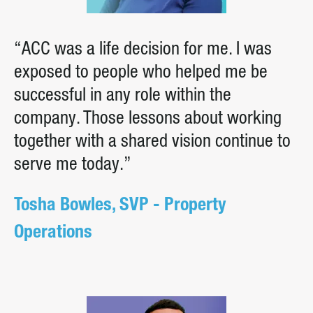
“ACC was a life decision for me. I was
exposed to people who helped me be
successful in any role within the
company. Those lessons about working
together with a shared vision continue to
serve me today.”
Tosha Bowles, SVP - Property
Operations