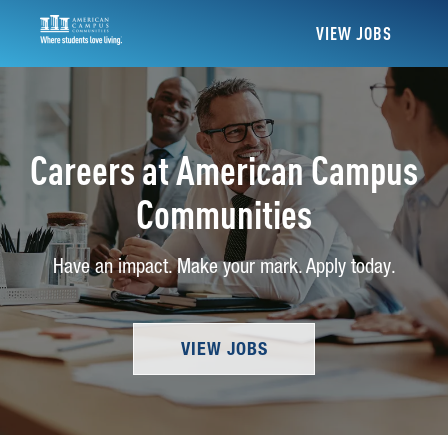
VIEW JOBS
Careers at American Campus
Communities
Have an impact. Make your mark. Apply today.
VIEW JOBS