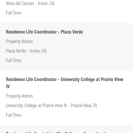
Vista del Campo - Irvine, CA
Full Time
Residence Life Coordinator - Plaza Verde
Property Admin
Plaza Verde - Irvine, CA
Full Time
Residence Life Coordinator - University College at Prairie View
IV
Property Admin
University College at Prairie View IV - Prairie View, TX
Full Time