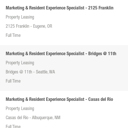
Marketing & Resident Experience Specialist - 2125 Franklin
Property Leasing
2125 Franklin - Eugene, OR
Full Time
Marketing & Resident Experience Specialist - Bridges @ 11th
Property Leasing
Bridges @ 11th - Seattle, WA
Full Time
Marketing & Resident Experience Specialist - Casas del Rio
Property Leasing
Casas del Rio - Albuquerque, NM
Full Time