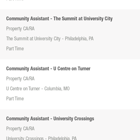
Community Assistant - The Summit at University City
Property CA/RA
The Summit at University City - Philadelphia, PA
Part Time
Community Assistant - U Centre on Turner
Property CA/RA
U Centre on Turner - Columbia, MO
Part Time
Community Assistant - University Crossings
Property CA/RA
University Crossings - Philadelphia, PA