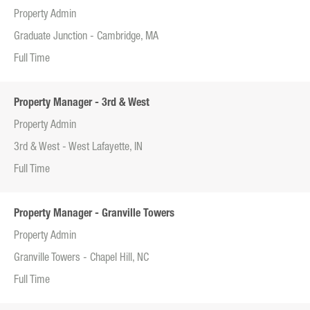
Property Admin
Graduate Junction - Cambridge, MA
Full Time
Property Manager - 3rd & West
Property Admin
3rd & West - West Lafayette, IN
Full Time
Property Manager - Granville Towers
Property Admin
Granville Towers - Chapel Hill, NC
Full Time