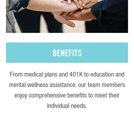
BENEFITS
From medical plans and 401K to education and
mental wellness assistance, our team members
enjoy comprehensive benefits to meet their
individual needs.