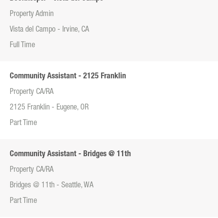
Property Admin
Vista del Campo - Irvine, CA
Full Time
Community Assistant - 2125 Franklin
Property CA/RA
2125 Franklin - Eugene, OR
Part Time
Community Assistant - Bridges @ 11th
Property CA/RA
Bridges @ 11th - Seattle, WA
Part Time