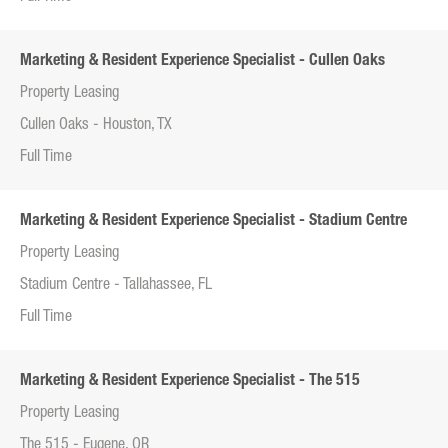
Marketing & Resident Experience Specialist - Cullen Oaks
Property Leasing
Cullen Oaks - Houston, TX
Full Time
Marketing & Resident Experience Specialist - Stadium Centre
Property Leasing
Stadium Centre - Tallahassee, FL
Full Time
Marketing & Resident Experience Specialist - The 515
Property Leasing
The 515 - Eugene, OR