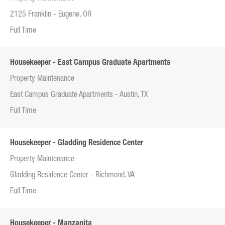
2125 Franklin - Eugene, OR
Full Time
Housekeeper - East Campus Graduate Apartments
Property Maintenance
East Campus Graduate Apartments - Austin, TX
Full Time
Housekeeper - Gladding Residence Center
Property Maintenance
Gladding Residence Center - Richmond, VA
Full Time
Housekeeper - Manzanita