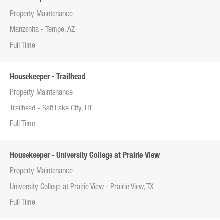
Property Maintenance
Manzanita - Tempe, AZ
Full Time
Housekeeper - Trailhead
Property Maintenance
Trailhead - Salt Lake City, UT
Full Time
Housekeeper - University College at Prairie View
Property Maintenance
University College at Prairie View - Prairie View, TX
Full Time