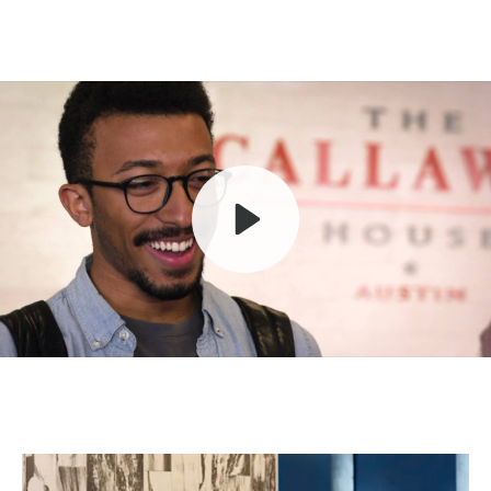
Play
Mute