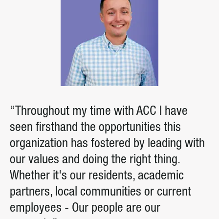
“Throughout my time with ACC I have
seen firsthand the opportunities this
organization has fostered by leading with
our values and doing the right thing.
Whether it's our residents, academic
partners, local communities or current
employees - Our people are our