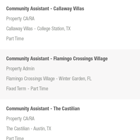
Community Assistant - Callaway Villas
Property CA/RA
Callaway Villas - College Station, TX
Part Time
Community Assistant - Flamingo Crossings Village
Property Admin
Flamingo Crossings Village - Winter Garden, FL
Fixed Term - Part Time
Community Assistant - The Castilian
Property CA/RA
The Castilian - Austin, TX
Part Time