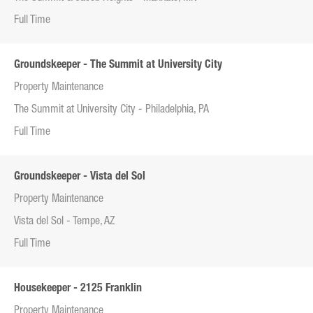
Full Time
Groundskeeper - The Summit at University City
Property Maintenance
The Summit at University City - Philadelphia, PA
Full Time
Groundskeeper - Vista del Sol
Property Maintenance
Vista del Sol - Tempe, AZ
Full Time
Housekeeper - 2125 Franklin
Property Maintenance