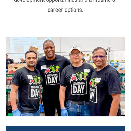
development opportunities and a lifetime of
career options.