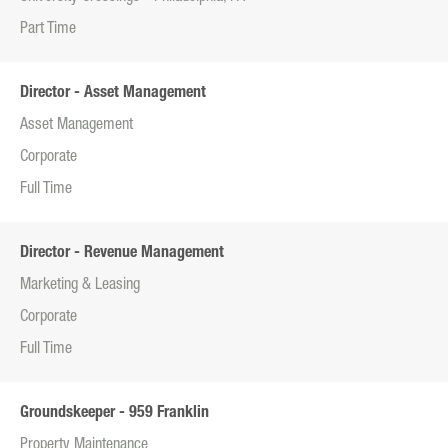
Part Time
Director - Asset Management
Asset Management
Corporate
Full Time
Director - Revenue Management
Marketing & Leasing
Corporate
Full Time
Groundskeeper - 959 Franklin
Property Maintenance