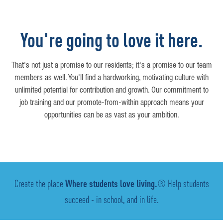
You're going to love it here.
That's not just a promise to our residents; it's a promise to our team
members as well. You'll find a hardworking, motivating culture with
unlimited potential for contribution and growth. Our commitment to
job training and our promote-from-within approach means your
opportunities can be as vast as your ambition.
Create the place
Where students love living.
® Help students
succeed - in school, and in life.