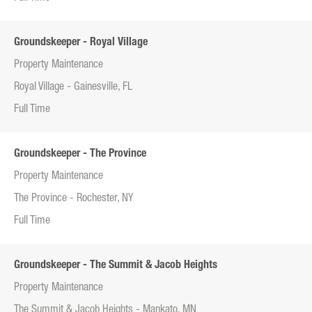
Groundskeeper - Royal Village
Property Maintenance
Royal Village - Gainesville, FL
Full Time
Groundskeeper - The Province
Property Maintenance
The Province - Rochester, NY
Full Time
Groundskeeper - The Summit & Jacob Heights
Property Maintenance
The Summit & Jacob Heights - Mankato, MN