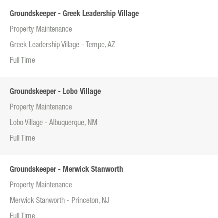
Groundskeeper - Greek Leadership Village
Property Maintenance
Greek Leadership Village - Tempe, AZ
Full Time
Groundskeeper - Lobo Village
Property Maintenance
Lobo Village - Albuquerque, NM
Full Time
Groundskeeper - Merwick Stanworth
Property Maintenance
Merwick Stanworth - Princeton, NJ
Full Time