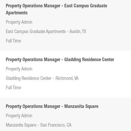
Property Operations Manager - East Campus Graduate
Apartments
Property Admin
East Campus Graduate Apartments - Austin, TX
Full Time
Property Operations Manager - Gladding Residence Center
Property Admin
Gladding Residence Center - Richmond, VA
Full Time
Property Operations Manager - Manzanita Square
Property Admin
Manzanita Square - San Francisco, CA