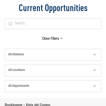
Current Opportunities
Close
Filters
All Divisions
All Locations
All Departments
Bookkeeper - Vista del Campo