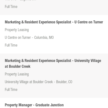
Full Time
Marketing & Resident Experience Specialist - U Centre on Turner
Property Leasing
U Centre on Turner - Columbia, MO
Full Time
Marketing & Resident Experience Specialist - University Village
at Boulder Creek
Property Leasing
University Village at Boulder Creek - Boulder, CO
Full Time
Property Manager - Graduate Junction