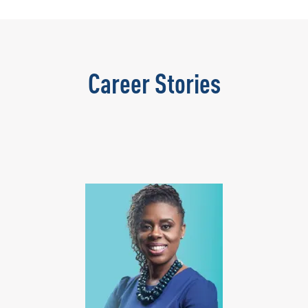
Career Stories