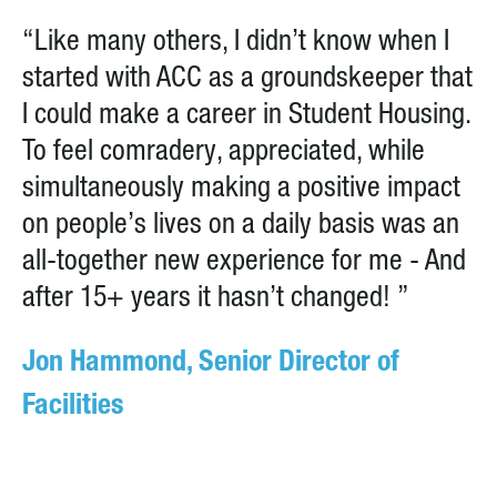
“Like many others, I didn’t know when I
started with ACC as a groundskeeper that
I could make a career in Student Housing.
To feel comradery, appreciated, while
simultaneously making a positive impact
on people’s lives on a daily basis was an
all-together new experience for me - And
after 15+ years it hasn’t changed! ”
Jon Hammond, Senior Director of
Facilities