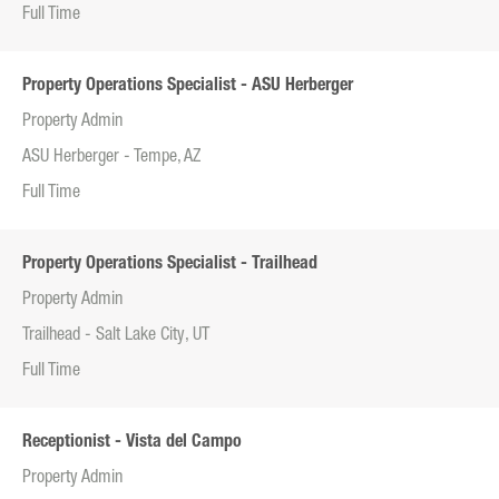
Full Time
Property Operations Specialist - ASU Herberger
Property Admin
ASU Herberger - Tempe, AZ
Full Time
Property Operations Specialist - Trailhead
Property Admin
Trailhead - Salt Lake City, UT
Full Time
Receptionist - Vista del Campo
Property Admin