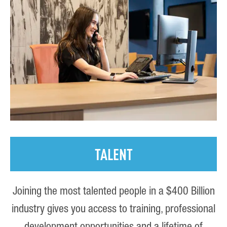
TALENT
Joining the most talented people in a $400 Billion
industry gives you access to training, professional