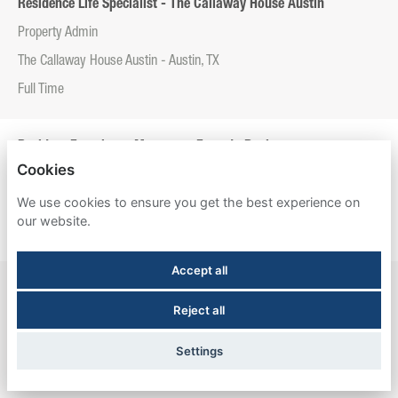
Residence Life Specialist - The Callaway House Austin
Property Admin
The Callaway House Austin - Austin, TX
Full Time
Resident Experience Manager - Entrada Real
Cookies
Property Admin
We use cookies to ensure you get the best experience on
Entrada Real - Tucson, AZ
our website.
Full Time
Accept all
Resident Experience Manager - Esperanza Hall
Reject all
Property Admin
Esperanza Hall - San Antonio, TX
Settings
Full Time