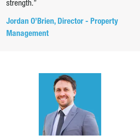
strength.”
Jordan O’Brien, Director - Property
Management