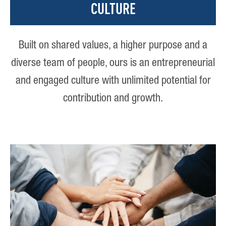
CULTURE
Built on shared values, a higher purpose and a
diverse team of people, ours is an entrepreneurial
and engaged culture with unlimited potential for
contribution and growth.