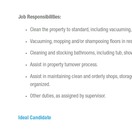
Job Responsibilities:
Clean the property to standard, including vacuuming,
Vacuuming, mopping and/or shampooing floors in r
Cleaning and stocking bathrooms, including tub, show
Assist in property turnover process.
Assist in maintaining clean and orderly shops, stora
organized.
Other duties, as assigned by supervisor.
Ideal Candidate