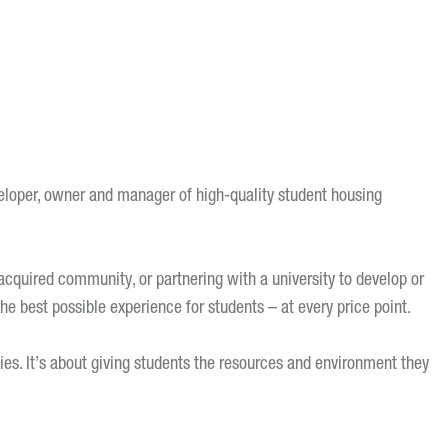
loper, owner and manager of high-quality student housing
quired community, or partnering with a university to develop or
e best possible experience for students – at every price point.
ties. It’s about giving students the resources and environment they