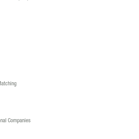
Matching
ional Companies