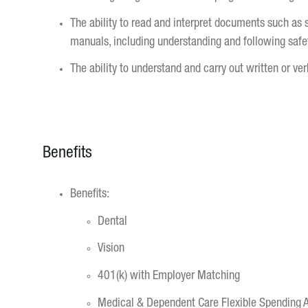
The ability to read and interpret documents such as 
manuals, including understanding and following safet
The ability to understand and carry out written or ver
Benefits
Benefits:
Dental
Vision
401(k) with Employer Matching
Medical & Dependent Care Flexible Spending 