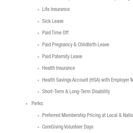
Life Insurance
Sick Leave
Paid Time Off
Paid Pregnancy & Childbirth Leave
Paid Paternity Leave
Health Insurance
Health Savings Account (HSA) with Employer 
Short-Term & Long-Term Disability
Perks:
Preferred Membership Pricing at Local & Nat
CoreGiving Volunteer Days