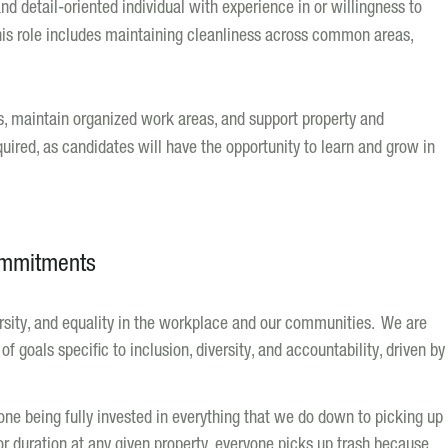
nd detail-oriented individual with experience in or willingness to
is role includes maintaining cleanliness across common areas,
s, maintain organized work areas, and support property and
quired, as candidates will have the opportunity to learn and grow in
ommitments
versity, and equality in the workplace and our communities. We are
f goals specific to inclusion, diversity, and accountability, driven by
ne being fully invested in everything that we do down to picking up
 or duration at any given property, everyone picks up trash because