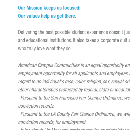
Our Mission keeps us focused:
Our values help us get there.
Delivering the best possible student experience doesn’t ju
and educational institutions. It also takes a corporate cult
who truly love what they do.
American Campus Communities is an equal opportunity empl
employment opportunity for all applicants and employees. A
regard to an individual’s race, color, religion, sex, sexual ori
other characteristics protected by federal, state or local la
Pursuant to the San Francisco Fair Chance Ordinance, we w
conviction records.
Pursuant to the LA County Fair Chance Ordinance, we will c
conviction records, for employment.