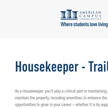
Housekeeper - Trai
As a Housekeeper, you’ll play a critical part in maintainin
maintain the property, including amenities, to enhance the 
opportunities to grow in your career – whether it is by supp