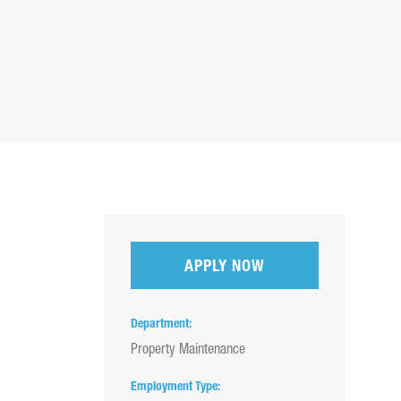
APPLY NOW
Department
Property Maintenance
Employment Type