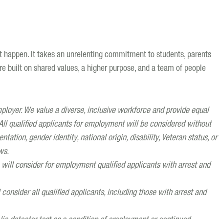
st happen. It takes an unrelenting commitment to students, parents
ure built on shared values, a higher purpose, and a team of people
oyer. We value a diverse, inclusive workforce and provide equal
ll qualified applicants for employment will be considered without
entation, gender identity, national origin, disability, Veteran status, or
ws.
ill consider for employment qualified applicants with arrest and
onsider all qualified applicants, including those with arrest and