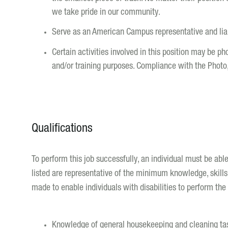
we take pride in our community.
Serve as an American Campus representative and liais
Certain activities involved in this position may be p
and/or training purposes. Compliance with the Photo
Qualifications
To perform this job successfully, an individual must be abl
listed are representative of the minimum knowledge, skill
made to enable individuals with disabilities to perform the 
Knowledge of general housekeeping and cleaning ta