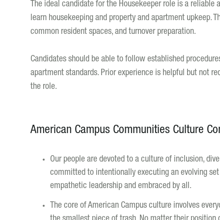
The ideal candidate for the Housekeeper role is a reliable a
learn housekeeping and property and apartment upkeep. Th
common resident spaces, and turnover preparation.
Candidates should be able to follow established procedure
apartment standards. Prior experience is helpful but not re
the role.
American Campus Communities Culture C
Our people are devoted to a culture of inclusion, di
committed to intentionally executing an evolving set o
empathetic leadership and embraced by all.
The core of American Campus culture involves everyo
the smallest piece of trash. No matter their position