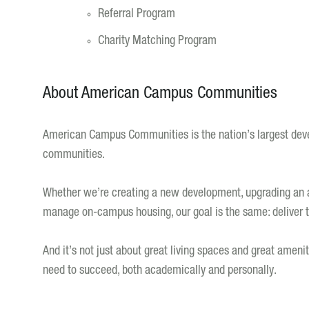
Referral Program
Charity Matching Program
About American Campus Communities
American Campus Communities is the nation’s largest deve
communities.
Whether we’re creating a new development, upgrading an ac
manage on-campus housing, our goal is the same: deliver th
And it’s not just about great living spaces and great ameni
need to succeed, both academically and personally.