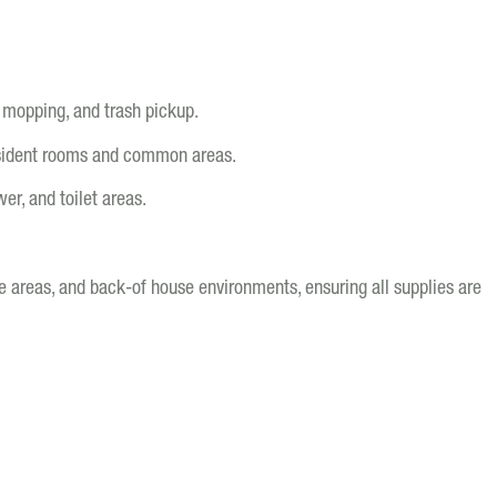
 mopping, and trash pickup.
esident rooms and common areas.
er, and toilet areas.
ge areas, and back-of house environments, ensuring all supplies are