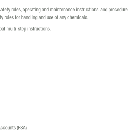
safety rules, operating and maintenance instructions, and procedure
y rules for handling and use of any chemicals.
bal multi-step instructions.
Accounts (FSA)