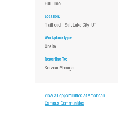
Full Time
Location
Trailhead - Salt Lake City, UT
Workplace type
Onsite
Reporting To
Service Manager
View all opportunities at American
Campus Communities