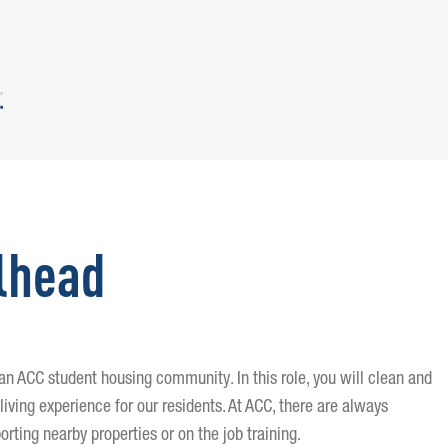
lhead
g an ACC student housing community. In this role, you will clean and
living experience for our residents. At ACC, there are always
orting nearby properties or on the job training.