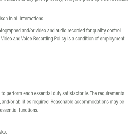
on in all interactions.
hotographed and/or video and audio recorded for quality control
, Video and Voice Recording Policy is a condition of employment.
e to perform each essential duty satisfactorily. The requirements
s, and/or abilities required. Reasonable accommodations may be
essential functions.
sks.