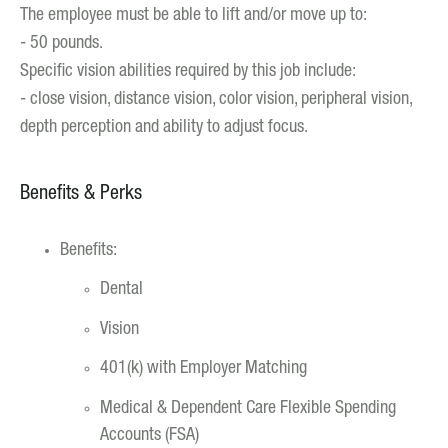
The employee must be able to lift and/or move up to:
- 50 pounds.
Specific vision abilities required by this job include:
- close vision, distance vision, color vision, peripheral vision,
depth perception and ability to adjust focus.
Benefits & Perks
Benefits:
Dental
Vision
401(k) with Employer Matching
Medical & Dependent Care Flexible Spending
Accounts (FSA)