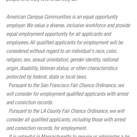
American Campus Communities is an equal opportunity
employer. We value a diverse, inclusive workforce and provide
equal employment opportunity for all applicants and
employees. All qualified applicants for employment will be
considered without regard to an individual’s race, color,
religion, sex, sexual orientation, gender identity, national
origin, disability, Veteran status, or other characteristics
protected by federal, state or local laws.
Pursuant to the San Francisco Fair Chance Ordinance, we
will consider for employment qualified applicants with arrest
and conviction records.
Pursuant to the LA County Fair Chance Ordinance, we will
consider all qualified applicants, including those with arrest
and conviction records, for employment.