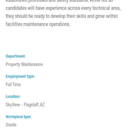
established processes and safety standards. While not all
candidates will have experience across every technical area,
they should be ready to develop their skills and grow within
facilities maintenance operations.
Department
Property Maintenance
Employment Type
Full Time
Location
SkyView - Flagstaff, AZ
Workplace type
Onsite