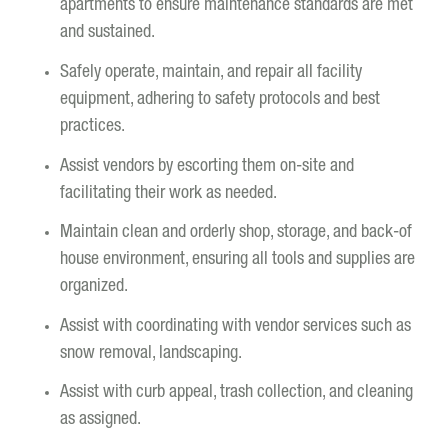
apartments to ensure maintenance standards are met
and sustained.
Safely operate, maintain, and repair all facility
equipment, adhering to safety protocols and best
practices.
Assist vendors by escorting them on-site and
facilitating their work as needed.
Maintain clean and orderly shop, storage, and back-of
house environment, ensuring all tools and supplies are
organized.
Assist with coordinating with vendor services such as
snow removal, landscaping.
Assist with curb appeal, trash collection, and cleaning
as assigned.