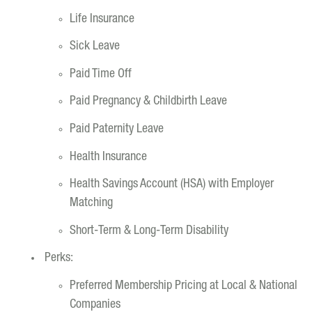
Life Insurance
Sick Leave
Paid Time Off
Paid Pregnancy & Childbirth Leave
Paid Paternity Leave
Health Insurance
Health Savings Account (HSA) with Employer
Matching
Short-Term & Long-Term Disability
Perks:
Preferred Membership Pricing at Local & National
Companies