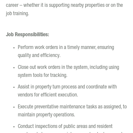
career – whether it is supporting nearby properties or on the
job training.
Job Responsibilities:
Perform work orders in a timely manner, ensuring
quality and efficiency.
Close out work orders in the system, including using
system tools for tracking.
Assist in property turn process and coordinate with
vendors for efficient execution.
Execute preventative maintenance tasks as assigned, to
maintain property operations.
Conduct inspections of public areas and resident