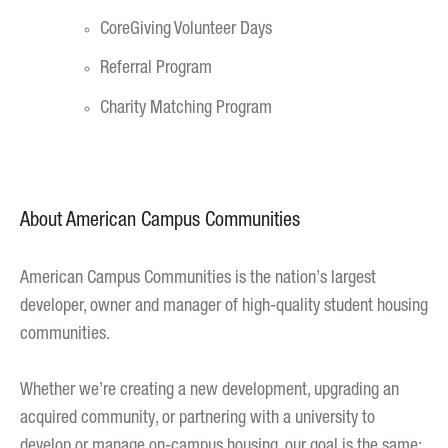
CoreGiving Volunteer Days
Referral Program
Charity Matching Program
About American Campus Communities
American Campus Communities is the nation’s largest
developer, owner and manager of high-quality student housing
communities.
Whether we’re creating a new development, upgrading an
acquired community, or partnering with a university to
develop or manage on-campus housing, our goal is the same: