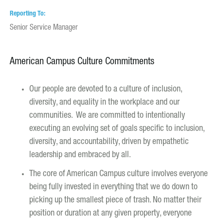
Reporting To
Senior Service Manager
American Campus Culture Commitments
Our people are devoted to a culture of inclusion,
diversity, and equality in the workplace and our
communities. We are committed to intentionally
executing an evolving set of goals specific to inclusion,
diversity, and accountability, driven by empathetic
leadership and embraced by all.
The core of American Campus culture involves everyone
being fully invested in everything that we do down to
picking up the smallest piece of trash. No matter their
position or duration at any given property, everyone