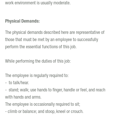
work environment is usually moderate.
Physical Demands:
The physical demands described here are representative of
those that must be met by an employee to successfully
perform the essential functions of this job.
While performing the duties of this job:
The employee is regularly required to:
- to talk/hear.
- stand; walk; use hands to finger, handle or feel, and reach
with hands and arms.
The employee is occasionally required to sit;
- climb or balance; and stoop, kneel or crouch.