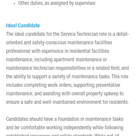
Other duties, as assigned by supervisor.
Ideal Candidate
The ideal candidate for the Service Technician role is a detail-
oriented and safety-conscious maintenance facilities
professional with experience in residential facilities
maintenance, including apartment maintenance or
maintenance technician responsibilities or a related field, and
the ability to support a variety of maintenance tasks. This role
includes completing work orders, supporting preventative
maintenance, and assisting with overall property upkeep to
ensure a safe and well-maintained environment for residents.
Candidates should have a foundation in maintenance tasks
and be comfortable working independently while following