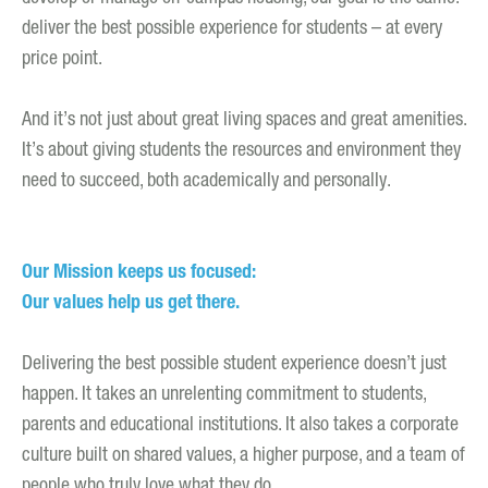
deliver the best possible experience for students – at every
price point.
And it’s not just about great living spaces and great amenities.
It’s about giving students the resources and environment they
need to succeed, both academically and personally.
Our Mission keeps us focused:
Our values help us get there.
Delivering the best possible student experience doesn’t just
happen. It takes an unrelenting commitment to students,
parents and educational institutions. It also takes a corporate
culture built on shared values, a higher purpose, and a team of
people who truly love what they do.