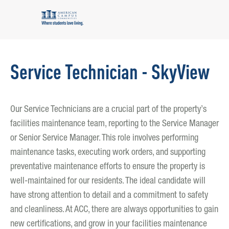
Service Technician - SkyView
Our Service Technicians are a crucial part of the property’s
facilities maintenance team, reporting to the Service Manager
or Senior Service Manager. This role involves performing
maintenance tasks, executing work orders, and supporting
preventative maintenance efforts to ensure the property is
well-maintained for our residents. The ideal candidate will
have strong attention to detail and a commitment to safety
and cleanliness. At ACC, there are always opportunities to gain
new certifications, and grow in your facilities maintenance