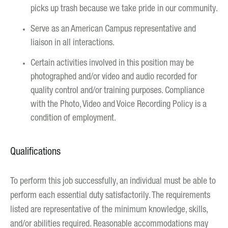
picks up trash because we take pride in our community.
Serve as an American Campus representative and
liaison in all interactions.
Certain activities involved in this position may be
photographed and/or video and audio recorded for
quality control and/or training purposes. Compliance
with the Photo, Video and Voice Recording Policy is a
condition of employment.
Qualifications
To perform this job successfully, an individual must be able to
perform each essential duty satisfactorily. The requirements
listed are representative of the minimum knowledge, skills,
and/or abilities required. Reasonable accommodations may