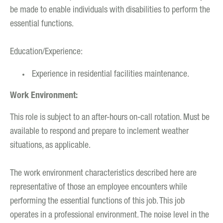
be made to enable individuals with disabilities to perform the
essential functions.
Education/Experience:
Experience in residential facilities maintenance.
Work Environment:
This role is subject to an after-hours on-call rotation. Must be
available to respond and prepare to inclement weather
situations, as applicable.
The work environment characteristics described here are
representative of those an employee encounters while
performing the essential functions of this job. This job
operates in a professional environment. The noise level in the