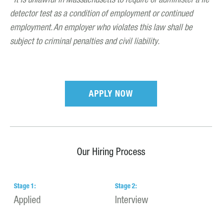
It is unlawful in Massachusetts to require or administer a lie
detector test as a condition of employment or continued
employment. An employer who violates this law shall be
subject to criminal penalties and civil liability.
APPLY NOW
Our Hiring Process
Stage
1
:
Stage
2
:
S
Applied
Interview
H