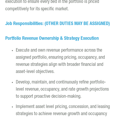
execution to ensure every bed in the portfolio is priced
competitively for its specific market.
Job Responsibilities: (OTHER DUTIES MAY BE ASSIGNED)
Portfolio Revenue Ownership & Strategy Execution
Execute and own revenue performance across the
assigned portfolio, ensuring pricing, occupancy, and
revenue strategies align with broader financial and
asset-level objectives.
Develop, maintain, and continuously refine portfolio-
level revenue, occupancy, and rate growth projections
to support proactive decision-making.
Implement asset level pricing, concession, and leasing
strategies to achieve revenue growth and occupancy