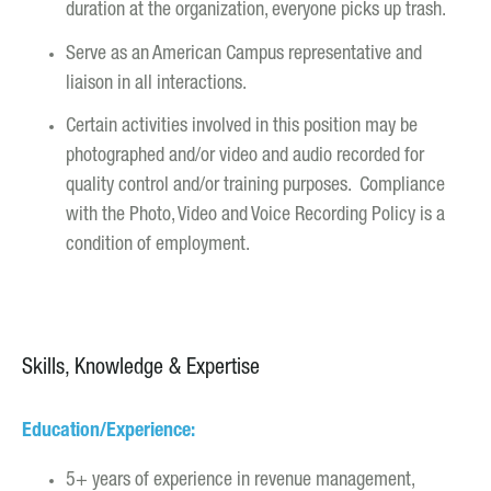
duration at the organization, everyone picks up trash.
Serve as an American Campus representative and
liaison in all interactions.
Certain activities involved in this position may be
photographed and/or video and audio recorded for
quality control and/or training purposes. Compliance
with the Photo, Video and Voice Recording Policy is a
condition of employment.
Skills, Knowledge & Expertise
Education/Experience:
5+ years of experience in revenue management,