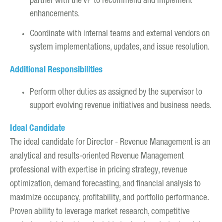
partner with the VP to recommend and implement
enhancements.
Coordinate with internal teams and external vendors on
system implementations, updates, and issue resolution.
Additional Responsibilities
Perform other duties as assigned by the supervisor to
support evolving revenue initiatives and business needs.
Ideal Candidate
The ideal candidate for Director - Revenue Management is an
analytical and results-oriented Revenue Management
professional with expertise in pricing strategy, revenue
optimization, demand forecasting, and financial analysis to
maximize occupancy, profitability, and portfolio performance.
Proven ability to leverage market research, competitive