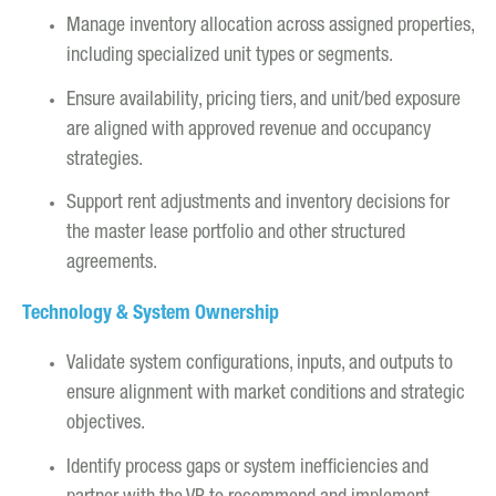
Manage inventory allocation across assigned properties,
including specialized unit types or segments.
Ensure availability, pricing tiers, and unit/bed exposure
are aligned with approved revenue and occupancy
strategies.
Support rent adjustments and inventory decisions for
the master lease portfolio and other structured
agreements.
Technology & System Ownership
Validate system configurations, inputs, and outputs to
ensure alignment with market conditions and strategic
objectives.
Identify process gaps or system inefficiencies and