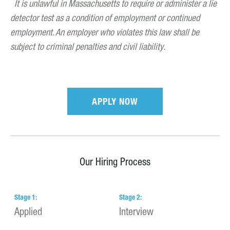
It is unlawful in Massachusetts to require or administer a lie
detector test as a condition of employment or continued
employment. An employer who violates this law shall be
subject to criminal penalties and civil liability.
APPLY NOW
Our Hiring Process
Stage
1
:
Stage
2
:
S
Applied
Interview
H