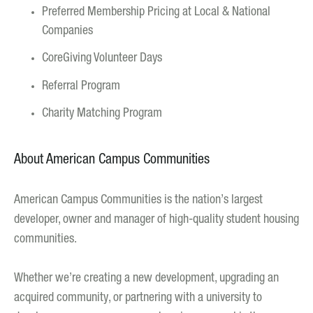
Preferred Membership Pricing at Local & National
Companies
CoreGiving Volunteer Days
Referral Program
Charity Matching Program
About American Campus Communities
American Campus Communities is the nation’s largest
developer, owner and manager of high-quality student housing
communities.
Whether we’re creating a new development, upgrading an
acquired community, or partnering with a university to