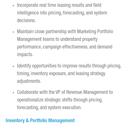
Incorporate real time leasing results and field
intelligence into pricing, forecasting, and system
decisions.
Maintain close partnership with Marketing Portfolio
Management teams to understand property
performance, campaign effectiveness, and demand
impacts.
Identify opportunities to improve results through pricing,
timing, inventory exposure, and leasing strategy
adjustments.
Collaborate with the VP of Revenue Management to
operationalize strategic shifts through pricing,
forecasting, and system execution.
Inventory & Portfolio Management