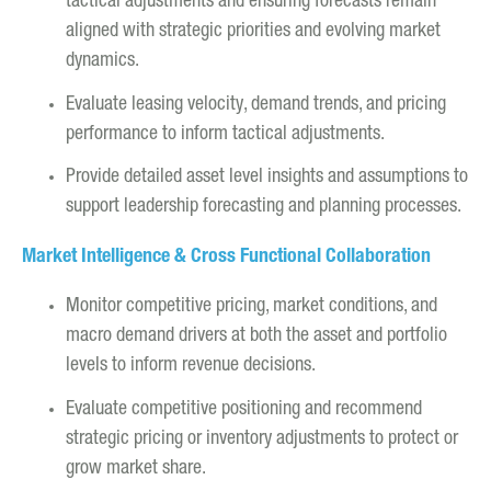
tactical adjustments and ensuring forecasts remain
aligned with strategic priorities and evolving market
dynamics.
Evaluate leasing velocity, demand trends, and pricing
performance to inform tactical adjustments.
Provide detailed asset level insights and assumptions to
support leadership forecasting and planning processes.
Market Intelligence & Cross Functional Collaboration
Monitor competitive pricing, market conditions, and
macro demand drivers at both the asset and portfolio
levels to inform revenue decisions.
Evaluate competitive positioning and recommend
strategic pricing or inventory adjustments to protect or
grow market share.