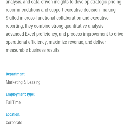
analysis, and data-driven insights to develop strategic pricing
recommendations and support executive decision-making.
Skilled in cross-functional collaboration and executive
reporting, they combine strong quantitative analysis,
advanced Excel proficiency, and process improvement to drive
operational efficiency, maximize revenue, and deliver
measurable business results.
Department
Marketing & Leasing
Employment Type
Full Time
Location
Corporate