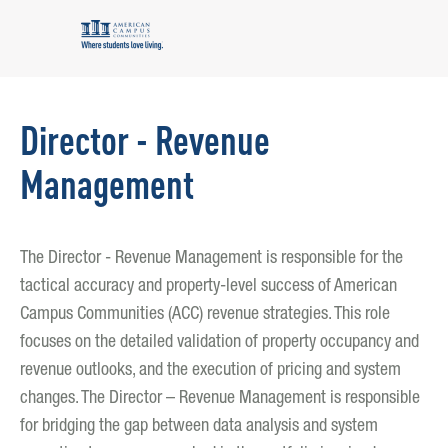
Director - Revenue
Management
The Director - Revenue Management is responsible for the
tactical accuracy and property-level success of American
Campus Communities (ACC) revenue strategies. This role
focuses on the detailed validation of property occupancy and
revenue outlooks, and the execution of pricing and system
changes. The Director – Revenue Management is responsible
for bridging the gap between data analysis and system