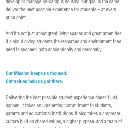
develop or manage on-campus housing, our goal is the same:
deliver the best possible experience for students – at every
price point.
And it’s not just about great living spaces and great amenities.
It’s about giving students the resources and environment they
need to succeed, both academically and personally.
Our Mission keeps us focused:
Our values help us get there.
Delivering the best possible student experience doesn’t just
happen. It takes an unrelenting commitment to students,
parents and educational institutions. It also takes a corporate
culture built on shared values, a higher purpose, and a team of