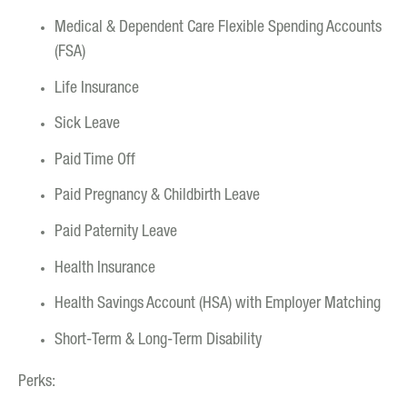
Medical & Dependent Care Flexible Spending Accounts
(FSA)
Life Insurance
Sick Leave
Paid Time Off
Paid Pregnancy & Childbirth Leave
Paid Paternity Leave
Health Insurance
Health Savings Account (HSA) with Employer Matching
Short-Term & Long-Term Disability
Perks: