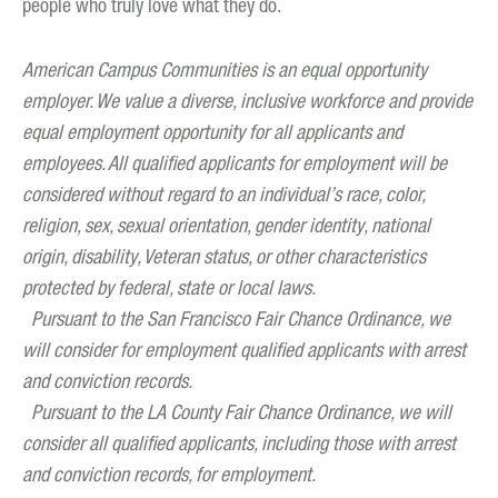
people who truly love what they do.
American Campus Communities is an equal opportunity
employer. We value a diverse, inclusive workforce and provide
equal employment opportunity for all applicants and
employees. All qualified applicants for employment will be
considered without regard to an individual’s race, color,
religion, sex, sexual orientation, gender identity, national
origin, disability, Veteran status, or other characteristics
protected by federal, state or local laws.
Pursuant to the San Francisco Fair Chance Ordinance, we
will consider for employment qualified applicants with arrest
and conviction records.
Pursuant to the LA County Fair Chance Ordinance, we will
consider all qualified applicants, including those with arrest
and conviction records, for employment.