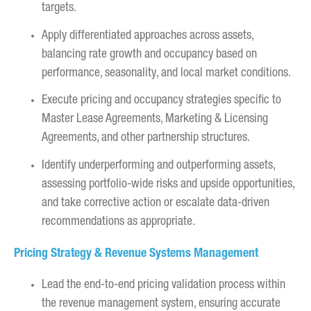
targets.
Apply differentiated approaches across assets,
balancing rate growth and occupancy based on
performance, seasonality, and local market conditions.
Execute pricing and occupancy strategies specific to
Master Lease Agreements, Marketing & Licensing
Agreements, and other partnership structures.
Identify underperforming and outperforming assets,
assessing portfolio-wide risks and upside opportunities,
and take corrective action or escalate data-driven
recommendations as appropriate.
Pricing Strategy & Revenue Systems Management
Lead the end-to-end pricing validation process within
the revenue management system, ensuring accurate