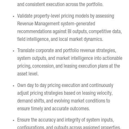
and consistent execution across the portfolio.
Validate property-level pricing models by assessing
Revenue Management system-generated
recommendations against BI outputs, competitive data,
field intelligence, and local market dynamics.
Translate corporate and portfolio revenue strategies,
system outputs, and market intelligence into actionable
pricing, concession, and leasing execution plans at the
asset level.
Own day to day pricing execution and continuously
adjust pricing strategies based on leasing velocity,
demand shifts, and evolving market conditions to
ensure timely and accurate outcomes.
Ensure the accuracy and integrity of system inputs,
configurations, and outputs across assigned properties.