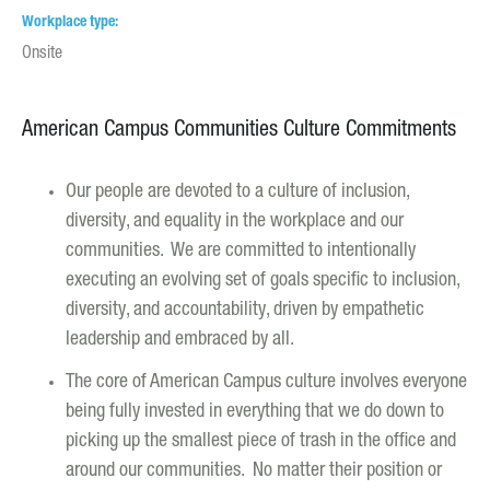
Workplace type
Onsite
American Campus Communities Culture Commitments
Our people are devoted to a culture of inclusion,
diversity, and equality in the workplace and our
communities. We are committed to intentionally
executing an evolving set of goals specific to inclusion,
diversity, and accountability, driven by empathetic
leadership and embraced by all.
The core of American Campus culture involves everyone
being fully invested in everything that we do down to
picking up the smallest piece of trash in the office and
around our communities. No matter their position or