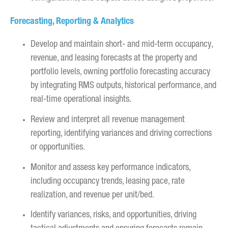
Forecasting, Reporting & Analytics
Develop and maintain short- and mid-term occupancy,
revenue, and leasing forecasts at the property and
portfolio levels, owning portfolio forecasting accuracy
by integrating RMS outputs, historical performance, and
real-time operational insights.
Review and interpret all revenue management
reporting, identifying variances and driving corrections
or opportunities.
Monitor and assess key performance indicators,
including occupancy trends, leasing pace, rate
realization, and revenue per unit/bed.
Identify variances, risks, and opportunities, driving