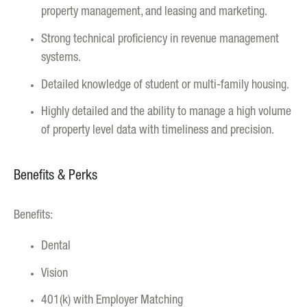
property management, and leasing and marketing.
Strong technical proficiency in revenue management
systems.
Detailed knowledge of student or multi-family housing.
Highly detailed and the ability to manage a high volume
of property level data with timeliness and precision.
Benefits & Perks
Benefits:
Dental
Vision
401(k) with Employer Matching