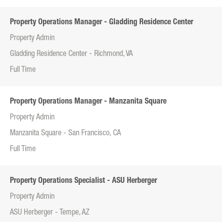
Property Operations Manager - Gladding Residence Center
Property Admin
Gladding Residence Center - Richmond, VA
Full Time
Property Operations Manager - Manzanita Square
Property Admin
Manzanita Square - San Francisco, CA
Full Time
Property Operations Specialist - ASU Herberger
Property Admin
ASU Herberger - Tempe, AZ