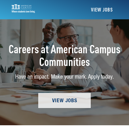
VIEW JOBS
Careers at American Campus
Communities
Have an impact. Make your mark. Apply today.
VIEW JOBS