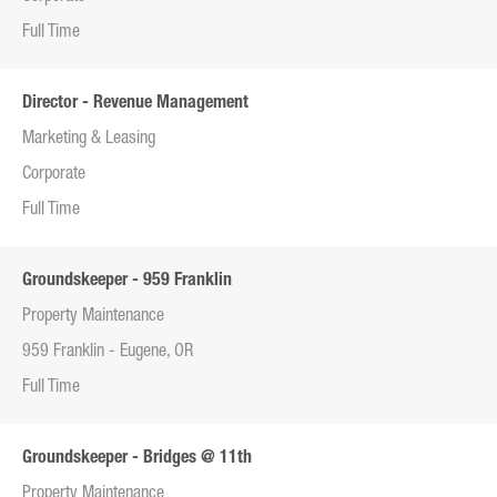
Full Time
Director - Revenue Management
Marketing & Leasing
Corporate
Full Time
Groundskeeper - 959 Franklin
Property Maintenance
959 Franklin - Eugene, OR
Full Time
Groundskeeper - Bridges @ 11th
Property Maintenance