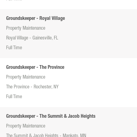
Groundskeeper - Royal Village
Property Maintenance
Royal Village - Gainesville, FL
Full Time
Groundskeeper - The Province
Property Maintenance
The Province - Rochester, NY
Full Time
Groundskeeper - The Summit & Jacob Heights
Property Maintenance
The Summit & Jacob Heights - Mankato, MN