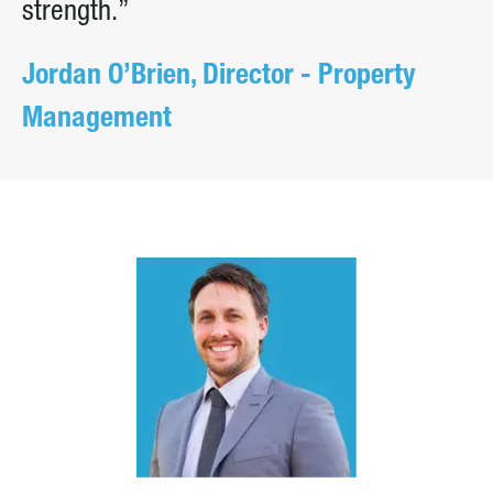
strength.”
Jordan O’Brien, Director - Property
Management