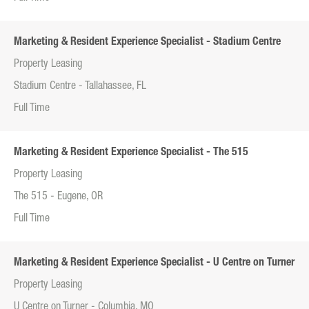
Marketing & Resident Experience Specialist - Stadium Centre
Property Leasing
Stadium Centre - Tallahassee, FL
Full Time
Marketing & Resident Experience Specialist - The 515
Property Leasing
The 515 - Eugene, OR
Full Time
Marketing & Resident Experience Specialist - U Centre on Turner
Property Leasing
U Centre on Turner - Columbia, MO