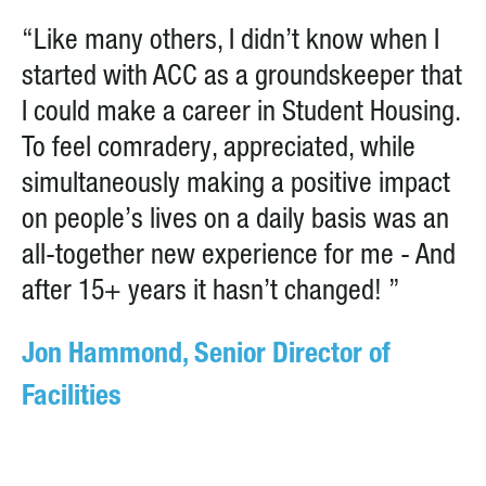
“Like many others, I didn’t know when I
started with ACC as a groundskeeper that
I could make a career in Student Housing.
To feel comradery, appreciated, while
simultaneously making a positive impact
on people’s lives on a daily basis was an
all-together new experience for me - And
after 15+ years it hasn’t changed! ”
Jon Hammond, Senior Director of
Facilities