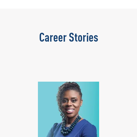
Career Stories