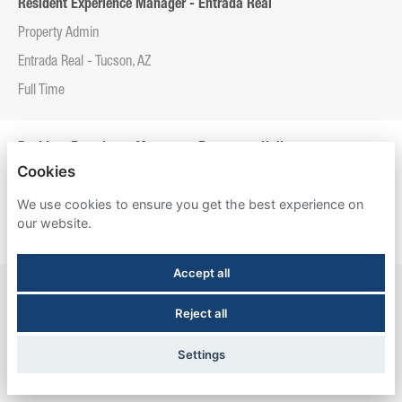
Resident Experience Manager - Entrada Real
Property Admin
Entrada Real - Tucson, AZ
Full Time
Resident Experience Manager - Esperanza Hall
Cookies
Property Admin
We use cookies to ensure you get the best experience on
Esperanza Hall - San Antonio, TX
our website.
Full Time
Accept all
Resident Experience Manager - Newtown Crossing
Reject all
Property Admin
Newtown Crossing - Lexington, KY
Settings
Full Time