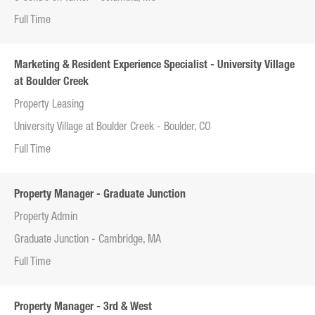
Full Time
Marketing & Resident Experience Specialist - University Village
at Boulder Creek
Property Leasing
University Village at Boulder Creek - Boulder, CO
Full Time
Property Manager - Graduate Junction
Property Admin
Graduate Junction - Cambridge, MA
Full Time
Property Manager - 3rd & West