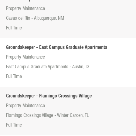
Property Maintenance
Casas del Rio - Albuquerque, NM
Full Time
Groundskeeper - East Campus Graduate Apartments
Property Maintenance
East Campus Graduate Apartments - Austin, TX
Full Time
Groundskeeper - Flamingo Crossings Village
Property Maintenance
Flamingo Crossings Village - Winter Garden, FL
Full Time