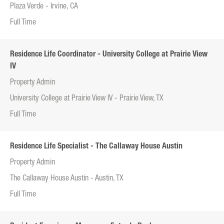
Plaza Verde - Irvine, CA
Full Time
Residence Life Coordinator - University College at Prairie View
IV
Property Admin
University College at Prairie View IV - Prairie View, TX
Full Time
Residence Life Specialist - The Callaway House Austin
Property Admin
The Callaway House Austin - Austin, TX
Full Time