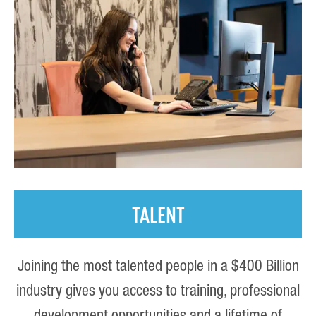
TALENT
Joining the most talented people in a $400 Billion
industry gives you access to training, professional