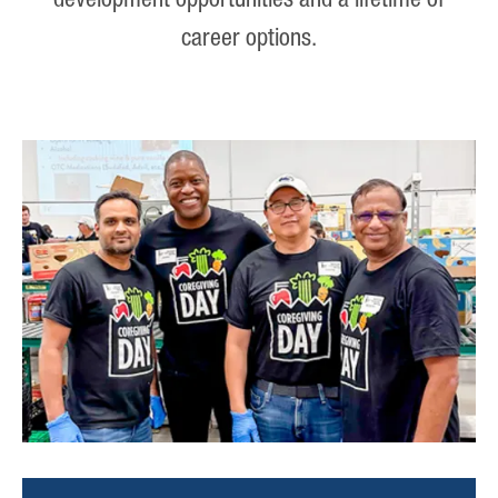
development opportunities and a lifetime of
career options.