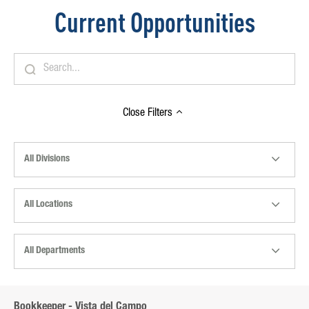
Current Opportunities
Close
Filters
All Divisions
All Locations
All Departments
Bookkeeper - Vista del Campo