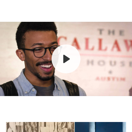
Play
Mute