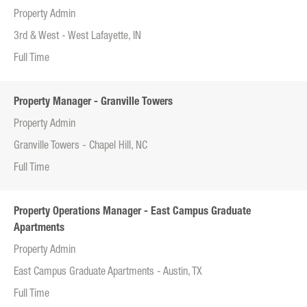
Property Admin
3rd & West - West Lafayette, IN
Full Time
Property Manager - Granville Towers
Property Admin
Granville Towers - Chapel Hill, NC
Full Time
Property Operations Manager - East Campus Graduate
Apartments
Property Admin
East Campus Graduate Apartments - Austin, TX
Full Time