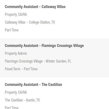
Community Assistant - Callaway Villas
Property CA/RA
Callaway Villas - College Station, TX
Part Time
Community Assistant - Flamingo Crossings Village
Property Admin
Flamingo Crossings Village - Winter Garden, FL
Fixed Term - Part Time
Community Assistant - The Castilian
Property CA/RA
The Castilian - Austin, TX
Part Time