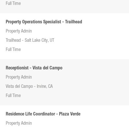
Full Time
Property Operations Specialist - Trailhead
Property Admin
Trailhead - Salt Lake City, UT
Full Time
Receptionist - Vista del Campo
Property Admin
Vista del Campo - Irvine, CA
Full Time
Residence Life Coordinator - Plaza Verde
Property Admin