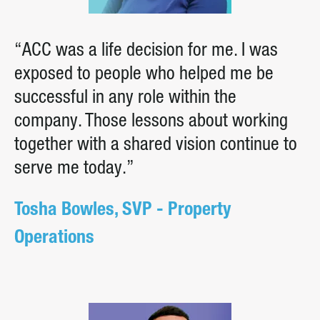
“ACC was a life decision for me. I was
exposed to people who helped me be
successful in any role within the
company. Those lessons about working
together with a shared vision continue to
serve me today.”
Tosha Bowles, SVP - Property
Operations