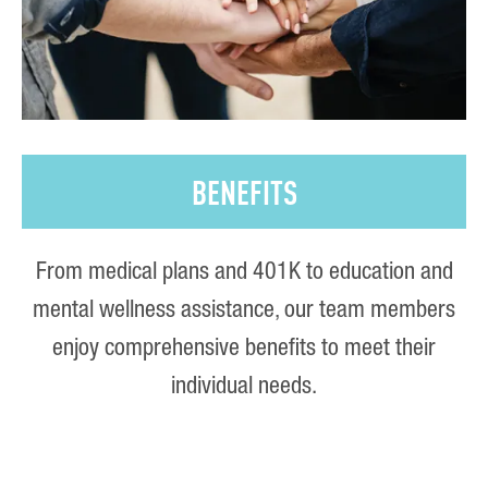
BENEFITS
From medical plans and 401K to education and
mental wellness assistance, our team members
enjoy comprehensive benefits to meet their
individual needs.