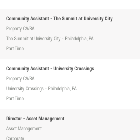
Community Assistant - The Summit at University City
Property CA/RA
The Summit at University City - Philadelphia, PA
Part Time
Community Assistant - University Crossings
Property CA/RA
University Crossings - Philadelphia, PA
Part Time
Director - Asset Management
Asset Management
Corporate