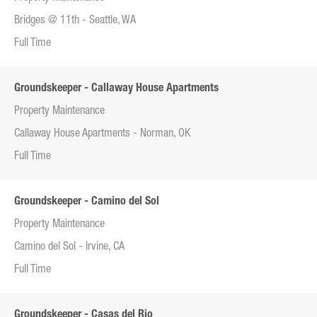
Bridges @ 11th - Seattle, WA
Full Time
Groundskeeper - Callaway House Apartments
Property Maintenance
Callaway House Apartments - Norman, OK
Full Time
Groundskeeper - Camino del Sol
Property Maintenance
Camino del Sol - Irvine, CA
Full Time
Groundskeeper - Casas del Rio