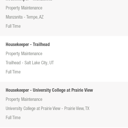
Property Maintenance
Manzanita - Tempe, AZ
Full Time
Housekeeper - Trailhead
Property Maintenance
Trailhead - Salt Lake City, UT
Full Time
Housekeeper - University College at Prairie View
Property Maintenance
University College at Prairie View - Prairie View, TX
Full Time