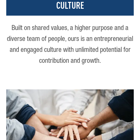
CULTURE
Built on shared values, a higher purpose and a
diverse team of people, ours is an entrepreneurial
and engaged culture with unlimited potential for
contribution and growth.