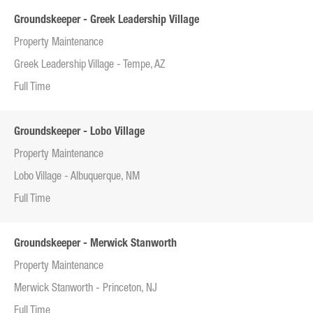
Groundskeeper - Greek Leadership Village
Property Maintenance
Greek Leadership Village - Tempe, AZ
Full Time
Groundskeeper - Lobo Village
Property Maintenance
Lobo Village - Albuquerque, NM
Full Time
Groundskeeper - Merwick Stanworth
Property Maintenance
Merwick Stanworth - Princeton, NJ
Full Time