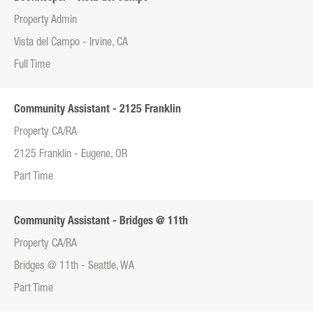
Property Admin
Vista del Campo - Irvine, CA
Full Time
Community Assistant - 2125 Franklin
Property CA/RA
2125 Franklin - Eugene, OR
Part Time
Community Assistant - Bridges @ 11th
Property CA/RA
Bridges @ 11th - Seattle, WA
Part Time