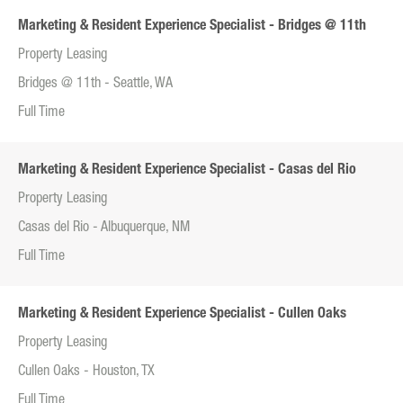
Marketing & Resident Experience Specialist - Bridges @ 11th
Property Leasing
Bridges @ 11th - Seattle, WA
Full Time
Marketing & Resident Experience Specialist - Casas del Rio
Property Leasing
Casas del Rio - Albuquerque, NM
Full Time
Marketing & Resident Experience Specialist - Cullen Oaks
Property Leasing
Cullen Oaks - Houston, TX
Full Time