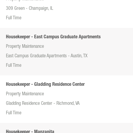
309 Green - Champaign, IL
Full Time
Housekeeper - East Campus Graduate Apartments
Property Maintenance
East Campus Graduate Apartments - Austin, TX
Full Time
Housekeeper - Gladding Residence Center
Property Maintenance
Gladding Residence Center - Richmond, VA
Full Time
Housekeeper - Manzanita