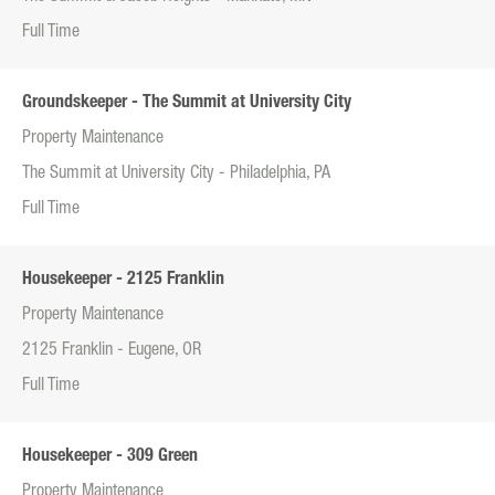
Full Time
Groundskeeper - The Summit at University City
Property Maintenance
The Summit at University City - Philadelphia, PA
Full Time
Housekeeper - 2125 Franklin
Property Maintenance
2125 Franklin - Eugene, OR
Full Time
Housekeeper - 309 Green
Property Maintenance