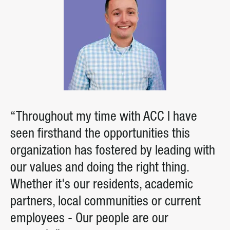
“Throughout my time with ACC I have
seen firsthand the opportunities this
organization has fostered by leading with
our values and doing the right thing.
Whether it's our residents, academic
partners, local communities or current
employees - Our people are our