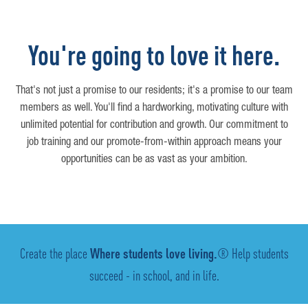
You're going to love it here.
That's not just a promise to our residents; it's a promise to our team
members as well. You'll find a hardworking, motivating culture with
unlimited potential for contribution and growth. Our commitment to
job training and our promote-from-within approach means your
opportunities can be as vast as your ambition.
Create the place
Where students love living.
® Help students
succeed - in school, and in life.