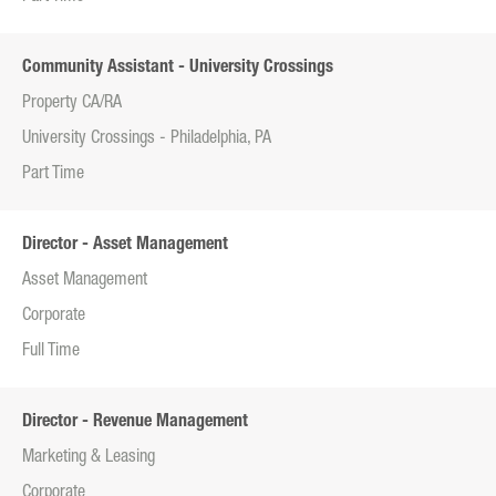
Community Assistant - University Crossings
Property CA/RA
University Crossings - Philadelphia, PA
Part Time
Director - Asset Management
Asset Management
Corporate
Full Time
Director - Revenue Management
Marketing & Leasing
Corporate