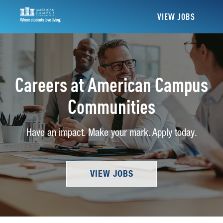
VIEW JOBS
Careers at American Campus
Communities
Have an impact. Make your mark. Apply today.
VIEW JOBS