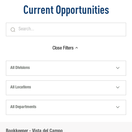
Current Opportunities
Close
Filters
All Divisions
All Locations
All Departments
Bookkeeper - Vista del Campo