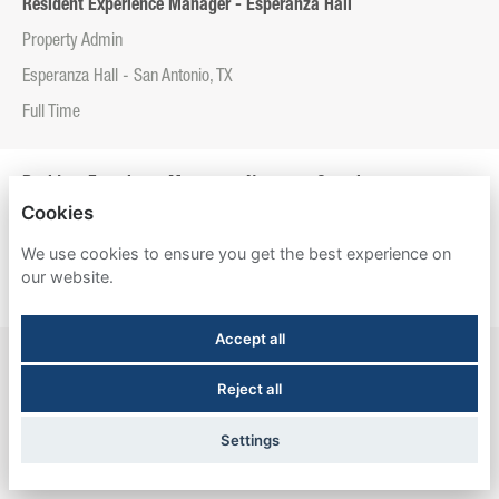
Resident Experience Manager - Esperanza Hall
Property Admin
Esperanza Hall - San Antonio, TX
Full Time
Resident Experience Manager - Newtown Crossing
Cookies
Property Admin
We use cookies to ensure you get the best experience on
Newtown Crossing - Lexington, KY
our website.
Full Time
Accept all
Resident Experience Manager - The Meadows Graduate Housing
Reject all
Property Admin
The Meadows Graduate Housing - Princeton, NJ
Settings
Full Time