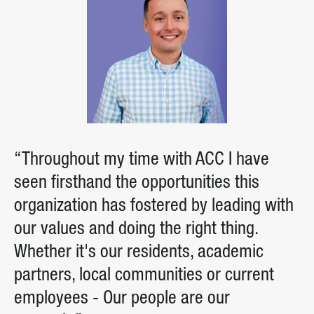
“Throughout my time with ACC I have
seen firsthand the opportunities this
organization has fostered by leading with
our values and doing the right thing.
Whether it's our residents, academic
partners, local communities or current
employees - Our people are our