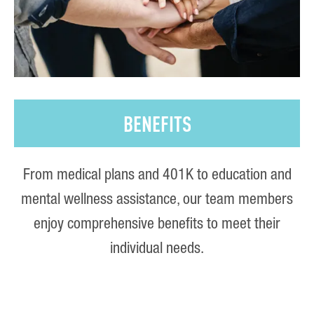
BENEFITS
From medical plans and 401K to education and
mental wellness assistance, our team members
enjoy comprehensive benefits to meet their
individual needs.