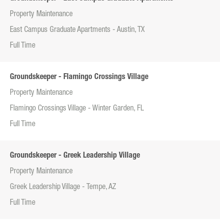
Property Maintenance
East Campus Graduate Apartments - Austin, TX
Full Time
Groundskeeper - Flamingo Crossings Village
Property Maintenance
Flamingo Crossings Village - Winter Garden, FL
Full Time
Groundskeeper - Greek Leadership Village
Property Maintenance
Greek Leadership Village - Tempe, AZ
Full Time