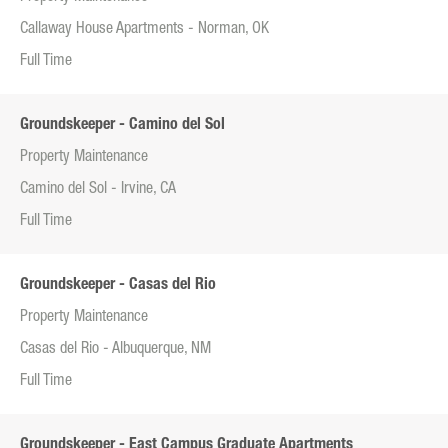
Callaway House Apartments - Norman, OK
Full Time
Groundskeeper - Camino del Sol
Property Maintenance
Camino del Sol - Irvine, CA
Full Time
Groundskeeper - Casas del Rio
Property Maintenance
Casas del Rio - Albuquerque, NM
Full Time
Groundskeeper - East Campus Graduate Apartments