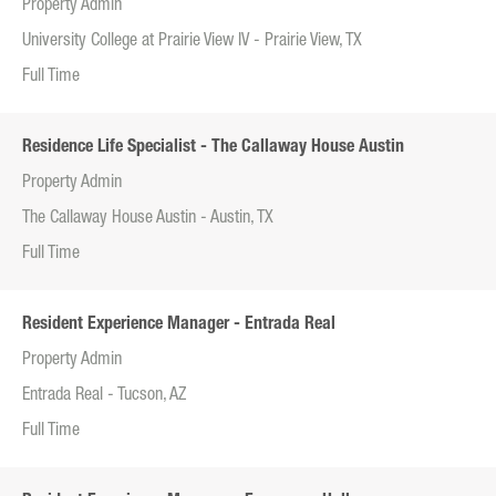
Property Admin
University College at Prairie View IV - Prairie View, TX
Full Time
Residence Life Specialist - The Callaway House Austin
Property Admin
The Callaway House Austin - Austin, TX
Full Time
Resident Experience Manager - Entrada Real
Property Admin
Entrada Real - Tucson, AZ
Full Time