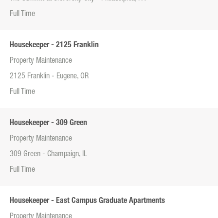
Full Time
Housekeeper - 2125 Franklin
Property Maintenance
2125 Franklin - Eugene, OR
Full Time
Housekeeper - 309 Green
Property Maintenance
309 Green - Champaign, IL
Full Time
Housekeeper - East Campus Graduate Apartments
Property Maintenance