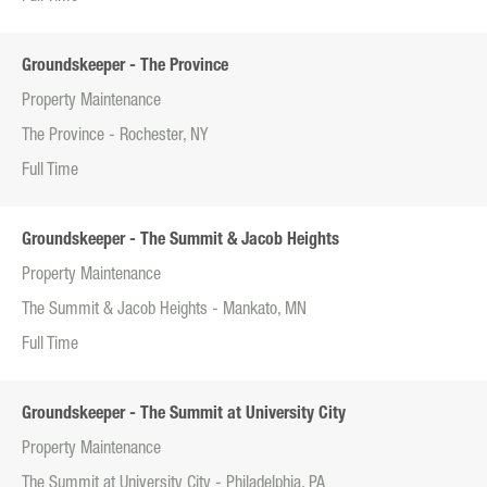
Groundskeeper - The Province
Property Maintenance
The Province - Rochester, NY
Full Time
Groundskeeper - The Summit & Jacob Heights
Property Maintenance
The Summit & Jacob Heights - Mankato, MN
Full Time
Groundskeeper - The Summit at University City
Property Maintenance
The Summit at University City - Philadelphia, PA