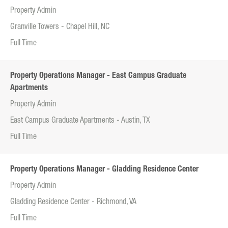
Property Admin
Granville Towers - Chapel Hill, NC
Full Time
Property Operations Manager - East Campus Graduate
Apartments
Property Admin
East Campus Graduate Apartments - Austin, TX
Full Time
Property Operations Manager - Gladding Residence Center
Property Admin
Gladding Residence Center - Richmond, VA
Full Time