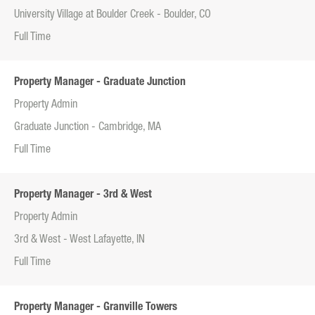
University Village at Boulder Creek - Boulder, CO
Full Time
Property Manager - Graduate Junction
Property Admin
Graduate Junction - Cambridge, MA
Full Time
Property Manager - 3rd & West
Property Admin
3rd & West - West Lafayette, IN
Full Time
Property Manager - Granville Towers