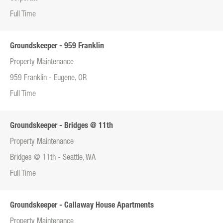
Full Time
Groundskeeper - 959 Franklin
Property Maintenance
959 Franklin - Eugene, OR
Full Time
Groundskeeper - Bridges @ 11th
Property Maintenance
Bridges @ 11th - Seattle, WA
Full Time
Groundskeeper - Callaway House Apartments
Property Maintenance