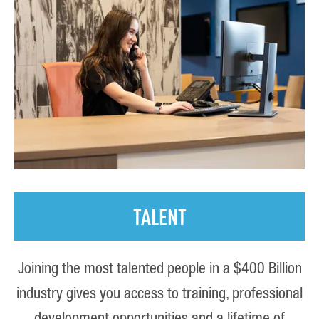
TALENT
Joining the most talented people in a $400 Billion
industry gives you access to training, professional