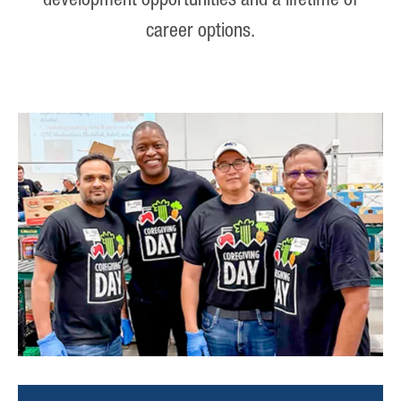
development opportunities and a lifetime of
career options.