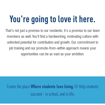
You're going to love it here.
That's not just a promise to our residents; it's a promise to our team
members as well. You'll find a hardworking, motivating culture with
unlimited potential for contribution and growth. Our commitment to
job training and our promote-from-within approach means your
opportunities can be as vast as your ambition.
Create the place
Where students love living.
® Help students
succeed - in school, and in life.