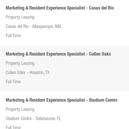
Marketing & Resident Experience Specialist - Casas del Rio
Property Leasing
Casas del Rio - Albuquerque, NM
Full Time
Marketing & Resident Experience Specialist - Cullen Oaks
Property Leasing
Cullen Oaks - Houston, TX
Full Time
Marketing & Resident Experience Specialist - Stadium Centre
Property Leasing
Stadium Centre - Tallahassee, FL
Full Time