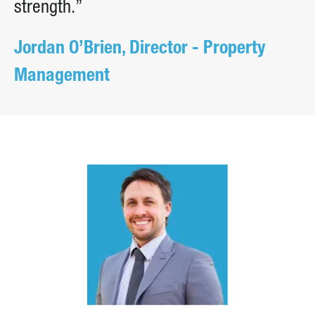
strength.”
Jordan O’Brien, Director - Property
Management