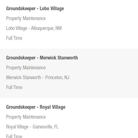
Groundskeeper - Lobo Village
Property Maintenance
Lobo Village - Albuquerque, NM
Full Time
Groundskeeper - Merwick Stanworth
Property Maintenance
Merwick Stanworth - Princeton, NJ
Full Time
Groundskeeper - Royal Village
Property Maintenance
Royal Village - Gainesville, FL
Full Time