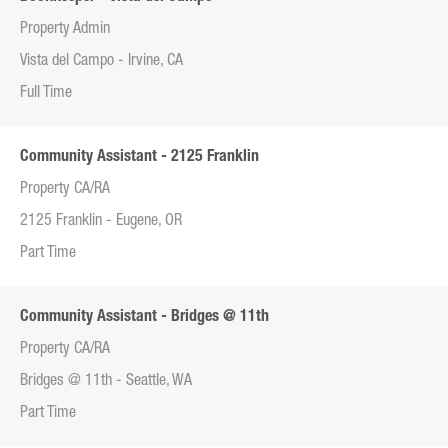
Property Admin
Vista del Campo - Irvine, CA
Full Time
Community Assistant - 2125 Franklin
Property CA/RA
2125 Franklin - Eugene, OR
Part Time
Community Assistant - Bridges @ 11th
Property CA/RA
Bridges @ 11th - Seattle, WA
Part Time