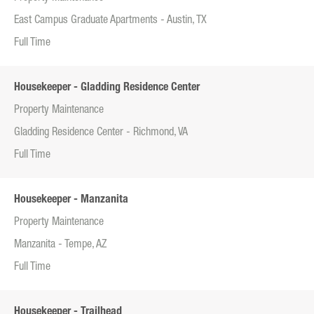
East Campus Graduate Apartments - Austin, TX
Full Time
Housekeeper - Gladding Residence Center
Property Maintenance
Gladding Residence Center - Richmond, VA
Full Time
Housekeeper - Manzanita
Property Maintenance
Manzanita - Tempe, AZ
Full Time
Housekeeper - Trailhead