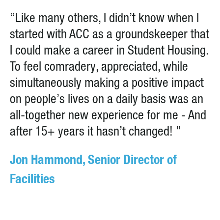
“Like many others, I didn’t know when I
started with ACC as a groundskeeper that
I could make a career in Student Housing.
To feel comradery, appreciated, while
simultaneously making a positive impact
on people’s lives on a daily basis was an
all-together new experience for me - And
after 15+ years it hasn’t changed! ”
Jon Hammond, Senior Director of
Facilities