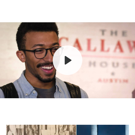
Play
Mute