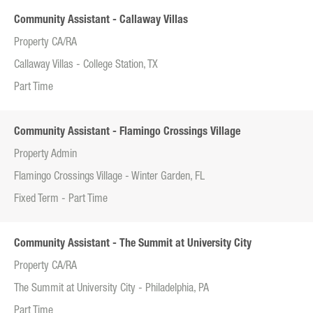
Community Assistant - Callaway Villas
Property CA/RA
Callaway Villas - College Station, TX
Part Time
Community Assistant - Flamingo Crossings Village
Property Admin
Flamingo Crossings Village - Winter Garden, FL
Fixed Term - Part Time
Community Assistant - The Summit at University City
Property CA/RA
The Summit at University City - Philadelphia, PA
Part Time