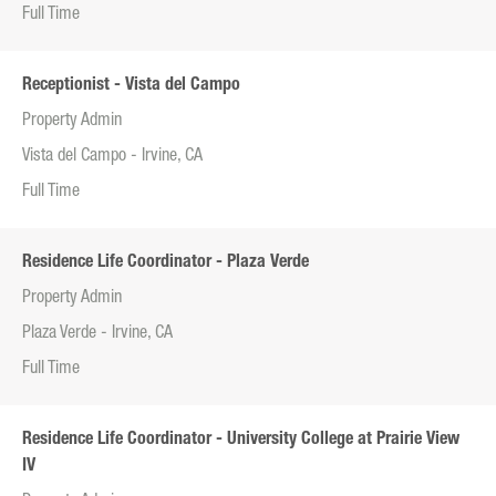
Full Time
Receptionist - Vista del Campo
Property Admin
Vista del Campo - Irvine, CA
Full Time
Residence Life Coordinator - Plaza Verde
Property Admin
Plaza Verde - Irvine, CA
Full Time
Residence Life Coordinator - University College at Prairie View
IV