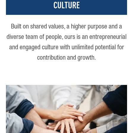
CULTURE
Built on shared values, a higher purpose and a
diverse team of people, ours is an entrepreneurial
and engaged culture with unlimited potential for
contribution and growth.