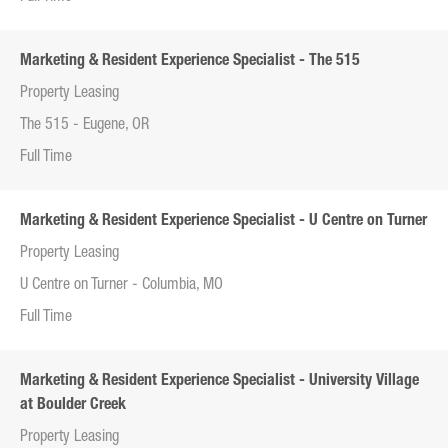
Marketing & Resident Experience Specialist - The 515
Property Leasing
The 515 - Eugene, OR
Full Time
Marketing & Resident Experience Specialist - U Centre on Turner
Property Leasing
U Centre on Turner - Columbia, MO
Full Time
Marketing & Resident Experience Specialist - University Village
at Boulder Creek
Property Leasing