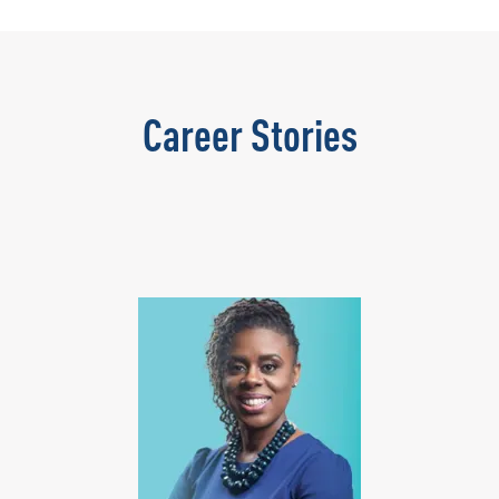
Career Stories