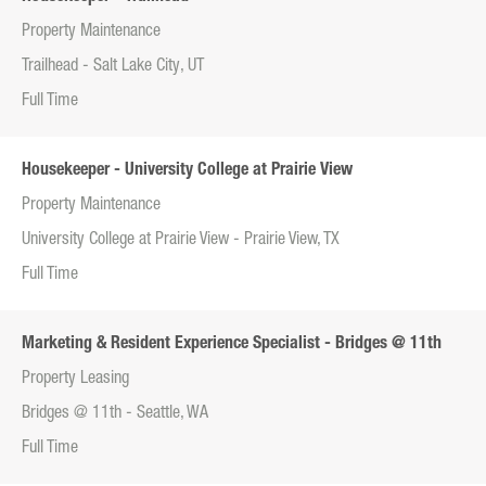
Property Maintenance
Trailhead - Salt Lake City, UT
Full Time
Housekeeper - University College at Prairie View
Property Maintenance
University College at Prairie View - Prairie View, TX
Full Time
Marketing & Resident Experience Specialist - Bridges @ 11th
Property Leasing
Bridges @ 11th - Seattle, WA
Full Time