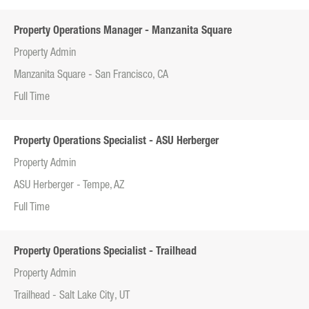
Property Operations Manager - Manzanita Square
Property Admin
Manzanita Square - San Francisco, CA
Full Time
Property Operations Specialist - ASU Herberger
Property Admin
ASU Herberger - Tempe, AZ
Full Time
Property Operations Specialist - Trailhead
Property Admin
Trailhead - Salt Lake City, UT