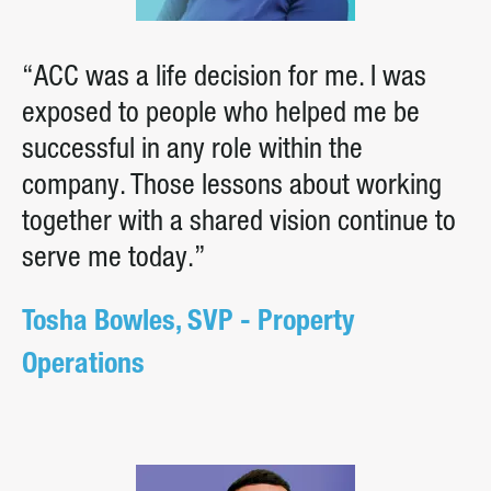
“ACC was a life decision for me. I was
exposed to people who helped me be
successful in any role within the
company. Those lessons about working
together with a shared vision continue to
serve me today.”
Tosha Bowles, SVP - Property
Operations