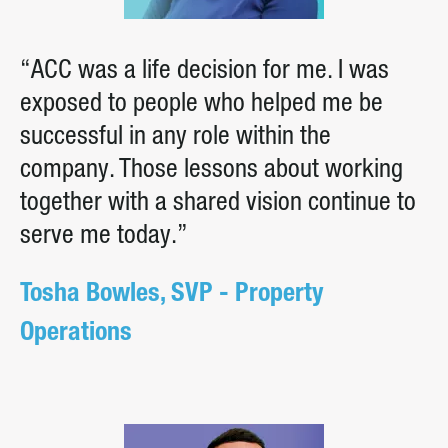
“ACC was a life decision for me. I was
exposed to people who helped me be
successful in any role within the
company. Those lessons about working
together with a shared vision continue to
serve me today.”
Tosha Bowles, SVP - Property
Operations