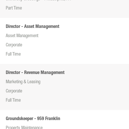
Part Time
Director - Asset Management
Asset Management
Corporate
Full Time
Director - Revenue Management
Marketing & Leasing
Corporate
Full Time
Groundskeeper - 959 Franklin
Property Maintenance