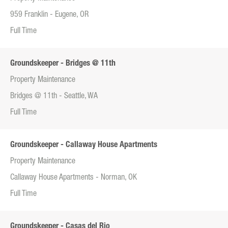
959 Franklin - Eugene, OR
Full Time
Groundskeeper - Bridges @ 11th
Property Maintenance
Bridges @ 11th - Seattle, WA
Full Time
Groundskeeper - Callaway House Apartments
Property Maintenance
Callaway House Apartments - Norman, OK
Full Time
Groundskeeper - Casas del Rio