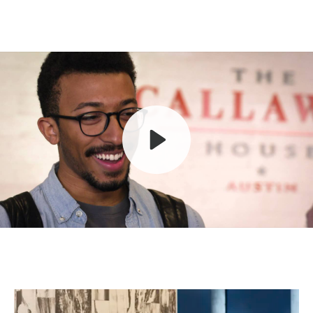
Play
Mute