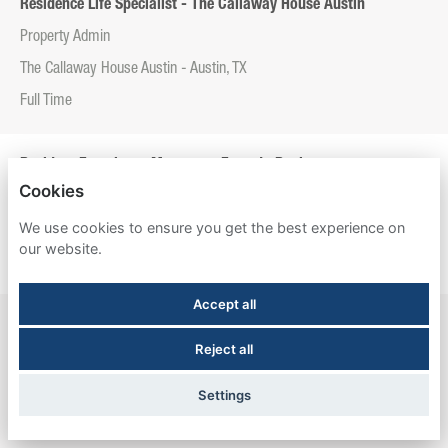
Residence Life Specialist - The Callaway House Austin
Property Admin
The Callaway House Austin - Austin, TX
Full Time
Resident Experience Manager - Entrada Real
Cookies
Property Admin
We use cookies to ensure you get the best experience on
Entrada Real - Tucson, AZ
our website.
Full Time
Accept all
Resident Experience Manager - Esperanza Hall
Reject all
Property Admin
Esperanza Hall - San Antonio, TX
Settings
Full Time