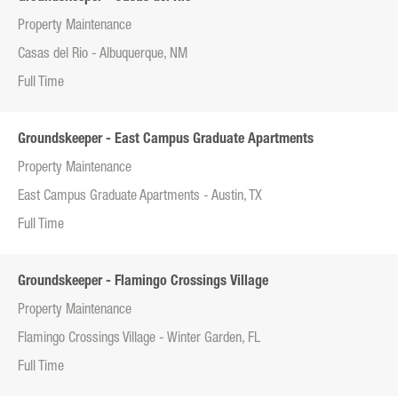
Property Maintenance
Casas del Rio - Albuquerque, NM
Full Time
Groundskeeper - East Campus Graduate Apartments
Property Maintenance
East Campus Graduate Apartments - Austin, TX
Full Time
Groundskeeper - Flamingo Crossings Village
Property Maintenance
Flamingo Crossings Village - Winter Garden, FL
Full Time