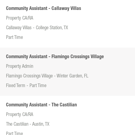
Community Assistant - Callaway Villas
Property CA/RA
Callaway Villas - College Station, TX
Part Time
Community Assistant - Flamingo Crossings Village
Property Admin
Flamingo Crossings Village - Winter Garden, FL
Fixed Term - Part Time
Community Assistant - The Castilian
Property CA/RA
The Castilian - Austin, TX
Part Time