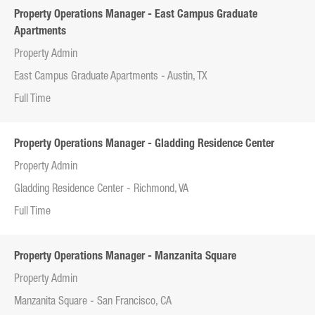
Property Operations Manager - East Campus Graduate
Apartments
Property Admin
East Campus Graduate Apartments - Austin, TX
Full Time
Property Operations Manager - Gladding Residence Center
Property Admin
Gladding Residence Center - Richmond, VA
Full Time
Property Operations Manager - Manzanita Square
Property Admin
Manzanita Square - San Francisco, CA