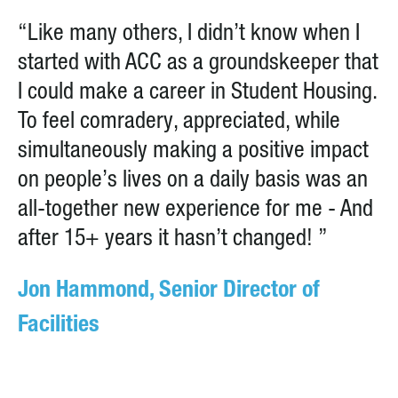
“Like many others, I didn’t know when I
started with ACC as a groundskeeper that
I could make a career in Student Housing.
To feel comradery, appreciated, while
simultaneously making a positive impact
on people’s lives on a daily basis was an
all-together new experience for me - And
after 15+ years it hasn’t changed! ”
Jon Hammond, Senior Director of
Facilities