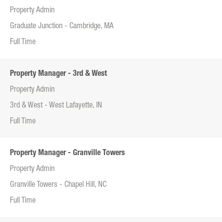
Property Admin
Graduate Junction - Cambridge, MA
Full Time
Property Manager - 3rd & West
Property Admin
3rd & West - West Lafayette, IN
Full Time
Property Manager - Granville Towers
Property Admin
Granville Towers - Chapel Hill, NC
Full Time