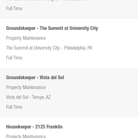
Full Time
Groundskeeper - The Summit at University City
Property Maintenance
The Summit at University City - Philadelphia, PA
Full Time
Groundskeeper - Vista del Sol
Property Maintenance
Vista del Sol - Tempe, AZ
Full Time
Housekeeper - 2125 Franklin
Property Maintenance