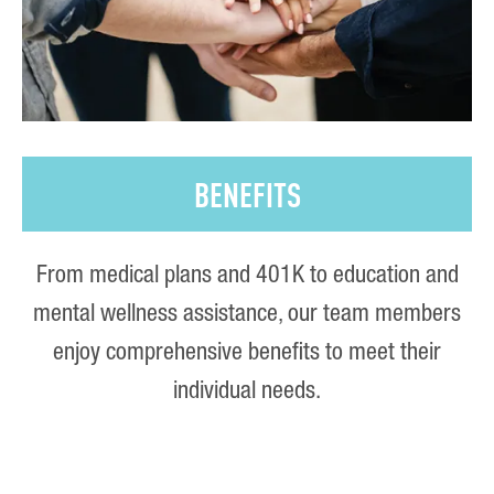
BENEFITS
From medical plans and 401K to education and
mental wellness assistance, our team members
enjoy comprehensive benefits to meet their
individual needs.