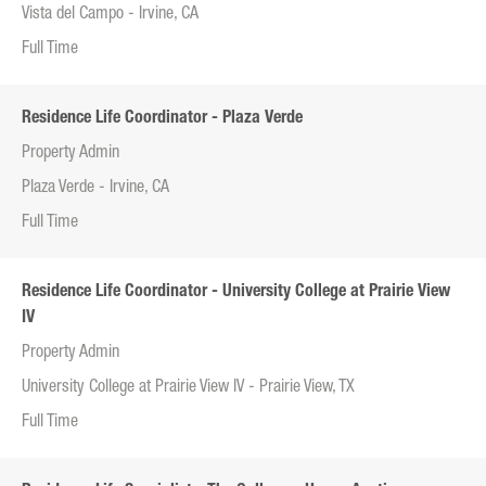
Vista del Campo - Irvine, CA
Full Time
Residence Life Coordinator - Plaza Verde
Property Admin
Plaza Verde - Irvine, CA
Full Time
Residence Life Coordinator - University College at Prairie View
IV
Property Admin
University College at Prairie View IV - Prairie View, TX
Full Time