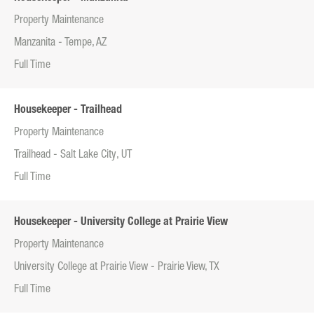
Property Maintenance
Manzanita - Tempe, AZ
Full Time
Housekeeper - Trailhead
Property Maintenance
Trailhead - Salt Lake City, UT
Full Time
Housekeeper - University College at Prairie View
Property Maintenance
University College at Prairie View - Prairie View, TX
Full Time