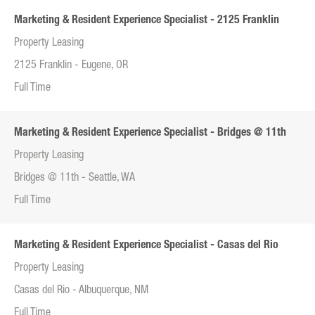
Marketing & Resident Experience Specialist - 2125 Franklin
Property Leasing
2125 Franklin - Eugene, OR
Full Time
Marketing & Resident Experience Specialist - Bridges @ 11th
Property Leasing
Bridges @ 11th - Seattle, WA
Full Time
Marketing & Resident Experience Specialist - Casas del Rio
Property Leasing
Casas del Rio - Albuquerque, NM
Full Time