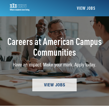
VIEW JOBS
Careers at American Campus
Communities
Have an impact. Make your mark. Apply today.
VIEW JOBS