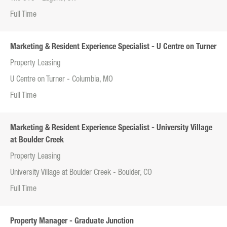
Full Time
Marketing & Resident Experience Specialist - U Centre on Turner
Property Leasing
U Centre on Turner - Columbia, MO
Full Time
Marketing & Resident Experience Specialist - University Village
at Boulder Creek
Property Leasing
University Village at Boulder Creek - Boulder, CO
Full Time
Property Manager - Graduate Junction