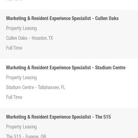
Marketing & Resident Experience Specialist - Cullen Oaks
Property Leasing
Cullen Oaks - Houston, TX
Full Time
Marketing & Resident Experience Specialist - Stadium Centre
Property Leasing
Stadium Centre - Tallahassee, FL
Full Time
Marketing & Resident Experience Specialist - The 515
Property Leasing
The 515 - Eugene, OR