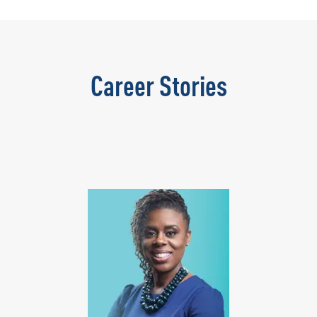
Career Stories