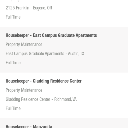
2125 Franklin - Eugene, OR
Full Time
Housekeeper - East Campus Graduate Apartments
Property Maintenance
East Campus Graduate Apartments - Austin, TX
Full Time
Housekeeper - Gladding Residence Center
Property Maintenance
Gladding Residence Center - Richmond, VA
Full Time
Housekeeper - Manzanita