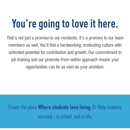
You're going to love it here.
That's not just a promise to our residents; it's a promise to our team
members as well. You'll find a hardworking, motivating culture with
unlimited potential for contribution and growth. Our commitment to
job training and our promote-from-within approach means your
opportunities can be as vast as your ambition.
Create the place
Where students love living.
® Help students
succeed - in school, and in life.