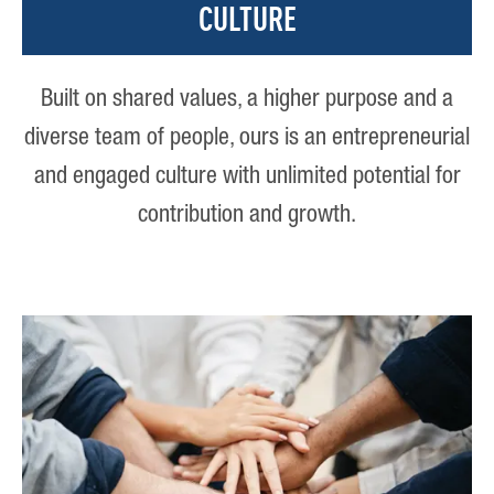
CULTURE
Built on shared values, a higher purpose and a
diverse team of people, ours is an entrepreneurial
and engaged culture with unlimited potential for
contribution and growth.