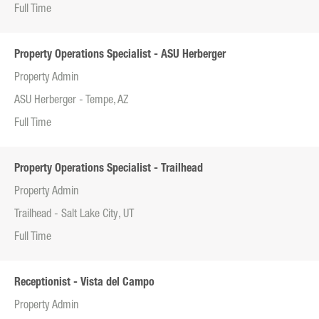
Full Time
Property Operations Specialist - ASU Herberger
Property Admin
ASU Herberger - Tempe, AZ
Full Time
Property Operations Specialist - Trailhead
Property Admin
Trailhead - Salt Lake City, UT
Full Time
Receptionist - Vista del Campo
Property Admin