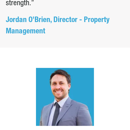
strength.”
Jordan O’Brien, Director - Property
Management