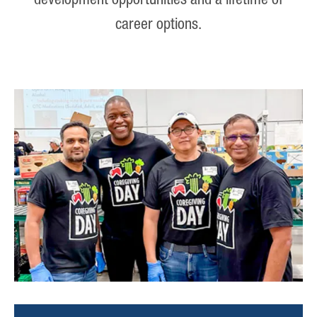
development opportunities and a lifetime of
career options.