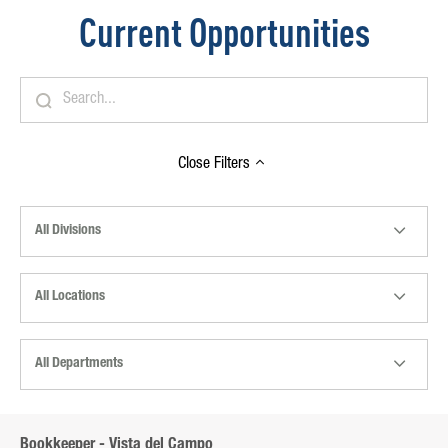
Current Opportunities
Close
Filters
All Divisions
All Locations
All Departments
Bookkeeper - Vista del Campo