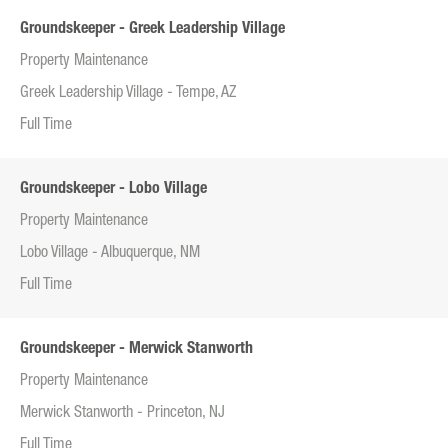
Groundskeeper - Greek Leadership Village
Property Maintenance
Greek Leadership Village - Tempe, AZ
Full Time
Groundskeeper - Lobo Village
Property Maintenance
Lobo Village - Albuquerque, NM
Full Time
Groundskeeper - Merwick Stanworth
Property Maintenance
Merwick Stanworth - Princeton, NJ
Full Time