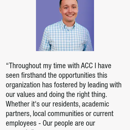
“Throughout my time with ACC I have
seen firsthand the opportunities this
organization has fostered by leading with
our values and doing the right thing.
Whether it's our residents, academic
partners, local communities or current
employees - Our people are our