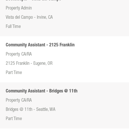
Property Admin
Vista del Campo - Irvine, CA
Full Time
Community Assistant - 2125 Franklin
Property CA/RA
2125 Franklin - Eugene, OR
Part Time
Community Assistant - Bridges @ 11th
Property CA/RA
Bridges @ 11th - Seattle, WA
Part Time