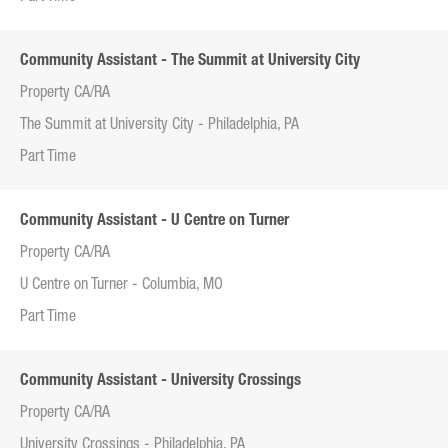
Community Assistant - The Summit at University City
Property CA/RA
The Summit at University City - Philadelphia, PA
Part Time
Community Assistant - U Centre on Turner
Property CA/RA
U Centre on Turner - Columbia, MO
Part Time
Community Assistant - University Crossings
Property CA/RA
University Crossings - Philadelphia, PA