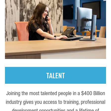
TALENT
Joining the most talented people in a $400 Billion
industry gives you access to training, professional