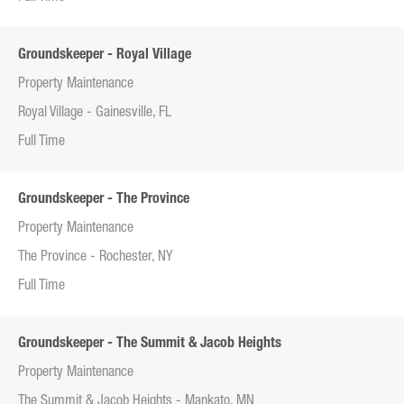
Groundskeeper - Royal Village
Property Maintenance
Royal Village - Gainesville, FL
Full Time
Groundskeeper - The Province
Property Maintenance
The Province - Rochester, NY
Full Time
Groundskeeper - The Summit & Jacob Heights
Property Maintenance
The Summit & Jacob Heights - Mankato, MN