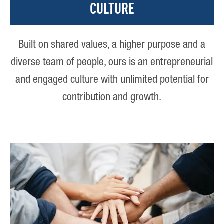
CULTURE
Built on shared values, a higher purpose and a
diverse team of people, ours is an entrepreneurial
and engaged culture with unlimited potential for
contribution and growth.