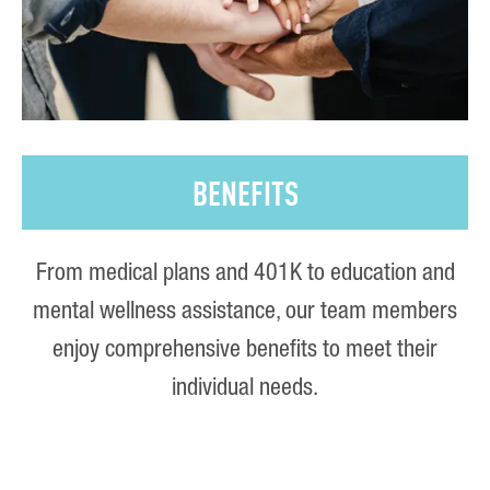
BENEFITS
From medical plans and 401K to education and
mental wellness assistance, our team members
enjoy comprehensive benefits to meet their
individual needs.