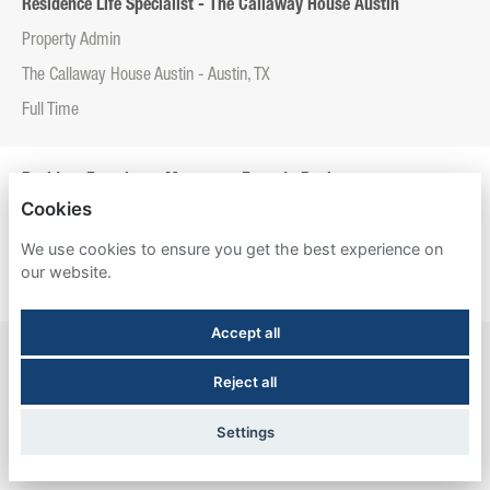
Residence Life Specialist - The Callaway House Austin
Property Admin
The Callaway House Austin - Austin, TX
Full Time
Resident Experience Manager - Entrada Real
Cookies
Property Admin
We use cookies to ensure you get the best experience on
Entrada Real - Tucson, AZ
our website.
Full Time
Accept all
Resident Experience Manager - Esperanza Hall
Reject all
Property Admin
Esperanza Hall - San Antonio, TX
Settings
Full Time