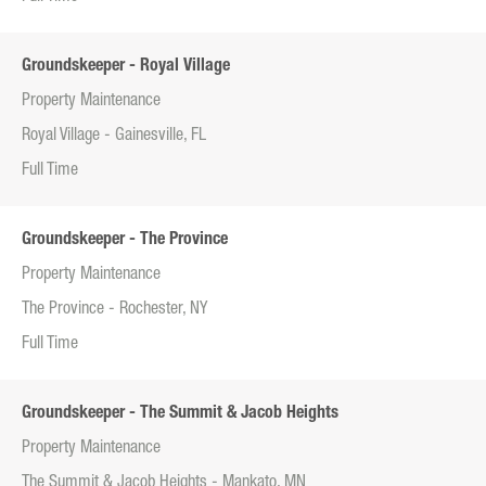
Groundskeeper - Royal Village
Property Maintenance
Royal Village - Gainesville, FL
Full Time
Groundskeeper - The Province
Property Maintenance
The Province - Rochester, NY
Full Time
Groundskeeper - The Summit & Jacob Heights
Property Maintenance
The Summit & Jacob Heights - Mankato, MN