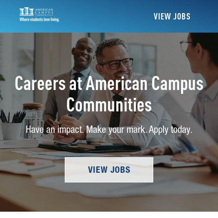
VIEW JOBS
Careers at American Campus
Communities
Have an impact. Make your mark. Apply today.
VIEW JOBS