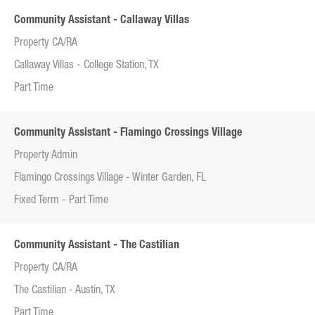
Community Assistant - Callaway Villas
Property CA/RA
Callaway Villas - College Station, TX
Part Time
Community Assistant - Flamingo Crossings Village
Property Admin
Flamingo Crossings Village - Winter Garden, FL
Fixed Term - Part Time
Community Assistant - The Castilian
Property CA/RA
The Castilian - Austin, TX
Part Time