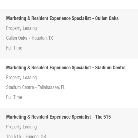
Marketing & Resident Experience Specialist - Cullen Oaks
Property Leasing
Cullen Oaks - Houston, TX
Full Time
Marketing & Resident Experience Specialist - Stadium Centre
Property Leasing
Stadium Centre - Tallahassee, FL
Full Time
Marketing & Resident Experience Specialist - The 515
Property Leasing
The 515 - Eugene, OR