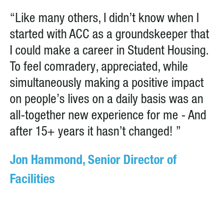
“Like many others, I didn’t know when I
started with ACC as a groundskeeper that
I could make a career in Student Housing.
To feel comradery, appreciated, while
simultaneously making a positive impact
on people’s lives on a daily basis was an
all-together new experience for me - And
after 15+ years it hasn’t changed! ”
Jon Hammond, Senior Director of
Facilities