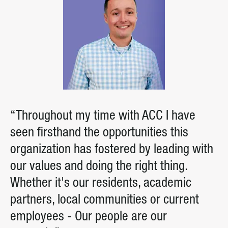
“Throughout my time with ACC I have
seen firsthand the opportunities this
organization has fostered by leading with
our values and doing the right thing.
Whether it's our residents, academic
partners, local communities or current
employees - Our people are our