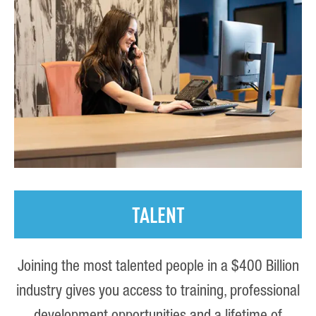
TALENT
Joining the most talented people in a $400 Billion
industry gives you access to training, professional