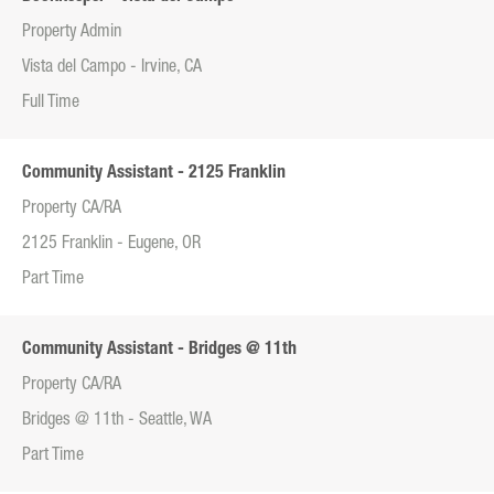
Property Admin
Vista del Campo - Irvine, CA
Full Time
Community Assistant - 2125 Franklin
Property CA/RA
2125 Franklin - Eugene, OR
Part Time
Community Assistant - Bridges @ 11th
Property CA/RA
Bridges @ 11th - Seattle, WA
Part Time