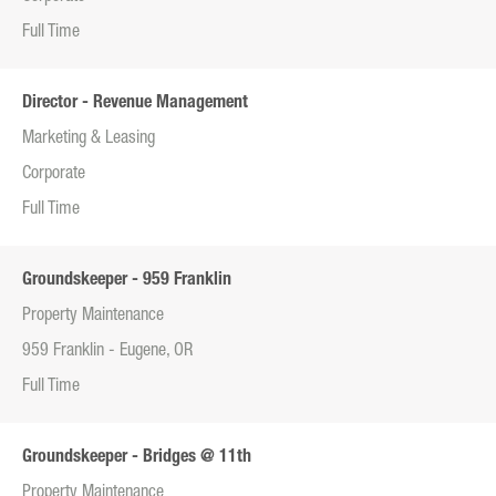
Full Time
Director - Revenue Management
Marketing & Leasing
Corporate
Full Time
Groundskeeper - 959 Franklin
Property Maintenance
959 Franklin - Eugene, OR
Full Time
Groundskeeper - Bridges @ 11th
Property Maintenance