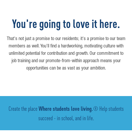
You're going to love it here.
That's not just a promise to our residents; it's a promise to our team
members as well. You'll find a hardworking, motivating culture with
unlimited potential for contribution and growth. Our commitment to
job training and our promote-from-within approach means your
opportunities can be as vast as your ambition.
Create the place
Where students love living.
® Help students
succeed - in school, and in life.