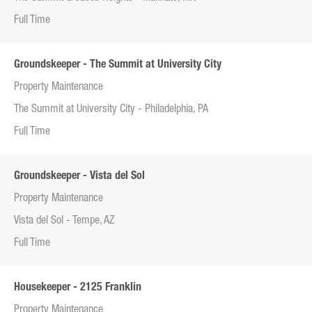
Full Time
Groundskeeper - The Summit at University City
Property Maintenance
The Summit at University City - Philadelphia, PA
Full Time
Groundskeeper - Vista del Sol
Property Maintenance
Vista del Sol - Tempe, AZ
Full Time
Housekeeper - 2125 Franklin
Property Maintenance