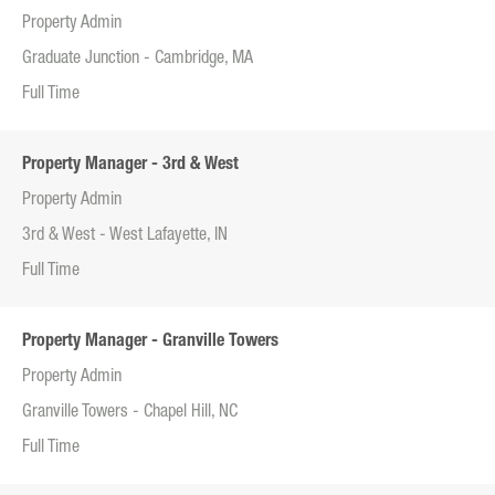
Property Admin
Graduate Junction - Cambridge, MA
Full Time
Property Manager - 3rd & West
Property Admin
3rd & West - West Lafayette, IN
Full Time
Property Manager - Granville Towers
Property Admin
Granville Towers - Chapel Hill, NC
Full Time