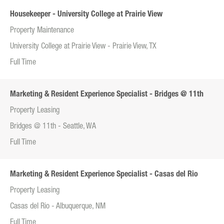
Housekeeper - University College at Prairie View
Property Maintenance
University College at Prairie View - Prairie View, TX
Full Time
Marketing & Resident Experience Specialist - Bridges @ 11th
Property Leasing
Bridges @ 11th - Seattle, WA
Full Time
Marketing & Resident Experience Specialist - Casas del Rio
Property Leasing
Casas del Rio - Albuquerque, NM
Full Time