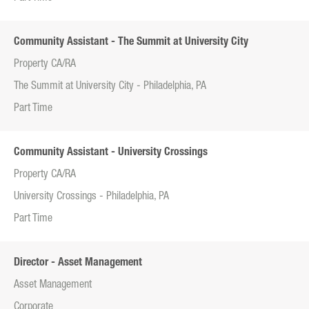
Community Assistant - The Summit at University City
Property CA/RA
The Summit at University City - Philadelphia, PA
Part Time
Community Assistant - University Crossings
Property CA/RA
University Crossings - Philadelphia, PA
Part Time
Director - Asset Management
Asset Management
Corporate