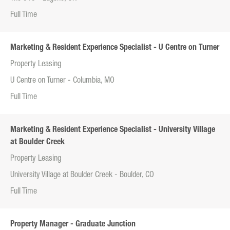
Full Time
Marketing & Resident Experience Specialist - U Centre on Turner
Property Leasing
U Centre on Turner - Columbia, MO
Full Time
Marketing & Resident Experience Specialist - University Village
at Boulder Creek
Property Leasing
University Village at Boulder Creek - Boulder, CO
Full Time
Property Manager - Graduate Junction