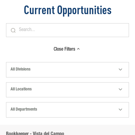
Current Opportunities
Close
Filters
All Divisions
All Locations
All Departments
Bookkeeper - Vista del Campo