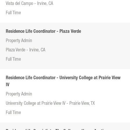
Vista del Campo - Irvine, CA
Full Time
Residence Life Coordinator - Plaza Verde
Property Admin
Plaza Verde - Irvine, CA
Full Time
Residence Life Coordinator - University College at Prairie View
IV
Property Admin
University College at Prairie View IV - Prairie View, TX
Full Time