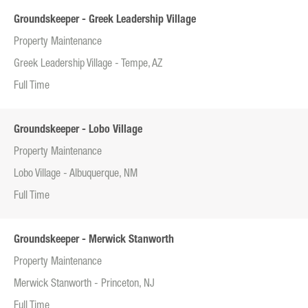
Groundskeeper - Greek Leadership Village
Property Maintenance
Greek Leadership Village - Tempe, AZ
Full Time
Groundskeeper - Lobo Village
Property Maintenance
Lobo Village - Albuquerque, NM
Full Time
Groundskeeper - Merwick Stanworth
Property Maintenance
Merwick Stanworth - Princeton, NJ
Full Time