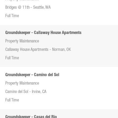
Bridges @ 11th - Seattle, WA
Full Time
Groundskeeper - Callaway House Apartments
Property Maintenance
Callaway House Apartments - Norman, OK
Full Time
Groundskeeper - Camino del Sol
Property Maintenance
Camino del Sol - Irvine, CA
Full Time
Groundskeeper - Casas del Rio