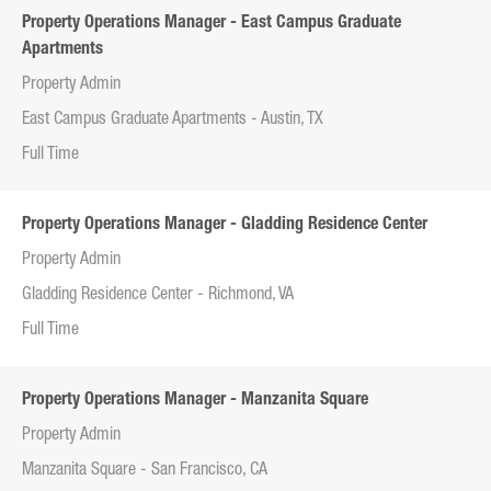
Property Operations Manager - East Campus Graduate
Apartments
Property Admin
East Campus Graduate Apartments - Austin, TX
Full Time
Property Operations Manager - Gladding Residence Center
Property Admin
Gladding Residence Center - Richmond, VA
Full Time
Property Operations Manager - Manzanita Square
Property Admin
Manzanita Square - San Francisco, CA