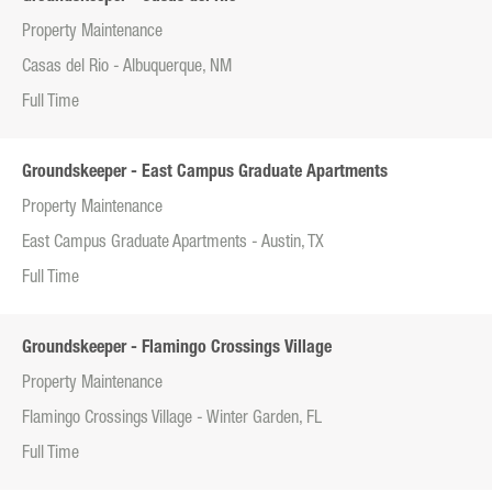
Property Maintenance
Casas del Rio - Albuquerque, NM
Full Time
Groundskeeper - East Campus Graduate Apartments
Property Maintenance
East Campus Graduate Apartments - Austin, TX
Full Time
Groundskeeper - Flamingo Crossings Village
Property Maintenance
Flamingo Crossings Village - Winter Garden, FL
Full Time