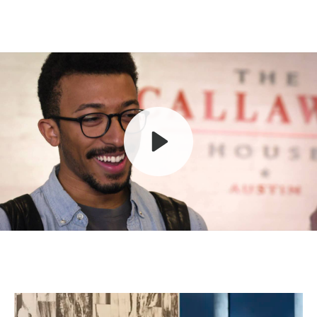
Play
Mute