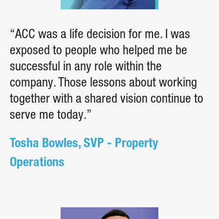
“ACC was a life decision for me. I was
exposed to people who helped me be
successful in any role within the
company. Those lessons about working
together with a shared vision continue to
serve me today.”
Tosha Bowles, SVP - Property
Operations