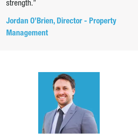
strength.”
Jordan O’Brien, Director - Property
Management