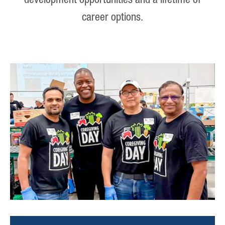
development opportunities and a lifetime of
career options.