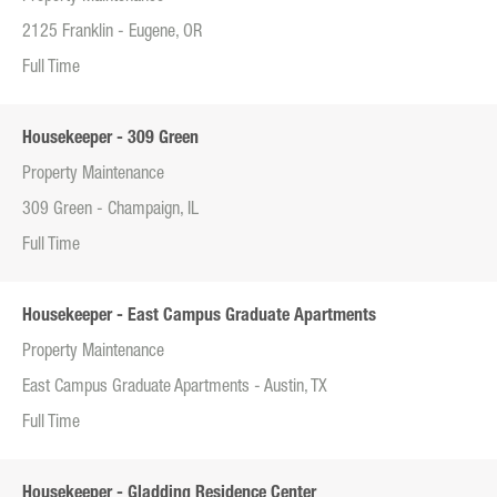
2125 Franklin - Eugene, OR
Full Time
Housekeeper - 309 Green
Property Maintenance
309 Green - Champaign, IL
Full Time
Housekeeper - East Campus Graduate Apartments
Property Maintenance
East Campus Graduate Apartments - Austin, TX
Full Time
Housekeeper - Gladding Residence Center