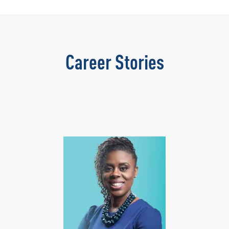
Career Stories