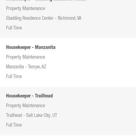
Property Maintenance
Gladding Residence Center - Richmond, VA
Full Time
Housekeeper - Manzanita
Property Maintenance
Manzanita - Tempe, AZ
Full Time
Housekeeper - Trailhead
Property Maintenance
Trailhead - Salt Lake City, UT
Full Time