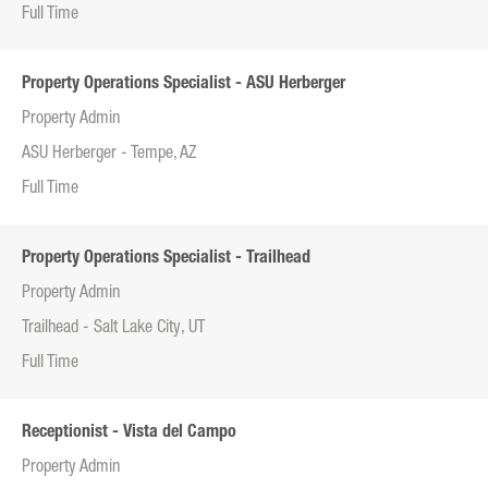
Full Time
Property Operations Specialist - ASU Herberger
Property Admin
ASU Herberger - Tempe, AZ
Full Time
Property Operations Specialist - Trailhead
Property Admin
Trailhead - Salt Lake City, UT
Full Time
Receptionist - Vista del Campo
Property Admin