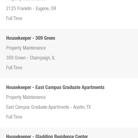
2125 Franklin - Eugene, OR
Full Time
Housekeeper - 309 Green
Property Maintenance
309 Green - Champaign, IL
Full Time
Housekeeper - East Campus Graduate Apartments
Property Maintenance
East Campus Graduate Apartments - Austin, TX
Full Time
Housekeeper - Gladding Residence Center