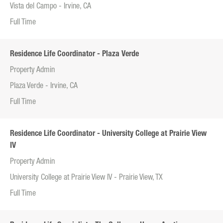
Vista del Campo - Irvine, CA
Full Time
Residence Life Coordinator - Plaza Verde
Property Admin
Plaza Verde - Irvine, CA
Full Time
Residence Life Coordinator - University College at Prairie View
IV
Property Admin
University College at Prairie View IV - Prairie View, TX
Full Time