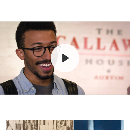
Play
Mute