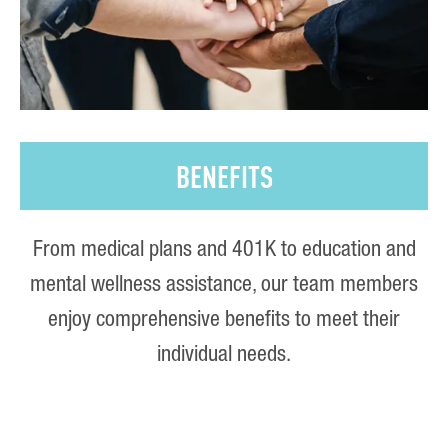
BENEFITS
From medical plans and 401K to education and
mental wellness assistance, our team members
enjoy comprehensive benefits to meet their
individual needs.