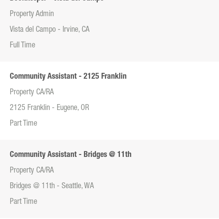
Property Admin
Vista del Campo - Irvine, CA
Full Time
Community Assistant - 2125 Franklin
Property CA/RA
2125 Franklin - Eugene, OR
Part Time
Community Assistant - Bridges @ 11th
Property CA/RA
Bridges @ 11th - Seattle, WA
Part Time