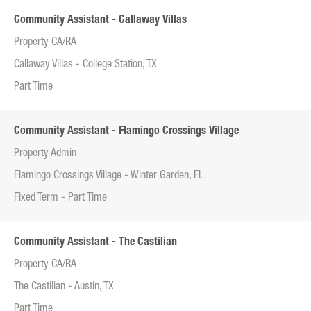
Community Assistant - Callaway Villas
Property CA/RA
Callaway Villas - College Station, TX
Part Time
Community Assistant - Flamingo Crossings Village
Property Admin
Flamingo Crossings Village - Winter Garden, FL
Fixed Term - Part Time
Community Assistant - The Castilian
Property CA/RA
The Castilian - Austin, TX
Part Time