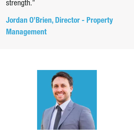
strength.”
Jordan O’Brien, Director - Property
Management