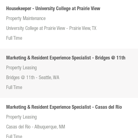
Housekeeper - University College at Prairie View
Property Maintenance
University College at Prairie View - Prairie View, TX
Full Time
Marketing & Resident Experience Specialist - Bridges @ 11th
Property Leasing
Bridges @ 11th - Seattle, WA
Full Time
Marketing & Resident Experience Specialist - Casas del Rio
Property Leasing
Casas del Rio - Albuquerque, NM
Full Time