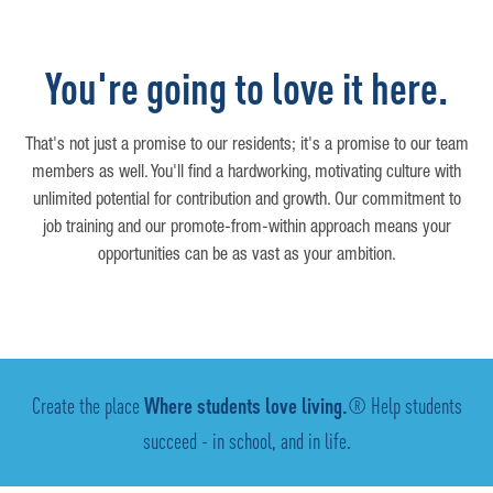
You're going to love it here.
That's not just a promise to our residents; it's a promise to our team
members as well. You'll find a hardworking, motivating culture with
unlimited potential for contribution and growth. Our commitment to
job training and our promote-from-within approach means your
opportunities can be as vast as your ambition.
Create the place
Where students love living.
® Help students
succeed - in school, and in life.