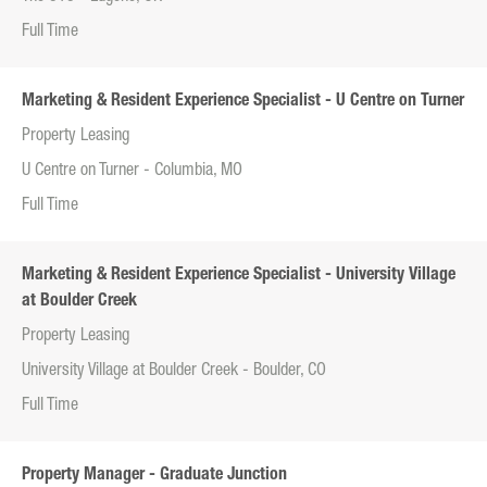
Full Time
Marketing & Resident Experience Specialist - U Centre on Turner
Property Leasing
U Centre on Turner - Columbia, MO
Full Time
Marketing & Resident Experience Specialist - University Village
at Boulder Creek
Property Leasing
University Village at Boulder Creek - Boulder, CO
Full Time
Property Manager - Graduate Junction