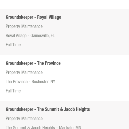
Groundskeeper - Royal Village
Property Maintenance
Royal Village - Gainesville, FL
Full Time
Groundskeeper - The Province
Property Maintenance
The Province - Rochester, NY
Full Time
Groundskeeper - The Summit & Jacob Heights
Property Maintenance
The Summit & Jacob Heights - Mankato, MN