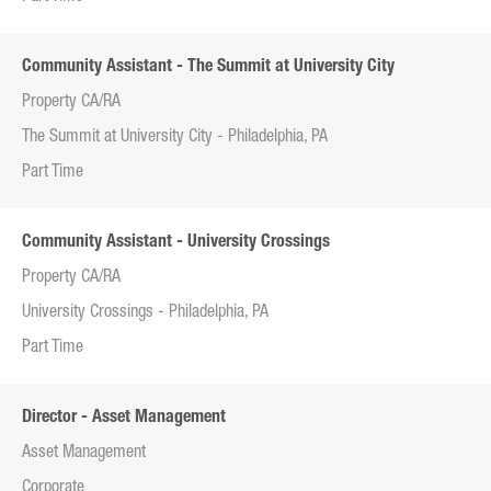
Community Assistant - The Summit at University City
Property CA/RA
The Summit at University City - Philadelphia, PA
Part Time
Community Assistant - University Crossings
Property CA/RA
University Crossings - Philadelphia, PA
Part Time
Director - Asset Management
Asset Management
Corporate