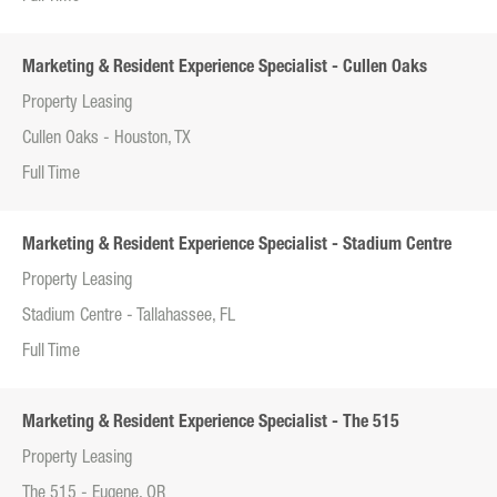
Marketing & Resident Experience Specialist - Cullen Oaks
Property Leasing
Cullen Oaks - Houston, TX
Full Time
Marketing & Resident Experience Specialist - Stadium Centre
Property Leasing
Stadium Centre - Tallahassee, FL
Full Time
Marketing & Resident Experience Specialist - The 515
Property Leasing
The 515 - Eugene, OR