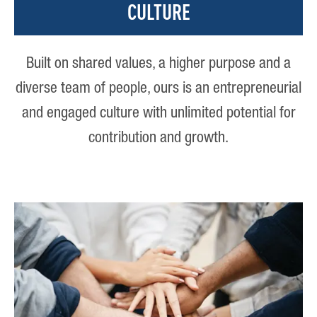
CULTURE
Built on shared values, a higher purpose and a
diverse team of people, ours is an entrepreneurial
and engaged culture with unlimited potential for
contribution and growth.