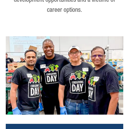
development opportunities and a lifetime of
career options.