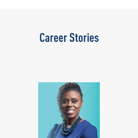
Career Stories