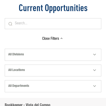
Current Opportunities
Close
Filters
All Divisions
All Locations
All Departments
Bookkeeper - Vista del Campo