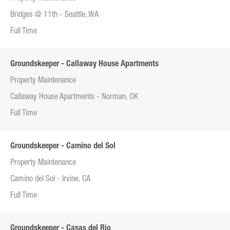
Bridges @ 11th - Seattle, WA
Full Time
Groundskeeper - Callaway House Apartments
Property Maintenance
Callaway House Apartments - Norman, OK
Full Time
Groundskeeper - Camino del Sol
Property Maintenance
Camino del Sol - Irvine, CA
Full Time
Groundskeeper - Casas del Rio