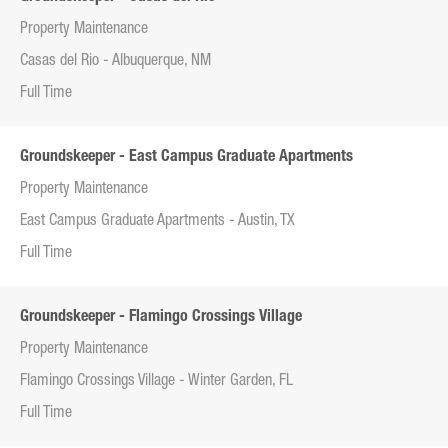
Property Maintenance
Casas del Rio - Albuquerque, NM
Full Time
Groundskeeper - East Campus Graduate Apartments
Property Maintenance
East Campus Graduate Apartments - Austin, TX
Full Time
Groundskeeper - Flamingo Crossings Village
Property Maintenance
Flamingo Crossings Village - Winter Garden, FL
Full Time