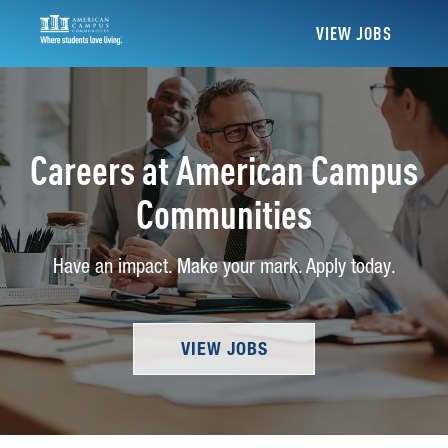
VIEW JOBS
Careers at American Campus
Communities
Have an impact. Make your mark. Apply today.
VIEW JOBS