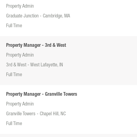
Property Admin
Graduate Junction - Cambridge, MA
Full Time
Property Manager - 3rd & West
Property Admin
3rd & West - West Lafayette, IN
Full Time
Property Manager - Granville Towers
Property Admin
Granville Towers - Chapel Hill, NC
Full Time