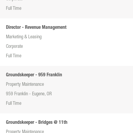
Full Time
Director - Revenue Management
Marketing & Leasing
Corporate
Full Time
Groundskeeper - 959 Franklin
Property Maintenance
959 Franklin - Eugene, OR
Full Time
Groundskeeper - Bridges @ 11th
Property Maintenance