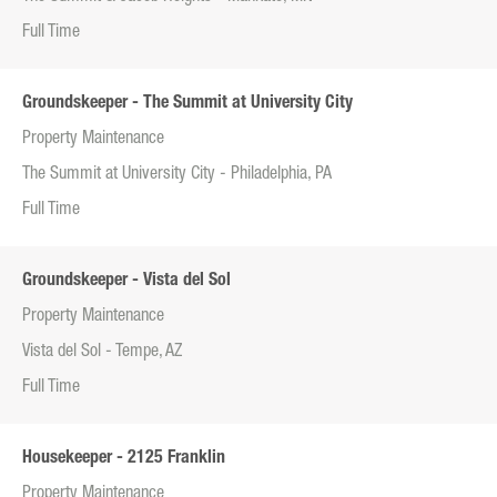
Full Time
Groundskeeper - The Summit at University City
Property Maintenance
The Summit at University City - Philadelphia, PA
Full Time
Groundskeeper - Vista del Sol
Property Maintenance
Vista del Sol - Tempe, AZ
Full Time
Housekeeper - 2125 Franklin
Property Maintenance