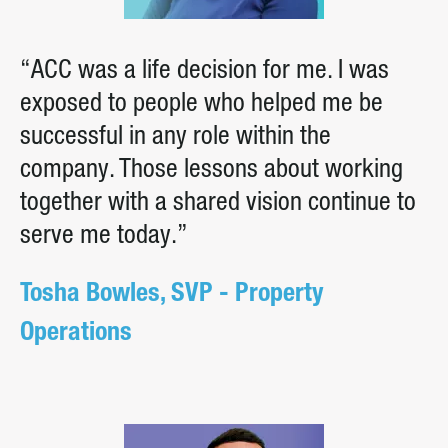
“ACC was a life decision for me. I was
exposed to people who helped me be
successful in any role within the
company. Those lessons about working
together with a shared vision continue to
serve me today.”
Tosha Bowles, SVP - Property
Operations