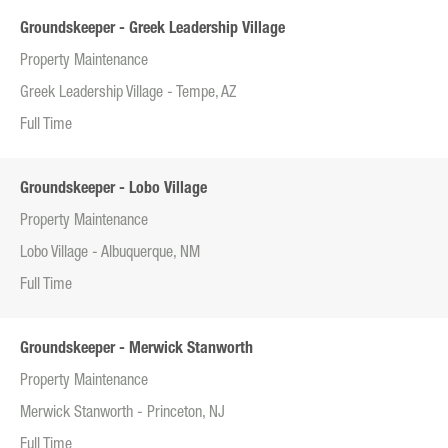
Groundskeeper - Greek Leadership Village
Property Maintenance
Greek Leadership Village - Tempe, AZ
Full Time
Groundskeeper - Lobo Village
Property Maintenance
Lobo Village - Albuquerque, NM
Full Time
Groundskeeper - Merwick Stanworth
Property Maintenance
Merwick Stanworth - Princeton, NJ
Full Time