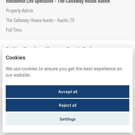
Residence Life Specialist - The Callaway House Austin
Property Admin
The Callaway House Austin - Austin, TX
Full Time
Resident Experience Manager - Entrada Real
Cookies
Property Admin
We use cookies to ensure you get the best experience on
Entrada Real - Tucson, AZ
our website.
Full Time
Accept all
Resident Experience Manager - Esperanza Hall
Reject all
Property Admin
Esperanza Hall - San Antonio, TX
Settings
Full Time