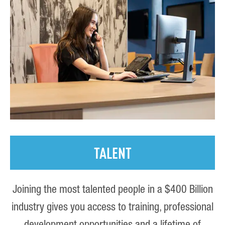
TALENT
Joining the most talented people in a $400 Billion
industry gives you access to training, professional