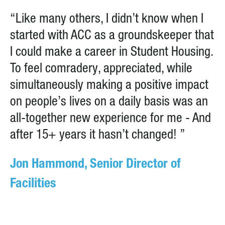
“Like many others, I didn’t know when I
started with ACC as a groundskeeper that
I could make a career in Student Housing.
To feel comradery, appreciated, while
simultaneously making a positive impact
on people’s lives on a daily basis was an
all-together new experience for me - And
after 15+ years it hasn’t changed! ”
Jon Hammond, Senior Director of
Facilities