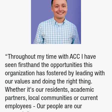
“Throughout my time with ACC I have
seen firsthand the opportunities this
organization has fostered by leading with
our values and doing the right thing.
Whether it's our residents, academic
partners, local communities or current
employees - Our people are our