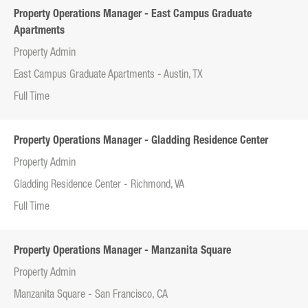
Property Operations Manager - East Campus Graduate
Apartments
Property Admin
East Campus Graduate Apartments - Austin, TX
Full Time
Property Operations Manager - Gladding Residence Center
Property Admin
Gladding Residence Center - Richmond, VA
Full Time
Property Operations Manager - Manzanita Square
Property Admin
Manzanita Square - San Francisco, CA