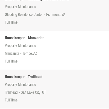
Property Maintenance
Gladding Residence Center - Richmond, VA
Full Time
Housekeeper - Manzanita
Property Maintenance
Manzanita - Tempe, AZ
Full Time
Housekeeper - Trailhead
Property Maintenance
Trailhead - Salt Lake City, UT
Full Time