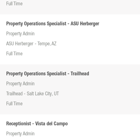
Full Time
Property Operations Specialist - ASU Herberger
Property Admin
ASU Herberger - Tempe, AZ
Full Time
Property Operations Specialist - Trailhead
Property Admin
Trailhead - Salt Lake City, UT
Full Time
Receptionist - Vista del Campo
Property Admin