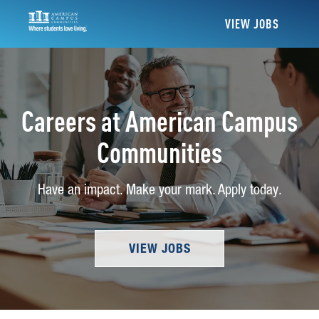
VIEW JOBS
Careers at American Campus
Communities
Have an impact. Make your mark. Apply today.
VIEW JOBS