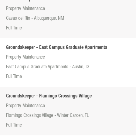
Property Maintenance
Casas del Rio - Albuquerque, NM
Full Time
Groundskeeper - East Campus Graduate Apartments
Property Maintenance
East Campus Graduate Apartments - Austin, TX
Full Time
Groundskeeper - Flamingo Crossings Village
Property Maintenance
Flamingo Crossings Village - Winter Garden, FL
Full Time