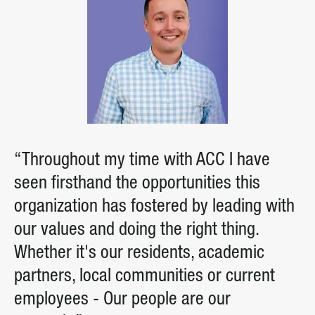
“Throughout my time with ACC I have
seen firsthand the opportunities this
organization has fostered by leading with
our values and doing the right thing.
Whether it's our residents, academic
partners, local communities or current
employees - Our people are our