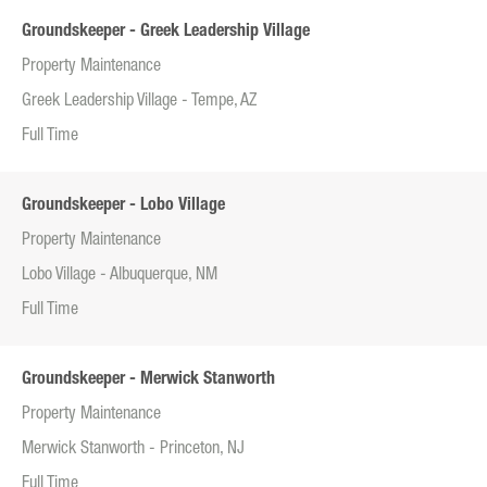
Groundskeeper - Greek Leadership Village
Property Maintenance
Greek Leadership Village - Tempe, AZ
Full Time
Groundskeeper - Lobo Village
Property Maintenance
Lobo Village - Albuquerque, NM
Full Time
Groundskeeper - Merwick Stanworth
Property Maintenance
Merwick Stanworth - Princeton, NJ
Full Time