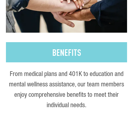
BENEFITS
From medical plans and 401K to education and
mental wellness assistance, our team members
enjoy comprehensive benefits to meet their
individual needs.