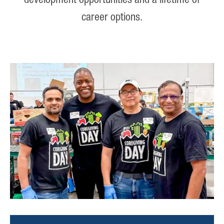
development opportunities and a lifetime of
career options.