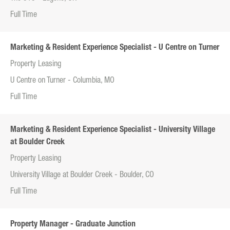
Full Time
Marketing & Resident Experience Specialist - U Centre on Turner
Property Leasing
U Centre on Turner - Columbia, MO
Full Time
Marketing & Resident Experience Specialist - University Village
at Boulder Creek
Property Leasing
University Village at Boulder Creek - Boulder, CO
Full Time
Property Manager - Graduate Junction