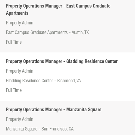
Property Operations Manager - East Campus Graduate
Apartments
Property Admin
East Campus Graduate Apartments - Austin, TX
Full Time
Property Operations Manager - Gladding Residence Center
Property Admin
Gladding Residence Center - Richmond, VA
Full Time
Property Operations Manager - Manzanita Square
Property Admin
Manzanita Square - San Francisco, CA