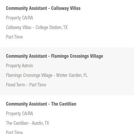
Community Assistant - Callaway Villas
Property CA/RA
Callaway Villas - College Station, TX
Part Time
Community Assistant - Flamingo Crossings Village
Property Admin
Flamingo Crossings Village - Winter Garden, FL
Fixed Term - Part Time
Community Assistant - The Castilian
Property CA/RA
The Castilian - Austin, TX
Part Time