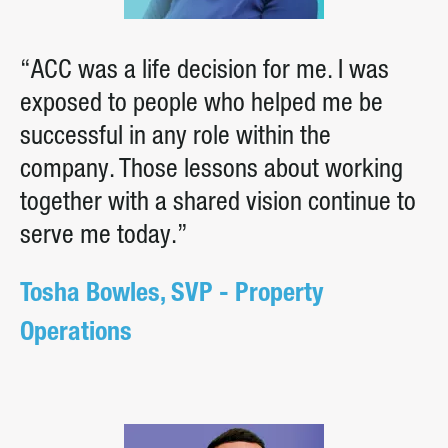
“ACC was a life decision for me. I was
exposed to people who helped me be
successful in any role within the
company. Those lessons about working
together with a shared vision continue to
serve me today.”
Tosha Bowles, SVP - Property
Operations