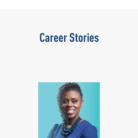
Career Stories