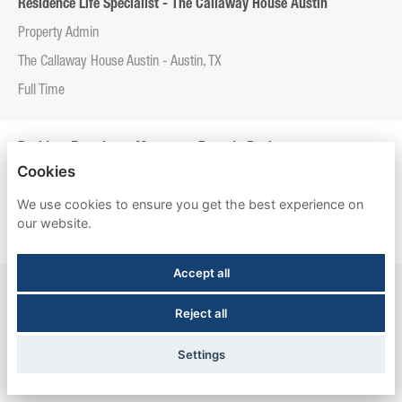
Residence Life Specialist - The Callaway House Austin
Property Admin
The Callaway House Austin - Austin, TX
Full Time
Resident Experience Manager - Entrada Real
Cookies
Property Admin
We use cookies to ensure you get the best experience on
Entrada Real - Tucson, AZ
our website.
Full Time
Accept all
Resident Experience Manager - Esperanza Hall
Reject all
Property Admin
Esperanza Hall - San Antonio, TX
Settings
Full Time