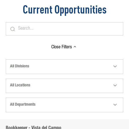
Current Opportunities
Close
Filters
All Divisions
All Locations
All Departments
Bookkeeper - Vista del Campo