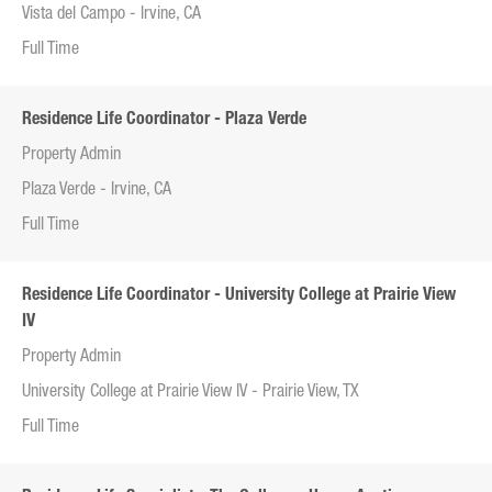
Vista del Campo - Irvine, CA
Full Time
Residence Life Coordinator - Plaza Verde
Property Admin
Plaza Verde - Irvine, CA
Full Time
Residence Life Coordinator - University College at Prairie View
IV
Property Admin
University College at Prairie View IV - Prairie View, TX
Full Time