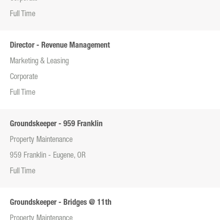
Full Time
Director - Revenue Management
Marketing & Leasing
Corporate
Full Time
Groundskeeper - 959 Franklin
Property Maintenance
959 Franklin - Eugene, OR
Full Time
Groundskeeper - Bridges @ 11th
Property Maintenance