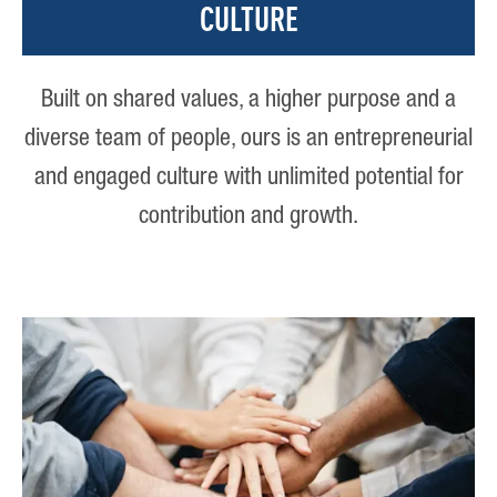
CULTURE
Built on shared values, a higher purpose and a
diverse team of people, ours is an entrepreneurial
and engaged culture with unlimited potential for
contribution and growth.