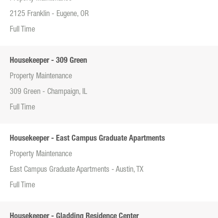
2125 Franklin - Eugene, OR
Full Time
Housekeeper - 309 Green
Property Maintenance
309 Green - Champaign, IL
Full Time
Housekeeper - East Campus Graduate Apartments
Property Maintenance
East Campus Graduate Apartments - Austin, TX
Full Time
Housekeeper - Gladding Residence Center