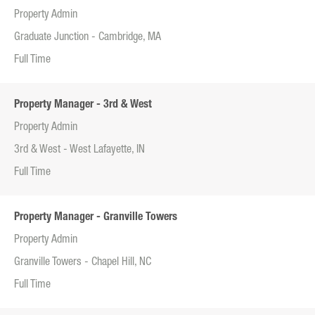
Property Admin
Graduate Junction - Cambridge, MA
Full Time
Property Manager - 3rd & West
Property Admin
3rd & West - West Lafayette, IN
Full Time
Property Manager - Granville Towers
Property Admin
Granville Towers - Chapel Hill, NC
Full Time