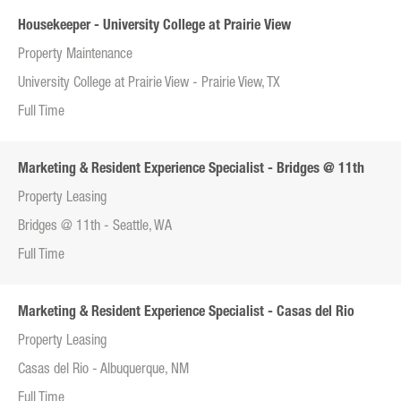
Housekeeper - University College at Prairie View
Property Maintenance
University College at Prairie View - Prairie View, TX
Full Time
Marketing & Resident Experience Specialist - Bridges @ 11th
Property Leasing
Bridges @ 11th - Seattle, WA
Full Time
Marketing & Resident Experience Specialist - Casas del Rio
Property Leasing
Casas del Rio - Albuquerque, NM
Full Time