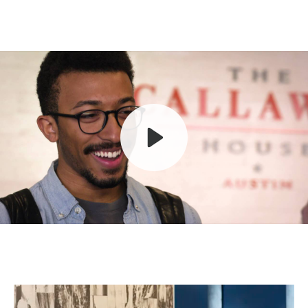
Play
Mute