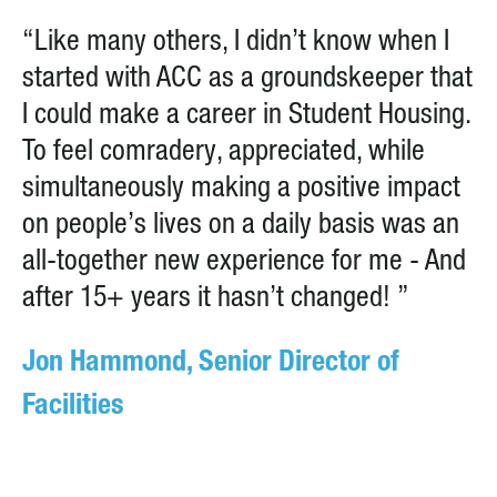
“Like many others, I didn’t know when I
started with ACC as a groundskeeper that
I could make a career in Student Housing.
To feel comradery, appreciated, while
simultaneously making a positive impact
on people’s lives on a daily basis was an
all-together new experience for me - And
after 15+ years it hasn’t changed! ”
Jon Hammond, Senior Director of
Facilities