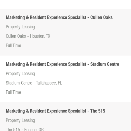
Marketing & Resident Experience Specialist - Cullen Oaks
Property Leasing
Cullen Oaks - Houston, TX
Full Time
Marketing & Resident Experience Specialist - Stadium Centre
Property Leasing
Stadium Centre - Tallahassee, FL
Full Time
Marketing & Resident Experience Specialist - The 515
Property Leasing
The 515 - Eugene, OR