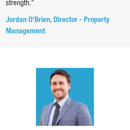
strength.”
Jordan O’Brien, Director - Property
Management