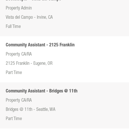
Property Admin
Vista del Campo - Irvine, CA
Full Time
Community Assistant - 2125 Franklin
Property CA/RA
2125 Franklin - Eugene, OR
Part Time
Community Assistant - Bridges @ 11th
Property CA/RA
Bridges @ 11th - Seattle, WA
Part Time