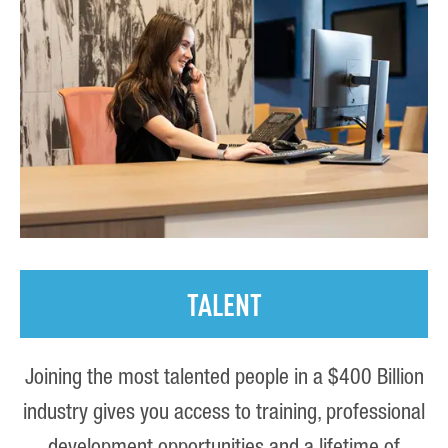
TALENT
Joining the most talented people in a $400 Billion
industry gives you access to training, professional