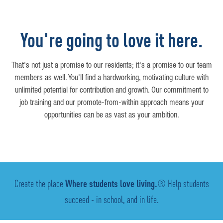
You're going to love it here.
That's not just a promise to our residents; it's a promise to our team
members as well. You'll find a hardworking, motivating culture with
unlimited potential for contribution and growth. Our commitment to
job training and our promote-from-within approach means your
opportunities can be as vast as your ambition.
Create the place
Where students love living.
® Help students
succeed - in school, and in life.