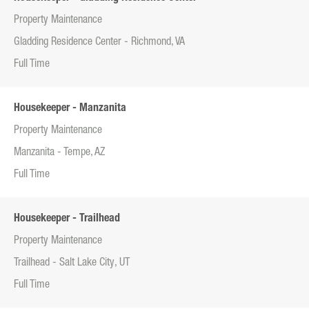
Property Maintenance
Gladding Residence Center - Richmond, VA
Full Time
Housekeeper - Manzanita
Property Maintenance
Manzanita - Tempe, AZ
Full Time
Housekeeper - Trailhead
Property Maintenance
Trailhead - Salt Lake City, UT
Full Time