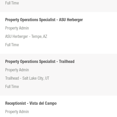
Full Time
Property Operations Specialist - ASU Herberger
Property Admin
ASU Herberger - Tempe, AZ
Full Time
Property Operations Specialist - Trailhead
Property Admin
Trailhead - Salt Lake City, UT
Full Time
Receptionist - Vista del Campo
Property Admin