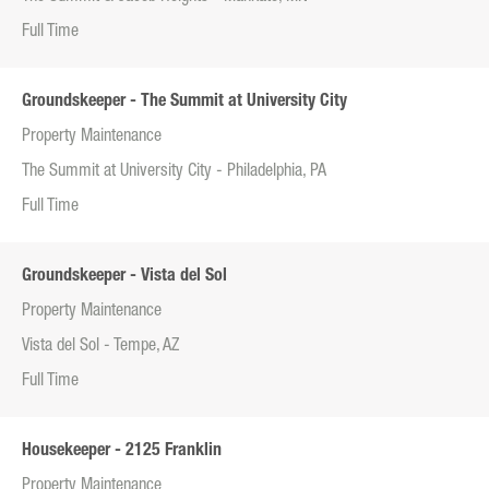
Full Time
Groundskeeper - The Summit at University City
Property Maintenance
The Summit at University City - Philadelphia, PA
Full Time
Groundskeeper - Vista del Sol
Property Maintenance
Vista del Sol - Tempe, AZ
Full Time
Housekeeper - 2125 Franklin
Property Maintenance