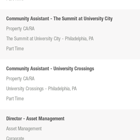
Community Assistant - The Summit at University City
Property CA/RA
The Summit at University City - Philadelphia, PA
Part Time
Community Assistant - University Crossings
Property CA/RA
University Crossings - Philadelphia, PA
Part Time
Director - Asset Management
Asset Management
Corporate