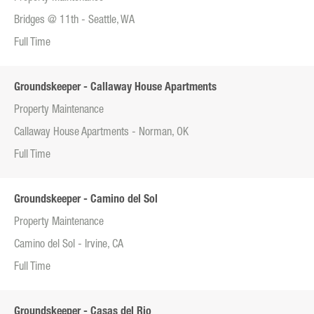
Bridges @ 11th - Seattle, WA
Full Time
Groundskeeper - Callaway House Apartments
Property Maintenance
Callaway House Apartments - Norman, OK
Full Time
Groundskeeper - Camino del Sol
Property Maintenance
Camino del Sol - Irvine, CA
Full Time
Groundskeeper - Casas del Rio