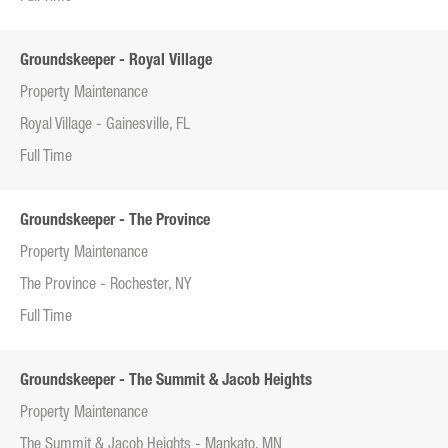
Groundskeeper - Royal Village
Property Maintenance
Royal Village - Gainesville, FL
Full Time
Groundskeeper - The Province
Property Maintenance
The Province - Rochester, NY
Full Time
Groundskeeper - The Summit & Jacob Heights
Property Maintenance
The Summit & Jacob Heights - Mankato, MN