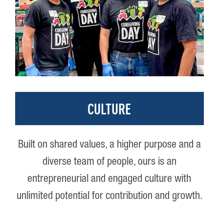
CULTURE
Built on shared values, a higher purpose and a
diverse team of people, ours is an
entrepreneurial and engaged culture with
unlimited potential for contribution and growth.