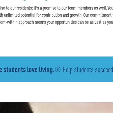
ise to our residents; it's a promise to our team members as well. You
th unlimited potential for contribution and growth. Our commitment t
om-within approach means your opportunities can be as vast as you
 students love living.
® Help students succeed -