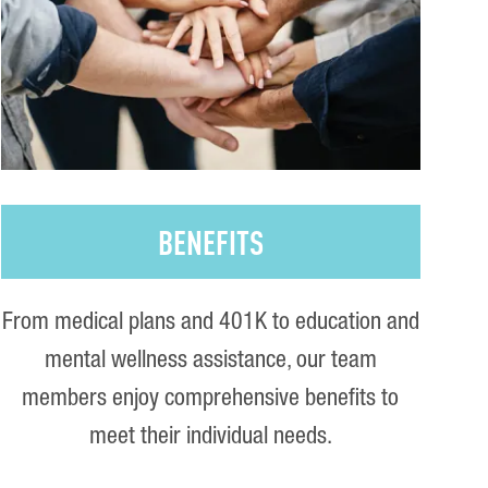
BENEFITS
From medical plans and 401K to education and
mental wellness assistance, our team
members enjoy comprehensive benefits to
meet their individual needs.