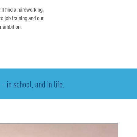
'll find a hardworking,
o job training and our
r ambition.
 in school, and in life.