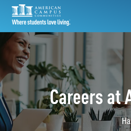
Careers at
Ha