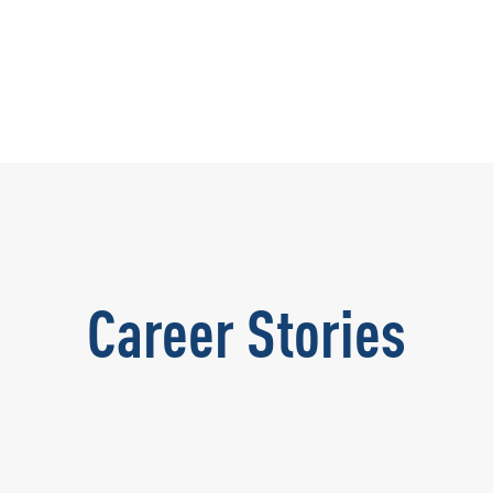
Career Stories