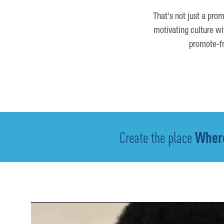
That's not just a prom
motivating culture wi
promote-fr
Create the place
Where