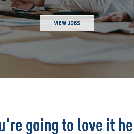
VIEW JOBS
u're going to love it he