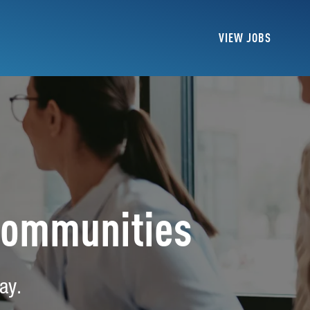
VIEW JOBS
Communities
ay.