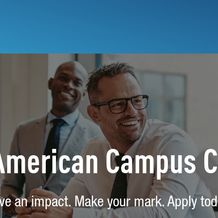
 American Campus 
ve an impact. Make your mark. Apply tod