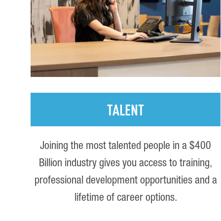
TALENT
Joining the most talented people in a $400
Billion industry gives you access to training,
professional development opportunities and a
lifetime of career options.