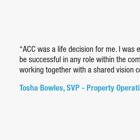
“ACC was a life decision for me. I was
be successful in any role within the c
working together with a shared vision 
Tosha Bowles, SVP - Property Operat