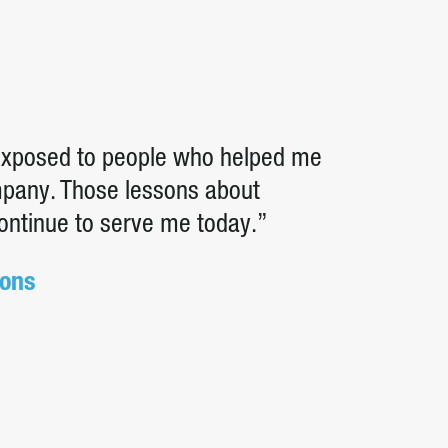
 exposed to people who helped me
ompany. Those lessons about
continue to serve me today.”
ions