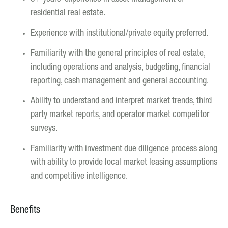
residential real estate.
Experience with institutional/private equity preferred.
Familiarity with the general principles of real estate,
including operations and analysis, budgeting, financial
reporting, cash management and general accounting.
Ability to understand and interpret market trends, third
party market reports, and operator market competitor
surveys.
Familiarity with investment due diligence process along
with ability to provide local market leasing assumptions
and competitive intelligence.
Benefits