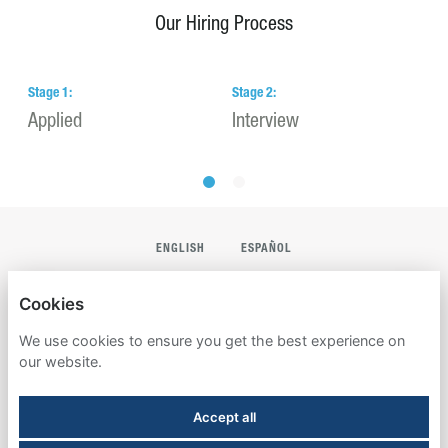
Our Hiring Process
Stage
1
:
Stage
2
:
S
Applied
Interview
H
ENGLISH
ESPAÑOL
AMERICAN CAMPUS COMMUNITIES
Cookies
PRIVACY POLICY
We use cookies to ensure you get the best experience on
our website.
DO NOT SHARE MY PERSONAL INFORMATION
Accept all