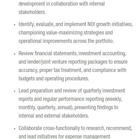
development in collaboration with internal
stakeholders.
Identify, evaluate, and implement NOI growth initiatives,
championing value-maximizing strategies and
operational improvements across the portfolio.
Review financial statements, investment accounting,
and lender/joint venture reporting packages to ensure
accuracy, proper tax treatment, and compliance with
budgets and operating procedures.
Lead preparation and review of quarterly investment
reports and regular performance reporting (weekly,
monthly, quarterly, annual), presenting findings to
internal and external stakeholders.
Collaborate cross-functionally to research, recommend,
and lead initiatives for expense management