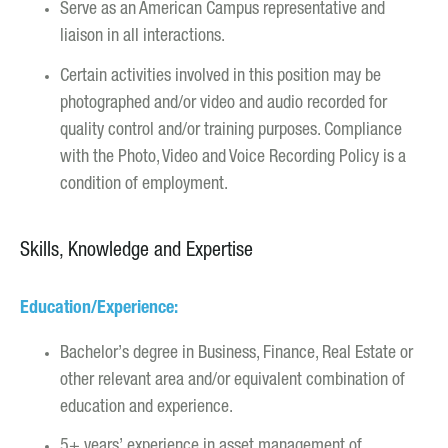
Serve as an American Campus representative and
liaison in all interactions.
Certain activities involved in this position may be
photographed and/or video and audio recorded for
quality control and/or training purposes. Compliance
with the Photo, Video and Voice Recording Policy is a
condition of employment.
Skills, Knowledge and Expertise
Education/Experience:
Bachelor’s degree in Business, Finance, Real Estate or
other relevant area and/or equivalent combination of
education and experience.
5+ years’ experience in asset management of