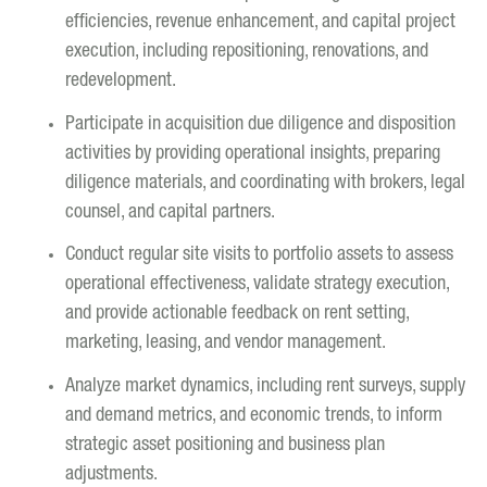
efficiencies, revenue enhancement, and capital project
execution, including repositioning, renovations, and
redevelopment.
Participate in acquisition due diligence and disposition
activities by providing operational insights, preparing
diligence materials, and coordinating with brokers, legal
counsel, and capital partners.
Conduct regular site visits to portfolio assets to assess
operational effectiveness, validate strategy execution,
and provide actionable feedback on rent setting,
marketing, leasing, and vendor management.
Analyze market dynamics, including rent surveys, supply
and demand metrics, and economic trends, to inform
strategic asset positioning and business plan
adjustments.