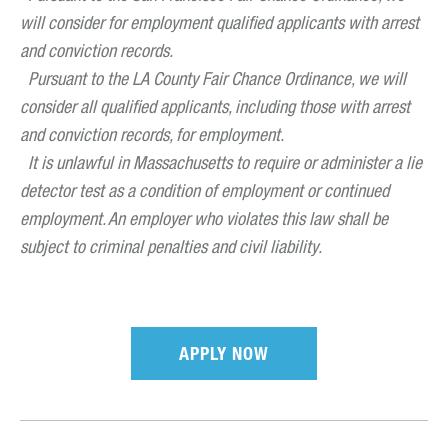
will consider for employment qualified applicants with arrest
and conviction records.
Pursuant to the LA County Fair Chance Ordinance, we will
consider all qualified applicants, including those with arrest
and conviction records, for employment.
It is unlawful in Massachusetts to require or administer a lie
detector test as a condition of employment or continued
employment. An employer who violates this law shall be
subject to criminal penalties and civil liability.
APPLY NOW