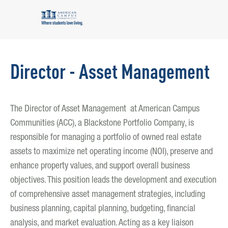
Director - Asset Management
The Director of Asset Management at American Campus
Communities (ACC), a Blackstone Portfolio Company, is
responsible for managing a portfolio of owned real estate
assets to maximize net operating income (NOI), preserve and
enhance property values, and support overall business
objectives. This position leads the development and execution
of comprehensive asset management strategies, including
business planning, capital planning, budgeting, financial
analysis, and market evaluation. Acting as a key liaison