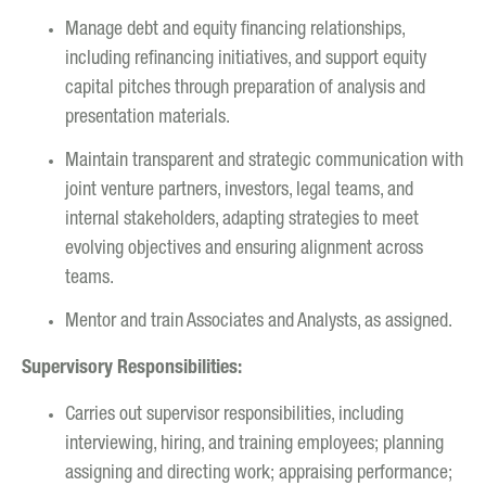
Manage debt and equity financing relationships,
including refinancing initiatives, and support equity
capital pitches through preparation of analysis and
presentation materials.
Maintain transparent and strategic communication with
joint venture partners, investors, legal teams, and
internal stakeholders, adapting strategies to meet
evolving objectives and ensuring alignment across
teams.
Mentor and train Associates and Analysts, as assigned.
Supervisory Responsibilities:
Carries out supervisor responsibilities, including
interviewing, hiring, and training employees; planning
assigning and directing work; appraising performance;