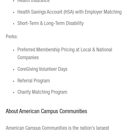
Health Insurance
Health Savings Account (HSA) with Employer Matching
Short-Term & Long-Term Disability
Perks:
Preferred Membership Pricing at Local & National
Companies
CoreGiving Volunteer Days
Referral Program
Charity Matching Program
About American Campus Communities
American Campus Communities is the nation’s largest