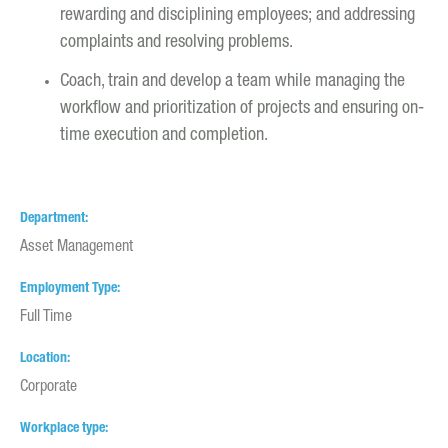
rewarding and disciplining employees; and addressing
complaints and resolving problems.
Coach, train and develop a team while managing the
workflow and prioritization of projects and ensuring on-
time execution and completion.
Department
Asset Management
Employment Type
Full Time
Location
Corporate
Workplace type