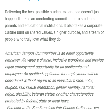
Delivering the best possible student experience doesn’t just
happen. It takes an unrelenting commitment to students,
parents and educational institutions. It also takes a corporate
culture built on shared values, a higher purpose, and a team of
people who truly love what they do.
American Campus Communities is an equal opportunity
employer. We value a diverse, inclusive workforce and provide
equal employment opportunity for all applicants and
employees. All qualified applicants for employment will be
considered without regard to an individual’s race, color,
religion, sex, sexual orientation, gender identity, national
origin, disability, Veteran status, or other characteristics
protected by federal, state or local laws.
Pursuant to the San Francisco Fair Chance Ordinance, we