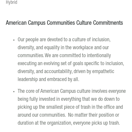
Hybrid
American Campus Communities Culture Commitments
Our people are devoted to a culture of inclusion,
diversity, and equality in the workplace and our
communities. We are committed to intentionally
executing an evolving set of goals specific to inclusion,
diversity, and accountability, driven by empathetic
leadership and embraced by all.
The core of American Campus culture involves everyone
being fully invested in everything that we do down to
picking up the smallest piece of trash in the office and
around our communities. No matter their position or
duration at the organization, everyone picks up trash.