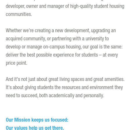
developer, owner and manager of high-quality student housing
communities.
Whether we’re creating a new development, upgrading an
acquired community, or partnering with a university to
develop or manage on-campus housing, our goal is the same:
deliver the best possible experience for students – at every
price point.
And it’s not just about great living spaces and great amenities.
It’s about giving students the resources and environment they
need to succeed, both academically and personally.
Our Mission keeps us focused:
Our values help us get there.