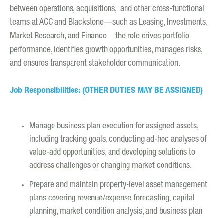
between operations, acquisitions, and other cross-functional
teams at ACC and Blackstone—such as Leasing, Investments,
Market Research, and Finance—the role drives portfolio
performance, identifies growth opportunities, manages risks,
and ensures transparent stakeholder communication.
Job Responsibilities: (OTHER DUTIES MAY BE ASSIGNED)
Manage business plan execution for assigned assets,
including tracking goals, conducting ad-hoc analyses of
value-add opportunities, and developing solutions to
address challenges or changing market conditions.
Prepare and maintain property-level asset management
plans covering revenue/expense forecasting, capital
planning, market condition analysis, and business plan