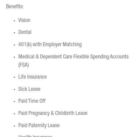
Benefits:
Vision
Dental
401(k) with Employer Matching
Medical & Dependent Care Flexible Spending Accounts
(FSA)
Life Insurance
Sick Leave
Paid Time Off
Paid Pregnancy & Childbirth Leave
Paid Paternity Leave