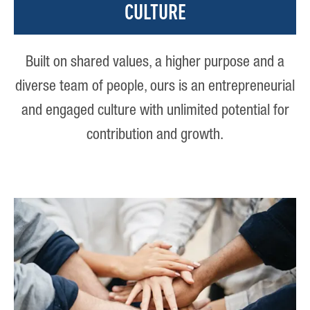
CULTURE
Built on shared values, a higher purpose and a
diverse team of people, ours is an entrepreneurial
and engaged culture with unlimited potential for
contribution and growth.