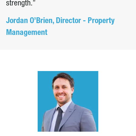
strength.”
Jordan O’Brien, Director - Property
Management