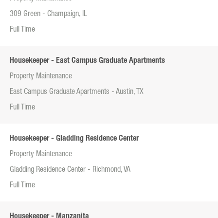
309 Green - Champaign, IL
Full Time
Housekeeper - East Campus Graduate Apartments
Property Maintenance
East Campus Graduate Apartments - Austin, TX
Full Time
Housekeeper - Gladding Residence Center
Property Maintenance
Gladding Residence Center - Richmond, VA
Full Time
Housekeeper - Manzanita