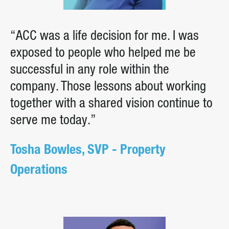
“ACC was a life decision for me. I was
exposed to people who helped me be
successful in any role within the
company. Those lessons about working
together with a shared vision continue to
serve me today.”
Tosha Bowles, SVP - Property
Operations