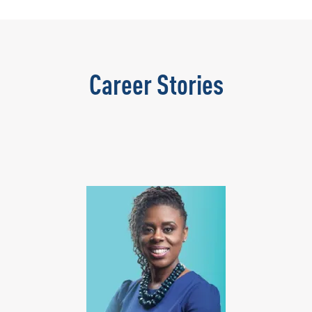
Career Stories