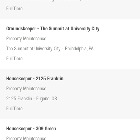
Full Time
Groundskeeper - The Summit at University City
Property Maintenance
The Summit at University City - Philadelphia, PA
Full Time
Housekeeper - 2125 Franklin
Property Maintenance
2125 Franklin - Eugene, OR
Full Time
Housekeeper - 309 Green
Property Maintenance