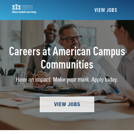
VIEW JOBS
Careers at American Campus
Communities
Have an impact. Make your mark. Apply today.
VIEW JOBS