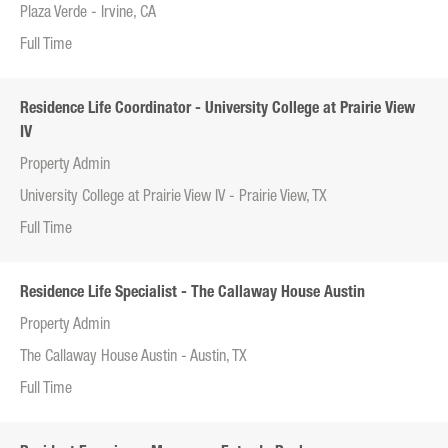
Plaza Verde - Irvine, CA
Full Time
Residence Life Coordinator - University College at Prairie View
IV
Property Admin
University College at Prairie View IV - Prairie View, TX
Full Time
Residence Life Specialist - The Callaway House Austin
Property Admin
The Callaway House Austin - Austin, TX
Full Time