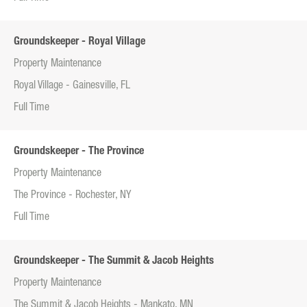
Groundskeeper - Royal Village
Property Maintenance
Royal Village - Gainesville, FL
Full Time
Groundskeeper - The Province
Property Maintenance
The Province - Rochester, NY
Full Time
Groundskeeper - The Summit & Jacob Heights
Property Maintenance
The Summit & Jacob Heights - Mankato, MN