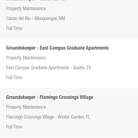
Property Maintenance
Casas del Rio - Albuquerque, NM
Full Time
Groundskeeper - East Campus Graduate Apartments
Property Maintenance
East Campus Graduate Apartments - Austin, TX
Full Time
Groundskeeper - Flamingo Crossings Village
Property Maintenance
Flamingo Crossings Village - Winter Garden, FL
Full Time