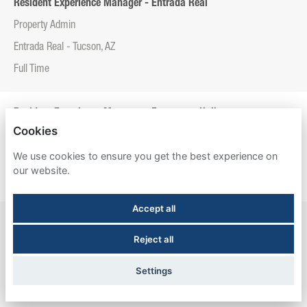
Resident Experience Manager - Entrada Real
Property Admin
Entrada Real - Tucson, AZ
Full Time
Resident Experience Manager - Esperanza Hall
Cookies
Property Admin
We use cookies to ensure you get the best experience on
Esperanza Hall - San Antonio, TX
our website.
Full Time
Accept all
Resident Experience Manager - Newtown Crossing
Reject all
Property Admin
Newtown Crossing - Lexington, KY
Settings
Full Time