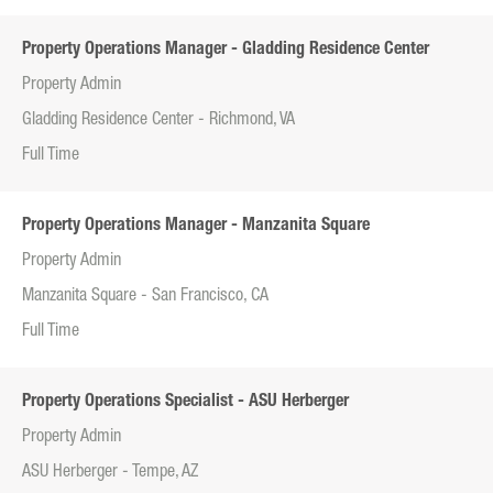
Property Operations Manager - Gladding Residence Center
Property Admin
Gladding Residence Center - Richmond, VA
Full Time
Property Operations Manager - Manzanita Square
Property Admin
Manzanita Square - San Francisco, CA
Full Time
Property Operations Specialist - ASU Herberger
Property Admin
ASU Herberger - Tempe, AZ