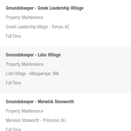
Groundskeeper - Greek Leadership Village
Property Maintenance
Greek Leadership Village - Tempe, AZ
Full Time
Groundskeeper - Lobo Village
Property Maintenance
Lobo Village - Albuquerque, NM
Full Time
Groundskeeper - Merwick Stanworth
Property Maintenance
Merwick Stanworth - Princeton, NJ
Full Time