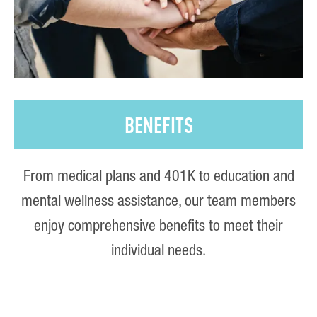
BENEFITS
From medical plans and 401K to education and
mental wellness assistance, our team members
enjoy comprehensive benefits to meet their
individual needs.