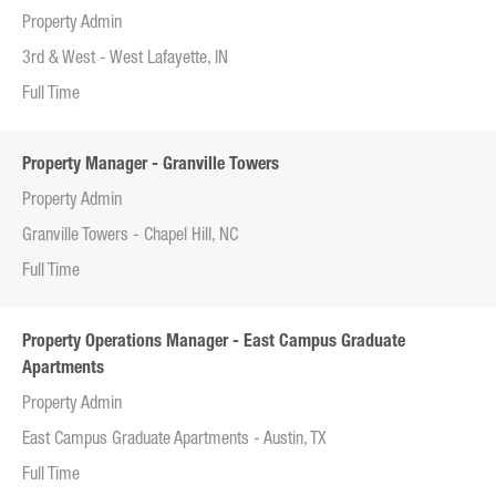
Property Admin
3rd & West - West Lafayette, IN
Full Time
Property Manager - Granville Towers
Property Admin
Granville Towers - Chapel Hill, NC
Full Time
Property Operations Manager - East Campus Graduate
Apartments
Property Admin
East Campus Graduate Apartments - Austin, TX
Full Time