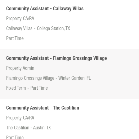
Community Assistant - Callaway Villas
Property CA/RA
Callaway Villas - College Station, TX
Part Time
Community Assistant - Flamingo Crossings Village
Property Admin
Flamingo Crossings Village - Winter Garden, FL
Fixed Term - Part Time
Community Assistant - The Castilian
Property CA/RA
The Castilian - Austin, TX
Part Time