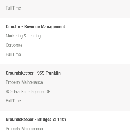
Full Time
Director - Revenue Management
Marketing & Leasing
Corporate
Full Time
Groundskeeper - 959 Franklin
Property Maintenance
959 Franklin - Eugene, OR
Full Time
Groundskeeper - Bridges @ 11th
Property Maintenance