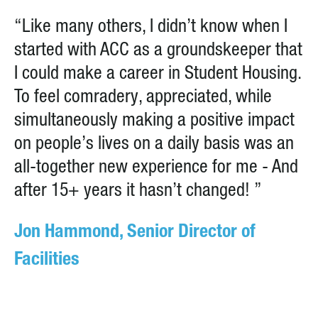
“Like many others, I didn’t know when I
started with ACC as a groundskeeper that
I could make a career in Student Housing.
To feel comradery, appreciated, while
simultaneously making a positive impact
on people’s lives on a daily basis was an
all-together new experience for me - And
after 15+ years it hasn’t changed! ”
Jon Hammond, Senior Director of
Facilities