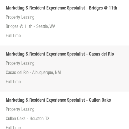
Marketing & Resident Experience Specialist - Bridges @ 11th
Property Leasing
Bridges @ 11th - Seattle, WA
Full Time
Marketing & Resident Experience Specialist - Casas del Rio
Property Leasing
Casas del Rio - Albuquerque, NM
Full Time
Marketing & Resident Experience Specialist - Cullen Oaks
Property Leasing
Cullen Oaks - Houston, TX
Full Time