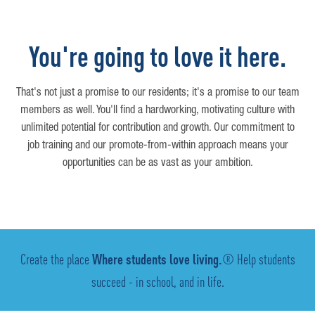
You're going to love it here.
That's not just a promise to our residents; it's a promise to our team
members as well. You'll find a hardworking, motivating culture with
unlimited potential for contribution and growth. Our commitment to
job training and our promote-from-within approach means your
opportunities can be as vast as your ambition.
Create the place
Where students love living.
® Help students
succeed - in school, and in life.