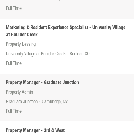
Full Time
Marketing & Resident Experience Specialist - University Village
at Boulder Creek
Property Leasing
University Village at Boulder Creek - Boulder, CO
Full Time
Property Manager - Graduate Junction
Property Admin
Graduate Junction - Cambridge, MA
Full Time
Property Manager - 3rd & West