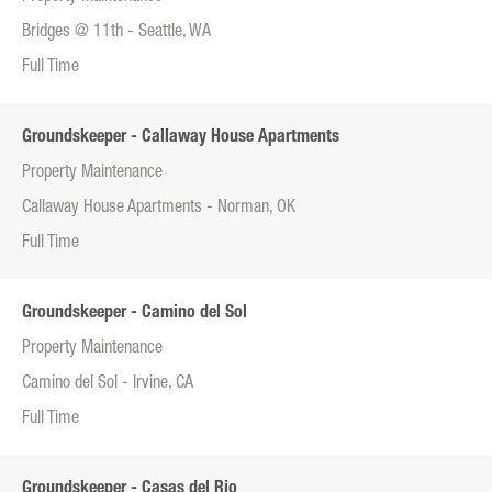
Bridges @ 11th - Seattle, WA
Full Time
Groundskeeper - Callaway House Apartments
Property Maintenance
Callaway House Apartments - Norman, OK
Full Time
Groundskeeper - Camino del Sol
Property Maintenance
Camino del Sol - Irvine, CA
Full Time
Groundskeeper - Casas del Rio