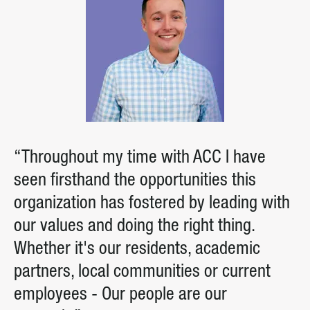
“Throughout my time with ACC I have
seen firsthand the opportunities this
organization has fostered by leading with
our values and doing the right thing.
Whether it's our residents, academic
partners, local communities or current
employees - Our people are our