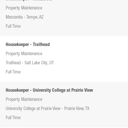
Property Maintenance
Manzanita - Tempe, AZ
Full Time
Housekeeper - Trailhead
Property Maintenance
Trailhead - Salt Lake City, UT
Full Time
Housekeeper - University College at Prairie View
Property Maintenance
University College at Prairie View - Prairie View, TX
Full Time