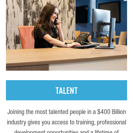
TALENT
Joining the most talented people in a $400 Billion
industry gives you access to training, professional