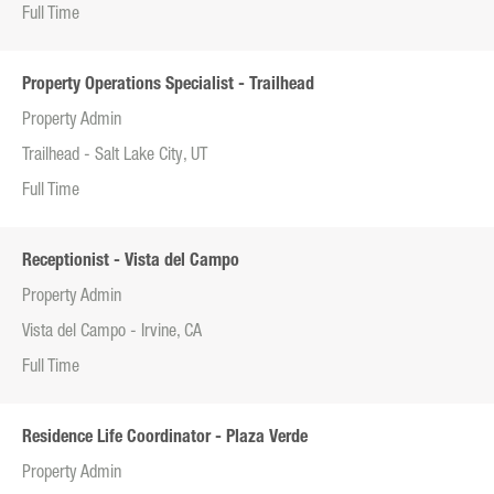
Full Time
Property Operations Specialist - Trailhead
Property Admin
Trailhead - Salt Lake City, UT
Full Time
Receptionist - Vista del Campo
Property Admin
Vista del Campo - Irvine, CA
Full Time
Residence Life Coordinator - Plaza Verde
Property Admin