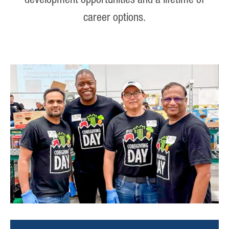
development opportunities and a lifetime of
career options.