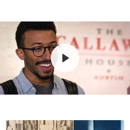
Play
Mute