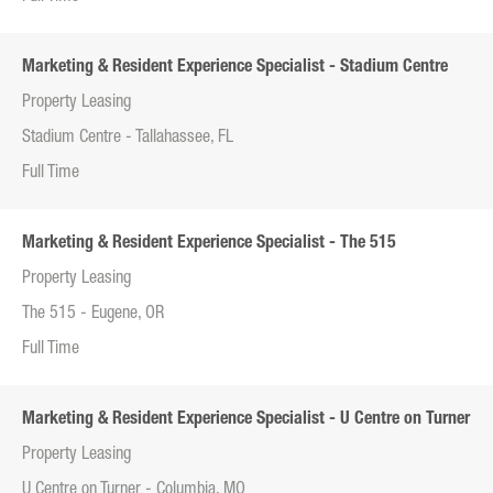
Marketing & Resident Experience Specialist - Stadium Centre
Property Leasing
Stadium Centre - Tallahassee, FL
Full Time
Marketing & Resident Experience Specialist - The 515
Property Leasing
The 515 - Eugene, OR
Full Time
Marketing & Resident Experience Specialist - U Centre on Turner
Property Leasing
U Centre on Turner - Columbia, MO