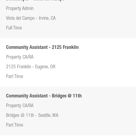
Property Admin
Vista del Campo - Irvine, CA
Full Time
Community Assistant - 2125 Franklin
Property CA/RA
2125 Franklin - Eugene, OR
Part Time
Community Assistant - Bridges @ 11th
Property CA/RA
Bridges @ 11th - Seattle, WA
Part Time