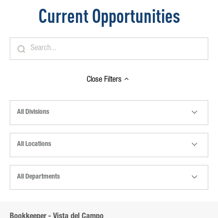
Current Opportunities
Close
Filters
All Divisions
All Locations
All Departments
Bookkeeper - Vista del Campo