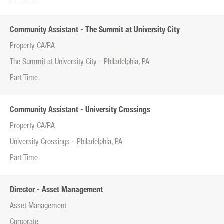
Community Assistant - The Summit at University City
Property CA/RA
The Summit at University City - Philadelphia, PA
Part Time
Community Assistant - University Crossings
Property CA/RA
University Crossings - Philadelphia, PA
Part Time
Director - Asset Management
Asset Management
Corporate