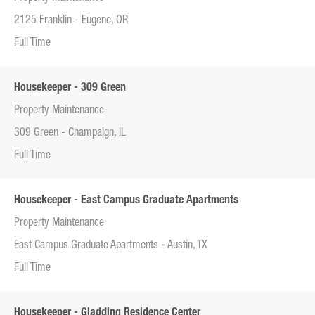
2125 Franklin - Eugene, OR
Full Time
Housekeeper - 309 Green
Property Maintenance
309 Green - Champaign, IL
Full Time
Housekeeper - East Campus Graduate Apartments
Property Maintenance
East Campus Graduate Apartments - Austin, TX
Full Time
Housekeeper - Gladding Residence Center