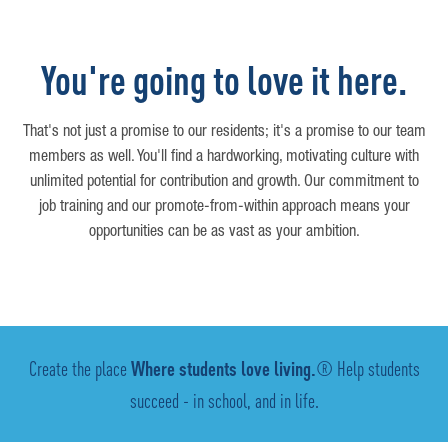
You're going to love it here.
That's not just a promise to our residents; it's a promise to our team
members as well. You'll find a hardworking, motivating culture with
unlimited potential for contribution and growth. Our commitment to
job training and our promote-from-within approach means your
opportunities can be as vast as your ambition.
Create the place
Where students love living.
® Help students
succeed - in school, and in life.