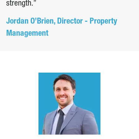
strength.”
Jordan O’Brien, Director - Property
Management