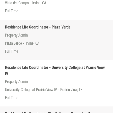
Vista del Campo - Irvine, CA
Full Time
Residence Life Coordinator - Plaza Verde
Property Admin
Plaza Verde - Irvine, CA
Full Time
Residence Life Coordinator - University College at Prairie View
IV
Property Admin
University College at Prairie View IV - Prairie View, TX
Full Time