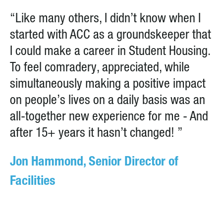
“Like many others, I didn’t know when I
started with ACC as a groundskeeper that
I could make a career in Student Housing.
To feel comradery, appreciated, while
simultaneously making a positive impact
on people’s lives on a daily basis was an
all-together new experience for me - And
after 15+ years it hasn’t changed! ”
Jon Hammond, Senior Director of
Facilities