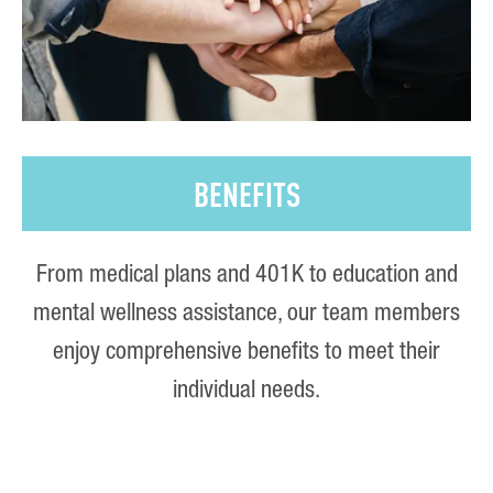
BENEFITS
From medical plans and 401K to education and
mental wellness assistance, our team members
enjoy comprehensive benefits to meet their
individual needs.