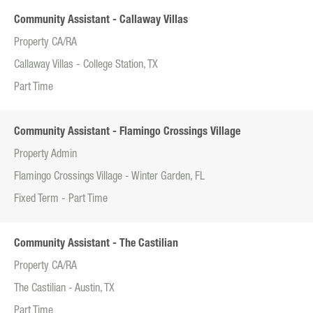
Community Assistant - Callaway Villas
Property CA/RA
Callaway Villas - College Station, TX
Part Time
Community Assistant - Flamingo Crossings Village
Property Admin
Flamingo Crossings Village - Winter Garden, FL
Fixed Term - Part Time
Community Assistant - The Castilian
Property CA/RA
The Castilian - Austin, TX
Part Time