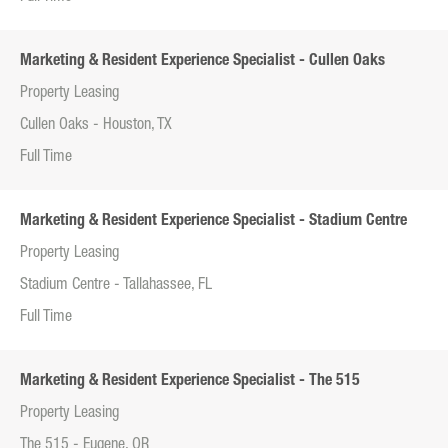
Marketing & Resident Experience Specialist - Cullen Oaks
Property Leasing
Cullen Oaks - Houston, TX
Full Time
Marketing & Resident Experience Specialist - Stadium Centre
Property Leasing
Stadium Centre - Tallahassee, FL
Full Time
Marketing & Resident Experience Specialist - The 515
Property Leasing
The 515 - Eugene, OR