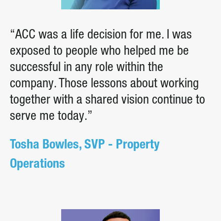
“ACC was a life decision for me. I was
exposed to people who helped me be
successful in any role within the
company. Those lessons about working
together with a shared vision continue to
serve me today.”
Tosha Bowles, SVP - Property
Operations