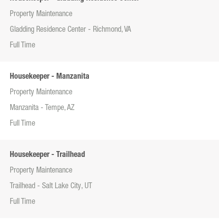
Property Maintenance
Gladding Residence Center - Richmond, VA
Full Time
Housekeeper - Manzanita
Property Maintenance
Manzanita - Tempe, AZ
Full Time
Housekeeper - Trailhead
Property Maintenance
Trailhead - Salt Lake City, UT
Full Time