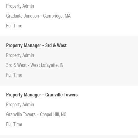
Property Admin
Graduate Junction - Cambridge, MA
Full Time
Property Manager - 3rd & West
Property Admin
3rd & West - West Lafayette, IN
Full Time
Property Manager - Granville Towers
Property Admin
Granville Towers - Chapel Hill, NC
Full Time