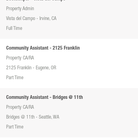
Property Admin
Vista del Campo - Irvine, CA
Full Time
Community Assistant - 2125 Franklin
Property CA/RA
2125 Franklin - Eugene, OR
Part Time
Community Assistant - Bridges @ 11th
Property CA/RA
Bridges @ 11th - Seattle, WA
Part Time