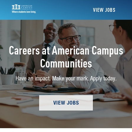
VIEW JOBS
Careers at American Campus
Communities
Have an impact. Make your mark. Apply today.
VIEW JOBS