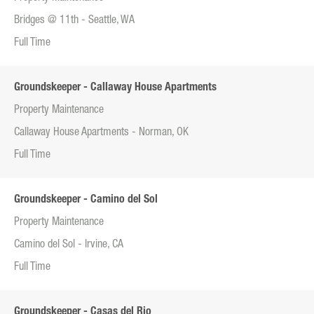
Bridges @ 11th - Seattle, WA
Full Time
Groundskeeper - Callaway House Apartments
Property Maintenance
Callaway House Apartments - Norman, OK
Full Time
Groundskeeper - Camino del Sol
Property Maintenance
Camino del Sol - Irvine, CA
Full Time
Groundskeeper - Casas del Rio