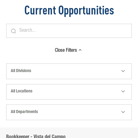
Current Opportunities
Close
Filters
All Divisions
All Locations
All Departments
Bookkeeper - Vista del Campo