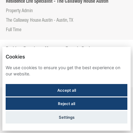
Residence Life Specialist - The Callaway House Austin
Property Admin
The Callaway House Austin - Austin, TX
Full Time
Resident Experience Manager - Entrada Real
Cookies
Property Admin
We use cookies to ensure you get the best experience on
Entrada Real - Tucson, AZ
our website.
Full Time
Accept all
Resident Experience Manager - Esperanza Hall
Reject all
Property Admin
Esperanza Hall - San Antonio, TX
Settings
Full Time