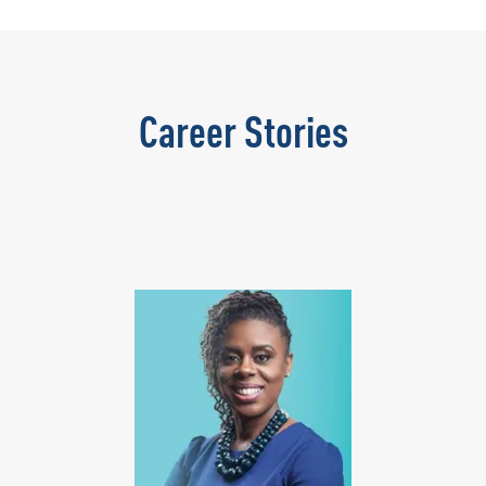
Career Stories