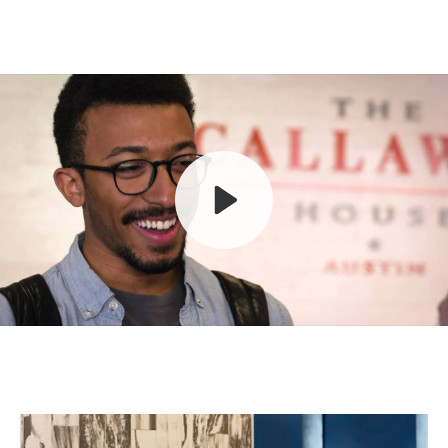
Play
Mute