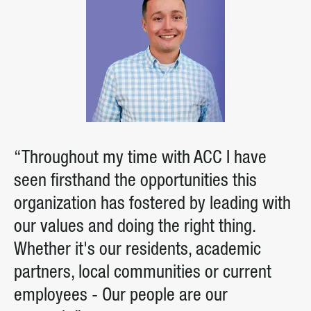
“Throughout my time with ACC I have
seen firsthand the opportunities this
organization has fostered by leading with
our values and doing the right thing.
Whether it's our residents, academic
partners, local communities or current
employees - Our people are our