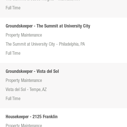
Full Time
Groundskeeper - The Summit at University City
Property Maintenance
The Summit at University City - Philadelphia, PA
Full Time
Groundskeeper - Vista del Sol
Property Maintenance
Vista del Sol - Tempe, AZ
Full Time
Housekeeper - 2125 Franklin
Property Maintenance