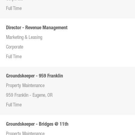
Full Time
Director - Revenue Management
Marketing & Leasing
Corporate
Full Time
Groundskeeper - 959 Franklin
Property Maintenance
959 Franklin - Eugene, OR
Full Time
Groundskeeper - Bridges @ 11th
Property Maintenance