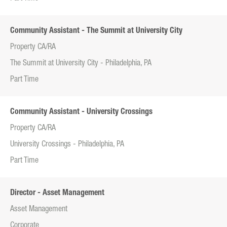
Community Assistant - The Summit at University City
Property CA/RA
The Summit at University City - Philadelphia, PA
Part Time
Community Assistant - University Crossings
Property CA/RA
University Crossings - Philadelphia, PA
Part Time
Director - Asset Management
Asset Management
Corporate