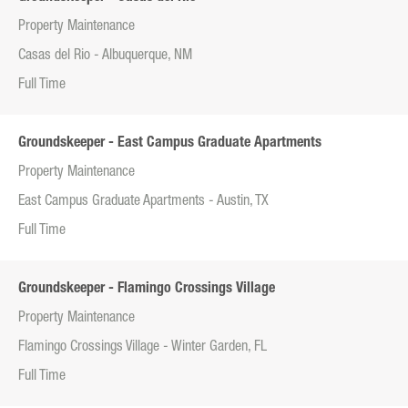
Property Maintenance
Casas del Rio - Albuquerque, NM
Full Time
Groundskeeper - East Campus Graduate Apartments
Property Maintenance
East Campus Graduate Apartments - Austin, TX
Full Time
Groundskeeper - Flamingo Crossings Village
Property Maintenance
Flamingo Crossings Village - Winter Garden, FL
Full Time