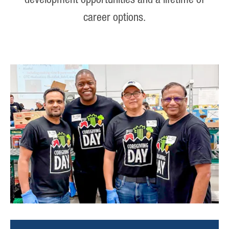
development opportunities and a lifetime of
career options.