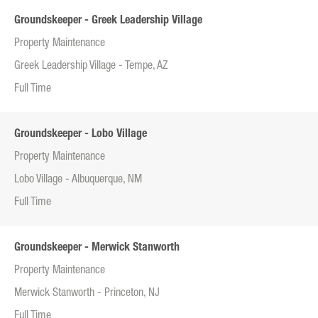
Groundskeeper - Greek Leadership Village
Property Maintenance
Greek Leadership Village - Tempe, AZ
Full Time
Groundskeeper - Lobo Village
Property Maintenance
Lobo Village - Albuquerque, NM
Full Time
Groundskeeper - Merwick Stanworth
Property Maintenance
Merwick Stanworth - Princeton, NJ
Full Time