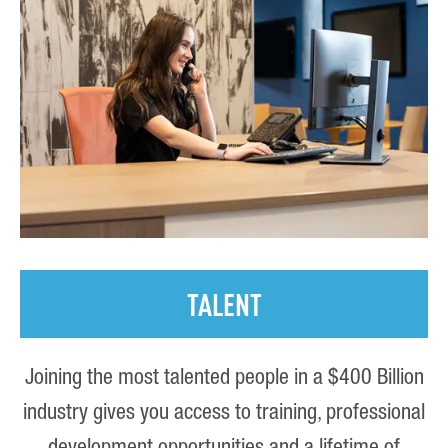
TALENT
Joining the most talented people in a $400 Billion
industry gives you access to training, professional