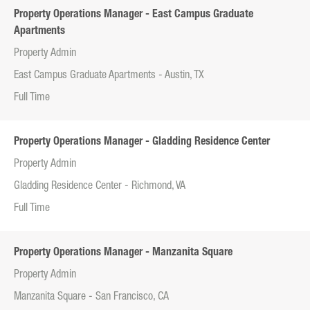
Property Operations Manager - East Campus Graduate
Apartments
Property Admin
East Campus Graduate Apartments - Austin, TX
Full Time
Property Operations Manager - Gladding Residence Center
Property Admin
Gladding Residence Center - Richmond, VA
Full Time
Property Operations Manager - Manzanita Square
Property Admin
Manzanita Square - San Francisco, CA