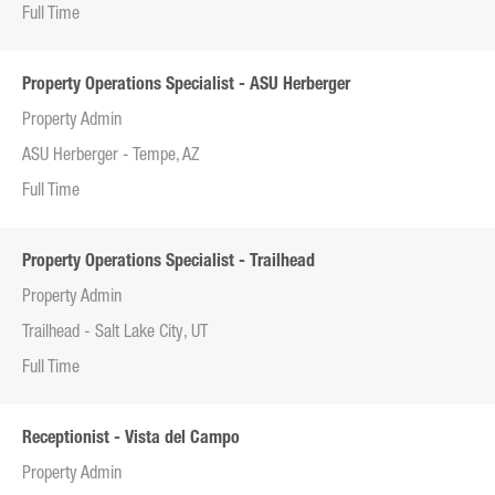
Full Time
Property Operations Specialist - ASU Herberger
Property Admin
ASU Herberger - Tempe, AZ
Full Time
Property Operations Specialist - Trailhead
Property Admin
Trailhead - Salt Lake City, UT
Full Time
Receptionist - Vista del Campo
Property Admin