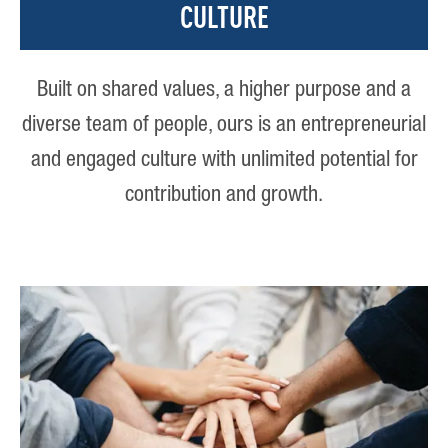
CULTURE
Built on shared values, a higher purpose and a
diverse team of people, ours is an entrepreneurial
and engaged culture with unlimited potential for
contribution and growth.