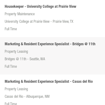
Housekeeper - University College at Prairie View
Property Maintenance
University College at Prairie View - Prairie View, TX
Full Time
Marketing & Resident Experience Specialist - Bridges @ 11th
Property Leasing
Bridges @ 11th - Seattle, WA
Full Time
Marketing & Resident Experience Specialist - Casas del Rio
Property Leasing
Casas del Rio - Albuquerque, NM
Full Time