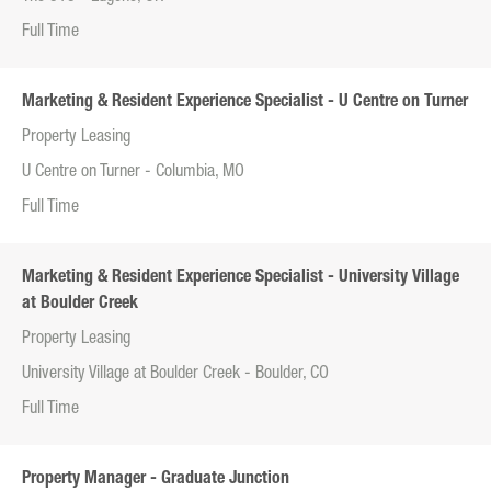
Full Time
Marketing & Resident Experience Specialist - U Centre on Turner
Property Leasing
U Centre on Turner - Columbia, MO
Full Time
Marketing & Resident Experience Specialist - University Village
at Boulder Creek
Property Leasing
University Village at Boulder Creek - Boulder, CO
Full Time
Property Manager - Graduate Junction