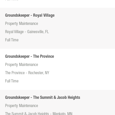
Groundskeeper - Royal Village
Property Maintenance
Royal Village - Gainesville, FL
Full Time
Groundskeeper - The Province
Property Maintenance
The Province - Rochester, NY
Full Time
Groundskeeper - The Summit & Jacob Heights
Property Maintenance
The Summit & Jacob Heights - Mankato, MN