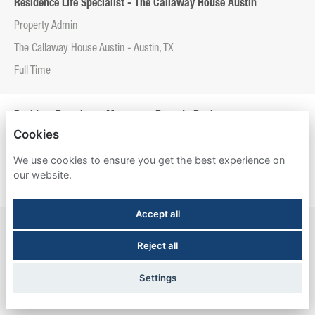
Residence Life Specialist - The Callaway House Austin
Property Admin
The Callaway House Austin - Austin, TX
Full Time
Resident Experience Manager - Entrada Real
Cookies
Property Admin
We use cookies to ensure you get the best experience on
Entrada Real - Tucson, AZ
our website.
Full Time
Accept all
Resident Experience Manager - Esperanza Hall
Reject all
Property Admin
Esperanza Hall - San Antonio, TX
Settings
Full Time