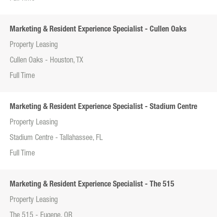
Marketing & Resident Experience Specialist - Cullen Oaks
Property Leasing
Cullen Oaks - Houston, TX
Full Time
Marketing & Resident Experience Specialist - Stadium Centre
Property Leasing
Stadium Centre - Tallahassee, FL
Full Time
Marketing & Resident Experience Specialist - The 515
Property Leasing
The 515 - Eugene, OR