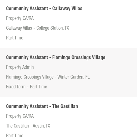
Community Assistant - Callaway Villas
Property CA/RA
Callaway Villas - College Station, TX
Part Time
Community Assistant - Flamingo Crossings Village
Property Admin
Flamingo Crossings Village - Winter Garden, FL
Fixed Term - Part Time
Community Assistant - The Castilian
Property CA/RA
The Castilian - Austin, TX
Part Time