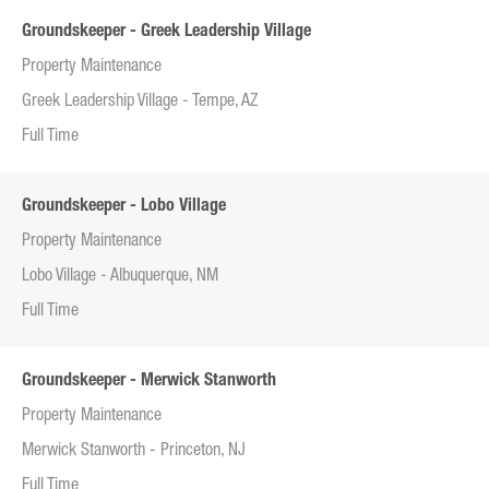
Groundskeeper - Greek Leadership Village
Property Maintenance
Greek Leadership Village - Tempe, AZ
Full Time
Groundskeeper - Lobo Village
Property Maintenance
Lobo Village - Albuquerque, NM
Full Time
Groundskeeper - Merwick Stanworth
Property Maintenance
Merwick Stanworth - Princeton, NJ
Full Time