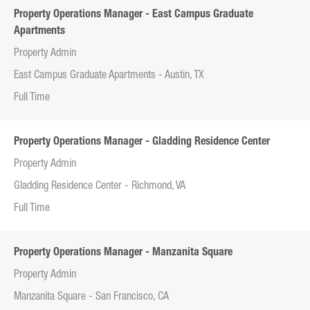
Property Operations Manager - East Campus Graduate
Apartments
Property Admin
East Campus Graduate Apartments - Austin, TX
Full Time
Property Operations Manager - Gladding Residence Center
Property Admin
Gladding Residence Center - Richmond, VA
Full Time
Property Operations Manager - Manzanita Square
Property Admin
Manzanita Square - San Francisco, CA