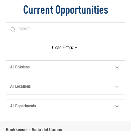
Current Opportunities
Close
Filters
All Divisions
All Locations
All Departments
Bookkeeper - Vista del Campo