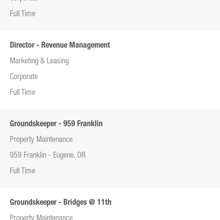
Full Time
Director - Revenue Management
Marketing & Leasing
Corporate
Full Time
Groundskeeper - 959 Franklin
Property Maintenance
959 Franklin - Eugene, OR
Full Time
Groundskeeper - Bridges @ 11th
Property Maintenance