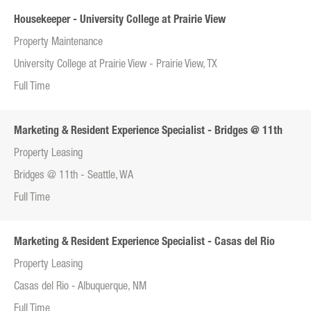
Housekeeper - University College at Prairie View
Property Maintenance
University College at Prairie View - Prairie View, TX
Full Time
Marketing & Resident Experience Specialist - Bridges @ 11th
Property Leasing
Bridges @ 11th - Seattle, WA
Full Time
Marketing & Resident Experience Specialist - Casas del Rio
Property Leasing
Casas del Rio - Albuquerque, NM
Full Time