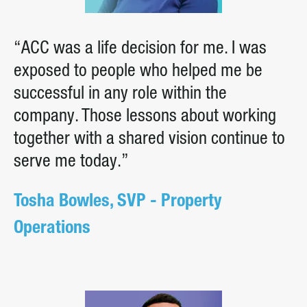
“ACC was a life decision for me. I was
exposed to people who helped me be
successful in any role within the
company. Those lessons about working
together with a shared vision continue to
serve me today.”
Tosha Bowles, SVP - Property
Operations