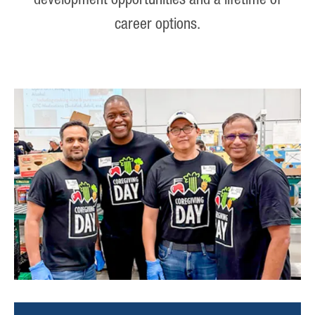
development opportunities and a lifetime of
career options.