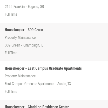
2125 Franklin - Eugene, OR
Full Time
Housekeeper - 309 Green
Property Maintenance
309 Green - Champaign, IL
Full Time
Housekeeper - East Campus Graduate Apartments
Property Maintenance
East Campus Graduate Apartments - Austin, TX
Full Time
Housekeeper - Gladding Residence Center