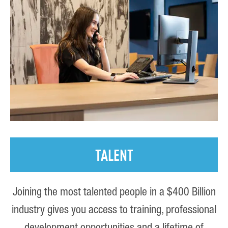
TALENT
Joining the most talented people in a $400 Billion
industry gives you access to training, professional