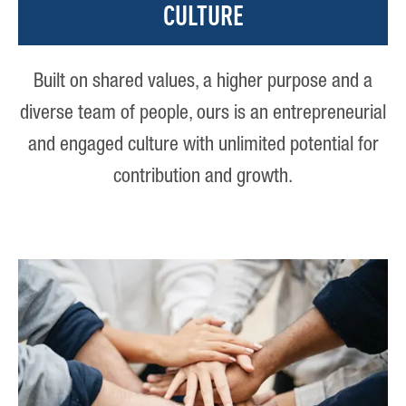
CULTURE
Built on shared values, a higher purpose and a
diverse team of people, ours is an entrepreneurial
and engaged culture with unlimited potential for
contribution and growth.