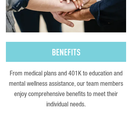
BENEFITS
From medical plans and 401K to education and
mental wellness assistance, our team members
enjoy comprehensive benefits to meet their
individual needs.