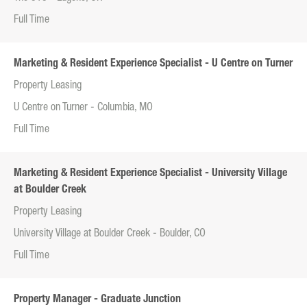
Full Time
Marketing & Resident Experience Specialist - U Centre on Turner
Property Leasing
U Centre on Turner - Columbia, MO
Full Time
Marketing & Resident Experience Specialist - University Village
at Boulder Creek
Property Leasing
University Village at Boulder Creek - Boulder, CO
Full Time
Property Manager - Graduate Junction