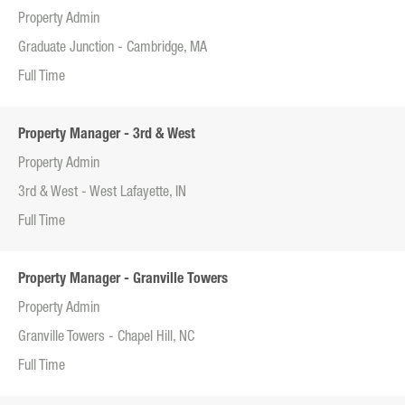
Property Admin
Graduate Junction - Cambridge, MA
Full Time
Property Manager - 3rd & West
Property Admin
3rd & West - West Lafayette, IN
Full Time
Property Manager - Granville Towers
Property Admin
Granville Towers - Chapel Hill, NC
Full Time