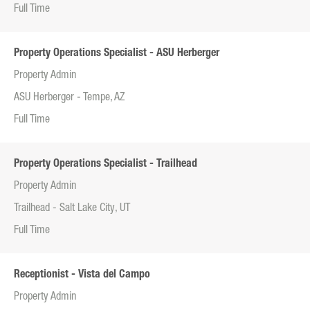
Full Time
Property Operations Specialist - ASU Herberger
Property Admin
ASU Herberger - Tempe, AZ
Full Time
Property Operations Specialist - Trailhead
Property Admin
Trailhead - Salt Lake City, UT
Full Time
Receptionist - Vista del Campo
Property Admin