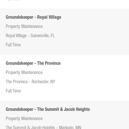
Groundskeeper - Royal Village
Property Maintenance
Royal Village - Gainesville, FL
Full Time
Groundskeeper - The Province
Property Maintenance
The Province - Rochester, NY
Full Time
Groundskeeper - The Summit & Jacob Heights
Property Maintenance
The Summit & Jacob Heights - Mankato, MN