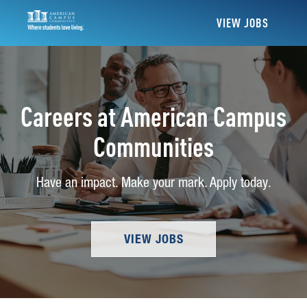
VIEW JOBS
Careers at American Campus
Communities
Have an impact. Make your mark. Apply today.
VIEW JOBS