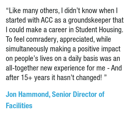
“Like many others, I didn’t know when I
started with ACC as a groundskeeper that
I could make a career in Student Housing.
To feel comradery, appreciated, while
simultaneously making a positive impact
on people’s lives on a daily basis was an
all-together new experience for me - And
after 15+ years it hasn’t changed! ”
Jon Hammond, Senior Director of
Facilities