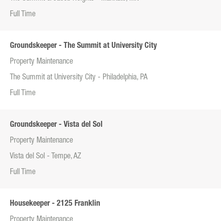
Full Time
Groundskeeper - The Summit at University City
Property Maintenance
The Summit at University City - Philadelphia, PA
Full Time
Groundskeeper - Vista del Sol
Property Maintenance
Vista del Sol - Tempe, AZ
Full Time
Housekeeper - 2125 Franklin
Property Maintenance