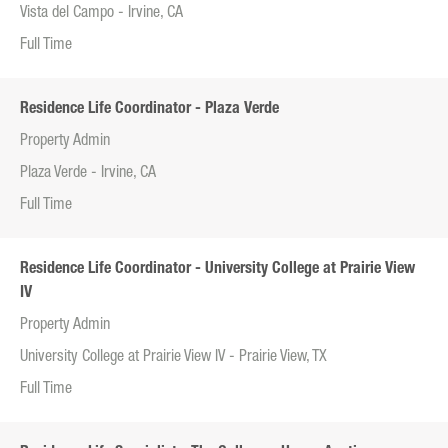
Vista del Campo - Irvine, CA
Full Time
Residence Life Coordinator - Plaza Verde
Property Admin
Plaza Verde - Irvine, CA
Full Time
Residence Life Coordinator - University College at Prairie View
IV
Property Admin
University College at Prairie View IV - Prairie View, TX
Full Time