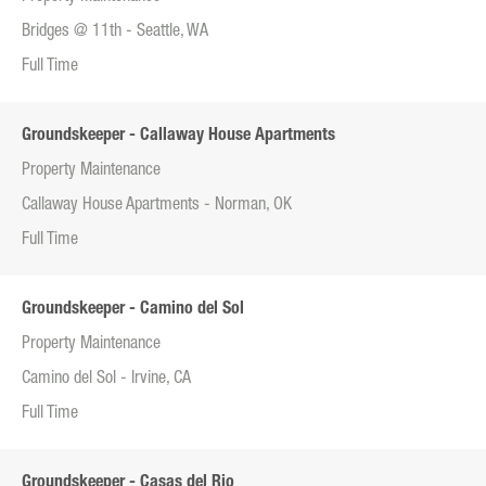
Bridges @ 11th - Seattle, WA
Full Time
Groundskeeper - Callaway House Apartments
Property Maintenance
Callaway House Apartments - Norman, OK
Full Time
Groundskeeper - Camino del Sol
Property Maintenance
Camino del Sol - Irvine, CA
Full Time
Groundskeeper - Casas del Rio