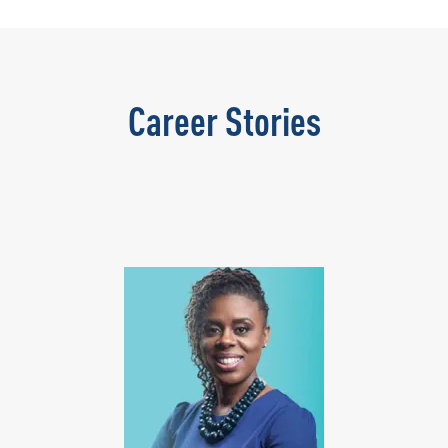
Career Stories