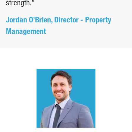
strength.”
Jordan O’Brien, Director - Property
Management