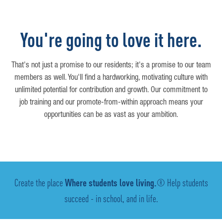
You're going to love it here.
That's not just a promise to our residents; it's a promise to our team
members as well. You'll find a hardworking, motivating culture with
unlimited potential for contribution and growth. Our commitment to
job training and our promote-from-within approach means your
opportunities can be as vast as your ambition.
Create the place
Where students love living.
® Help students
succeed - in school, and in life.