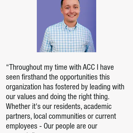
“Throughout my time with ACC I have
seen firsthand the opportunities this
organization has fostered by leading with
our values and doing the right thing.
Whether it's our residents, academic
partners, local communities or current
employees - Our people are our