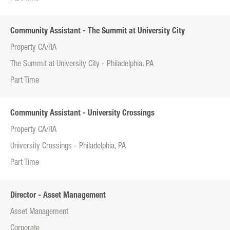
Community Assistant - The Summit at University City
Property CA/RA
The Summit at University City - Philadelphia, PA
Part Time
Community Assistant - University Crossings
Property CA/RA
University Crossings - Philadelphia, PA
Part Time
Director - Asset Management
Asset Management
Corporate