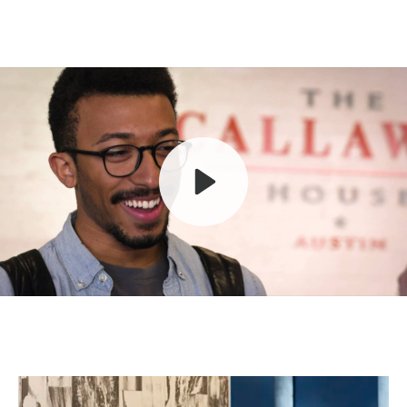
Play
Mute