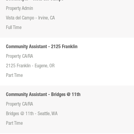
Property Admin
Vista del Campo - Irvine, CA
Full Time
Community Assistant - 2125 Franklin
Property CA/RA
2125 Franklin - Eugene, OR
Part Time
Community Assistant - Bridges @ 11th
Property CA/RA
Bridges @ 11th - Seattle, WA
Part Time