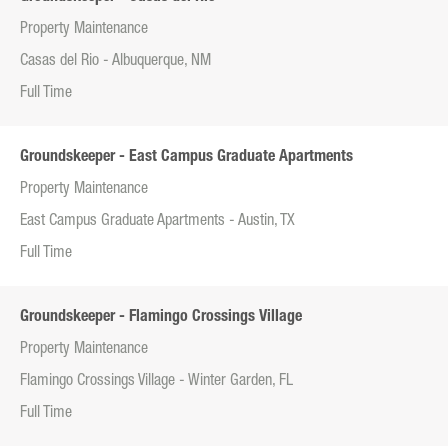
Property Maintenance
Casas del Rio - Albuquerque, NM
Full Time
Groundskeeper - East Campus Graduate Apartments
Property Maintenance
East Campus Graduate Apartments - Austin, TX
Full Time
Groundskeeper - Flamingo Crossings Village
Property Maintenance
Flamingo Crossings Village - Winter Garden, FL
Full Time