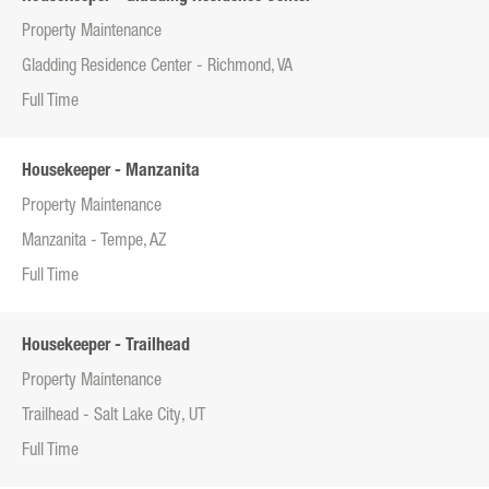
Property Maintenance
Gladding Residence Center - Richmond, VA
Full Time
Housekeeper - Manzanita
Property Maintenance
Manzanita - Tempe, AZ
Full Time
Housekeeper - Trailhead
Property Maintenance
Trailhead - Salt Lake City, UT
Full Time