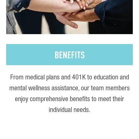
BENEFITS
From medical plans and 401K to education and
mental wellness assistance, our team members
enjoy comprehensive benefits to meet their
individual needs.