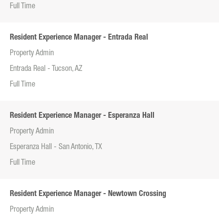
Full Time
Resident Experience Manager - Entrada Real
Property Admin
Entrada Real - Tucson, AZ
Full Time
Resident Experience Manager - Esperanza Hall
Property Admin
Esperanza Hall - San Antonio, TX
Full Time
Resident Experience Manager - Newtown Crossing
Property Admin