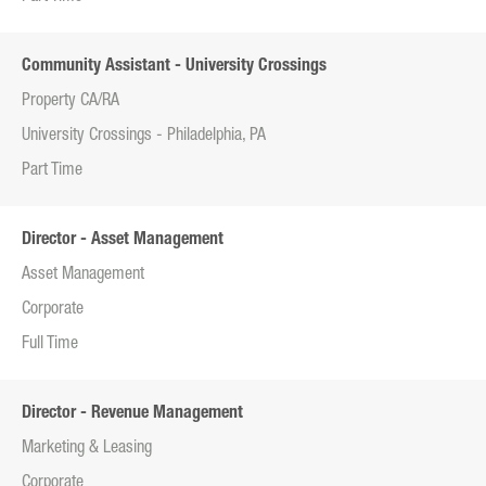
Community Assistant - University Crossings
Property CA/RA
University Crossings - Philadelphia, PA
Part Time
Director - Asset Management
Asset Management
Corporate
Full Time
Director - Revenue Management
Marketing & Leasing
Corporate