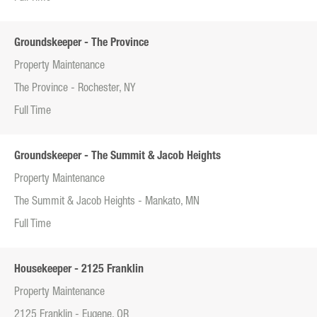
Groundskeeper - The Province
Property Maintenance
The Province - Rochester, NY
Full Time
Groundskeeper - The Summit & Jacob Heights
Property Maintenance
The Summit & Jacob Heights - Mankato, MN
Full Time
Housekeeper - 2125 Franklin
Property Maintenance
2125 Franklin - Eugene, OR