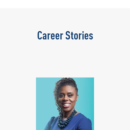
Career Stories