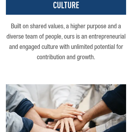
CULTURE
Built on shared values, a higher purpose and a
diverse team of people, ours is an entrepreneurial
and engaged culture with unlimited potential for
contribution and growth.