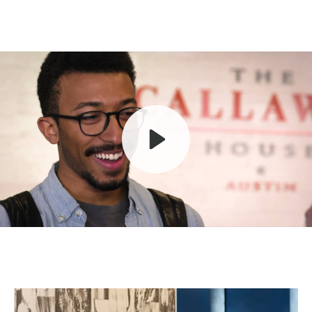
Play
Mute