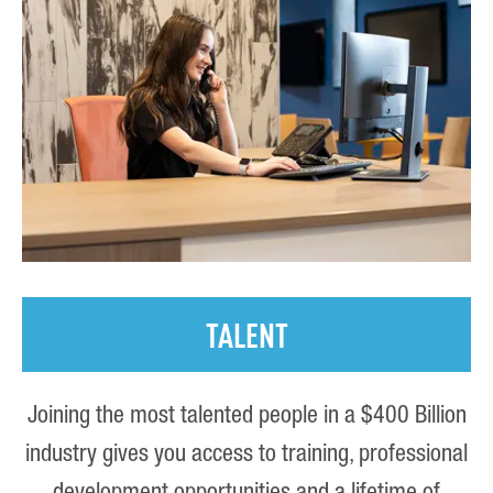
TALENT
Joining the most talented people in a $400 Billion
industry gives you access to training, professional