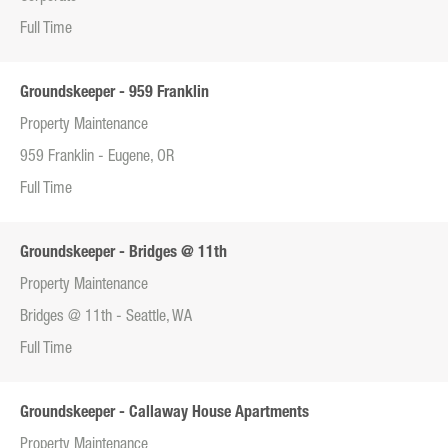
Full Time
Groundskeeper - 959 Franklin
Property Maintenance
959 Franklin - Eugene, OR
Full Time
Groundskeeper - Bridges @ 11th
Property Maintenance
Bridges @ 11th - Seattle, WA
Full Time
Groundskeeper - Callaway House Apartments
Property Maintenance