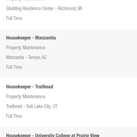
Gladding Residence Center - Richmond, VA
Full Time
Housekeeper - Manzanita
Property Maintenance
Manzanita - Tempe, AZ
Full Time
Housekeeper - Trailhead
Property Maintenance
Trailhead - Salt Lake City, UT
Full Time
Housekeeper - University College at Prairie View