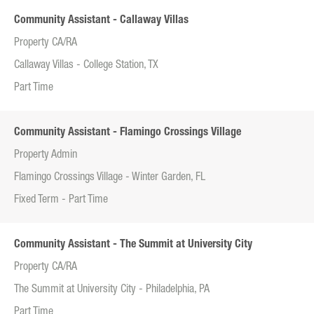
Community Assistant - Callaway Villas
Property CA/RA
Callaway Villas - College Station, TX
Part Time
Community Assistant - Flamingo Crossings Village
Property Admin
Flamingo Crossings Village - Winter Garden, FL
Fixed Term - Part Time
Community Assistant - The Summit at University City
Property CA/RA
The Summit at University City - Philadelphia, PA
Part Time