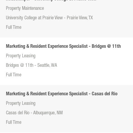
Property Maintenance
University College at Prairie View - Prairie View, TX
Full Time
Marketing & Resident Experience Specialist - Bridges @ 11th
Property Leasing
Bridges @ 11th - Seattle, WA
Full Time
Marketing & Resident Experience Specialist - Casas del Rio
Property Leasing
Casas del Rio - Albuquerque, NM
Full Time