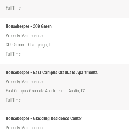
Full Time
Housekeeper - 309 Green
Property Maintenance
309 Green - Champaign, IL
Full Time
Housekeeper - East Campus Graduate Apartments
Property Maintenance
East Campus Graduate Apartments - Austin, TX
Full Time
Housekeeper - Gladding Residence Center
Property Maintenance