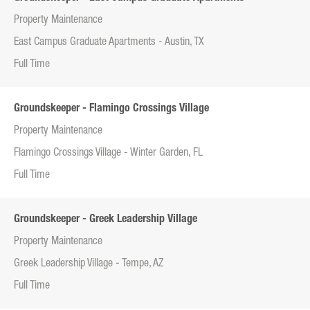
Property Maintenance
East Campus Graduate Apartments - Austin, TX
Full Time
Groundskeeper - Flamingo Crossings Village
Property Maintenance
Flamingo Crossings Village - Winter Garden, FL
Full Time
Groundskeeper - Greek Leadership Village
Property Maintenance
Greek Leadership Village - Tempe, AZ
Full Time