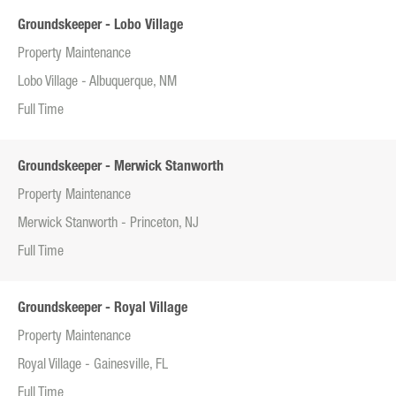
Groundskeeper - Lobo Village
Property Maintenance
Lobo Village - Albuquerque, NM
Full Time
Groundskeeper - Merwick Stanworth
Property Maintenance
Merwick Stanworth - Princeton, NJ
Full Time
Groundskeeper - Royal Village
Property Maintenance
Royal Village - Gainesville, FL
Full Time