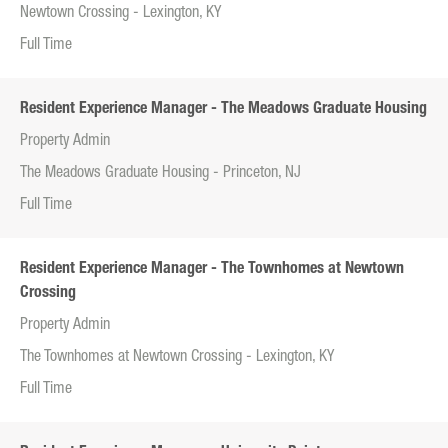
Newtown Crossing - Lexington, KY
Full Time
Resident Experience Manager - The Meadows Graduate Housing
Property Admin
The Meadows Graduate Housing - Princeton, NJ
Full Time
Resident Experience Manager - The Townhomes at Newtown
Crossing
Property Admin
The Townhomes at Newtown Crossing - Lexington, KY
Full Time