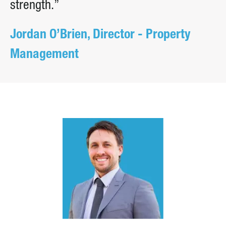
strength.”
Jordan O’Brien, Director - Property
Management