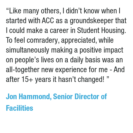
“Like many others, I didn’t know when I
started with ACC as a groundskeeper that
I could make a career in Student Housing.
To feel comradery, appreciated, while
simultaneously making a positive impact
on people’s lives on a daily basis was an
all-together new experience for me - And
after 15+ years it hasn’t changed! ”
Jon Hammond, Senior Director of
Facilities