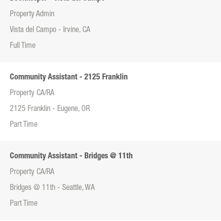
Property Admin
Vista del Campo - Irvine, CA
Full Time
Community Assistant - 2125 Franklin
Property CA/RA
2125 Franklin - Eugene, OR
Part Time
Community Assistant - Bridges @ 11th
Property CA/RA
Bridges @ 11th - Seattle, WA
Part Time