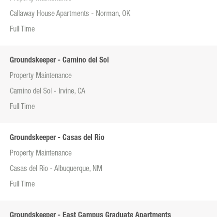
Callaway House Apartments - Norman, OK
Full Time
Groundskeeper - Camino del Sol
Property Maintenance
Camino del Sol - Irvine, CA
Full Time
Groundskeeper - Casas del Rio
Property Maintenance
Casas del Rio - Albuquerque, NM
Full Time
Groundskeeper - East Campus Graduate Apartments