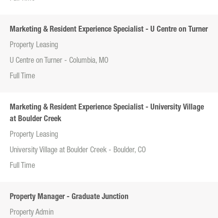
Marketing & Resident Experience Specialist - U Centre on Turner
Property Leasing
U Centre on Turner - Columbia, MO
Full Time
Marketing & Resident Experience Specialist - University Village
at Boulder Creek
Property Leasing
University Village at Boulder Creek - Boulder, CO
Full Time
Property Manager - Graduate Junction
Property Admin