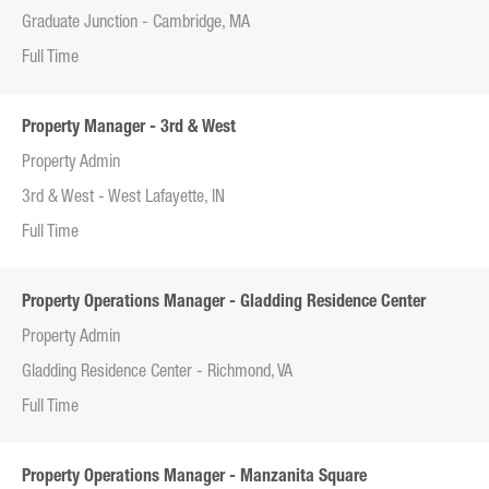
Graduate Junction - Cambridge, MA
Full Time
Property Manager - 3rd & West
Property Admin
3rd & West - West Lafayette, IN
Full Time
Property Operations Manager - Gladding Residence Center
Property Admin
Gladding Residence Center - Richmond, VA
Full Time
Property Operations Manager - Manzanita Square