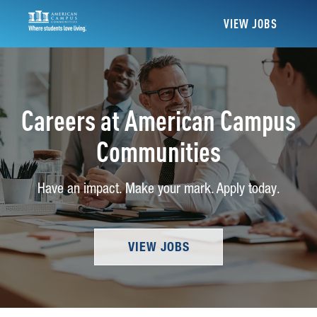
VIEW JOBS
Careers at American Campus
Communities
Have an impact. Make your mark. Apply today.
VIEW JOBS