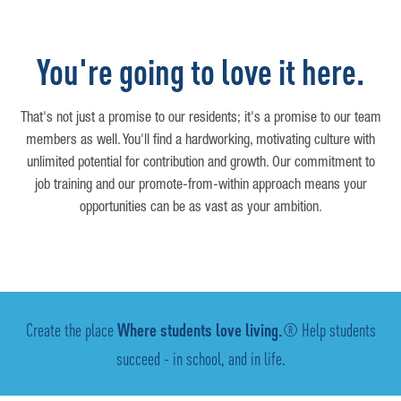
You're going to love it here.
That's not just a promise to our residents; it's a promise to our team
members as well. You'll find a hardworking, motivating culture with
unlimited potential for contribution and growth. Our commitment to
job training and our promote-from-within approach means your
opportunities can be as vast as your ambition.
Create the place
Where students love living.
® Help students
succeed - in school, and in life.