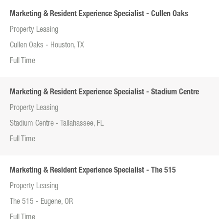
Marketing & Resident Experience Specialist - Cullen Oaks
Property Leasing
Cullen Oaks - Houston, TX
Full Time
Marketing & Resident Experience Specialist - Stadium Centre
Property Leasing
Stadium Centre - Tallahassee, FL
Full Time
Marketing & Resident Experience Specialist - The 515
Property Leasing
The 515 - Eugene, OR
Full Time