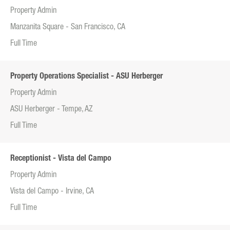
Property Admin
Manzanita Square - San Francisco, CA
Full Time
Property Operations Specialist - ASU Herberger
Property Admin
ASU Herberger - Tempe, AZ
Full Time
Receptionist - Vista del Campo
Property Admin
Vista del Campo - Irvine, CA
Full Time