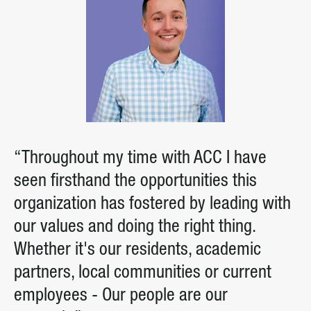
“Throughout my time with ACC I have
seen firsthand the opportunities this
organization has fostered by leading with
our values and doing the right thing.
Whether it's our residents, academic
partners, local communities or current
employees - Our people are our