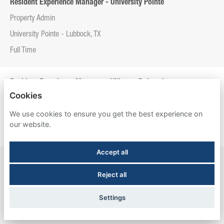
Resident Experience Manager - University Pointe
Property Admin
University Pointe - Lubbock, TX
Full Time
Resident Experience Manager - Villas at Babcock
Cookies
Property Admin
We use cookies to ensure you get the best experience on
Villas at Babcock - San Antonio, TX
our website.
Full Time
Accept all
Resident Experience Manager - Willowtree Apartments & Tower
Reject all
Property Admin
Willowtree Apartments & Tower - Ann Arbor, MI
Settings
Full Time