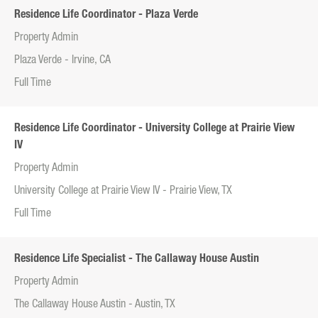
Residence Life Coordinator - Plaza Verde
Property Admin
Plaza Verde - Irvine, CA
Full Time
Residence Life Coordinator - University College at Prairie View
IV
Property Admin
University College at Prairie View IV - Prairie View, TX
Full Time
Residence Life Specialist - The Callaway House Austin
Property Admin
The Callaway House Austin - Austin, TX