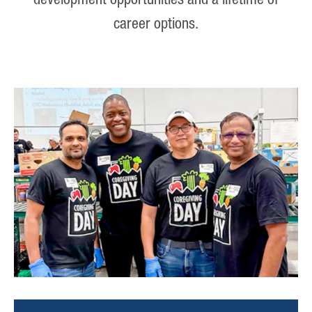
development opportunities and a lifetime of
career options.