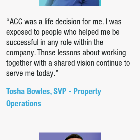
“ACC was a life decision for me. I was
exposed to people who helped me be
successful in any role within the
company. Those lessons about working
together with a shared vision continue to
serve me today.”
Tosha Bowles, SVP - Property
Operations