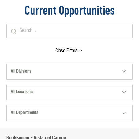
Current Opportunities
Close
Filters
All Divisions
All Locations
All Departments
Bookkeeper - Vista del Campo