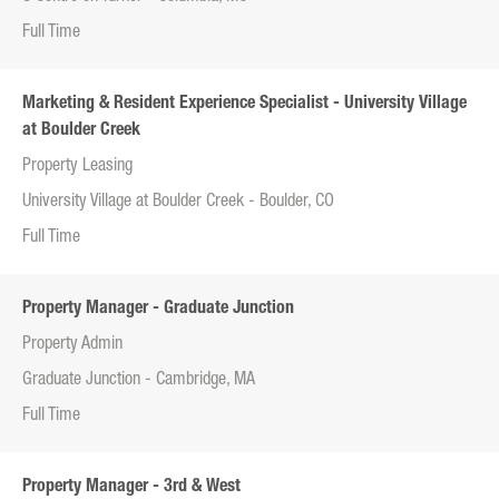
Full Time
Marketing & Resident Experience Specialist - University Village
at Boulder Creek
Property Leasing
University Village at Boulder Creek - Boulder, CO
Full Time
Property Manager - Graduate Junction
Property Admin
Graduate Junction - Cambridge, MA
Full Time
Property Manager - 3rd & West