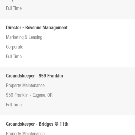
Full Time
Director - Revenue Management
Marketing & Leasing
Corporate
Full Time
Groundskeeper - 959 Franklin
Property Maintenance
959 Franklin - Eugene, OR
Full Time
Groundskeeper - Bridges @ 11th
Property Maintenance