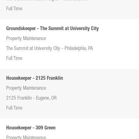
Full Time
Groundskeeper - The Summit at University City
Property Maintenance
The Summit at University City - Philadelphia, PA
Full Time
Housekeeper - 2125 Franklin
Property Maintenance
2125 Franklin - Eugene, OR
Full Time
Housekeeper - 309 Green
Property Maintenance