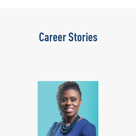
Career Stories