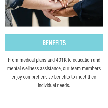
BENEFITS
From medical plans and 401K to education and
mental wellness assistance, our team members
enjoy comprehensive benefits to meet their
individual needs.