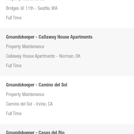
Bridges @ 11th - Seattle, WA
Full Time
Groundskeeper - Callaway House Apartments
Property Maintenance
Callaway House Apartments - Norman, OK
Full Time
Groundskeeper - Camino del Sol
Property Maintenance
Camino del Sol - Irvine, CA
Full Time
Groundskeeper - Casas del Rio