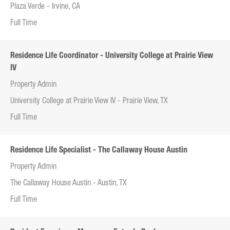
Plaza Verde - Irvine, CA
Full Time
Residence Life Coordinator - University College at Prairie View
IV
Property Admin
University College at Prairie View IV - Prairie View, TX
Full Time
Residence Life Specialist - The Callaway House Austin
Property Admin
The Callaway House Austin - Austin, TX
Full Time