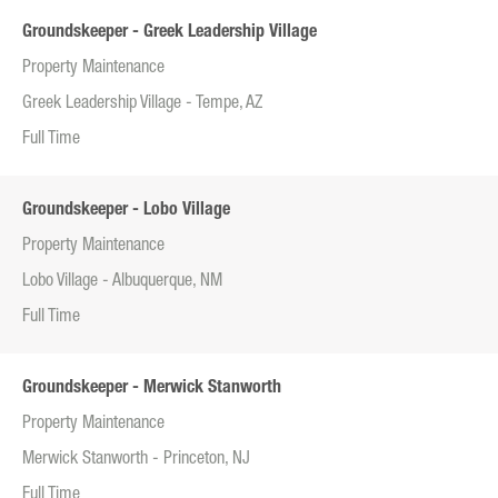
Groundskeeper - Greek Leadership Village
Property Maintenance
Greek Leadership Village - Tempe, AZ
Full Time
Groundskeeper - Lobo Village
Property Maintenance
Lobo Village - Albuquerque, NM
Full Time
Groundskeeper - Merwick Stanworth
Property Maintenance
Merwick Stanworth - Princeton, NJ
Full Time