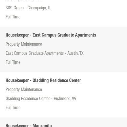
309 Green - Champaign, IL
Full Time
Housekeeper - East Campus Graduate Apartments
Property Maintenance
East Campus Graduate Apartments - Austin, TX
Full Time
Housekeeper - Gladding Residence Center
Property Maintenance
Gladding Residence Center - Richmond, VA
Full Time
Housekeeper - Manzanita