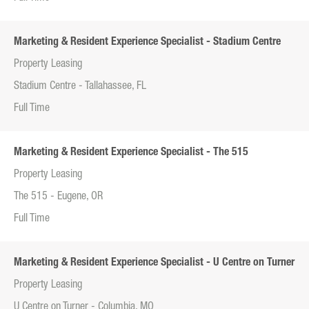
Marketing & Resident Experience Specialist - Stadium Centre
Property Leasing
Stadium Centre - Tallahassee, FL
Full Time
Marketing & Resident Experience Specialist - The 515
Property Leasing
The 515 - Eugene, OR
Full Time
Marketing & Resident Experience Specialist - U Centre on Turner
Property Leasing
U Centre on Turner - Columbia, MO