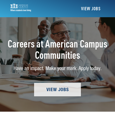
VIEW JOBS
Careers at American Campus
Communities
Have an impact. Make your mark. Apply today.
VIEW JOBS