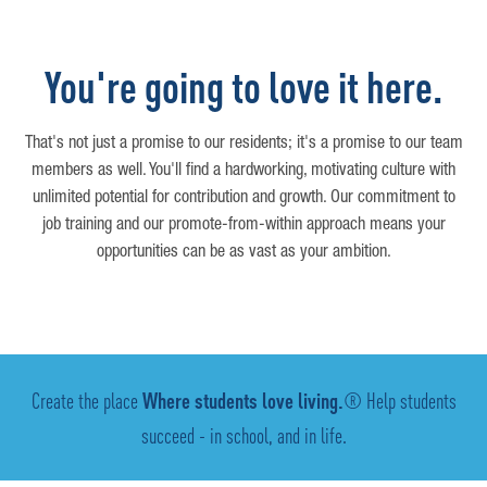
You're going to love it here.
That's not just a promise to our residents; it's a promise to our team
members as well. You'll find a hardworking, motivating culture with
unlimited potential for contribution and growth. Our commitment to
job training and our promote-from-within approach means your
opportunities can be as vast as your ambition.
Create the place
Where students love living.
® Help students
succeed - in school, and in life.