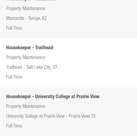
Property Maintenance
Manzanita - Tempe, AZ
Full Time
Housekeeper - Trailhead
Property Maintenance
Trailhead - Salt Lake City, UT
Full Time
Housekeeper - University College at Prairie View
Property Maintenance
University College at Prairie View - Prairie View, TX
Full Time