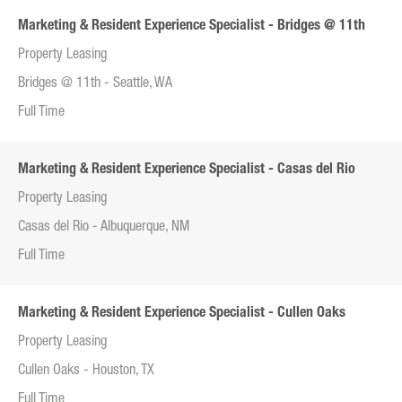
Marketing & Resident Experience Specialist - Bridges @ 11th
Property Leasing
Bridges @ 11th - Seattle, WA
Full Time
Marketing & Resident Experience Specialist - Casas del Rio
Property Leasing
Casas del Rio - Albuquerque, NM
Full Time
Marketing & Resident Experience Specialist - Cullen Oaks
Property Leasing
Cullen Oaks - Houston, TX
Full Time