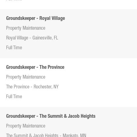
Groundskeeper - Royal Village
Property Maintenance
Royal Village - Gainesville, FL
Full Time
Groundskeeper - The Province
Property Maintenance
The Province - Rochester, NY
Full Time
Groundskeeper - The Summit & Jacob Heights
Property Maintenance
The Summit & Jacob Heights - Mankato, MN