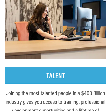
TALENT
Joining the most talented people in a $400 Billion
industry gives you access to training, professional