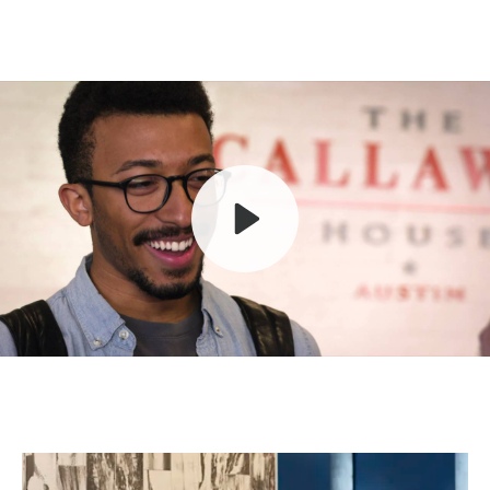
Play
Mute