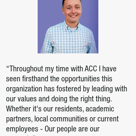
“Throughout my time with ACC I have
seen firsthand the opportunities this
organization has fostered by leading with
our values and doing the right thing.
Whether it's our residents, academic
partners, local communities or current
employees - Our people are our