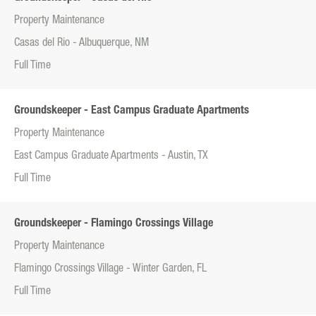
Property Maintenance
Casas del Rio - Albuquerque, NM
Full Time
Groundskeeper - East Campus Graduate Apartments
Property Maintenance
East Campus Graduate Apartments - Austin, TX
Full Time
Groundskeeper - Flamingo Crossings Village
Property Maintenance
Flamingo Crossings Village - Winter Garden, FL
Full Time