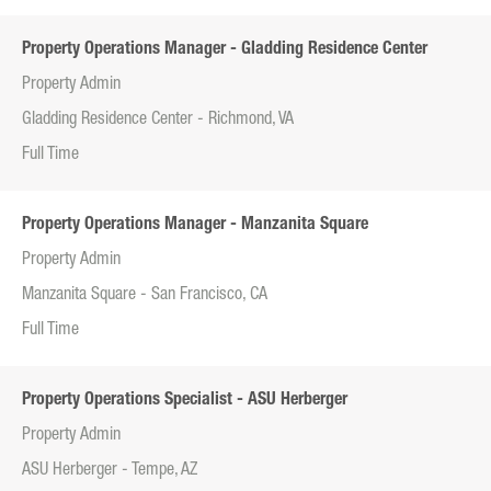
Property Operations Manager - Gladding Residence Center
Property Admin
Gladding Residence Center - Richmond, VA
Full Time
Property Operations Manager - Manzanita Square
Property Admin
Manzanita Square - San Francisco, CA
Full Time
Property Operations Specialist - ASU Herberger
Property Admin
ASU Herberger - Tempe, AZ