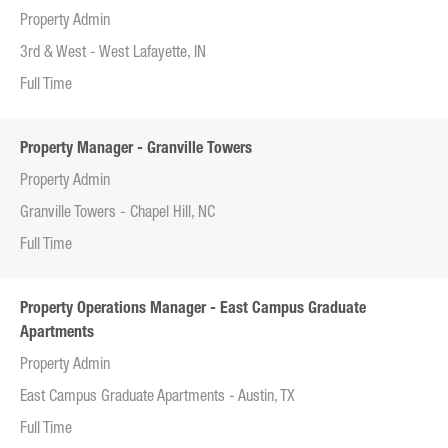
Property Admin
3rd & West - West Lafayette, IN
Full Time
Property Manager - Granville Towers
Property Admin
Granville Towers - Chapel Hill, NC
Full Time
Property Operations Manager - East Campus Graduate
Apartments
Property Admin
East Campus Graduate Apartments - Austin, TX
Full Time