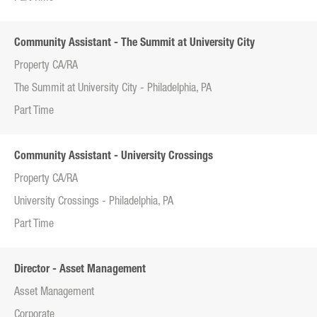
Community Assistant - The Summit at University City
Property CA/RA
The Summit at University City - Philadelphia, PA
Part Time
Community Assistant - University Crossings
Property CA/RA
University Crossings - Philadelphia, PA
Part Time
Director - Asset Management
Asset Management
Corporate