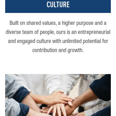
CULTURE
Built on shared values, a higher purpose and a
diverse team of people, ours is an entrepreneurial
and engaged culture with unlimited potential for
contribution and growth.