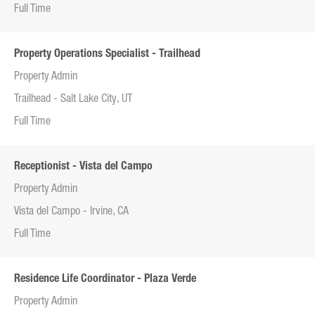
Full Time
Property Operations Specialist - Trailhead
Property Admin
Trailhead - Salt Lake City, UT
Full Time
Receptionist - Vista del Campo
Property Admin
Vista del Campo - Irvine, CA
Full Time
Residence Life Coordinator - Plaza Verde
Property Admin