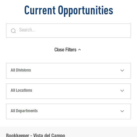
Current Opportunities
Close
Filters
All Divisions
All Locations
All Departments
Bookkeeper - Vista del Campo