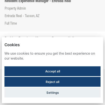
Resident Experience Manager - Entrada Real
Property Admin
Entrada Real - Tucson, AZ
Full Time
Resident Experience Manager - Esperanza Hall
Cookies
Property Admin
We use cookies to ensure you get the best experience on
Esperanza Hall - San Antonio, TX
our website.
Full Time
Accept all
Resident Experience Manager - Newtown Crossing
Reject all
Property Admin
Newtown Crossing - Lexington, KY
Settings
Full Time