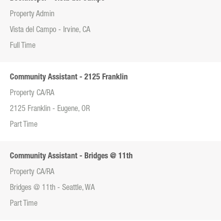
Property Admin
Vista del Campo - Irvine, CA
Full Time
Community Assistant - 2125 Franklin
Property CA/RA
2125 Franklin - Eugene, OR
Part Time
Community Assistant - Bridges @ 11th
Property CA/RA
Bridges @ 11th - Seattle, WA
Part Time