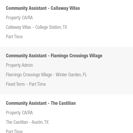
Community Assistant - Callaway Villas
Property CA/RA
Callaway Villas - College Station, TX
Part Time
Community Assistant - Flamingo Crossings Village
Property Admin
Flamingo Crossings Village - Winter Garden, FL
Fixed Term - Part Time
Community Assistant - The Castilian
Property CA/RA
The Castilian - Austin, TX
Part Time