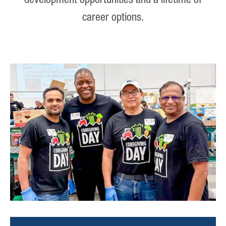
development opportunities and a lifetime of
career options.