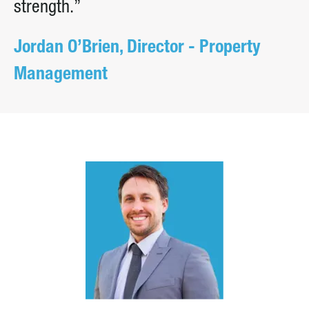
strength.”
Jordan O’Brien, Director - Property
Management