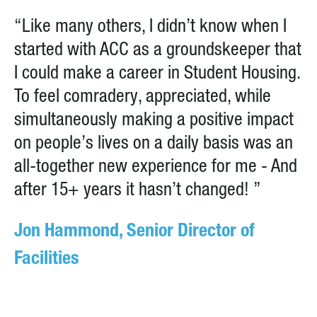
“Like many others, I didn’t know when I
started with ACC as a groundskeeper that
I could make a career in Student Housing.
To feel comradery, appreciated, while
simultaneously making a positive impact
on people’s lives on a daily basis was an
all-together new experience for me - And
after 15+ years it hasn’t changed! ”
Jon Hammond, Senior Director of
Facilities