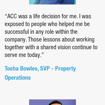
“ACC was a life decision for me. I was
exposed to people who helped me be
successful in any role within the
company. Those lessons about working
together with a shared vision continue to
serve me today.”
Tosha Bowles, SVP - Property
Operations