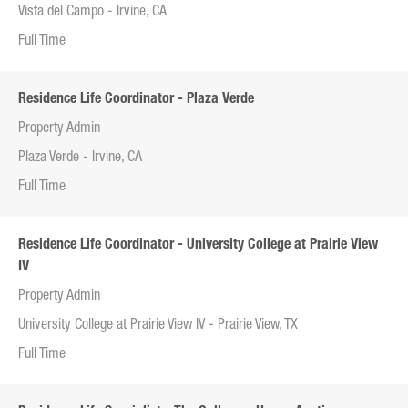
Vista del Campo - Irvine, CA
Full Time
Residence Life Coordinator - Plaza Verde
Property Admin
Plaza Verde - Irvine, CA
Full Time
Residence Life Coordinator - University College at Prairie View
IV
Property Admin
University College at Prairie View IV - Prairie View, TX
Full Time