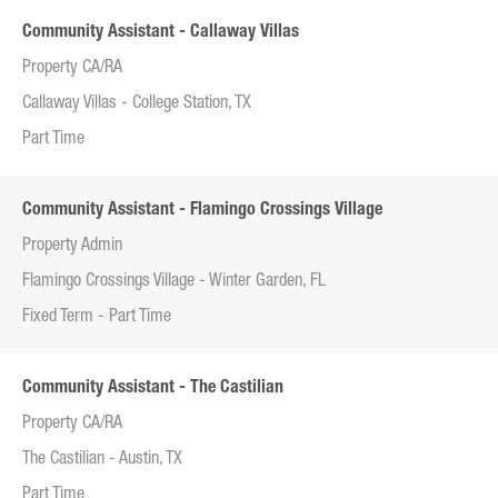
Community Assistant - Callaway Villas
Property CA/RA
Callaway Villas - College Station, TX
Part Time
Community Assistant - Flamingo Crossings Village
Property Admin
Flamingo Crossings Village - Winter Garden, FL
Fixed Term - Part Time
Community Assistant - The Castilian
Property CA/RA
The Castilian - Austin, TX
Part Time