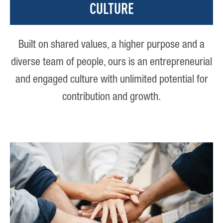
CULTURE
Built on shared values, a higher purpose and a
diverse team of people, ours is an entrepreneurial
and engaged culture with unlimited potential for
contribution and growth.