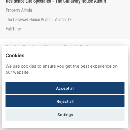
Residence Life Specialist - The Callaway House Austin
Property Admin
The Callaway House Austin - Austin, TX
Full Time
Resident Experience Manager - Entrada Real
Cookies
Property Admin
We use cookies to ensure you get the best experience on
Entrada Real - Tucson, AZ
our website.
Full Time
Accept all
Resident Experience Manager - Esperanza Hall
Reject all
Property Admin
Esperanza Hall - San Antonio, TX
Settings
Full Time