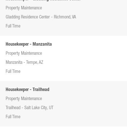
Property Maintenance
Gladding Residence Center - Richmond, VA
Full Time
Housekeeper - Manzanita
Property Maintenance
Manzanita - Tempe, AZ
Full Time
Housekeeper - Trailhead
Property Maintenance
Trailhead - Salt Lake City, UT
Full Time