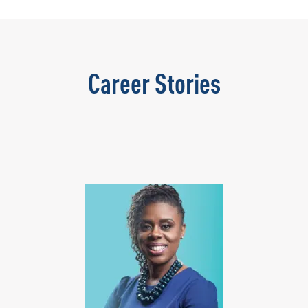
Career Stories