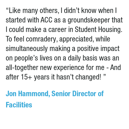
“Like many others, I didn’t know when I
started with ACC as a groundskeeper that
I could make a career in Student Housing.
To feel comradery, appreciated, while
simultaneously making a positive impact
on people’s lives on a daily basis was an
all-together new experience for me - And
after 15+ years it hasn’t changed! ”
Jon Hammond, Senior Director of
Facilities