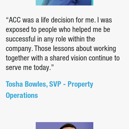
“ACC was a life decision for me. I was
exposed to people who helped me be
successful in any role within the
company. Those lessons about working
together with a shared vision continue to
serve me today.”
Tosha Bowles, SVP - Property
Operations