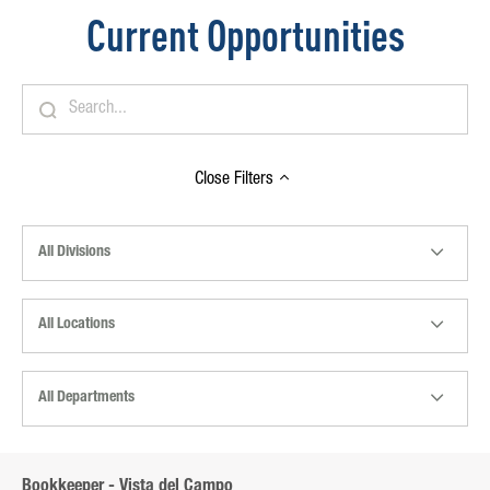
Current Opportunities
Close
Filters
All Divisions
All Locations
All Departments
Bookkeeper - Vista del Campo