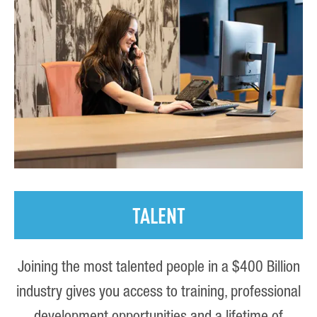
TALENT
Joining the most talented people in a $400 Billion
industry gives you access to training, professional