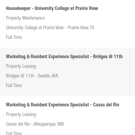
Housekeeper - University College at Prairie View
Property Maintenance
University College at Prairie View - Prairie View, TX
Full Time
Marketing & Resident Experience Specialist - Bridges @ 11th
Property Leasing
Bridges @ 11th - Seattle, WA
Full Time
Marketing & Resident Experience Specialist - Casas del Rio
Property Leasing
Casas del Rio - Albuquerque, NM
Full Time