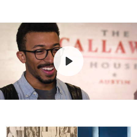
Play
Mute