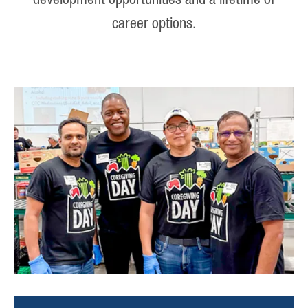
development opportunities and a lifetime of
career options.