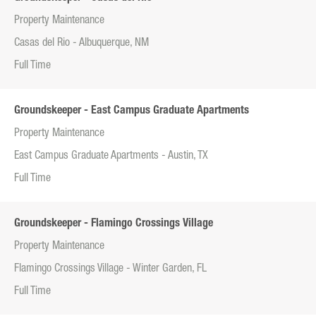
Property Maintenance
Casas del Rio - Albuquerque, NM
Full Time
Groundskeeper - East Campus Graduate Apartments
Property Maintenance
East Campus Graduate Apartments - Austin, TX
Full Time
Groundskeeper - Flamingo Crossings Village
Property Maintenance
Flamingo Crossings Village - Winter Garden, FL
Full Time