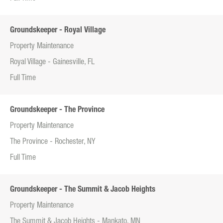
Groundskeeper - Royal Village
Property Maintenance
Royal Village - Gainesville, FL
Full Time
Groundskeeper - The Province
Property Maintenance
The Province - Rochester, NY
Full Time
Groundskeeper - The Summit & Jacob Heights
Property Maintenance
The Summit & Jacob Heights - Mankato, MN