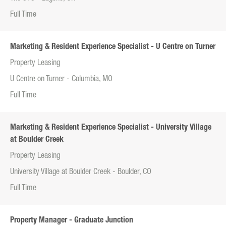
Full Time
Marketing & Resident Experience Specialist - U Centre on Turner
Property Leasing
U Centre on Turner - Columbia, MO
Full Time
Marketing & Resident Experience Specialist - University Village
at Boulder Creek
Property Leasing
University Village at Boulder Creek - Boulder, CO
Full Time
Property Manager - Graduate Junction