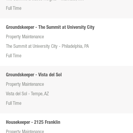
Full Time
Groundskeeper - The Summit at University City
Property Maintenance
The Summit at University City - Philadelphia, PA
Full Time
Groundskeeper - Vista del Sol
Property Maintenance
Vista del Sol - Tempe, AZ
Full Time
Housekeeper - 2125 Franklin
Property Maintenance