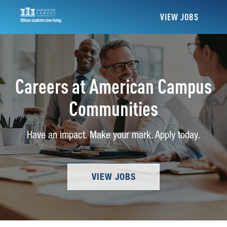
VIEW JOBS
Careers at American Campus
Communities
Have an impact. Make your mark. Apply today.
VIEW JOBS