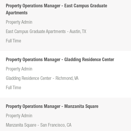
Property Operations Manager - East Campus Graduate
Apartments
Property Admin
East Campus Graduate Apartments - Austin, TX
Full Time
Property Operations Manager - Gladding Residence Center
Property Admin
Gladding Residence Center - Richmond, VA
Full Time
Property Operations Manager - Manzanita Square
Property Admin
Manzanita Square - San Francisco, CA