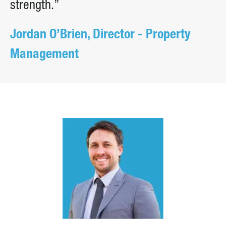
strength.”
Jordan O’Brien, Director - Property
Management