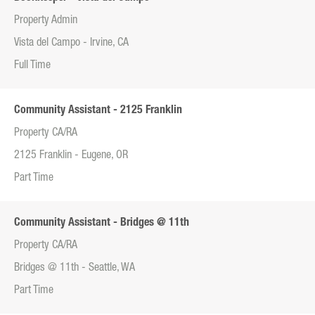
Property Admin
Vista del Campo - Irvine, CA
Full Time
Community Assistant - 2125 Franklin
Property CA/RA
2125 Franklin - Eugene, OR
Part Time
Community Assistant - Bridges @ 11th
Property CA/RA
Bridges @ 11th - Seattle, WA
Part Time