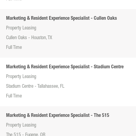
Marketing & Resident Experience Specialist - Cullen Oaks
Property Leasing
Cullen Oaks - Houston, TX
Full Time
Marketing & Resident Experience Specialist - Stadium Centre
Property Leasing
Stadium Centre - Tallahassee, FL
Full Time
Marketing & Resident Experience Specialist - The 515
Property Leasing
The 515 - Eugene, OR