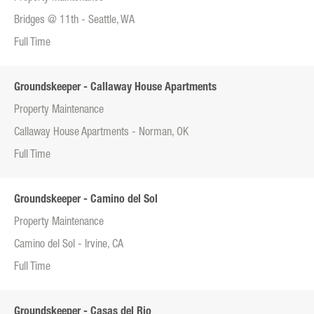
Bridges @ 11th - Seattle, WA
Full Time
Groundskeeper - Callaway House Apartments
Property Maintenance
Callaway House Apartments - Norman, OK
Full Time
Groundskeeper - Camino del Sol
Property Maintenance
Camino del Sol - Irvine, CA
Full Time
Groundskeeper - Casas del Rio