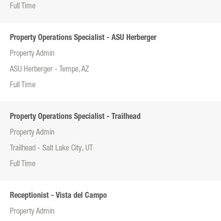
Full Time
Property Operations Specialist - ASU Herberger
Property Admin
ASU Herberger - Tempe, AZ
Full Time
Property Operations Specialist - Trailhead
Property Admin
Trailhead - Salt Lake City, UT
Full Time
Receptionist - Vista del Campo
Property Admin