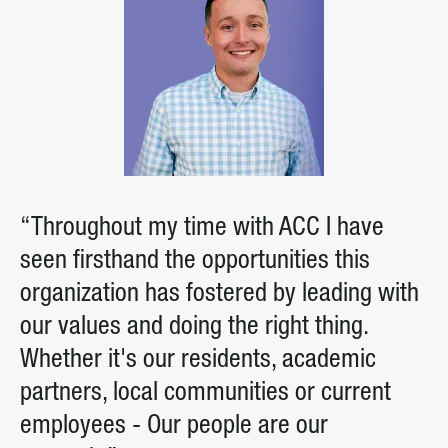
“Throughout my time with ACC I have
seen firsthand the opportunities this
organization has fostered by leading with
our values and doing the right thing.
Whether it's our residents, academic
partners, local communities or current
employees - Our people are our