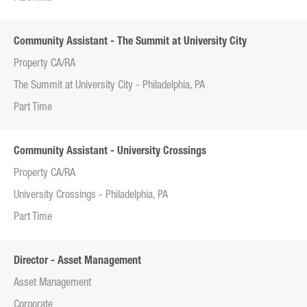
Community Assistant - The Summit at University City
Property CA/RA
The Summit at University City - Philadelphia, PA
Part Time
Community Assistant - University Crossings
Property CA/RA
University Crossings - Philadelphia, PA
Part Time
Director - Asset Management
Asset Management
Corporate