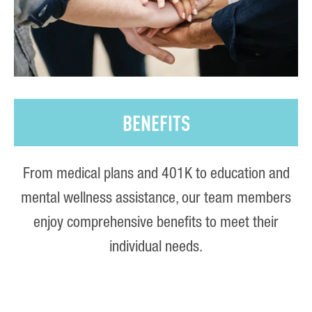
BENEFITS
From medical plans and 401K to education and
mental wellness assistance, our team members
enjoy comprehensive benefits to meet their
individual needs.