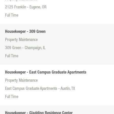
2125 Franklin - Eugene, OR
Full Time
Housekeeper - 309 Green
Property Maintenance
309 Green - Champaign, IL
Full Time
Housekeeper - East Campus Graduate Apartments
Property Maintenance
East Campus Graduate Apartments - Austin, TX
Full Time
Housekeeper - Gladding Residence Center