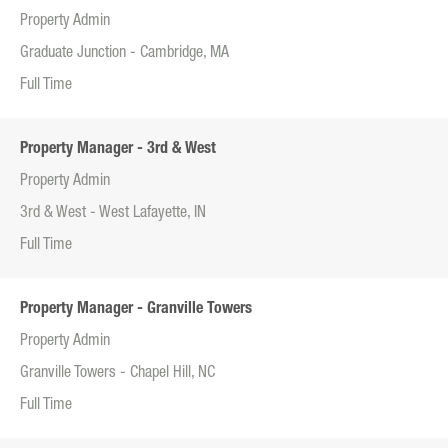
Property Admin
Graduate Junction - Cambridge, MA
Full Time
Property Manager - 3rd & West
Property Admin
3rd & West - West Lafayette, IN
Full Time
Property Manager - Granville Towers
Property Admin
Granville Towers - Chapel Hill, NC
Full Time