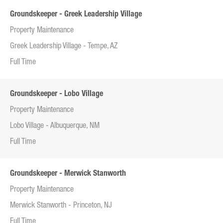
Groundskeeper - Greek Leadership Village
Property Maintenance
Greek Leadership Village - Tempe, AZ
Full Time
Groundskeeper - Lobo Village
Property Maintenance
Lobo Village - Albuquerque, NM
Full Time
Groundskeeper - Merwick Stanworth
Property Maintenance
Merwick Stanworth - Princeton, NJ
Full Time