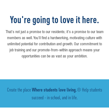
You're going to love it here.
That's not just a promise to our residents; it's a promise to our team
members as well. You'll find a hardworking, motivating culture with
unlimited potential for contribution and growth. Our commitment to
job training and our promote-from-within approach means your
opportunities can be as vast as your ambition.
Create the place
Where students love living.
® Help students
succeed - in school, and in life.