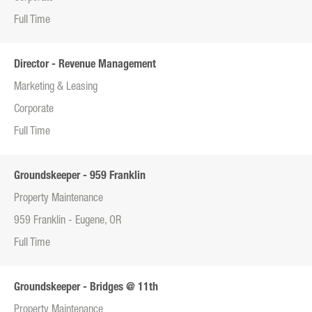
Full Time
Director - Revenue Management
Marketing & Leasing
Corporate
Full Time
Groundskeeper - 959 Franklin
Property Maintenance
959 Franklin - Eugene, OR
Full Time
Groundskeeper - Bridges @ 11th
Property Maintenance