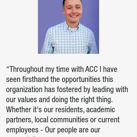
“Throughout my time with ACC I have
seen firsthand the opportunities this
organization has fostered by leading with
our values and doing the right thing.
Whether it's our residents, academic
partners, local communities or current
employees - Our people are our