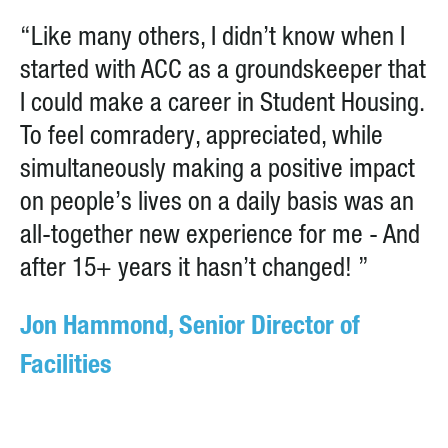
“Like many others, I didn’t know when I
started with ACC as a groundskeeper that
I could make a career in Student Housing.
To feel comradery, appreciated, while
simultaneously making a positive impact
on people’s lives on a daily basis was an
all-together new experience for me - And
after 15+ years it hasn’t changed! ”
Jon Hammond, Senior Director of
Facilities