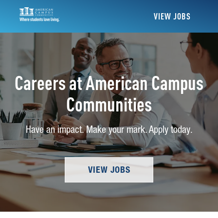
VIEW JOBS
Careers at American Campus
Communities
Have an impact. Make your mark. Apply today.
VIEW JOBS