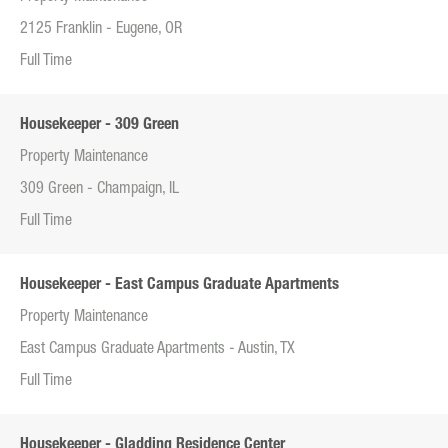
2125 Franklin - Eugene, OR
Full Time
Housekeeper - 309 Green
Property Maintenance
309 Green - Champaign, IL
Full Time
Housekeeper - East Campus Graduate Apartments
Property Maintenance
East Campus Graduate Apartments - Austin, TX
Full Time
Housekeeper - Gladding Residence Center