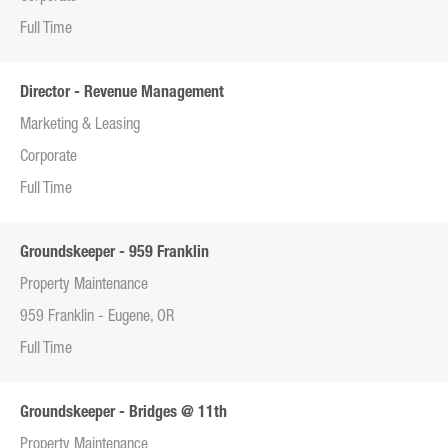
Full Time
Director - Revenue Management
Marketing & Leasing
Corporate
Full Time
Groundskeeper - 959 Franklin
Property Maintenance
959 Franklin - Eugene, OR
Full Time
Groundskeeper - Bridges @ 11th
Property Maintenance