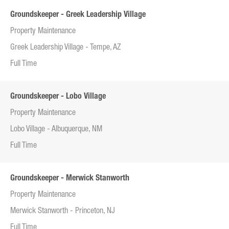
Groundskeeper - Greek Leadership Village
Property Maintenance
Greek Leadership Village - Tempe, AZ
Full Time
Groundskeeper - Lobo Village
Property Maintenance
Lobo Village - Albuquerque, NM
Full Time
Groundskeeper - Merwick Stanworth
Property Maintenance
Merwick Stanworth - Princeton, NJ
Full Time