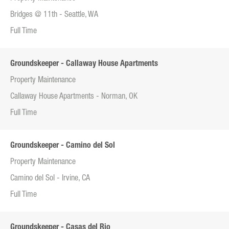
Bridges @ 11th - Seattle, WA
Full Time
Groundskeeper - Callaway House Apartments
Property Maintenance
Callaway House Apartments - Norman, OK
Full Time
Groundskeeper - Camino del Sol
Property Maintenance
Camino del Sol - Irvine, CA
Full Time
Groundskeeper - Casas del Rio