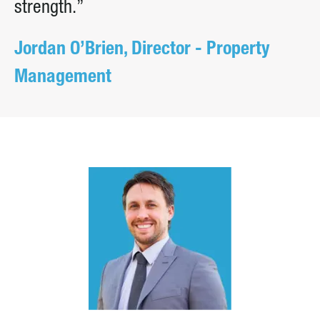
strength.”
Jordan O’Brien, Director - Property
Management