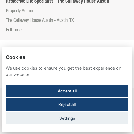
Residence Life Specialist - The Callaway House Austin
Property Admin
The Callaway House Austin - Austin, TX
Full Time
Resident Experience Manager - Entrada Real
Cookies
Property Admin
We use cookies to ensure you get the best experience on
Entrada Real - Tucson, AZ
our website.
Full Time
Accept all
Resident Experience Manager - Esperanza Hall
Reject all
Property Admin
Esperanza Hall - San Antonio, TX
Settings
Full Time