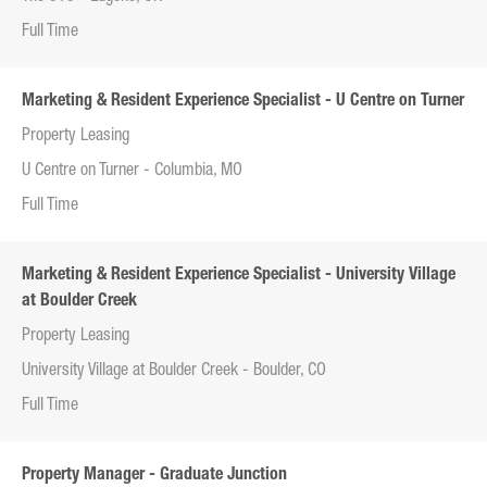
Full Time
Marketing & Resident Experience Specialist - U Centre on Turner
Property Leasing
U Centre on Turner - Columbia, MO
Full Time
Marketing & Resident Experience Specialist - University Village
at Boulder Creek
Property Leasing
University Village at Boulder Creek - Boulder, CO
Full Time
Property Manager - Graduate Junction