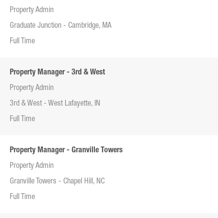
Property Admin
Graduate Junction - Cambridge, MA
Full Time
Property Manager - 3rd & West
Property Admin
3rd & West - West Lafayette, IN
Full Time
Property Manager - Granville Towers
Property Admin
Granville Towers - Chapel Hill, NC
Full Time