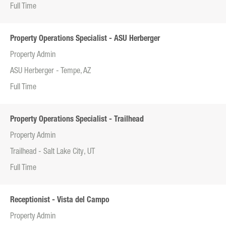
Full Time
Property Operations Specialist - ASU Herberger
Property Admin
ASU Herberger - Tempe, AZ
Full Time
Property Operations Specialist - Trailhead
Property Admin
Trailhead - Salt Lake City, UT
Full Time
Receptionist - Vista del Campo
Property Admin