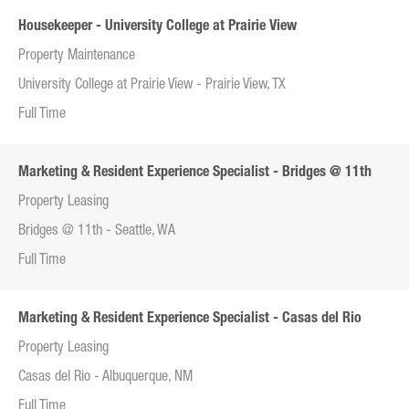
Housekeeper - University College at Prairie View
Property Maintenance
University College at Prairie View - Prairie View, TX
Full Time
Marketing & Resident Experience Specialist - Bridges @ 11th
Property Leasing
Bridges @ 11th - Seattle, WA
Full Time
Marketing & Resident Experience Specialist - Casas del Rio
Property Leasing
Casas del Rio - Albuquerque, NM
Full Time