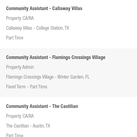
Community Assistant - Callaway Villas
Property CA/RA
Callaway Villas - College Station, TX
Part Time
Community Assistant - Flamingo Crossings Village
Property Admin
Flamingo Crossings Village - Winter Garden, FL
Fixed Term - Part Time
Community Assistant - The Castilian
Property CA/RA
The Castilian - Austin, TX
Part Time