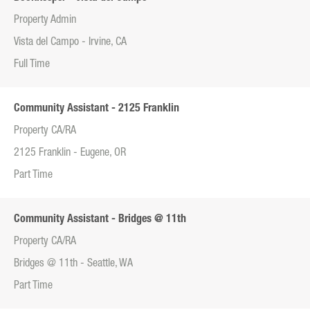
Property Admin
Vista del Campo - Irvine, CA
Full Time
Community Assistant - 2125 Franklin
Property CA/RA
2125 Franklin - Eugene, OR
Part Time
Community Assistant - Bridges @ 11th
Property CA/RA
Bridges @ 11th - Seattle, WA
Part Time