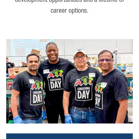
development opportunities and a lifetime of
career options.