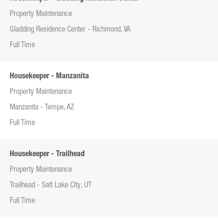
Property Maintenance
Gladding Residence Center - Richmond, VA
Full Time
Housekeeper - Manzanita
Property Maintenance
Manzanita - Tempe, AZ
Full Time
Housekeeper - Trailhead
Property Maintenance
Trailhead - Salt Lake City, UT
Full Time