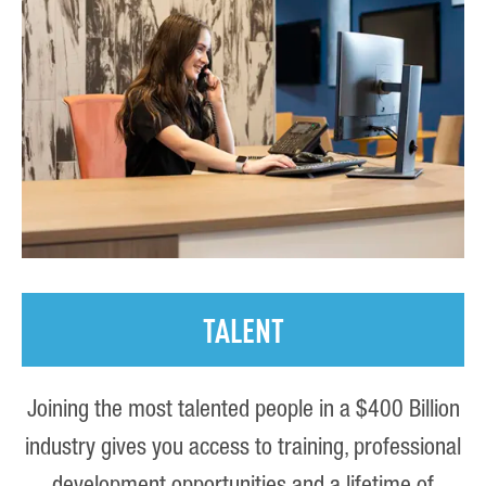
TALENT
Joining the most talented people in a $400 Billion
industry gives you access to training, professional