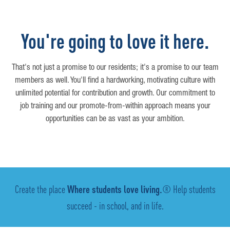
You're going to love it here.
That's not just a promise to our residents; it's a promise to our team
members as well. You'll find a hardworking, motivating culture with
unlimited potential for contribution and growth. Our commitment to
job training and our promote-from-within approach means your
opportunities can be as vast as your ambition.
Create the place
Where students love living.
® Help students
succeed - in school, and in life.