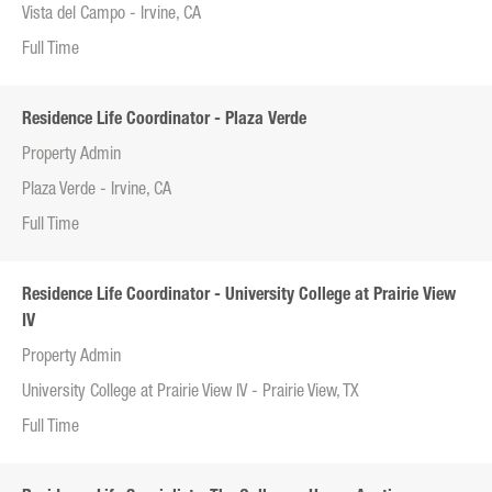
Vista del Campo - Irvine, CA
Full Time
Residence Life Coordinator - Plaza Verde
Property Admin
Plaza Verde - Irvine, CA
Full Time
Residence Life Coordinator - University College at Prairie View
IV
Property Admin
University College at Prairie View IV - Prairie View, TX
Full Time