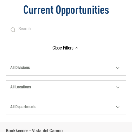
Current Opportunities
Close
Filters
All Divisions
All Locations
All Departments
Bookkeeper - Vista del Campo