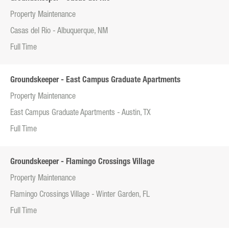
Property Maintenance
Casas del Rio - Albuquerque, NM
Full Time
Groundskeeper - East Campus Graduate Apartments
Property Maintenance
East Campus Graduate Apartments - Austin, TX
Full Time
Groundskeeper - Flamingo Crossings Village
Property Maintenance
Flamingo Crossings Village - Winter Garden, FL
Full Time