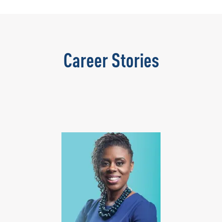
Career Stories