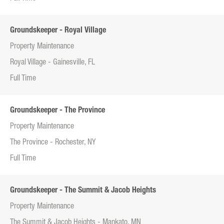
Groundskeeper - Royal Village
Property Maintenance
Royal Village - Gainesville, FL
Full Time
Groundskeeper - The Province
Property Maintenance
The Province - Rochester, NY
Full Time
Groundskeeper - The Summit & Jacob Heights
Property Maintenance
The Summit & Jacob Heights - Mankato, MN