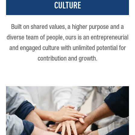
CULTURE
Built on shared values, a higher purpose and a
diverse team of people, ours is an entrepreneurial
and engaged culture with unlimited potential for
contribution and growth.