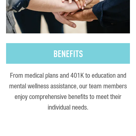
BENEFITS
From medical plans and 401K to education and
mental wellness assistance, our team members
enjoy comprehensive benefits to meet their
individual needs.