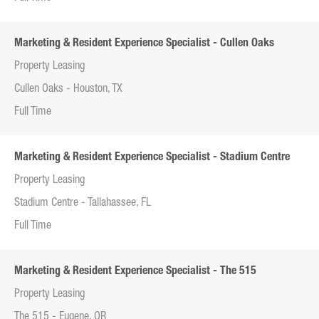
Marketing & Resident Experience Specialist - Cullen Oaks
Property Leasing
Cullen Oaks - Houston, TX
Full Time
Marketing & Resident Experience Specialist - Stadium Centre
Property Leasing
Stadium Centre - Tallahassee, FL
Full Time
Marketing & Resident Experience Specialist - The 515
Property Leasing
The 515 - Eugene, OR