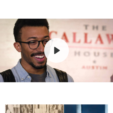
Play
Mute