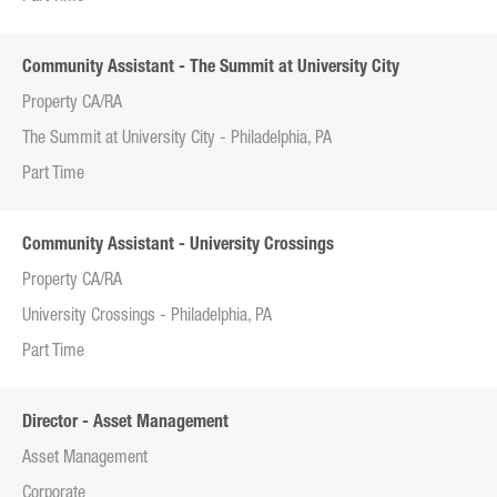
Community Assistant - The Summit at University City
Property CA/RA
The Summit at University City - Philadelphia, PA
Part Time
Community Assistant - University Crossings
Property CA/RA
University Crossings - Philadelphia, PA
Part Time
Director - Asset Management
Asset Management
Corporate