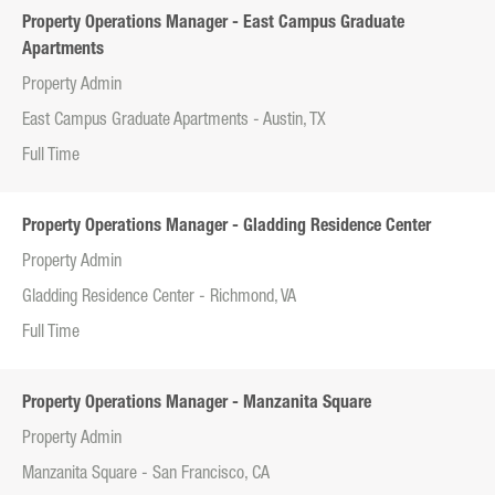
Property Operations Manager - East Campus Graduate
Apartments
Property Admin
East Campus Graduate Apartments - Austin, TX
Full Time
Property Operations Manager - Gladding Residence Center
Property Admin
Gladding Residence Center - Richmond, VA
Full Time
Property Operations Manager - Manzanita Square
Property Admin
Manzanita Square - San Francisco, CA