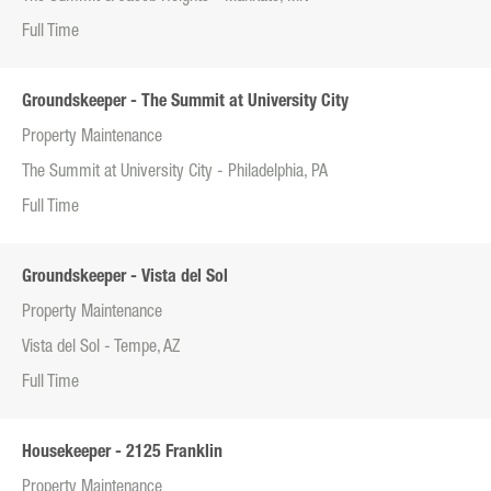
Full Time
Groundskeeper - The Summit at University City
Property Maintenance
The Summit at University City - Philadelphia, PA
Full Time
Groundskeeper - Vista del Sol
Property Maintenance
Vista del Sol - Tempe, AZ
Full Time
Housekeeper - 2125 Franklin
Property Maintenance