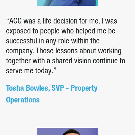
“ACC was a life decision for me. I was
exposed to people who helped me be
successful in any role within the
company. Those lessons about working
together with a shared vision continue to
serve me today.”
Tosha Bowles, SVP - Property
Operations