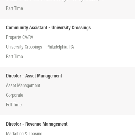
Part Time
Community Assistant - University Crossings
Property CA/RA
University Crossings - Philadelphia, PA
Part Time
Director - Asset Management
Asset Management
Corporate
Full Time
Director - Revenue Management
Marketing & Leasing