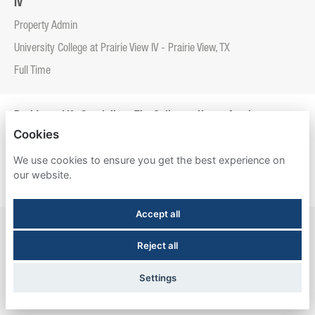
IV
Property Admin
University College at Prairie View IV - Prairie View, TX
Full Time
Residence Life Specialist - The Callaway House Austin
Cookies
Property Admin
We use cookies to ensure you get the best experience on
The Callaway House Austin - Austin, TX
our website.
Full Time
Accept all
Resident Experience Manager - Entrada Real
Reject all
Property Admin
Entrada Real - Tucson, AZ
Settings
Full Time