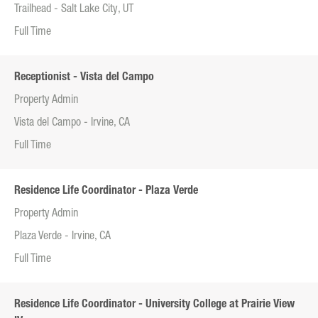
Trailhead - Salt Lake City, UT
Full Time
Receptionist - Vista del Campo
Property Admin
Vista del Campo - Irvine, CA
Full Time
Residence Life Coordinator - Plaza Verde
Property Admin
Plaza Verde - Irvine, CA
Full Time
Residence Life Coordinator - University College at Prairie View