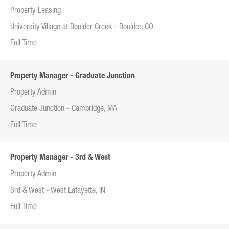
Property Leasing
University Village at Boulder Creek - Boulder, CO
Full Time
Property Manager - Graduate Junction
Property Admin
Graduate Junction - Cambridge, MA
Full Time
Property Manager - 3rd & West
Property Admin
3rd & West - West Lafayette, IN
Full Time