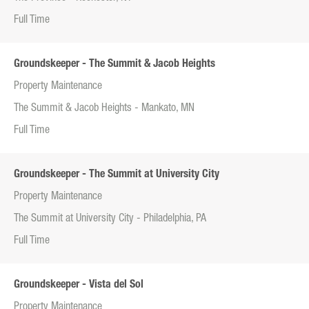
Full Time
Groundskeeper - The Summit & Jacob Heights
Property Maintenance
The Summit & Jacob Heights - Mankato, MN
Full Time
Groundskeeper - The Summit at University City
Property Maintenance
The Summit at University City - Philadelphia, PA
Full Time
Groundskeeper - Vista del Sol
Property Maintenance