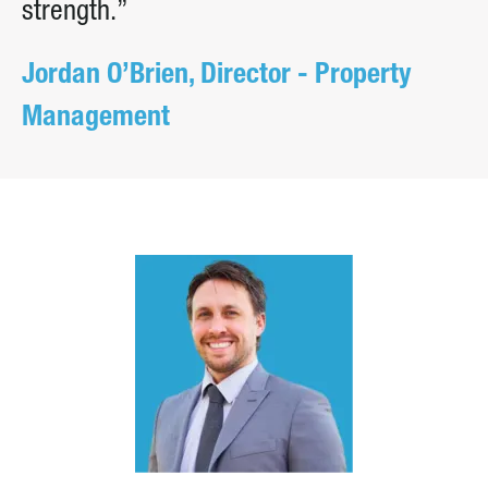
strength.”
Jordan O’Brien, Director - Property
Management