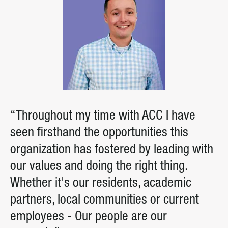
“Throughout my time with ACC I have
seen firsthand the opportunities this
organization has fostered by leading with
our values and doing the right thing.
Whether it's our residents, academic
partners, local communities or current
employees - Our people are our