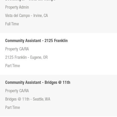
Property Admin
Vista del Campo - Irvine, CA
Full Time
Community Assistant - 2125 Franklin
Property CA/RA
2125 Franklin - Eugene, OR
Part Time
Community Assistant - Bridges @ 11th
Property CA/RA
Bridges @ 11th - Seattle, WA
Part Time