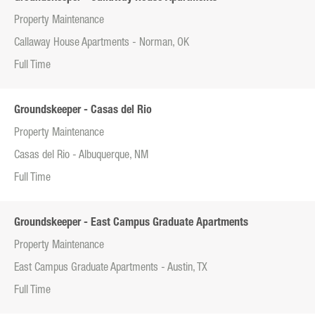
Property Maintenance
Callaway House Apartments - Norman, OK
Full Time
Groundskeeper - Casas del Rio
Property Maintenance
Casas del Rio - Albuquerque, NM
Full Time
Groundskeeper - East Campus Graduate Apartments
Property Maintenance
East Campus Graduate Apartments - Austin, TX
Full Time