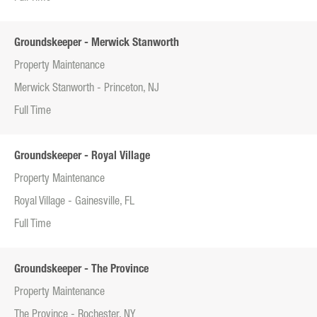
Groundskeeper - Merwick Stanworth
Property Maintenance
Merwick Stanworth - Princeton, NJ
Full Time
Groundskeeper - Royal Village
Property Maintenance
Royal Village - Gainesville, FL
Full Time
Groundskeeper - The Province
Property Maintenance
The Province - Rochester, NY