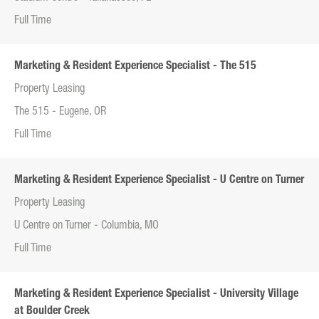
Full Time
Marketing & Resident Experience Specialist - The 515
Property Leasing
The 515 - Eugene, OR
Full Time
Marketing & Resident Experience Specialist - U Centre on Turner
Property Leasing
U Centre on Turner - Columbia, MO
Full Time
Marketing & Resident Experience Specialist - University Village
at Boulder Creek