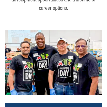
development opportunities and a lifetime of
career options.