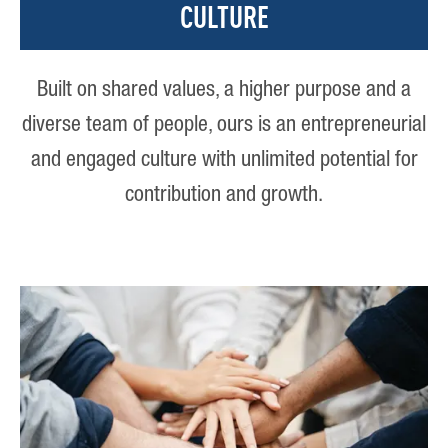
CULTURE
Built on shared values, a higher purpose and a
diverse team of people, ours is an entrepreneurial
and engaged culture with unlimited potential for
contribution and growth.