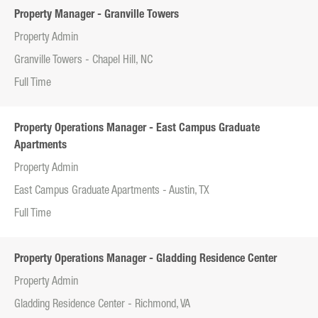
Property Manager - Granville Towers
Property Admin
Granville Towers - Chapel Hill, NC
Full Time
Property Operations Manager - East Campus Graduate
Apartments
Property Admin
East Campus Graduate Apartments - Austin, TX
Full Time
Property Operations Manager - Gladding Residence Center
Property Admin
Gladding Residence Center - Richmond, VA