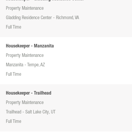
Property Maintenance
Gladding Residence Center - Richmond, VA
Full Time
Housekeeper - Manzanita
Property Maintenance
Manzanita - Tempe, AZ
Full Time
Housekeeper - Trailhead
Property Maintenance
Trailhead - Salt Lake City, UT
Full Time