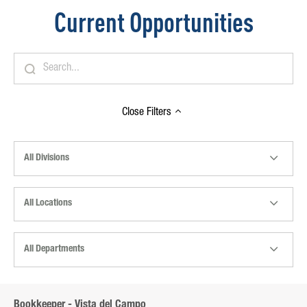
Current Opportunities
Close
Filters
All Divisions
All Locations
All Departments
Bookkeeper - Vista del Campo