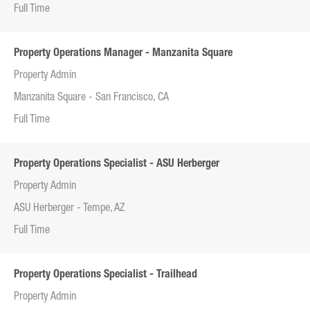
Full Time
Property Operations Manager - Manzanita Square
Property Admin
Manzanita Square - San Francisco, CA
Full Time
Property Operations Specialist - ASU Herberger
Property Admin
ASU Herberger - Tempe, AZ
Full Time
Property Operations Specialist - Trailhead
Property Admin