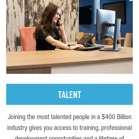
TALENT
Joining the most talented people in a $400 Billion
industry gives you access to training, professional