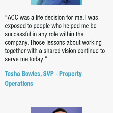
“ACC was a life decision for me. I was
exposed to people who helped me be
successful in any role within the
company. Those lessons about working
together with a shared vision continue to
serve me today.”
Tosha Bowles, SVP - Property
Operations