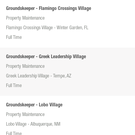
Groundskeeper - Flamingo Crossings Village
Property Maintenance
Flamingo Crossings Village - Winter Garden, FL
Full Time
Groundskeeper - Greek Leadership Village
Property Maintenance
Greek Leadership Village - Tempe, AZ
Full Time
Groundskeeper - Lobo Village
Property Maintenance
Lobo Village - Albuquerque, NM
Full Time