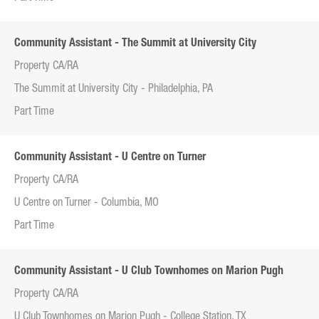
Community Assistant - The Summit at University City
Property CA/RA
The Summit at University City - Philadelphia, PA
Part Time
Community Assistant - U Centre on Turner
Property CA/RA
U Centre on Turner - Columbia, MO
Part Time
Community Assistant - U Club Townhomes on Marion Pugh
Property CA/RA
U Club Townhomes on Marion Pugh - College Station, TX