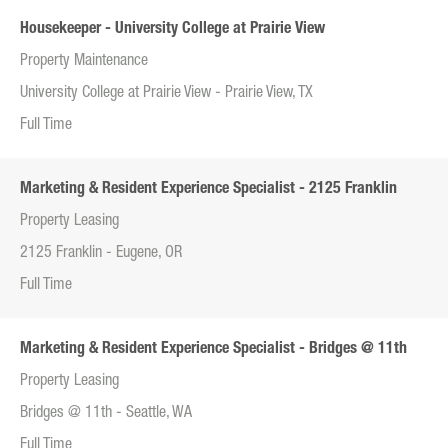
Housekeeper - University College at Prairie View
Property Maintenance
University College at Prairie View - Prairie View, TX
Full Time
Marketing & Resident Experience Specialist - 2125 Franklin
Property Leasing
2125 Franklin - Eugene, OR
Full Time
Marketing & Resident Experience Specialist - Bridges @ 11th
Property Leasing
Bridges @ 11th - Seattle, WA
Full Time