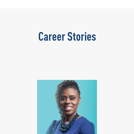
Career Stories