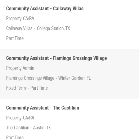
Community Assistant - Callaway Villas
Property CA/RA
Callaway Villas - College Station, TX
Part Time
Community Assistant - Flamingo Crossings Village
Property Admin
Flamingo Crossings Village - Winter Garden, FL
Fixed Term - Part Time
Community Assistant - The Castilian
Property CA/RA
The Castilian - Austin, TX
Part Time