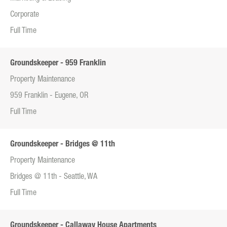
Corporate
Full Time
Groundskeeper - 959 Franklin
Property Maintenance
959 Franklin - Eugene, OR
Full Time
Groundskeeper - Bridges @ 11th
Property Maintenance
Bridges @ 11th - Seattle, WA
Full Time
Groundskeeper - Callaway House Apartments