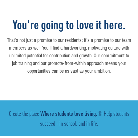
You're going to love it here.
That's not just a promise to our residents; it's a promise to our team
members as well. You'll find a hardworking, motivating culture with
unlimited potential for contribution and growth. Our commitment to
job training and our promote-from-within approach means your
opportunities can be as vast as your ambition.
Create the place
Where students love living.
® Help students
succeed - in school, and in life.