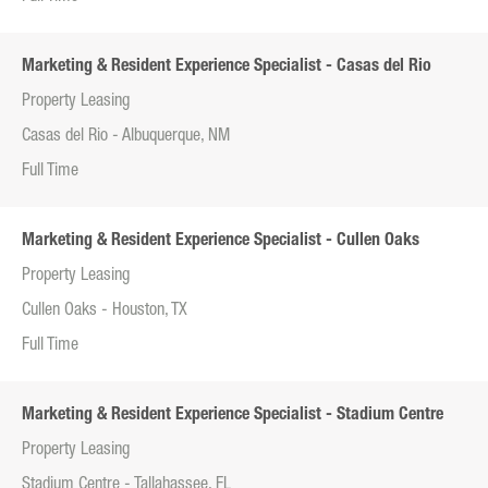
Marketing & Resident Experience Specialist - Casas del Rio
Property Leasing
Casas del Rio - Albuquerque, NM
Full Time
Marketing & Resident Experience Specialist - Cullen Oaks
Property Leasing
Cullen Oaks - Houston, TX
Full Time
Marketing & Resident Experience Specialist - Stadium Centre
Property Leasing
Stadium Centre - Tallahassee, FL