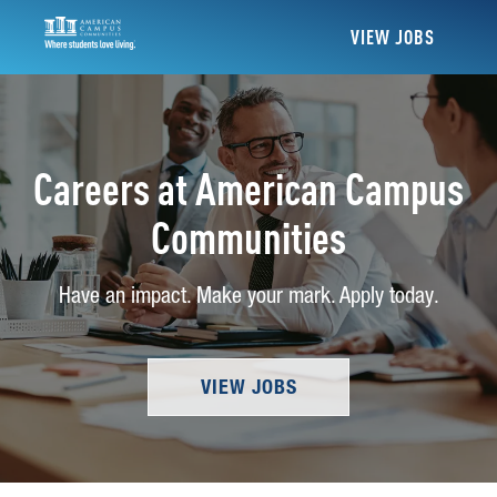
VIEW JOBS
Careers at American Campus
Communities
Have an impact. Make your mark. Apply today.
VIEW JOBS