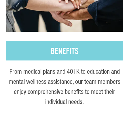
BENEFITS
From medical plans and 401K to education and
mental wellness assistance, our team members
enjoy comprehensive benefits to meet their
individual needs.