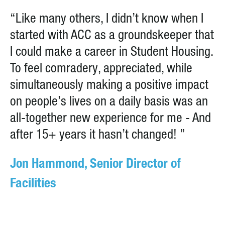
“Like many others, I didn’t know when I
started with ACC as a groundskeeper that
I could make a career in Student Housing.
To feel comradery, appreciated, while
simultaneously making a positive impact
on people’s lives on a daily basis was an
all-together new experience for me - And
after 15+ years it hasn’t changed! ”
Jon Hammond, Senior Director of
Facilities