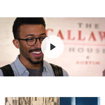
Play
Mute