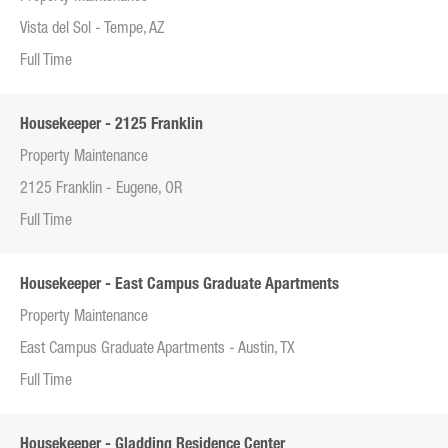
Vista del Sol - Tempe, AZ
Full Time
Housekeeper - 2125 Franklin
Property Maintenance
2125 Franklin - Eugene, OR
Full Time
Housekeeper - East Campus Graduate Apartments
Property Maintenance
East Campus Graduate Apartments - Austin, TX
Full Time
Housekeeper - Gladding Residence Center