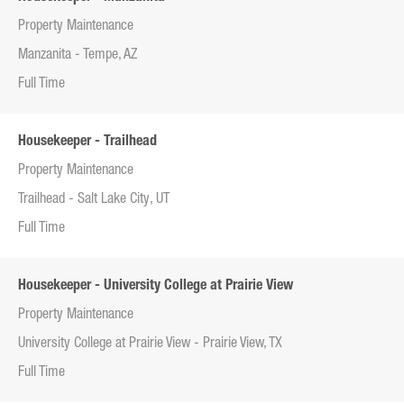
Property Maintenance
Manzanita - Tempe, AZ
Full Time
Housekeeper - Trailhead
Property Maintenance
Trailhead - Salt Lake City, UT
Full Time
Housekeeper - University College at Prairie View
Property Maintenance
University College at Prairie View - Prairie View, TX
Full Time