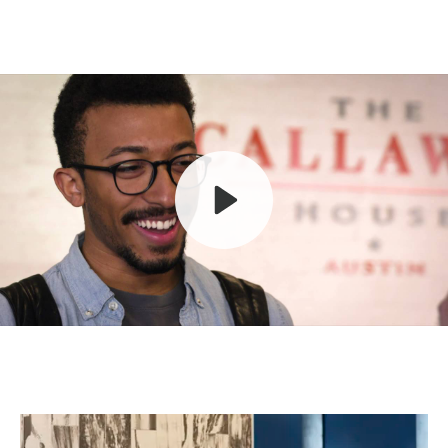
Play
Mute