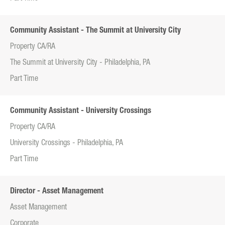
Community Assistant - The Summit at University City
Property CA/RA
The Summit at University City - Philadelphia, PA
Part Time
Community Assistant - University Crossings
Property CA/RA
University Crossings - Philadelphia, PA
Part Time
Director - Asset Management
Asset Management
Corporate