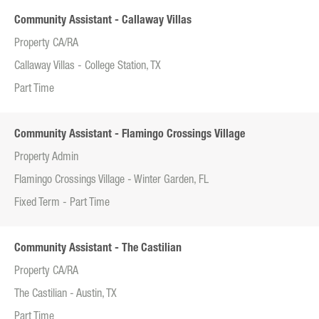
Community Assistant - Callaway Villas
Property CA/RA
Callaway Villas - College Station, TX
Part Time
Community Assistant - Flamingo Crossings Village
Property Admin
Flamingo Crossings Village - Winter Garden, FL
Fixed Term - Part Time
Community Assistant - The Castilian
Property CA/RA
The Castilian - Austin, TX
Part Time