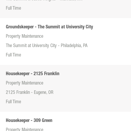
Full Time
Groundskeeper - The Summit at University City
Property Maintenance
The Summit at University City - Philadelphia, PA
Full Time
Housekeeper - 2125 Franklin
Property Maintenance
2125 Franklin - Eugene, OR
Full Time
Housekeeper - 309 Green
Property Maintenance