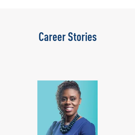
Career Stories