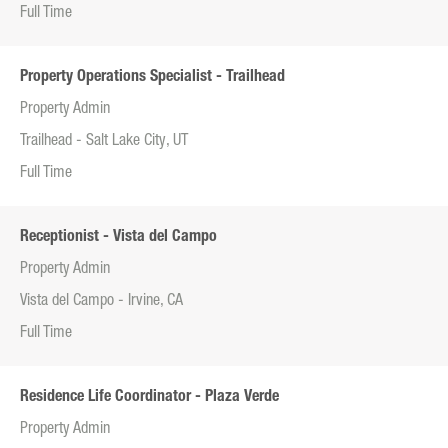
Full Time
Property Operations Specialist - Trailhead
Property Admin
Trailhead - Salt Lake City, UT
Full Time
Receptionist - Vista del Campo
Property Admin
Vista del Campo - Irvine, CA
Full Time
Residence Life Coordinator - Plaza Verde
Property Admin