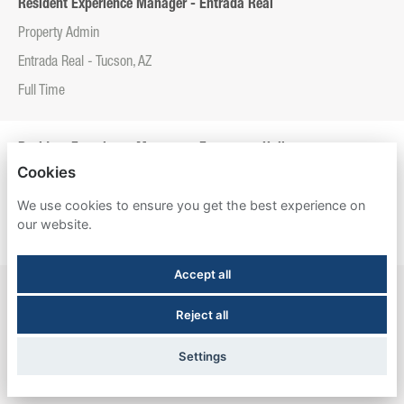
Resident Experience Manager - Entrada Real
Property Admin
Entrada Real - Tucson, AZ
Full Time
Resident Experience Manager - Esperanza Hall
Cookies
Property Admin
We use cookies to ensure you get the best experience on
Esperanza Hall - San Antonio, TX
our website.
Full Time
Accept all
Resident Experience Manager - Newtown Crossing
Reject all
Property Admin
Newtown Crossing - Lexington, KY
Settings
Full Time