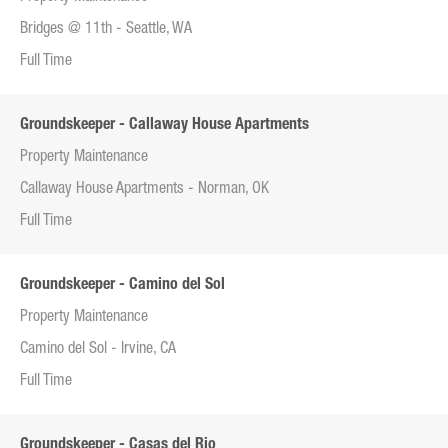
Bridges @ 11th - Seattle, WA
Full Time
Groundskeeper - Callaway House Apartments
Property Maintenance
Callaway House Apartments - Norman, OK
Full Time
Groundskeeper - Camino del Sol
Property Maintenance
Camino del Sol - Irvine, CA
Full Time
Groundskeeper - Casas del Rio