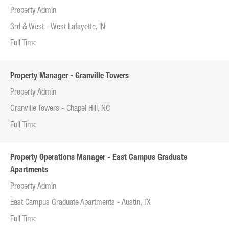
Property Admin
3rd & West - West Lafayette, IN
Full Time
Property Manager - Granville Towers
Property Admin
Granville Towers - Chapel Hill, NC
Full Time
Property Operations Manager - East Campus Graduate
Apartments
Property Admin
East Campus Graduate Apartments - Austin, TX
Full Time