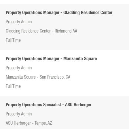
Property Operations Manager - Gladding Residence Center
Property Admin
Gladding Residence Center - Richmond, VA
Full Time
Property Operations Manager - Manzanita Square
Property Admin
Manzanita Square - San Francisco, CA
Full Time
Property Operations Specialist - ASU Herberger
Property Admin
ASU Herberger - Tempe, AZ