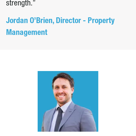
strength.”
Jordan O’Brien, Director - Property
Management