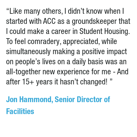
“Like many others, I didn’t know when I
started with ACC as a groundskeeper that
I could make a career in Student Housing.
To feel comradery, appreciated, while
simultaneously making a positive impact
on people’s lives on a daily basis was an
all-together new experience for me - And
after 15+ years it hasn’t changed! ”
Jon Hammond, Senior Director of
Facilities