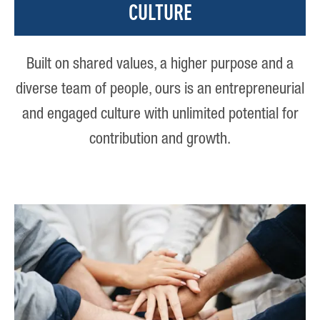
CULTURE
Built on shared values, a higher purpose and a
diverse team of people, ours is an entrepreneurial
and engaged culture with unlimited potential for
contribution and growth.