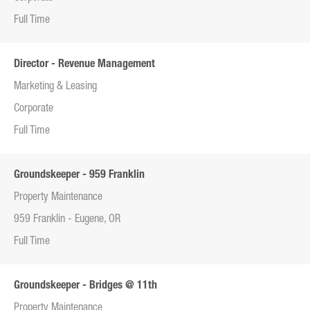
Full Time
Director - Revenue Management
Marketing & Leasing
Corporate
Full Time
Groundskeeper - 959 Franklin
Property Maintenance
959 Franklin - Eugene, OR
Full Time
Groundskeeper - Bridges @ 11th
Property Maintenance