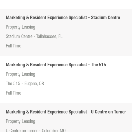
Marketing & Resident Experience Specialist - Stadium Centre
Property Leasing
Stadium Centre - Tallahassee, FL
Full Time
Marketing & Resident Experience Specialist - The 515
Property Leasing
The 515 - Eugene, OR
Full Time
Marketing & Resident Experience Specialist - U Centre on Turner
Property Leasing
U Centre on Turner - Columbia, MO