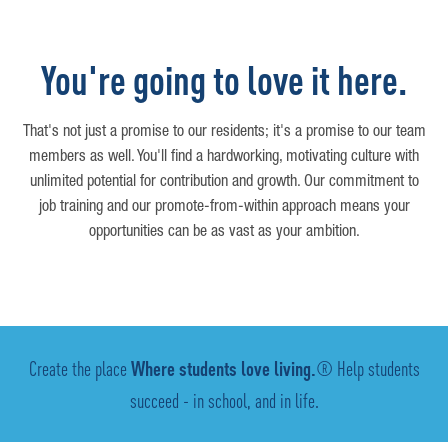
You're going to love it here.
That's not just a promise to our residents; it's a promise to our team
members as well. You'll find a hardworking, motivating culture with
unlimited potential for contribution and growth. Our commitment to
job training and our promote-from-within approach means your
opportunities can be as vast as your ambition.
Create the place
Where students love living.
® Help students
succeed - in school, and in life.