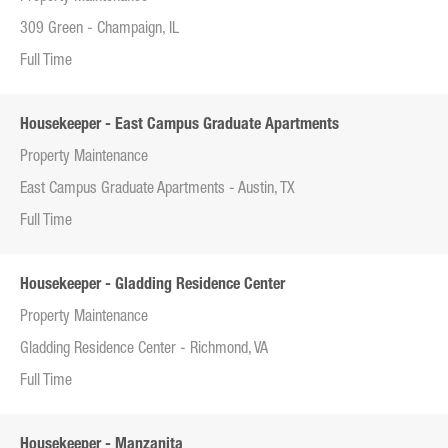
309 Green - Champaign, IL
Full Time
Housekeeper - East Campus Graduate Apartments
Property Maintenance
East Campus Graduate Apartments - Austin, TX
Full Time
Housekeeper - Gladding Residence Center
Property Maintenance
Gladding Residence Center - Richmond, VA
Full Time
Housekeeper - Manzanita