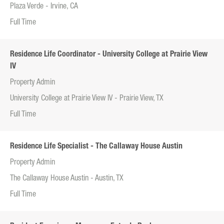
Plaza Verde - Irvine, CA
Full Time
Residence Life Coordinator - University College at Prairie View
IV
Property Admin
University College at Prairie View IV - Prairie View, TX
Full Time
Residence Life Specialist - The Callaway House Austin
Property Admin
The Callaway House Austin - Austin, TX
Full Time