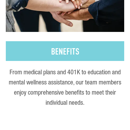
BENEFITS
From medical plans and 401K to education and
mental wellness assistance, our team members
enjoy comprehensive benefits to meet their
individual needs.