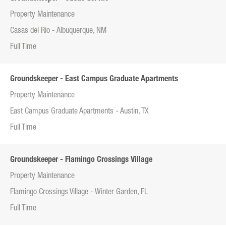
Property Maintenance
Casas del Rio - Albuquerque, NM
Full Time
Groundskeeper - East Campus Graduate Apartments
Property Maintenance
East Campus Graduate Apartments - Austin, TX
Full Time
Groundskeeper - Flamingo Crossings Village
Property Maintenance
Flamingo Crossings Village - Winter Garden, FL
Full Time