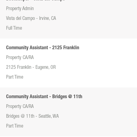
Property Admin
Vista del Campo - Irvine, CA
Full Time
Community Assistant - 2125 Franklin
Property CA/RA
2125 Franklin - Eugene, OR
Part Time
Community Assistant - Bridges @ 11th
Property CA/RA
Bridges @ 11th - Seattle, WA
Part Time