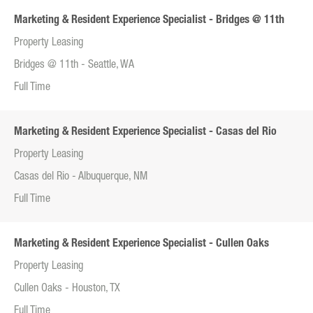
Marketing & Resident Experience Specialist - Bridges @ 11th
Property Leasing
Bridges @ 11th - Seattle, WA
Full Time
Marketing & Resident Experience Specialist - Casas del Rio
Property Leasing
Casas del Rio - Albuquerque, NM
Full Time
Marketing & Resident Experience Specialist - Cullen Oaks
Property Leasing
Cullen Oaks - Houston, TX
Full Time