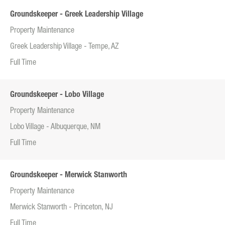
Groundskeeper - Greek Leadership Village
Property Maintenance
Greek Leadership Village - Tempe, AZ
Full Time
Groundskeeper - Lobo Village
Property Maintenance
Lobo Village - Albuquerque, NM
Full Time
Groundskeeper - Merwick Stanworth
Property Maintenance
Merwick Stanworth - Princeton, NJ
Full Time