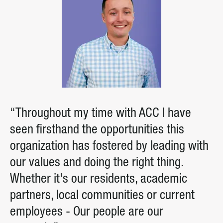
“Throughout my time with ACC I have
seen firsthand the opportunities this
organization has fostered by leading with
our values and doing the right thing.
Whether it's our residents, academic
partners, local communities or current
employees - Our people are our