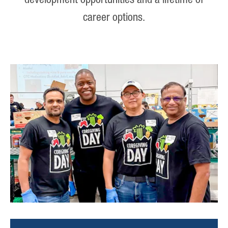
development opportunities and a lifetime of
career options.