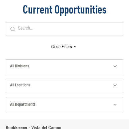
Current Opportunities
Close
Filters
All Divisions
All Locations
All Departments
Bookkeeper - Vista del Campo