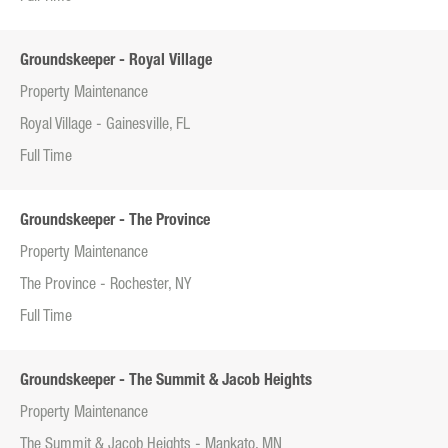
Groundskeeper - Royal Village
Property Maintenance
Royal Village - Gainesville, FL
Full Time
Groundskeeper - The Province
Property Maintenance
The Province - Rochester, NY
Full Time
Groundskeeper - The Summit & Jacob Heights
Property Maintenance
The Summit & Jacob Heights - Mankato, MN