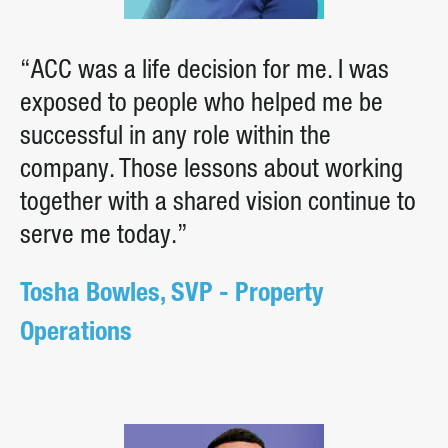
“ACC was a life decision for me. I was
exposed to people who helped me be
successful in any role within the
company. Those lessons about working
together with a shared vision continue to
serve me today.”
Tosha Bowles, SVP - Property
Operations