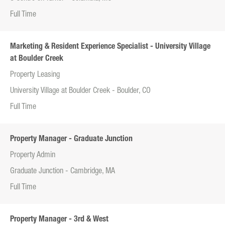
Full Time
Marketing & Resident Experience Specialist - University Village
at Boulder Creek
Property Leasing
University Village at Boulder Creek - Boulder, CO
Full Time
Property Manager - Graduate Junction
Property Admin
Graduate Junction - Cambridge, MA
Full Time
Property Manager - 3rd & West