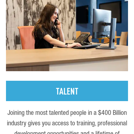
TALENT
Joining the most talented people in a $400 Billion
industry gives you access to training, professional