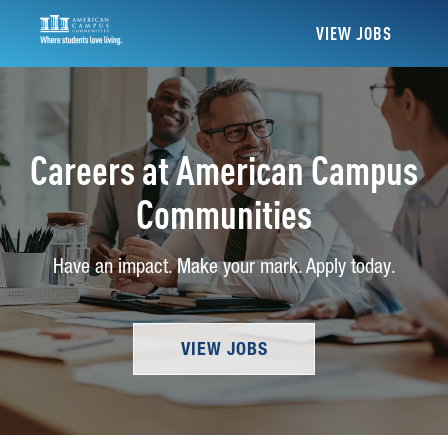
VIEW JOBS
Careers at American Campus
Communities
Have an impact. Make your mark. Apply today.
VIEW JOBS