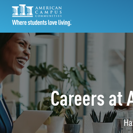
Careers at
Ha