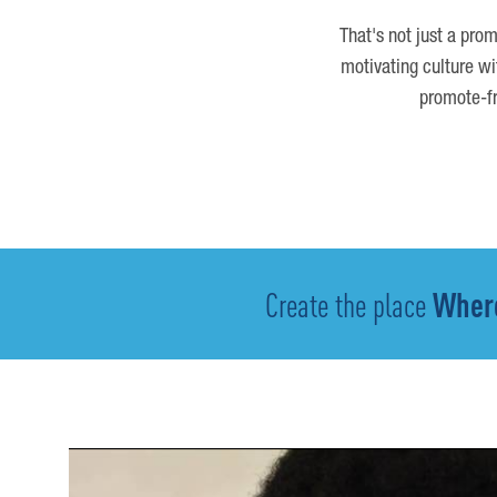
That's not just a prom
motivating culture wi
promote-fr
Create the place
Where