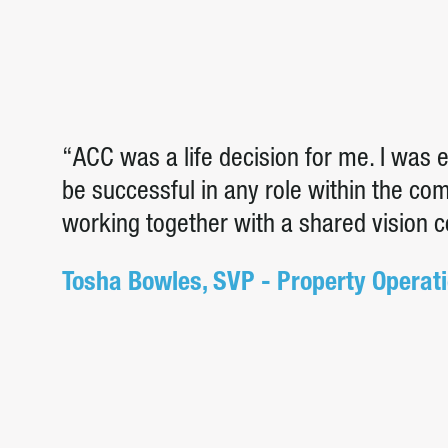
“ACC was a life decision for me. I was
be successful in any role within the c
working together with a shared vision 
Tosha Bowles, SVP - Property Operat