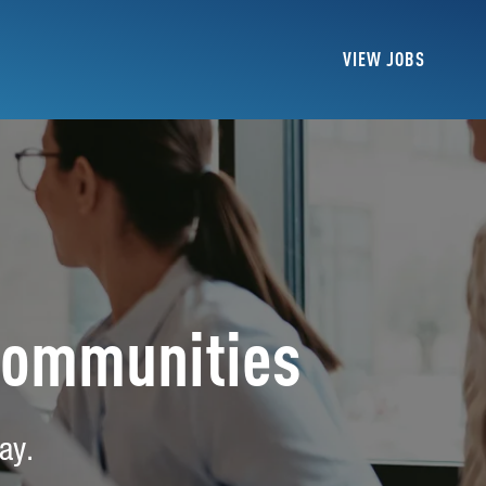
VIEW JOBS
Communities
ay.