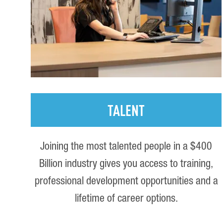
TALENT
Joining the most talented people in a $400
Billion industry gives you access to training,
professional development opportunities and a
lifetime of career options.