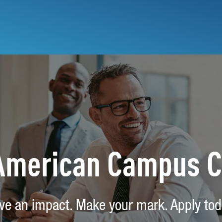
 American Campus 
ve an impact. Make your mark. Apply tod