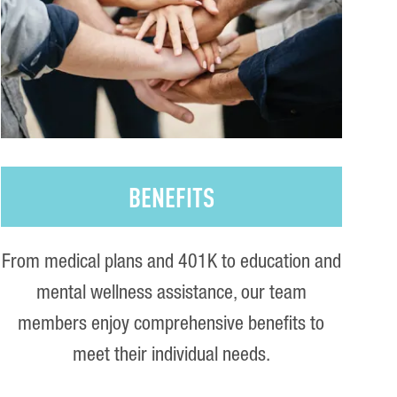
BENEFITS
From medical plans and 401K to education and
mental wellness assistance, our team
members enjoy comprehensive benefits to
meet their individual needs.