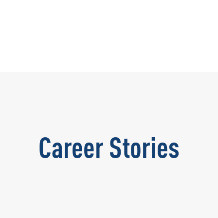
Career Stories