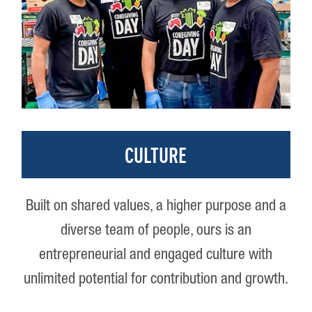
CULTURE
Built on shared values, a higher purpose and a
diverse team of people, ours is an
entrepreneurial and engaged culture with
unlimited potential for contribution and growth.