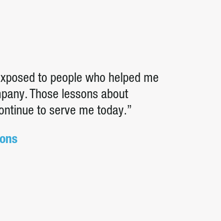
 exposed to people who helped me
ompany. Those lessons about
continue to serve me today.”
ions