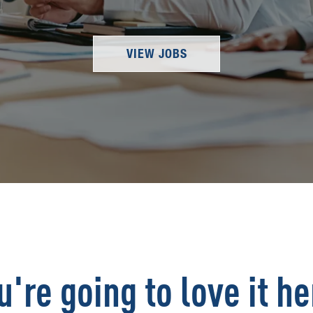
VIEW JOBS
u're going to love it he