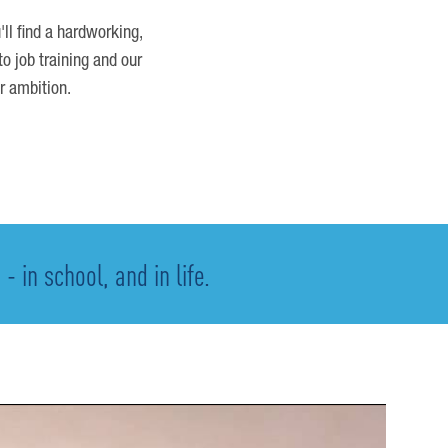
'll find a hardworking,
o job training and our
r ambition.
 in school, and in life.