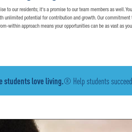
ise to our residents; it's a promise to our team members as well. You
th unlimited potential for contribution and growth. Our commitment t
om-within approach means your opportunities can be as vast as you
 students love living.
® Help students succeed -