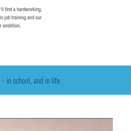
'll find a hardworking,
o job training and our
r ambition.
 in school, and in life.