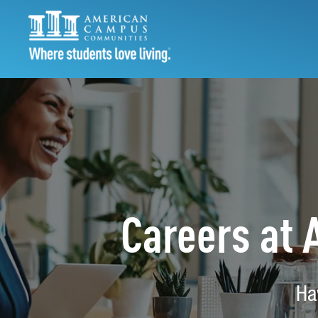
Careers at
Ha