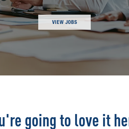
VIEW JOBS
u're going to love it he