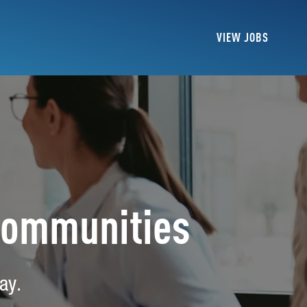
VIEW JOBS
Communities
ay.