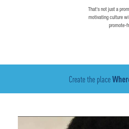
That's not just a prom
motivating culture wi
promote-fr
Create the place
Where