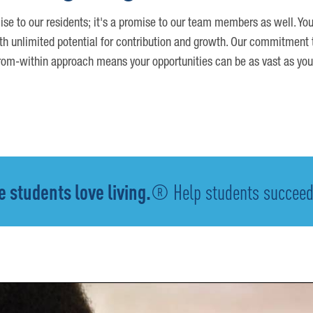
ise to our residents; it's a promise to our team members as well. You
th unlimited potential for contribution and growth. Our commitment t
om-within approach means your opportunities can be as vast as you
 students love living.
® Help students succeed -