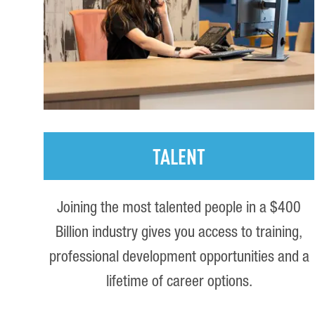
TALENT
Joining the most talented people in a $400
Billion industry gives you access to training,
professional development opportunities and a
lifetime of career options.