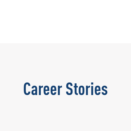
Career Stories