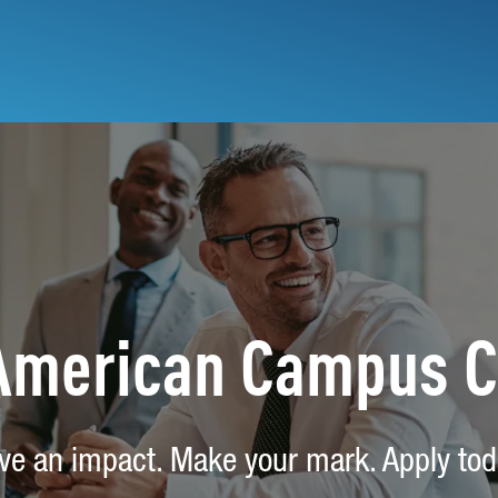
 American Campus 
ve an impact. Make your mark. Apply tod