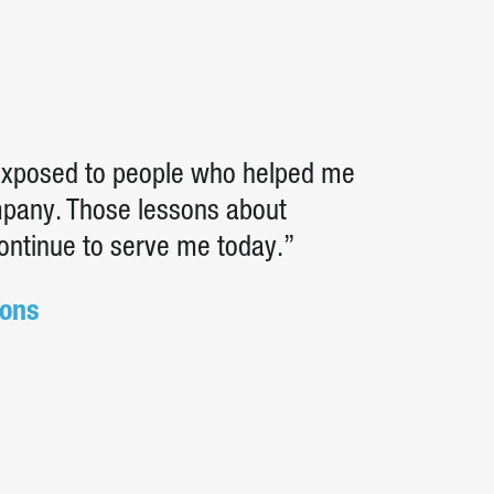
 exposed to people who helped me
ompany. Those lessons about
continue to serve me today.”
ions