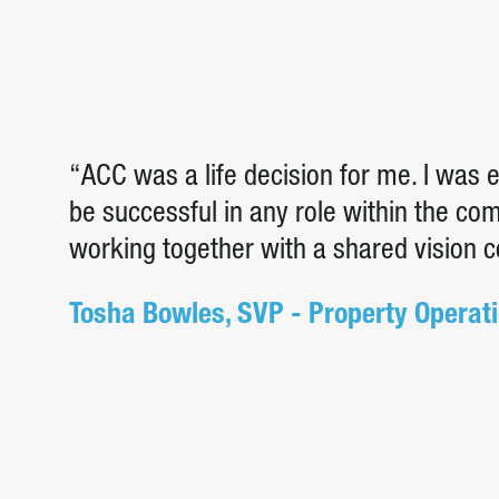
“ACC was a life decision for me. I was
be successful in any role within the c
working together with a shared vision 
Tosha Bowles, SVP - Property Operat