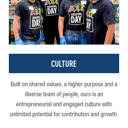
CULTURE
Built on shared values, a higher purpose and a
diverse team of people, ours is an
entrepreneurial and engaged culture with
unlimited potential for contribution and growth.