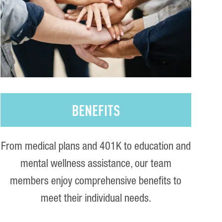
BENEFITS
From medical plans and 401K to education and
mental wellness assistance, our team
members enjoy comprehensive benefits to
meet their individual needs.