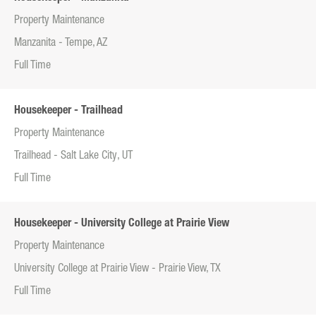
Property Maintenance
Manzanita - Tempe, AZ
Full Time
Housekeeper - Trailhead
Property Maintenance
Trailhead - Salt Lake City, UT
Full Time
Housekeeper - University College at Prairie View
Property Maintenance
University College at Prairie View - Prairie View, TX
Full Time