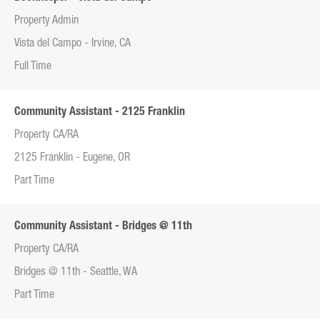
Property Admin
Vista del Campo - Irvine, CA
Full Time
Community Assistant - 2125 Franklin
Property CA/RA
2125 Franklin - Eugene, OR
Part Time
Community Assistant - Bridges @ 11th
Property CA/RA
Bridges @ 11th - Seattle, WA
Part Time