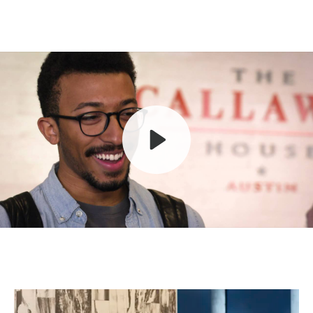
Play
Mute