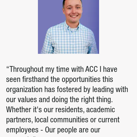
“Throughout my time with ACC I have
seen firsthand the opportunities this
organization has fostered by leading with
our values and doing the right thing.
Whether it's our residents, academic
partners, local communities or current
employees - Our people are our