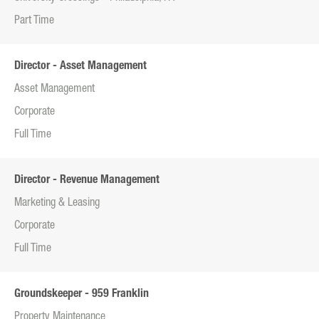
Part Time
Director - Asset Management
Asset Management
Corporate
Full Time
Director - Revenue Management
Marketing & Leasing
Corporate
Full Time
Groundskeeper - 959 Franklin
Property Maintenance