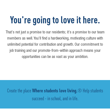
You're going to love it here.
That's not just a promise to our residents; it's a promise to our team
members as well. You'll find a hardworking, motivating culture with
unlimited potential for contribution and growth. Our commitment to
job training and our promote-from-within approach means your
opportunities can be as vast as your ambition.
Create the place
Where students love living.
® Help students
succeed - in school, and in life.