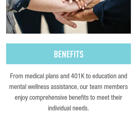
BENEFITS
From medical plans and 401K to education and
mental wellness assistance, our team members
enjoy comprehensive benefits to meet their
individual needs.