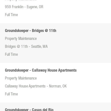
959 Franklin - Eugene, OR
Full Time
Groundskeeper - Bridges @ 11th
Property Maintenance
Bridges @ 11th - Seattle, WA
Full Time
Groundskeeper - Callaway House Apartments
Property Maintenance
Callaway House Apartments - Norman, OK
Full Time
Groundskeeper - Casas del Rio