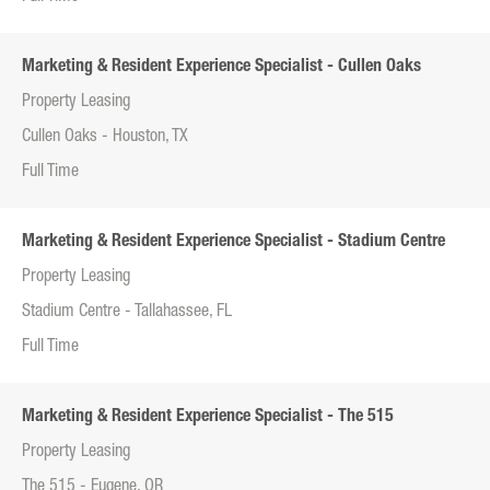
Marketing & Resident Experience Specialist - Cullen Oaks
Property Leasing
Cullen Oaks - Houston, TX
Full Time
Marketing & Resident Experience Specialist - Stadium Centre
Property Leasing
Stadium Centre - Tallahassee, FL
Full Time
Marketing & Resident Experience Specialist - The 515
Property Leasing
The 515 - Eugene, OR