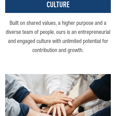
CULTURE
Built on shared values, a higher purpose and a
diverse team of people, ours is an entrepreneurial
and engaged culture with unlimited potential for
contribution and growth.