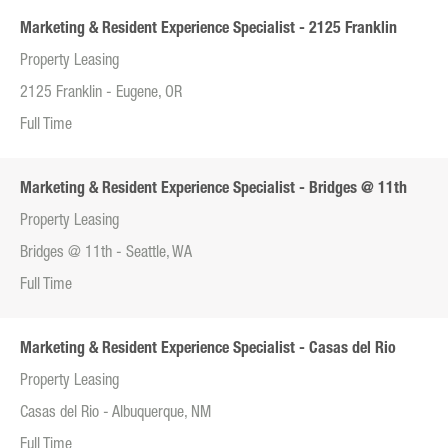
Marketing & Resident Experience Specialist - 2125 Franklin
Property Leasing
2125 Franklin - Eugene, OR
Full Time
Marketing & Resident Experience Specialist - Bridges @ 11th
Property Leasing
Bridges @ 11th - Seattle, WA
Full Time
Marketing & Resident Experience Specialist - Casas del Rio
Property Leasing
Casas del Rio - Albuquerque, NM
Full Time