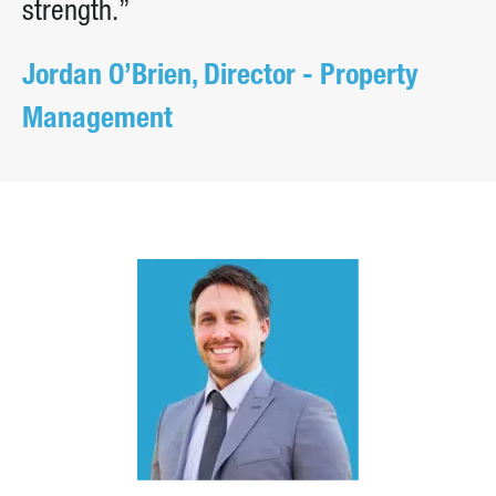
strength.”
Jordan O’Brien, Director - Property
Management