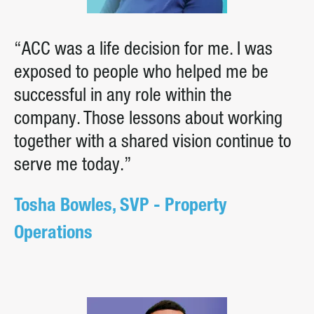
“ACC was a life decision for me. I was
exposed to people who helped me be
successful in any role within the
company. Those lessons about working
together with a shared vision continue to
serve me today.”
Tosha Bowles, SVP - Property
Operations