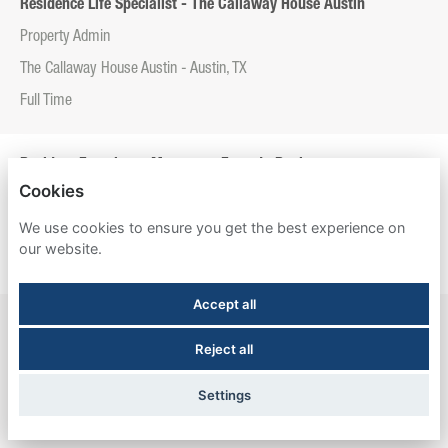
Residence Life Specialist - The Callaway House Austin
Property Admin
The Callaway House Austin - Austin, TX
Full Time
Resident Experience Manager - Entrada Real
Cookies
Property Admin
We use cookies to ensure you get the best experience on
Entrada Real - Tucson, AZ
our website.
Full Time
Accept all
Resident Experience Manager - Esperanza Hall
Reject all
Property Admin
Esperanza Hall - San Antonio, TX
Settings
Full Time