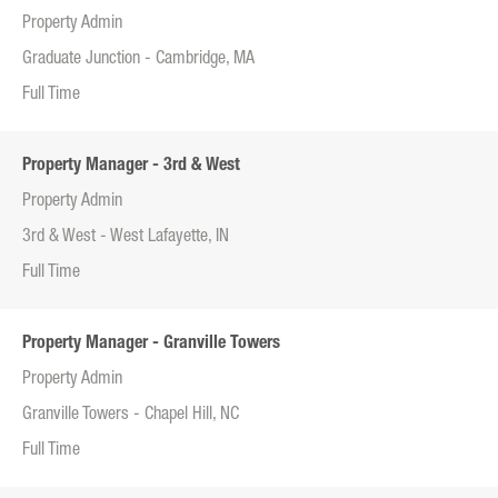
Property Admin
Graduate Junction - Cambridge, MA
Full Time
Property Manager - 3rd & West
Property Admin
3rd & West - West Lafayette, IN
Full Time
Property Manager - Granville Towers
Property Admin
Granville Towers - Chapel Hill, NC
Full Time