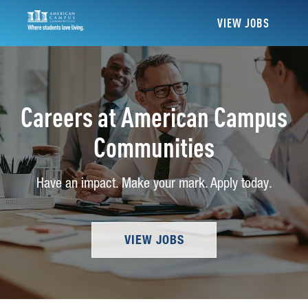
VIEW JOBS
Careers at American Campus
Communities
Have an impact. Make your mark. Apply today.
VIEW JOBS