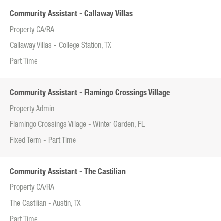
Community Assistant - Callaway Villas
Property CA/RA
Callaway Villas - College Station, TX
Part Time
Community Assistant - Flamingo Crossings Village
Property Admin
Flamingo Crossings Village - Winter Garden, FL
Fixed Term - Part Time
Community Assistant - The Castilian
Property CA/RA
The Castilian - Austin, TX
Part Time