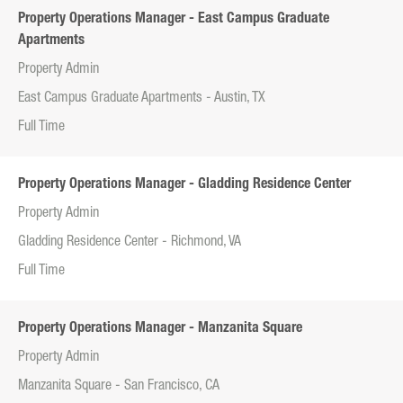
Property Operations Manager - East Campus Graduate
Apartments
Property Admin
East Campus Graduate Apartments - Austin, TX
Full Time
Property Operations Manager - Gladding Residence Center
Property Admin
Gladding Residence Center - Richmond, VA
Full Time
Property Operations Manager - Manzanita Square
Property Admin
Manzanita Square - San Francisco, CA