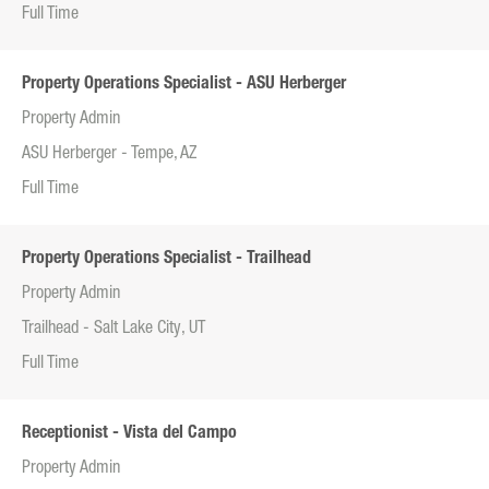
Full Time
Property Operations Specialist - ASU Herberger
Property Admin
ASU Herberger - Tempe, AZ
Full Time
Property Operations Specialist - Trailhead
Property Admin
Trailhead - Salt Lake City, UT
Full Time
Receptionist - Vista del Campo
Property Admin