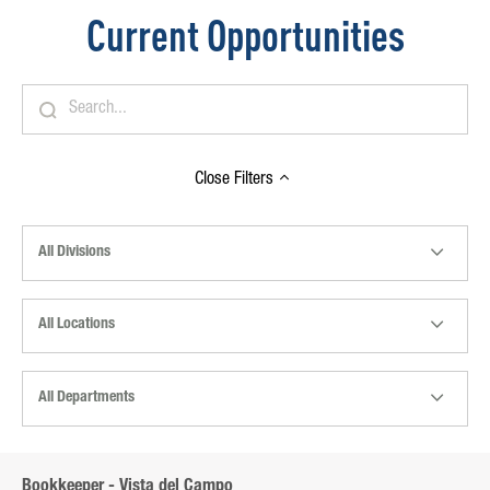
Current Opportunities
Close
Filters
All Divisions
All Locations
All Departments
Bookkeeper - Vista del Campo