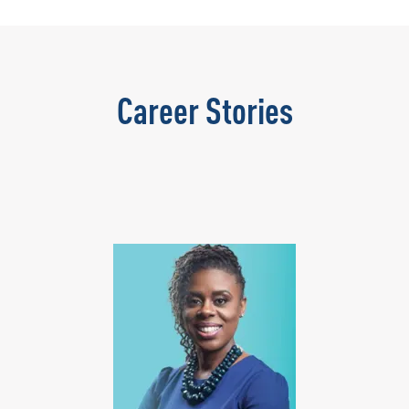
Career Stories