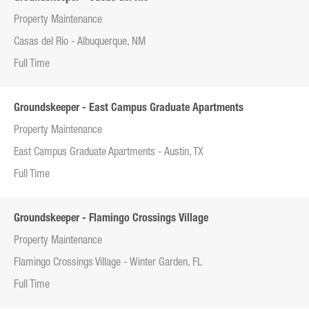
Property Maintenance
Casas del Rio - Albuquerque, NM
Full Time
Groundskeeper - East Campus Graduate Apartments
Property Maintenance
East Campus Graduate Apartments - Austin, TX
Full Time
Groundskeeper - Flamingo Crossings Village
Property Maintenance
Flamingo Crossings Village - Winter Garden, FL
Full Time