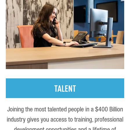
TALENT
Joining the most talented people in a $400 Billion
industry gives you access to training, professional