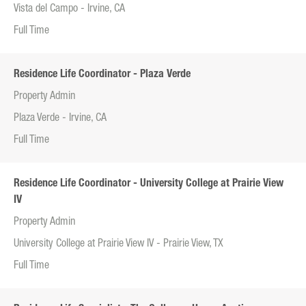
Vista del Campo - Irvine, CA
Full Time
Residence Life Coordinator - Plaza Verde
Property Admin
Plaza Verde - Irvine, CA
Full Time
Residence Life Coordinator - University College at Prairie View
IV
Property Admin
University College at Prairie View IV - Prairie View, TX
Full Time