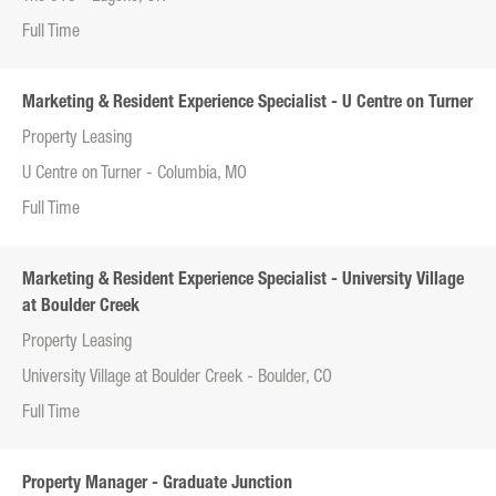
Full Time
Marketing & Resident Experience Specialist - U Centre on Turner
Property Leasing
U Centre on Turner - Columbia, MO
Full Time
Marketing & Resident Experience Specialist - University Village
at Boulder Creek
Property Leasing
University Village at Boulder Creek - Boulder, CO
Full Time
Property Manager - Graduate Junction