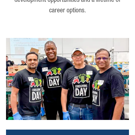
development opportunities and a lifetime of
career options.