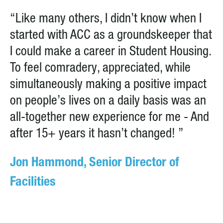
“Like many others, I didn’t know when I
started with ACC as a groundskeeper that
I could make a career in Student Housing.
To feel comradery, appreciated, while
simultaneously making a positive impact
on people’s lives on a daily basis was an
all-together new experience for me - And
after 15+ years it hasn’t changed! ”
Jon Hammond, Senior Director of
Facilities