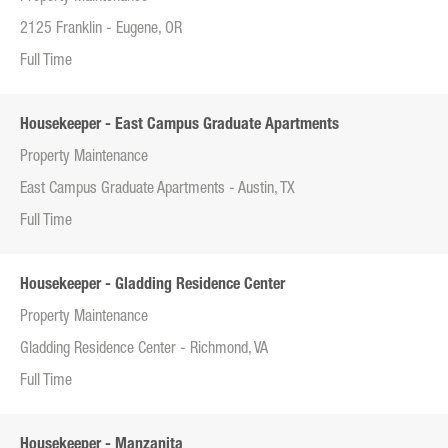
2125 Franklin - Eugene, OR
Full Time
Housekeeper - East Campus Graduate Apartments
Property Maintenance
East Campus Graduate Apartments - Austin, TX
Full Time
Housekeeper - Gladding Residence Center
Property Maintenance
Gladding Residence Center - Richmond, VA
Full Time
Housekeeper - Manzanita