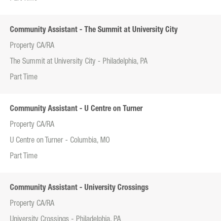
Community Assistant - The Summit at University City
Property CA/RA
The Summit at University City - Philadelphia, PA
Part Time
Community Assistant - U Centre on Turner
Property CA/RA
U Centre on Turner - Columbia, MO
Part Time
Community Assistant - University Crossings
Property CA/RA
University Crossings - Philadelphia, PA