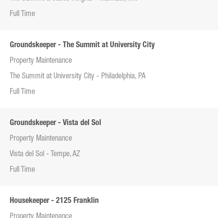
Full Time
Groundskeeper - The Summit at University City
Property Maintenance
The Summit at University City - Philadelphia, PA
Full Time
Groundskeeper - Vista del Sol
Property Maintenance
Vista del Sol - Tempe, AZ
Full Time
Housekeeper - 2125 Franklin
Property Maintenance