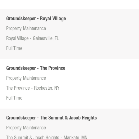
Groundskeeper - Royal Village
Property Maintenance
Royal Village - Gainesville, FL
Full Time
Groundskeeper - The Province
Property Maintenance
The Province - Rochester, NY
Full Time
Groundskeeper - The Summit & Jacob Heights
Property Maintenance
The Summit & Jacob Heights - Mankato, MN