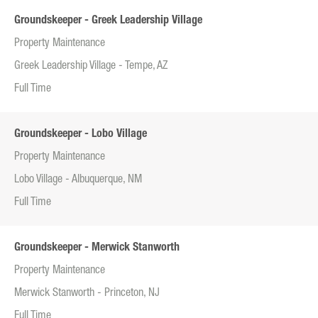
Groundskeeper - Greek Leadership Village
Property Maintenance
Greek Leadership Village - Tempe, AZ
Full Time
Groundskeeper - Lobo Village
Property Maintenance
Lobo Village - Albuquerque, NM
Full Time
Groundskeeper - Merwick Stanworth
Property Maintenance
Merwick Stanworth - Princeton, NJ
Full Time