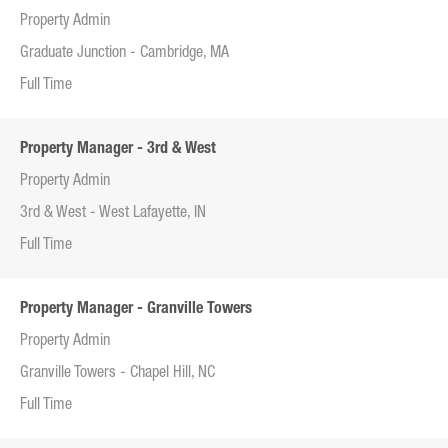
Property Admin
Graduate Junction - Cambridge, MA
Full Time
Property Manager - 3rd & West
Property Admin
3rd & West - West Lafayette, IN
Full Time
Property Manager - Granville Towers
Property Admin
Granville Towers - Chapel Hill, NC
Full Time