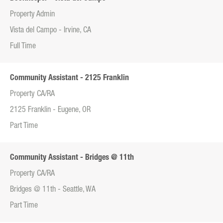
Property Admin
Vista del Campo - Irvine, CA
Full Time
Community Assistant - 2125 Franklin
Property CA/RA
2125 Franklin - Eugene, OR
Part Time
Community Assistant - Bridges @ 11th
Property CA/RA
Bridges @ 11th - Seattle, WA
Part Time