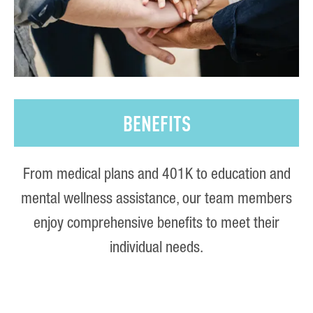
BENEFITS
From medical plans and 401K to education and
mental wellness assistance, our team members
enjoy comprehensive benefits to meet their
individual needs.