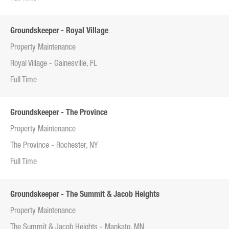
Groundskeeper - Royal Village
Property Maintenance
Royal Village - Gainesville, FL
Full Time
Groundskeeper - The Province
Property Maintenance
The Province - Rochester, NY
Full Time
Groundskeeper - The Summit & Jacob Heights
Property Maintenance
The Summit & Jacob Heights - Mankato, MN