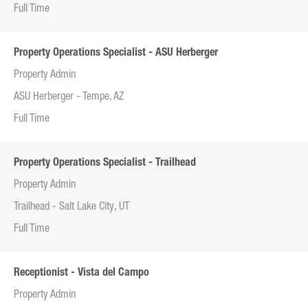
Full Time
Property Operations Specialist - ASU Herberger
Property Admin
ASU Herberger - Tempe, AZ
Full Time
Property Operations Specialist - Trailhead
Property Admin
Trailhead - Salt Lake City, UT
Full Time
Receptionist - Vista del Campo
Property Admin