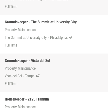
Full Time
Groundskeeper - The Summit at University City
Property Maintenance
The Summit at University City - Philadelphia, PA
Full Time
Groundskeeper - Vista del Sol
Property Maintenance
Vista del Sol - Tempe, AZ
Full Time
Housekeeper - 2125 Franklin
Property Maintenance