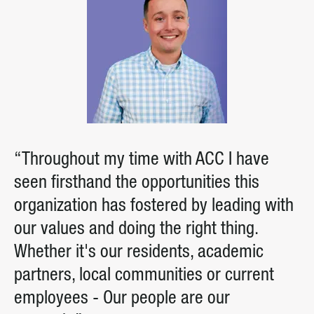
“Throughout my time with ACC I have
seen firsthand the opportunities this
organization has fostered by leading with
our values and doing the right thing.
Whether it's our residents, academic
partners, local communities or current
employees - Our people are our