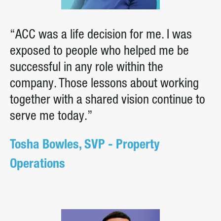
“ACC was a life decision for me. I was
exposed to people who helped me be
successful in any role within the
company. Those lessons about working
together with a shared vision continue to
serve me today.”
Tosha Bowles, SVP - Property
Operations