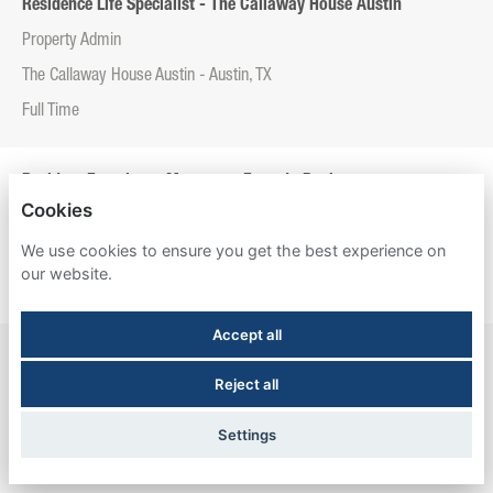
Residence Life Specialist - The Callaway House Austin
Property Admin
The Callaway House Austin - Austin, TX
Full Time
Resident Experience Manager - Entrada Real
Cookies
Property Admin
We use cookies to ensure you get the best experience on
Entrada Real - Tucson, AZ
our website.
Full Time
Accept all
Resident Experience Manager - Esperanza Hall
Reject all
Property Admin
Esperanza Hall - San Antonio, TX
Settings
Full Time