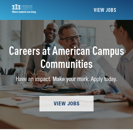
VIEW JOBS
Careers at American Campus
Communities
Have an impact. Make your mark. Apply today.
VIEW JOBS