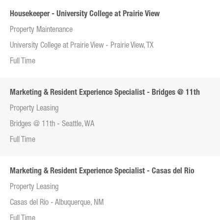
Housekeeper - University College at Prairie View
Property Maintenance
University College at Prairie View - Prairie View, TX
Full Time
Marketing & Resident Experience Specialist - Bridges @ 11th
Property Leasing
Bridges @ 11th - Seattle, WA
Full Time
Marketing & Resident Experience Specialist - Casas del Rio
Property Leasing
Casas del Rio - Albuquerque, NM
Full Time