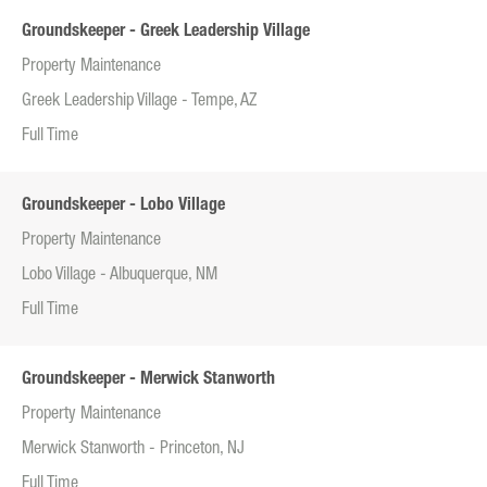
Groundskeeper - Greek Leadership Village
Property Maintenance
Greek Leadership Village - Tempe, AZ
Full Time
Groundskeeper - Lobo Village
Property Maintenance
Lobo Village - Albuquerque, NM
Full Time
Groundskeeper - Merwick Stanworth
Property Maintenance
Merwick Stanworth - Princeton, NJ
Full Time