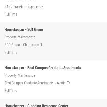
2125 Franklin - Eugene, OR
Full Time
Housekeeper - 309 Green
Property Maintenance
309 Green - Champaign, IL
Full Time
Housekeeper - East Campus Graduate Apartments
Property Maintenance
East Campus Graduate Apartments - Austin, TX
Full Time
Housekeeper - Gladding Residence Center