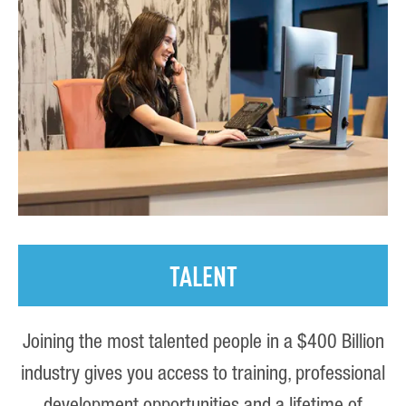
TALENT
Joining the most talented people in a $400 Billion
industry gives you access to training, professional