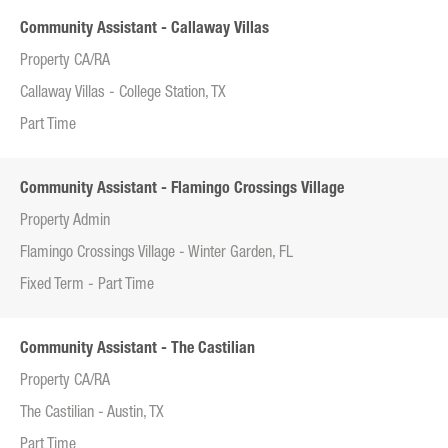
Community Assistant - Callaway Villas
Property CA/RA
Callaway Villas - College Station, TX
Part Time
Community Assistant - Flamingo Crossings Village
Property Admin
Flamingo Crossings Village - Winter Garden, FL
Fixed Term - Part Time
Community Assistant - The Castilian
Property CA/RA
The Castilian - Austin, TX
Part Time