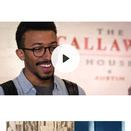
Play
Mute