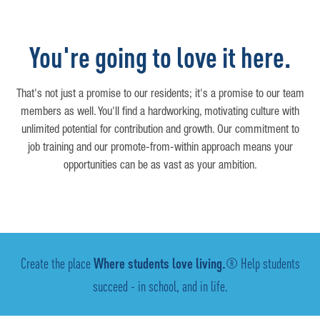
You're going to love it here.
That's not just a promise to our residents; it's a promise to our team
members as well. You'll find a hardworking, motivating culture with
unlimited potential for contribution and growth. Our commitment to
job training and our promote-from-within approach means your
opportunities can be as vast as your ambition.
Create the place
Where students love living.
® Help students
succeed - in school, and in life.