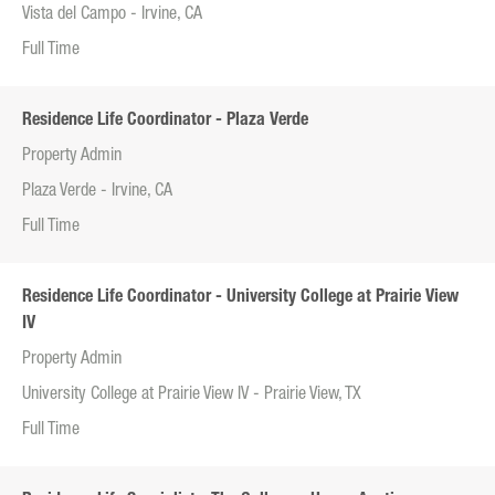
Vista del Campo - Irvine, CA
Full Time
Residence Life Coordinator - Plaza Verde
Property Admin
Plaza Verde - Irvine, CA
Full Time
Residence Life Coordinator - University College at Prairie View
IV
Property Admin
University College at Prairie View IV - Prairie View, TX
Full Time