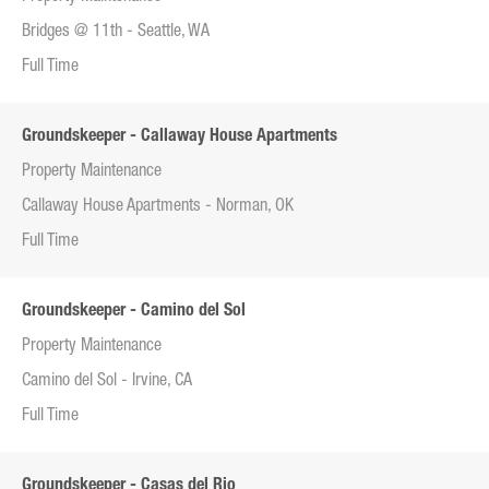
Bridges @ 11th - Seattle, WA
Full Time
Groundskeeper - Callaway House Apartments
Property Maintenance
Callaway House Apartments - Norman, OK
Full Time
Groundskeeper - Camino del Sol
Property Maintenance
Camino del Sol - Irvine, CA
Full Time
Groundskeeper - Casas del Rio