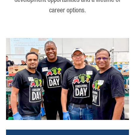
development opportunities and a lifetime of
career options.