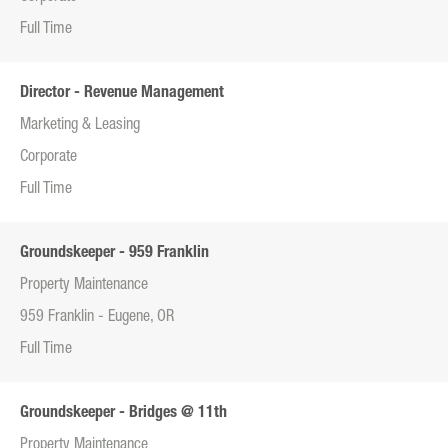
Full Time
Director - Revenue Management
Marketing & Leasing
Corporate
Full Time
Groundskeeper - 959 Franklin
Property Maintenance
959 Franklin - Eugene, OR
Full Time
Groundskeeper - Bridges @ 11th
Property Maintenance