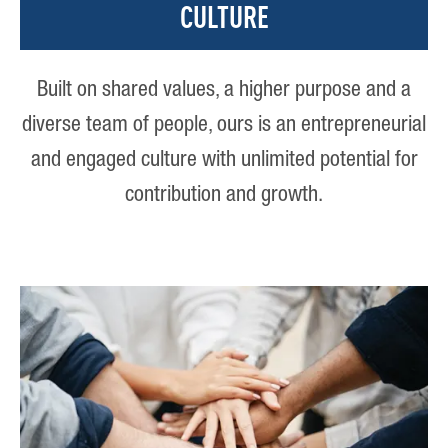
CULTURE
Built on shared values, a higher purpose and a
diverse team of people, ours is an entrepreneurial
and engaged culture with unlimited potential for
contribution and growth.