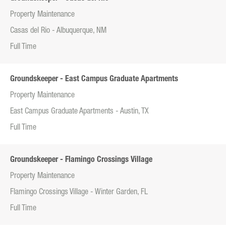
Property Maintenance
Casas del Rio - Albuquerque, NM
Full Time
Groundskeeper - East Campus Graduate Apartments
Property Maintenance
East Campus Graduate Apartments - Austin, TX
Full Time
Groundskeeper - Flamingo Crossings Village
Property Maintenance
Flamingo Crossings Village - Winter Garden, FL
Full Time