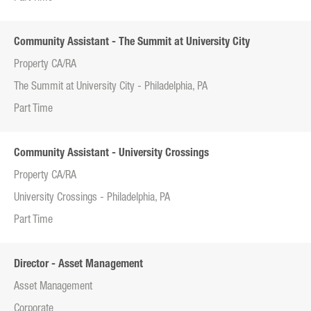
Community Assistant - The Summit at University City
Property CA/RA
The Summit at University City - Philadelphia, PA
Part Time
Community Assistant - University Crossings
Property CA/RA
University Crossings - Philadelphia, PA
Part Time
Director - Asset Management
Asset Management
Corporate