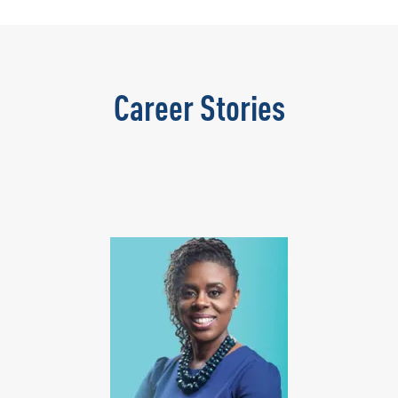
Career Stories