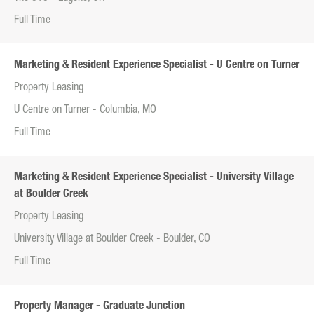
Full Time
Marketing & Resident Experience Specialist - U Centre on Turner
Property Leasing
U Centre on Turner - Columbia, MO
Full Time
Marketing & Resident Experience Specialist - University Village
at Boulder Creek
Property Leasing
University Village at Boulder Creek - Boulder, CO
Full Time
Property Manager - Graduate Junction