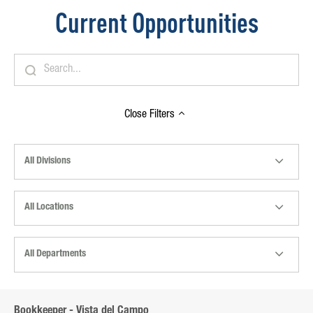
Current Opportunities
Close
Filters
All Divisions
All Locations
All Departments
Bookkeeper - Vista del Campo