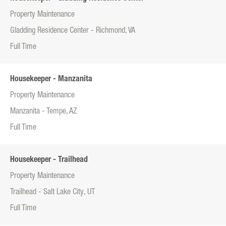
Property Maintenance
Gladding Residence Center - Richmond, VA
Full Time
Housekeeper - Manzanita
Property Maintenance
Manzanita - Tempe, AZ
Full Time
Housekeeper - Trailhead
Property Maintenance
Trailhead - Salt Lake City, UT
Full Time