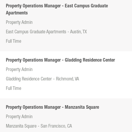
Property Operations Manager - East Campus Graduate
Apartments
Property Admin
East Campus Graduate Apartments - Austin, TX
Full Time
Property Operations Manager - Gladding Residence Center
Property Admin
Gladding Residence Center - Richmond, VA
Full Time
Property Operations Manager - Manzanita Square
Property Admin
Manzanita Square - San Francisco, CA