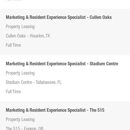
Marketing & Resident Experience Specialist - Cullen Oaks
Property Leasing
Cullen Oaks - Houston, TX
Full Time
Marketing & Resident Experience Specialist - Stadium Centre
Property Leasing
Stadium Centre - Tallahassee, FL
Full Time
Marketing & Resident Experience Specialist - The 515
Property Leasing
The 515 - Eugene, OR