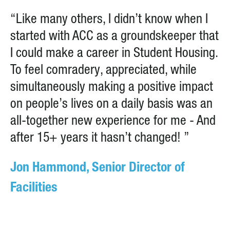
“Like many others, I didn’t know when I
started with ACC as a groundskeeper that
I could make a career in Student Housing.
To feel comradery, appreciated, while
simultaneously making a positive impact
on people’s lives on a daily basis was an
all-together new experience for me - And
after 15+ years it hasn’t changed! ”
Jon Hammond, Senior Director of
Facilities