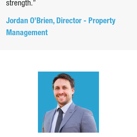
strength.”
Jordan O’Brien, Director - Property
Management