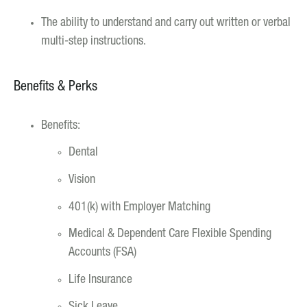
The ability to understand and carry out written or verbal
multi-step instructions.
Benefits & Perks
Benefits:
Dental
Vision
401(k) with Employer Matching
Medical & Dependent Care Flexible Spending
Accounts (FSA)
Life Insurance