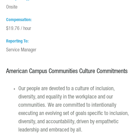
Onsite
Compensation
$19.76 / hour
Reporting To
Service Manager
American Campus Communities Culture Commitments
Our people are devoted to a culture of inclusion,
diversity, and equality in the workplace and our
communities. We are committed to intentionally
executing an evolving set of goals specific to inclusion,
diversity, and accountability, driven by empathetic
leadership and embraced by all.