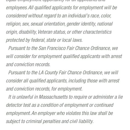
employees. All qualified applicants for employment will be
considered without regard to an individual’s race, color,
religion, sex, sexual orientation, gender identity, national
origin, disability, Veteran status, or other characteristics
protected by federal, state or local laws.
Pursuant to the San Francisco Fair Chance Ordinance, we
will consider for employment qualified applicants with arrest
and conviction records.
Pursuant to the LA County Fair Chance Ordinance, we will
consider all qualified applicants, including those with arrest
and conviction records, for employment.
It is unlawful in Massachusetts to require or administer a lie
detector test as a condition of employment or continued
employment. An employer who violates this law shall be
subject to criminal penalties and civil liability.