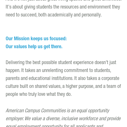
It’s about giving students the resources and environment they
need to succeed, both academically and personally.
Our Mission keeps us focused:
Our values help us get there.
Delivering the best possible student experience doesn’t just
happen. It takes an unrelenting commitment to students,
parents and educational institutions. It also takes a corporate
culture built on shared values, a higher purpose, and a team of
people who truly love what they do.
American Campus Communities is an equal opportunity
employer. We value a diverse, inclusive workforce and provide
equal employment opportunity for all applicants and