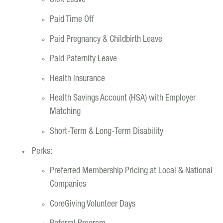
Sick Leave
Paid Time Off
Paid Pregnancy & Childbirth Leave
Paid Paternity Leave
Health Insurance
Health Savings Account (HSA) with Employer
Matching
Short-Term & Long-Term Disability
Perks:
Preferred Membership Pricing at Local & National
Companies
CoreGiving Volunteer Days