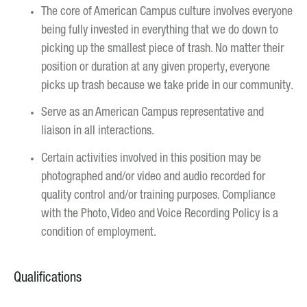
The core of American Campus culture involves everyone
being fully invested in everything that we do down to
picking up the smallest piece of trash. No matter their
position or duration at any given property, everyone
picks up trash because we take pride in our community.
Serve as an American Campus representative and
liaison in all interactions.
Certain activities involved in this position may be
photographed and/or video and audio recorded for
quality control and/or training purposes. Compliance
with the Photo, Video and Voice Recording Policy is a
condition of employment.
Qualifications