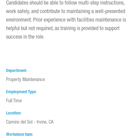
Candidates should be able to follow multi-step instructions,
work safely, and contribute to maintaining a well-presented
environment. Prior experience with facilities maintenance is
helpful but not required, as training is provided to support
success in the role.
Department
Property Maintenance
Employment Type
Full Time
Location
Camino del Sol - Irvine, CA
Workplace type