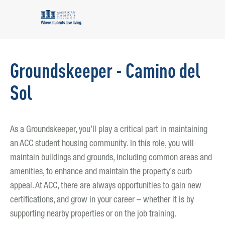
Groundskeeper - Camino del
Sol
As a Groundskeeper, you’ll play a critical part in maintaining
an ACC student housing community. In this role, you will
maintain buildings and grounds, including common areas and
amenities, to enhance and maintain the property’s curb
appeal. At ACC, there are always opportunities to gain new
certifications, and grow in your career – whether it is by
supporting nearby properties or on the job training.