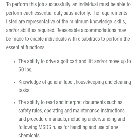
To perform this job successfully, an individual must be able to
perform each essential duty satisfactorily. The requirements
listed are representative of the minimum knowledge, skills,
and/or abilities required. Reasonable accommodations may
be made to enable individuals with disabilities to perform the
essential functions.
The ability to drive a golf cart and lift and/or move up to
50 lbs.
Knowledge of general labor, housekeeping and cleaning
tasks.
The ability to read and interpret documents such as
safety rules, operating and maintenance instructions,
and procedure manuals, including understanding and
following MSDS rules for handling and use of any
chemicals.