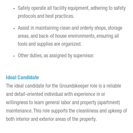
Safely operate all facility equipment, adhering to safety
protocols and best practices.
Assist in maintaining clean and orderly shops, storage
areas, and back-of house environments, ensuring all
tools and supplies are organized.
Other duties, as assigned by supervisor.
Ideal Candidate
The ideal candidate for the Groundskeeper role is a reliable
and detail-oriented individual with experience in or
willingness to learn general labor and property (apartment)
maintenance. This role supports the cleanliness and upkeep of
both interior and exterior areas of the property.