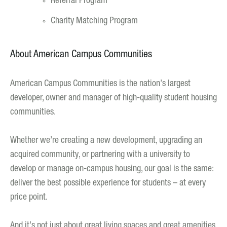
Referral Program
Charity Matching Program
About American Campus Communities
American Campus Communities is the nation’s largest
developer, owner and manager of high-quality student housing
communities.
Whether we’re creating a new development, upgrading an
acquired community, or partnering with a university to
develop or manage on-campus housing, our goal is the same:
deliver the best possible experience for students – at every
price point.
And it’s not just about great living spaces and great amenities.