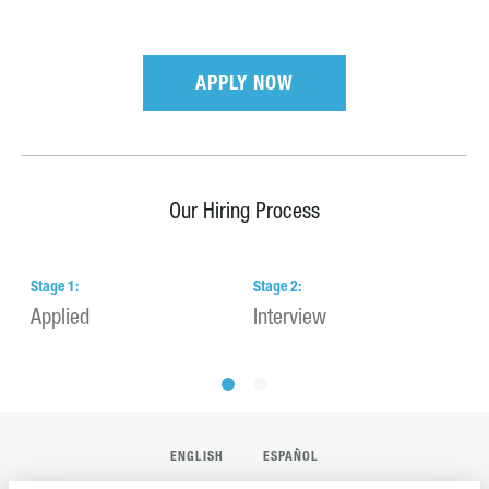
APPLY NOW
Our Hiring Process
Stage
1
:
Stage
2
:
S
Applied
Interview
H
ENGLISH
ESPAÑOL