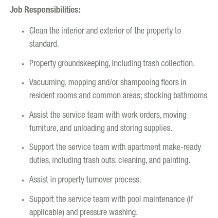
Job Responsibilities:
Clean the interior and exterior of the property to
standard.
Property groundskeeping, including trash collection.
Vacuuming, mopping and/or shampooing floors in
resident rooms and common areas; stocking bathrooms
Assist the service team with work orders, moving
furniture, and unloading and storing supplies.
Support the service team with apartment make-ready
duties, including trash outs, cleaning, and painting.
Assist in property turnover process.
Support the service team with pool maintenance (if
applicable) and pressure washing.