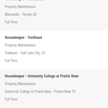
Property Maintenance
Manzanita - Tempe, AZ
Full Time
Housekeeper - Trailhead
Property Maintenance
Trailhead - Salt Lake City, UT
Full Time
Housekeeper - University College at Prairie View
Property Maintenance
University College at Prairie View - Prairie View, TX
Full Time