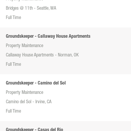
Bridges @ 11th - Seattle, WA
Full Time
Groundskeeper - Callaway House Apartments
Property Maintenance
Callaway House Apartments - Norman, OK
Full Time
Groundskeeper - Camino del Sol
Property Maintenance
Camino del Sol - Irvine, CA
Full Time
Groundskeeper - Casas del Rio