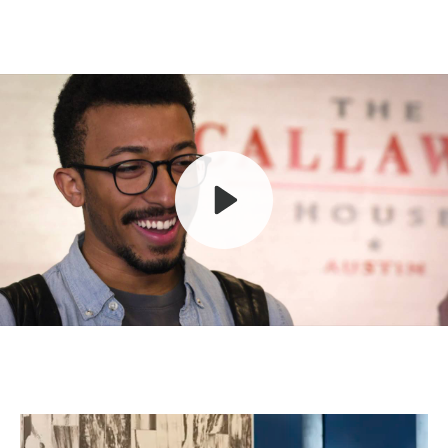
Play
Mute