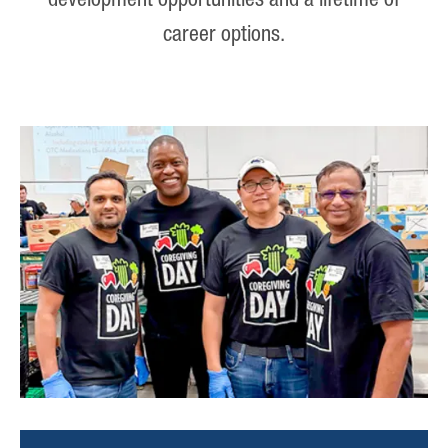
development opportunities and a lifetime of
career options.