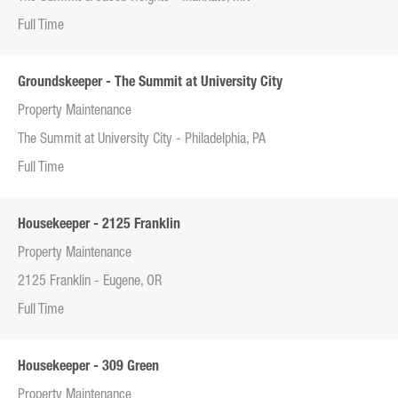
Full Time
Groundskeeper - The Summit at University City
Property Maintenance
The Summit at University City - Philadelphia, PA
Full Time
Housekeeper - 2125 Franklin
Property Maintenance
2125 Franklin - Eugene, OR
Full Time
Housekeeper - 309 Green
Property Maintenance