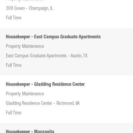
309 Green - Champaign, IL
Full Time
Housekeeper - East Campus Graduate Apartments
Property Maintenance
East Campus Graduate Apartments - Austin, TX
Full Time
Housekeeper - Gladding Residence Center
Property Maintenance
Gladding Residence Center - Richmond, VA
Full Time
Housekeeper - Manzanita