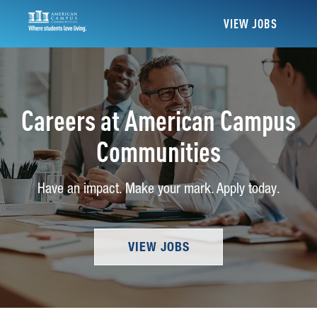
VIEW JOBS
Careers at American Campus
Communities
Have an impact. Make your mark. Apply today.
VIEW JOBS