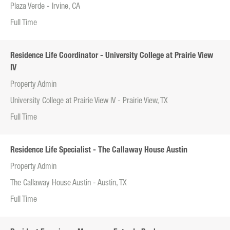
Plaza Verde - Irvine, CA
Full Time
Residence Life Coordinator - University College at Prairie View
IV
Property Admin
University College at Prairie View IV - Prairie View, TX
Full Time
Residence Life Specialist - The Callaway House Austin
Property Admin
The Callaway House Austin - Austin, TX
Full Time