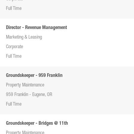
Full Time
Director - Revenue Management
Marketing & Leasing
Corporate
Full Time
Groundskeeper - 959 Franklin
Property Maintenance
959 Franklin - Eugene, OR
Full Time
Groundskeeper - Bridges @ 11th
Property Maintenance