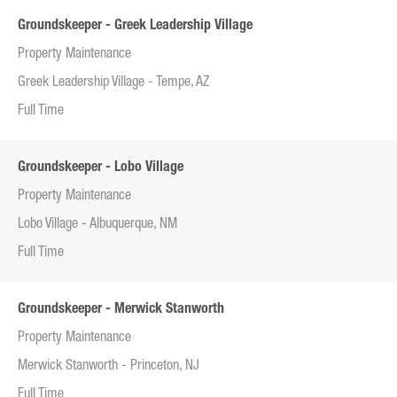
Groundskeeper - Greek Leadership Village
Property Maintenance
Greek Leadership Village - Tempe, AZ
Full Time
Groundskeeper - Lobo Village
Property Maintenance
Lobo Village - Albuquerque, NM
Full Time
Groundskeeper - Merwick Stanworth
Property Maintenance
Merwick Stanworth - Princeton, NJ
Full Time