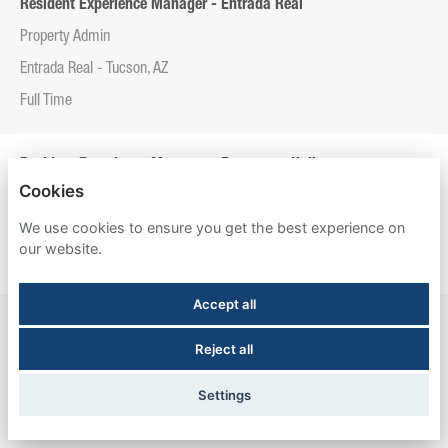
Resident Experience Manager - Entrada Real
Property Admin
Entrada Real - Tucson, AZ
Full Time
Resident Experience Manager - Esperanza Hall
Cookies
Property Admin
We use cookies to ensure you get the best experience on
Esperanza Hall - San Antonio, TX
our website.
Full Time
Accept all
Resident Experience Manager - Newtown Crossing
Reject all
Property Admin
Newtown Crossing - Lexington, KY
Settings
Full Time