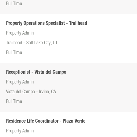
Full Time
Property Operations Specialist - Trailhead
Property Admin
Trailhead - Salt Lake City, UT
Full Time
Receptionist - Vista del Campo
Property Admin
Vista del Campo - Irvine, CA
Full Time
Residence Life Coordinator - Plaza Verde
Property Admin