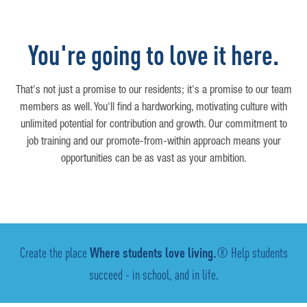
You're going to love it here.
That's not just a promise to our residents; it's a promise to our team
members as well. You'll find a hardworking, motivating culture with
unlimited potential for contribution and growth. Our commitment to
job training and our promote-from-within approach means your
opportunities can be as vast as your ambition.
Create the place
Where students love living.
® Help students
succeed - in school, and in life.