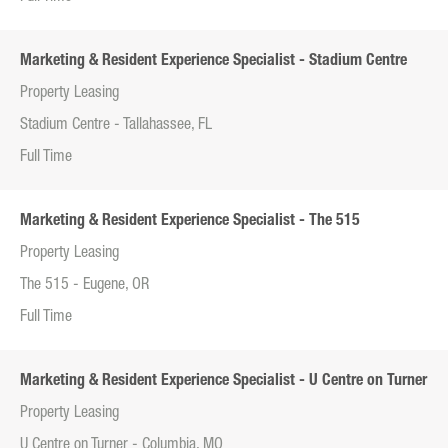
Marketing & Resident Experience Specialist - Stadium Centre
Property Leasing
Stadium Centre - Tallahassee, FL
Full Time
Marketing & Resident Experience Specialist - The 515
Property Leasing
The 515 - Eugene, OR
Full Time
Marketing & Resident Experience Specialist - U Centre on Turner
Property Leasing
U Centre on Turner - Columbia, MO