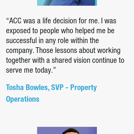
“ACC was a life decision for me. I was
exposed to people who helped me be
successful in any role within the
company. Those lessons about working
together with a shared vision continue to
serve me today.”
Tosha Bowles, SVP - Property
Operations