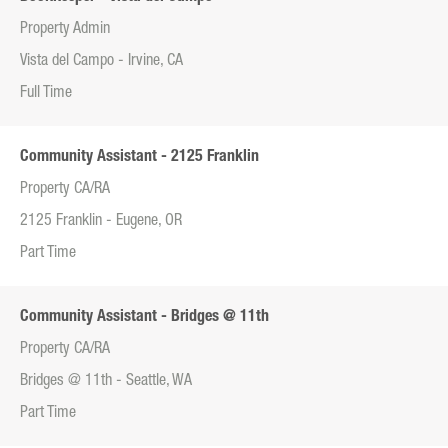
Property Admin
Vista del Campo - Irvine, CA
Full Time
Community Assistant - 2125 Franklin
Property CA/RA
2125 Franklin - Eugene, OR
Part Time
Community Assistant - Bridges @ 11th
Property CA/RA
Bridges @ 11th - Seattle, WA
Part Time