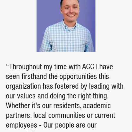
“Throughout my time with ACC I have
seen firsthand the opportunities this
organization has fostered by leading with
our values and doing the right thing.
Whether it's our residents, academic
partners, local communities or current
employees - Our people are our