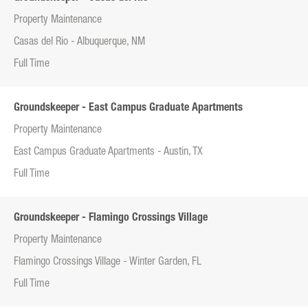
Property Maintenance
Casas del Rio - Albuquerque, NM
Full Time
Groundskeeper - East Campus Graduate Apartments
Property Maintenance
East Campus Graduate Apartments - Austin, TX
Full Time
Groundskeeper - Flamingo Crossings Village
Property Maintenance
Flamingo Crossings Village - Winter Garden, FL
Full Time