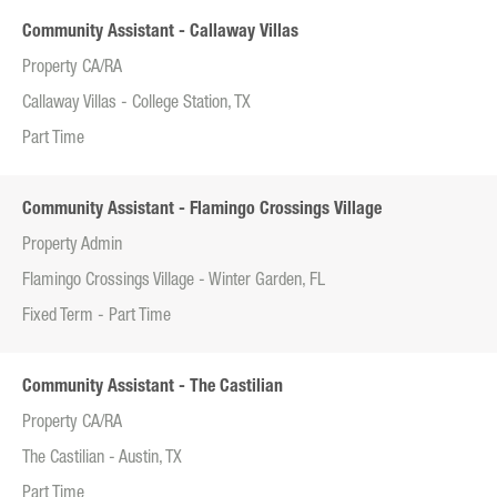
Community Assistant - Callaway Villas
Property CA/RA
Callaway Villas - College Station, TX
Part Time
Community Assistant - Flamingo Crossings Village
Property Admin
Flamingo Crossings Village - Winter Garden, FL
Fixed Term - Part Time
Community Assistant - The Castilian
Property CA/RA
The Castilian - Austin, TX
Part Time