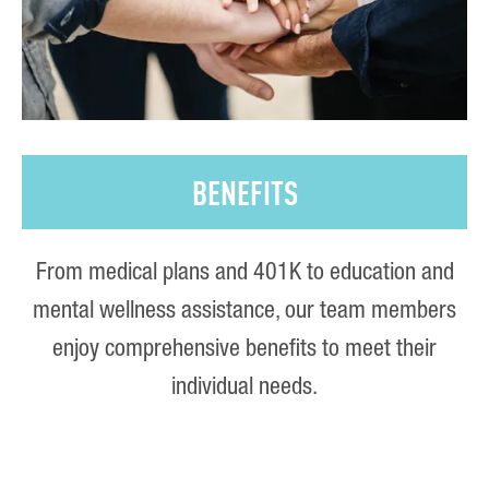
BENEFITS
From medical plans and 401K to education and
mental wellness assistance, our team members
enjoy comprehensive benefits to meet their
individual needs.