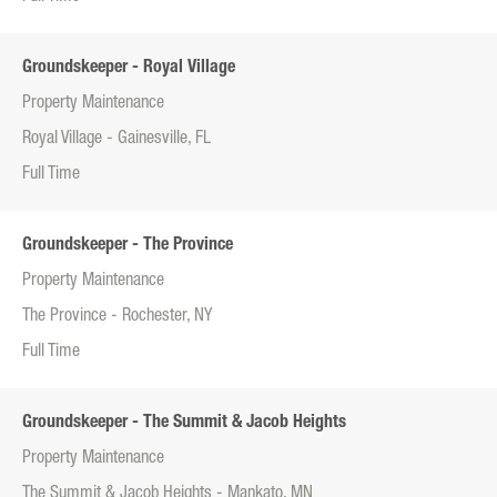
Groundskeeper - Royal Village
Property Maintenance
Royal Village - Gainesville, FL
Full Time
Groundskeeper - The Province
Property Maintenance
The Province - Rochester, NY
Full Time
Groundskeeper - The Summit & Jacob Heights
Property Maintenance
The Summit & Jacob Heights - Mankato, MN