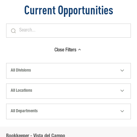
Current Opportunities
Close
Filters
All Divisions
All Locations
All Departments
Bookkeeper - Vista del Campo