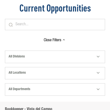
Current Opportunities
Close
Filters
All Divisions
All Locations
All Departments
Bookkeeper - Vista del Campo