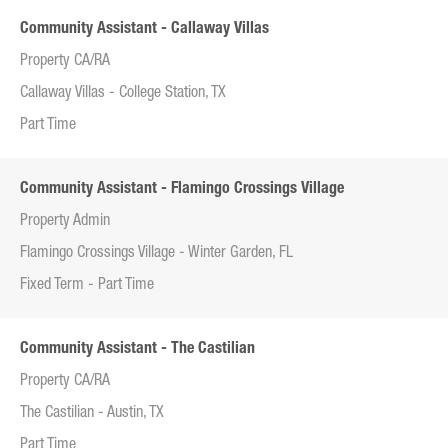
Community Assistant - Callaway Villas
Property CA/RA
Callaway Villas - College Station, TX
Part Time
Community Assistant - Flamingo Crossings Village
Property Admin
Flamingo Crossings Village - Winter Garden, FL
Fixed Term - Part Time
Community Assistant - The Castilian
Property CA/RA
The Castilian - Austin, TX
Part Time