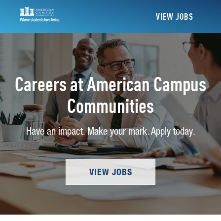
VIEW JOBS
Careers at American Campus
Communities
Have an impact. Make your mark. Apply today.
VIEW JOBS