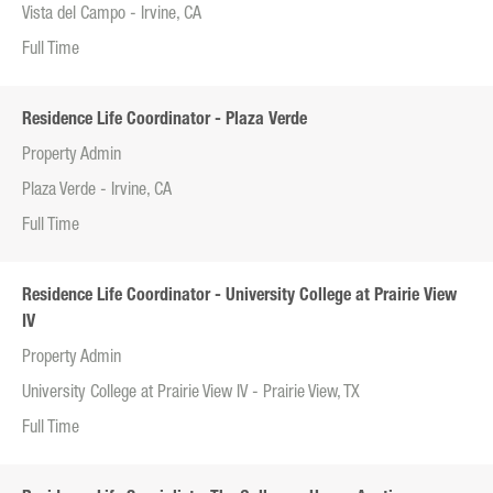
Vista del Campo - Irvine, CA
Full Time
Residence Life Coordinator - Plaza Verde
Property Admin
Plaza Verde - Irvine, CA
Full Time
Residence Life Coordinator - University College at Prairie View
IV
Property Admin
University College at Prairie View IV - Prairie View, TX
Full Time