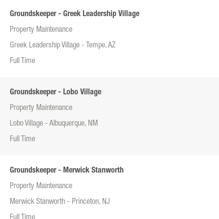
Groundskeeper - Greek Leadership Village
Property Maintenance
Greek Leadership Village - Tempe, AZ
Full Time
Groundskeeper - Lobo Village
Property Maintenance
Lobo Village - Albuquerque, NM
Full Time
Groundskeeper - Merwick Stanworth
Property Maintenance
Merwick Stanworth - Princeton, NJ
Full Time