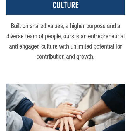
CULTURE
Built on shared values, a higher purpose and a
diverse team of people, ours is an entrepreneurial
and engaged culture with unlimited potential for
contribution and growth.