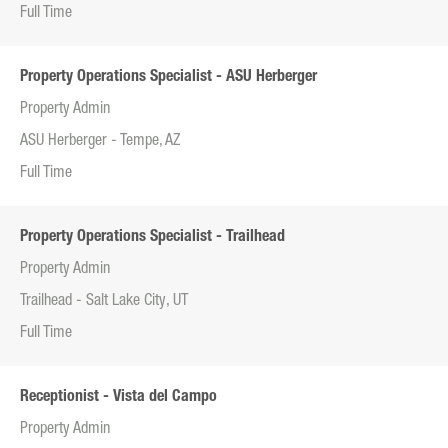
Full Time
Property Operations Specialist - ASU Herberger
Property Admin
ASU Herberger - Tempe, AZ
Full Time
Property Operations Specialist - Trailhead
Property Admin
Trailhead - Salt Lake City, UT
Full Time
Receptionist - Vista del Campo
Property Admin