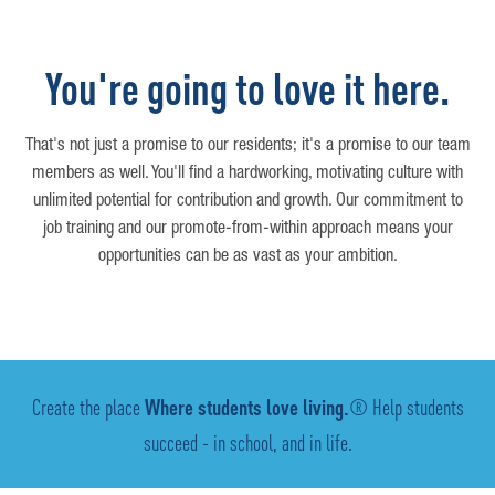
You're going to love it here.
That's not just a promise to our residents; it's a promise to our team
members as well. You'll find a hardworking, motivating culture with
unlimited potential for contribution and growth. Our commitment to
job training and our promote-from-within approach means your
opportunities can be as vast as your ambition.
Create the place
Where students love living.
® Help students
succeed - in school, and in life.