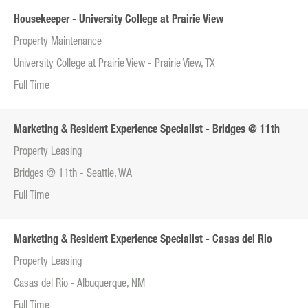
Housekeeper - University College at Prairie View
Property Maintenance
University College at Prairie View - Prairie View, TX
Full Time
Marketing & Resident Experience Specialist - Bridges @ 11th
Property Leasing
Bridges @ 11th - Seattle, WA
Full Time
Marketing & Resident Experience Specialist - Casas del Rio
Property Leasing
Casas del Rio - Albuquerque, NM
Full Time