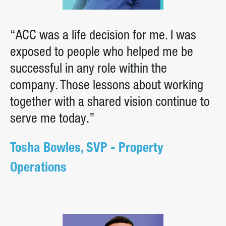
“ACC was a life decision for me. I was
exposed to people who helped me be
successful in any role within the
company. Those lessons about working
together with a shared vision continue to
serve me today.”
Tosha Bowles, SVP - Property
Operations