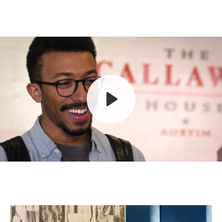
Play
Mute