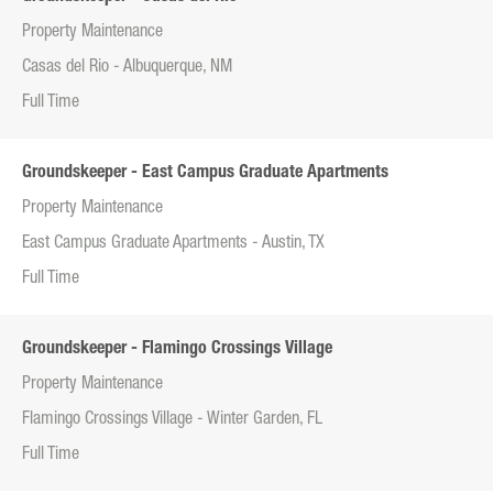
Property Maintenance
Casas del Rio - Albuquerque, NM
Full Time
Groundskeeper - East Campus Graduate Apartments
Property Maintenance
East Campus Graduate Apartments - Austin, TX
Full Time
Groundskeeper - Flamingo Crossings Village
Property Maintenance
Flamingo Crossings Village - Winter Garden, FL
Full Time