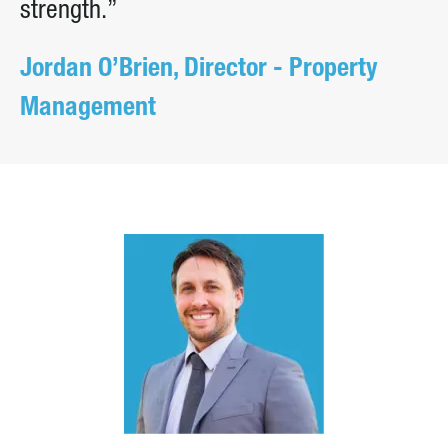
strength.”
Jordan O’Brien, Director - Property
Management