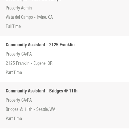
Property Admin
Vista del Campo - Irvine, CA
Full Time
Community Assistant - 2125 Franklin
Property CA/RA
2125 Franklin - Eugene, OR
Part Time
Community Assistant - Bridges @ 11th
Property CA/RA
Bridges @ 11th - Seattle, WA
Part Time