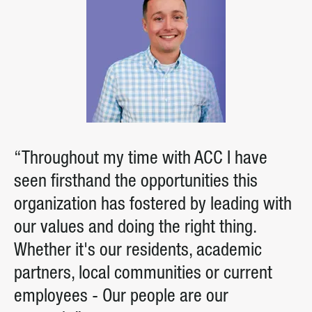
“Throughout my time with ACC I have
seen firsthand the opportunities this
organization has fostered by leading with
our values and doing the right thing.
Whether it's our residents, academic
partners, local communities or current
employees - Our people are our