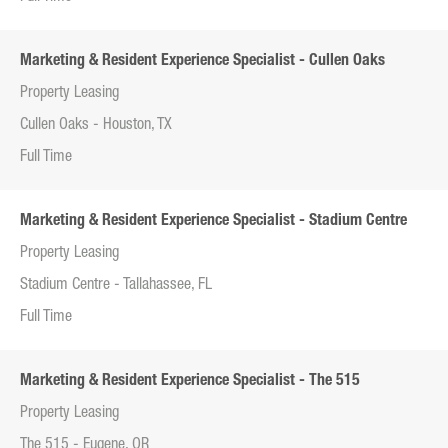
Marketing & Resident Experience Specialist - Cullen Oaks
Property Leasing
Cullen Oaks - Houston, TX
Full Time
Marketing & Resident Experience Specialist - Stadium Centre
Property Leasing
Stadium Centre - Tallahassee, FL
Full Time
Marketing & Resident Experience Specialist - The 515
Property Leasing
The 515 - Eugene, OR