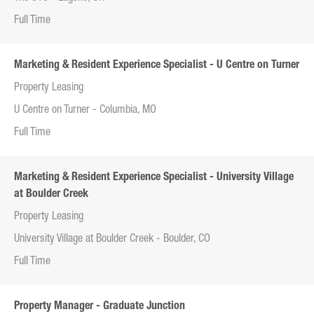
Full Time
Marketing & Resident Experience Specialist - U Centre on Turner
Property Leasing
U Centre on Turner - Columbia, MO
Full Time
Marketing & Resident Experience Specialist - University Village
at Boulder Creek
Property Leasing
University Village at Boulder Creek - Boulder, CO
Full Time
Property Manager - Graduate Junction