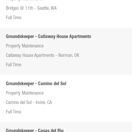
Bridges @ 11th - Seattle, WA
Full Time
Groundskeeper - Callaway House Apartments
Property Maintenance
Callaway House Apartments - Norman, OK
Full Time
Groundskeeper - Camino del Sol
Property Maintenance
Camino del Sol - Irvine, CA
Full Time
Groundskeeper - Casas del Rio