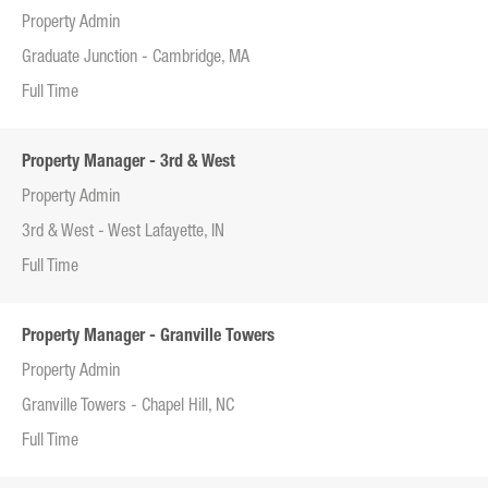
Property Admin
Graduate Junction - Cambridge, MA
Full Time
Property Manager - 3rd & West
Property Admin
3rd & West - West Lafayette, IN
Full Time
Property Manager - Granville Towers
Property Admin
Granville Towers - Chapel Hill, NC
Full Time