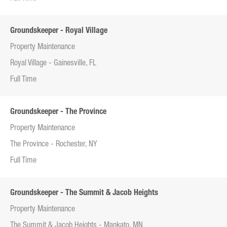
Groundskeeper - Royal Village
Property Maintenance
Royal Village - Gainesville, FL
Full Time
Groundskeeper - The Province
Property Maintenance
The Province - Rochester, NY
Full Time
Groundskeeper - The Summit & Jacob Heights
Property Maintenance
The Summit & Jacob Heights - Mankato, MN