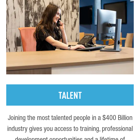
TALENT
Joining the most talented people in a $400 Billion
industry gives you access to training, professional