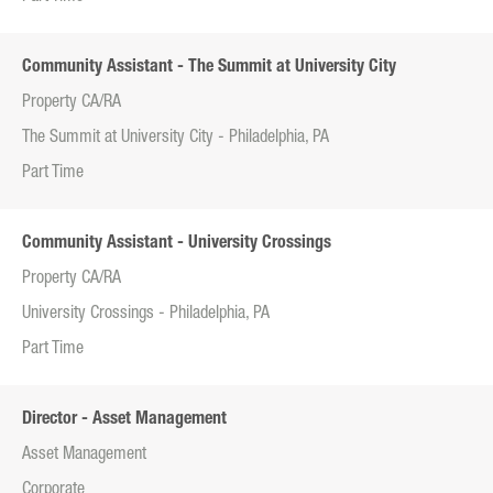
Community Assistant - The Summit at University City
Property CA/RA
The Summit at University City - Philadelphia, PA
Part Time
Community Assistant - University Crossings
Property CA/RA
University Crossings - Philadelphia, PA
Part Time
Director - Asset Management
Asset Management
Corporate