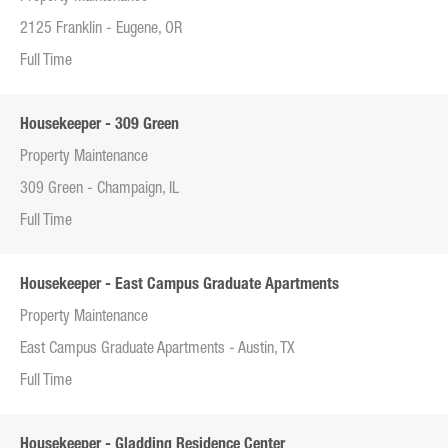
2125 Franklin - Eugene, OR
Full Time
Housekeeper - 309 Green
Property Maintenance
309 Green - Champaign, IL
Full Time
Housekeeper - East Campus Graduate Apartments
Property Maintenance
East Campus Graduate Apartments - Austin, TX
Full Time
Housekeeper - Gladding Residence Center