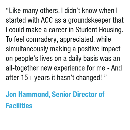
“Like many others, I didn’t know when I
started with ACC as a groundskeeper that
I could make a career in Student Housing.
To feel comradery, appreciated, while
simultaneously making a positive impact
on people’s lives on a daily basis was an
all-together new experience for me - And
after 15+ years it hasn’t changed! ”
Jon Hammond, Senior Director of
Facilities