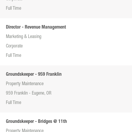
Full Time
Director - Revenue Management
Marketing & Leasing
Corporate
Full Time
Groundskeeper - 959 Franklin
Property Maintenance
959 Franklin - Eugene, OR
Full Time
Groundskeeper - Bridges @ 11th
Property Maintenance