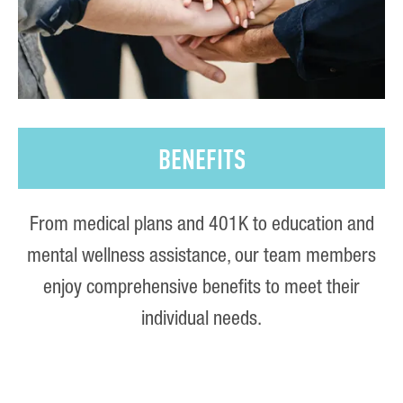
BENEFITS
From medical plans and 401K to education and
mental wellness assistance, our team members
enjoy comprehensive benefits to meet their
individual needs.