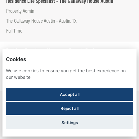
Residence Life Specialist - The Callaway House Austin
Property Admin
The Callaway House Austin - Austin, TX
Full Time
Resident Experience Manager - Entrada Real
Cookies
Property Admin
We use cookies to ensure you get the best experience on
Entrada Real - Tucson, AZ
our website.
Full Time
Accept all
Resident Experience Manager - Esperanza Hall
Reject all
Property Admin
Esperanza Hall - San Antonio, TX
Settings
Full Time