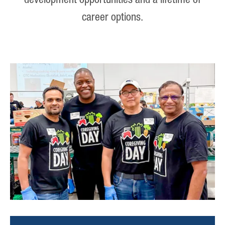
development opportunities and a lifetime of
career options.