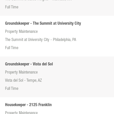
Full Time
Groundskeeper - The Summit at University City
Property Maintenance
The Summit at University City - Philadelphia, PA
Full Time
Groundskeeper - Vista del Sol
Property Maintenance
Vista del Sol - Tempe, AZ
Full Time
Housekeeper - 2125 Franklin
Property Maintenance