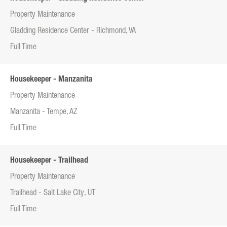
Property Maintenance
Gladding Residence Center - Richmond, VA
Full Time
Housekeeper - Manzanita
Property Maintenance
Manzanita - Tempe, AZ
Full Time
Housekeeper - Trailhead
Property Maintenance
Trailhead - Salt Lake City, UT
Full Time