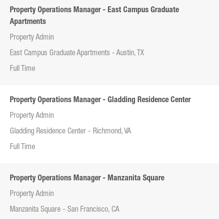
Property Operations Manager - East Campus Graduate
Apartments
Property Admin
East Campus Graduate Apartments - Austin, TX
Full Time
Property Operations Manager - Gladding Residence Center
Property Admin
Gladding Residence Center - Richmond, VA
Full Time
Property Operations Manager - Manzanita Square
Property Admin
Manzanita Square - San Francisco, CA