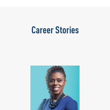
Career Stories