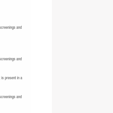
screenings and
screenings and
 is present in a
screenings and