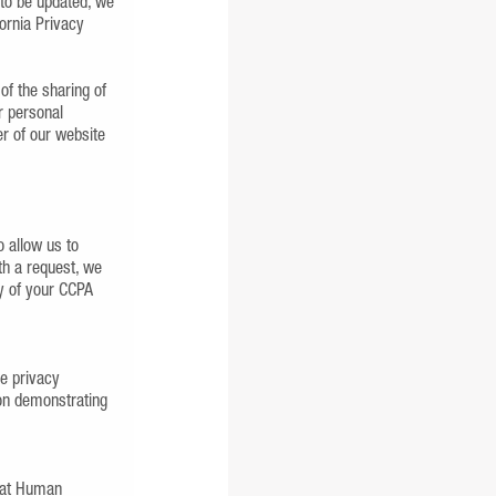
 to be updated, we
ornia Privacy
 of the sharing of
r personal
er of our website
 allow us to
th a request, we
ny of your CCPA
se privacy
ion demonstrating
s at Human