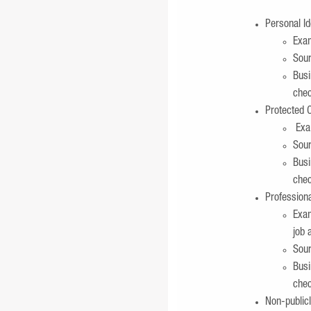
Personal Id
Exam
Sour
Busi
chec
Protected C
Exam
Sour
Busi
chec
Profession
Exam
job 
Sour
Busi
chec
Non-publicl