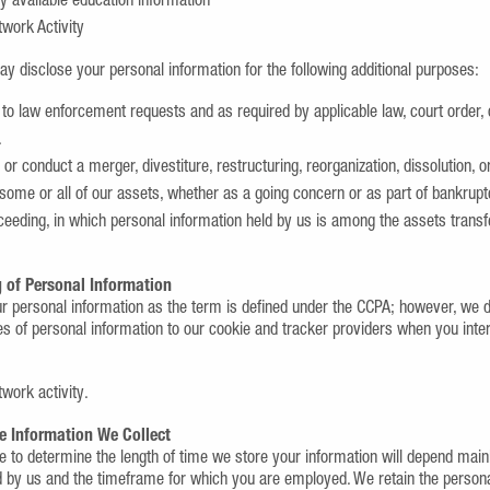
y available education information
twork Activity
ay disclose your personal information for the following additional purposes:
to law enforcement requests and as required by applicable law, court order,
.
 or conduct a merger, divestiture, restructuring, reorganization, dissolution, o
 some or all of our assets, whether as a going concern or as part of bankruptcy
ceeding, in which personal information held by us is among the assets transf
 of Personal Information
ur personal information as the term is defined under the CCPA; however, we 
es of personal information to our cookie and tracker providers when you inte
twork activity.
e Information We Collect
e to determine the length of time we store your information will depend mainl
y us and the timeframe for which you are employed. We retain the persona