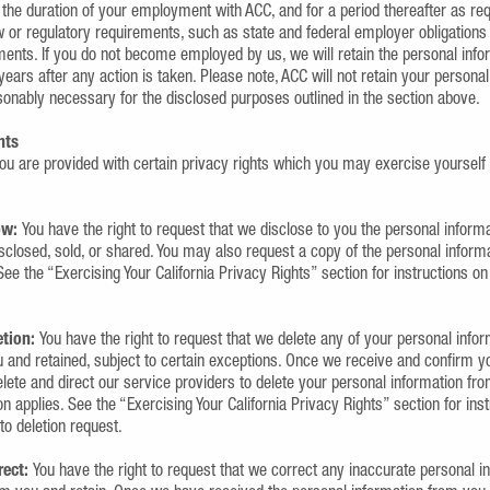
 the duration of your employment with ACC, and for a period thereafter as re
aw or regulatory requirements, such as state and federal employer obligatio
ents. If you do not become employed by us, we will retain the personal infor
years after any action is taken. Please note, ACC will not retain your personal
sonably necessary for the disclosed purposes outlined in the section above.
hts
ou are provided with certain privacy rights which you may exercise yourself
ow:
You have the right to request that we disclose to you the personal infor
isclosed, sold, or shared. You may also request a copy of the personal infor
See the “Exercising Your California Privacy Rights” section for instructions on
etion:
You have the right to request that we delete any of your personal info
 and retained, subject to certain exceptions. Once we receive and confirm yo
elete and direct our service providers to delete your personal information fr
n applies. See the “Exercising Your California Privacy Rights” section for ins
 to deletion request.
rect:
You have the right to request that we correct any inaccurate personal i