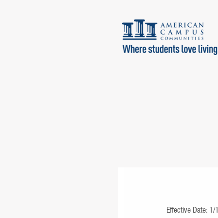
Effective Date: 1/