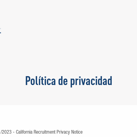
Política de privacidad
1/2023 - California Recruitment Privacy Notice