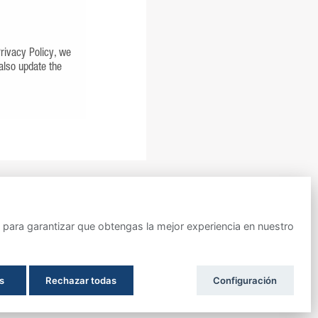
Privacy Policy, we
 also update the
ara garantizar que obtengas la mejor experiencia en nuestro
IMPULSADO POR
s
Rechazar todas
Configuración