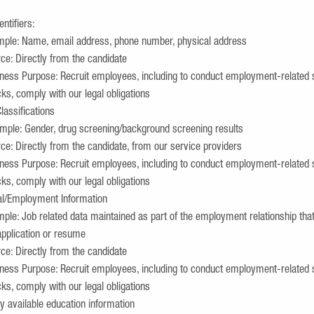
entifiers:
ple: Name, email address, phone number, physical address
ce: Directly from the candidate
ness Purpose: Recruit employees, including to conduct employment-related 
ks, comply with our legal obligations
lassifications
ple: Gender, drug screening/background screening results
ce: Directly from the candidate, from our service providers
ness Purpose: Recruit employees, including to conduct employment-related 
ks, comply with our legal obligations
al/Employment Information
ple: Job related data maintained as part of the employment relationship that
application or resume
ce: Directly from the candidate
ness Purpose: Recruit employees, including to conduct employment-related 
ks, comply with our legal obligations
y available education information