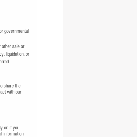
 or governmental
r other sale or
, liquidation, or
erred.
do share the
ract with our
y on if you
l information