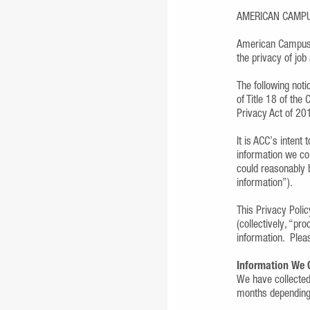
AMERICAN CAMP
American Campus 
the privacy of jo
The following noti
of Title 18 of the
Privacy Act of 20
It is ACC’s intent
information we col
could reasonably b
information”).
This Privacy Polic
(collectively, “pr
information. Plea
Information We 
We have collected 
months depending 