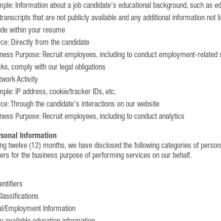
ple: Information about a job candidate’s educational background, such as e
transcripts that are not publicly available and any additional information not l
ude within your resume
ce: Directly from the candidate
ness Purpose: Recruit employees, including to conduct employment-related 
ks, comply with our legal obligations
twork Activity
ple: IP address, cookie/tracker IDs, etc.
ce: Through the candidate’s interactions on our website
ness Purpose: Recruit employees, including to conduct analytics
rsonal Information
ing twelve (12) months, we have disclosed the following categories of persona
ders for the business purpose of performing services on our behalf.
entifiers
lassifications
al/Employment Information