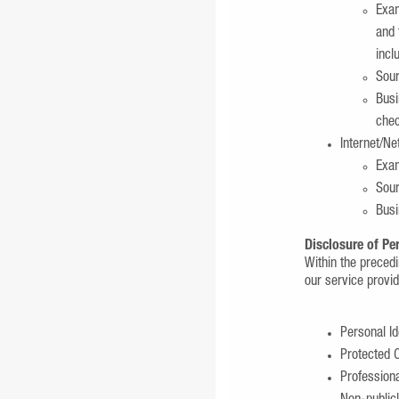
Exam
and 
incl
Sour
Busi
chec
Internet/Ne
Exam
Sour
Busi
Disclosure of Pe
Within the preced
our service provi
Personal Id
Protected C
Profession