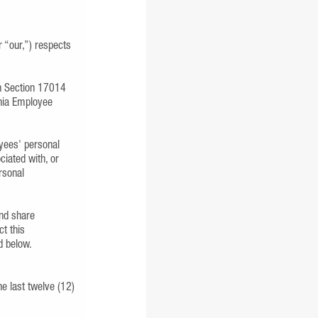
“our,”) respects
 in Section 17014
rnia Employee
oyees' personal
ciated with, or
rsonal
and share
ct this
d below.
he last twelve (12)