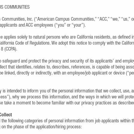
US COMMUNITIES
Communities, Inc. (“American Campus Communities,” “ACC,” “we,” “us,” or 
b applicants and ACC employees (“you” or “your”).
ce applies solely to natural persons who are California residents, as defined
 California Code of Regulations. We adopt this notice to comply with the Califo
18 (CCPA).
 to safeguard and protect the privacy and security of its applicants’ and empl
lect that identifies, relates to, describes, references, is capable of being asso
e linked, directly or indirectly, with an employee/job applicant or device (“pe
y is intended to inform you of the personal information that we collect, use, 
ocess”), why we process this information, and the ways in which we will prote
se take a moment to become familiar with our privacy practices as describe
Collect
the following categories of personal information from job applicants within t
on the phase of the application/hiring process: