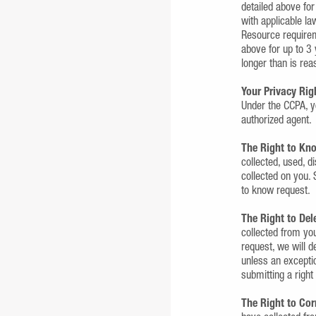
detailed above for
with applicable l
Resource requirem
above for up to 3 
longer than is rea
Your Privacy Rig
Under the CCPA, y
authorized agent.
The Right to Kn
collected, used, d
collected on you. 
to know request.
The Right to Del
collected from you
request, we will d
unless an exceptio
submitting a right
The Right to Cor