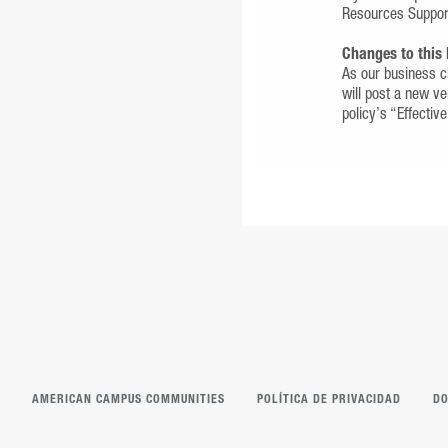
Resources Suppo
Changes to this 
As our business ch
will post a new ve
policy’s “Effectiv
AMERICAN CAMPUS COMMUNITIES
POLÍTICA DE PRIVACIDAD
DO