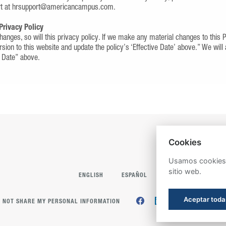
rt at hrsupport@americancampus.com.
Privacy Policy
anges, so will this privacy policy. If we make any material changes to this 
rsion to this website and update the policy’s ‘Effective Date’ above.” We will
e Date” above.
Cookies
Usamos cookies p
sitio web.
ENGLISH
ESPAÑOL
Aceptar toda
 NOT SHARE MY PERSONAL INFORMATION