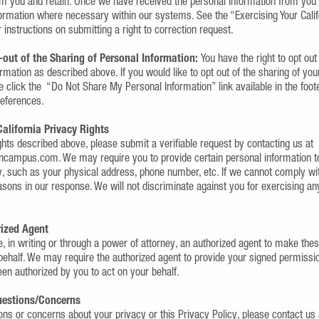
om you and retain. Once we have received the personal information from you
formation where necessary within our systems. See the “Exercising Your Calif
r instructions on submitting a right to correction request.
-out of the Sharing of Personal Information:
You have the right to opt out
rmation as described above. If you would like to opt out of the sharing of you
e click the “Do Not Share My Personal Information” link available in the foot
references.
California Privacy Rights
ghts described above, please submit a verifiable request by contacting us at
ampus.com. We may require you to provide certain personal information to
ty, such as your physical address, phone number, etc. If we cannot comply wi
easons in our response. We will not discriminate against you for exercising a
rized Agent
, in writing or through a power of attorney, an authorized agent to make the
behalf. We may require the authorized agent to provide your signed permiss
en authorized by you to act on your behalf.
Questions/Concerns
ions or concerns about your privacy or this Privacy Policy, please contact u