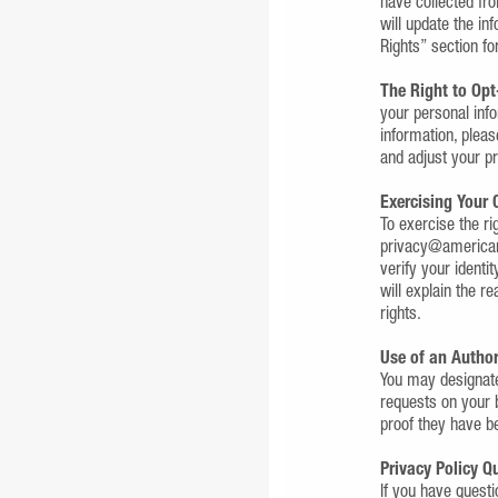
have collected fr
will update the in
Rights” section fo
The Right to Opt
your personal info
information, pleas
and adjust your p
Exercising Your 
To exercise the ri
privacy@americanc
verify your identi
will explain the r
rights.
Use of an Autho
You may designate
requests on your 
proof they have be
Privacy Policy 
If you have quest