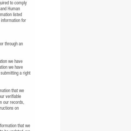
quired to comply
ns and Human
mation listed
 information for
 or through an
mation we have
mation we have
 submitting a right
rmation that we
ur verifiable
om our records,
tructions on
nformation that we