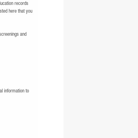
ducation records
isted here that you
screenings and
l information to