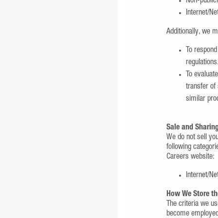
Non-publicl
Internet/Ne
Additionally, we m
To respond 
regulations
To evaluate
transfer of
similar pro
Sale and Sharing
We do not sell yo
following categori
Careers website:
Internet/Ne
How We Store th
The criteria we us
become employed b