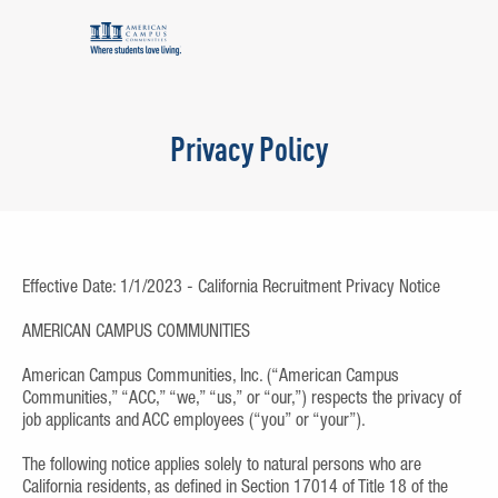
Privacy Policy
Effective Date: 1/1/2023 - California Recruitment Privacy Notice
AMERICAN CAMPUS COMMUNITIES
American Campus Communities, Inc. (“American Campus
Communities,” “ACC,” “we,” “us,” or “our,”) respects the privacy of
job applicants and ACC employees (“you” or “your”).
The following notice applies solely to natural persons who are
California residents, as defined in Section 17014 of Title 18 of the