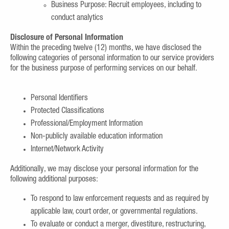
Business Purpose: Recruit employees, including to
conduct analytics
Disclosure of Personal Information
Within the preceding twelve (12) months, we have disclosed the
following categories of personal information to our service providers
for the business purpose of performing services on our behalf.
Personal Identifiers
Protected Classifications
Professional/Employment Information
Non-publicly available education information
Internet/Network Activity
Additionally, we may disclose your personal information for the
following additional purposes:
To respond to law enforcement requests and as required by
applicable law, court order, or governmental regulations.
To evaluate or conduct a merger, divestiture, restructuring,