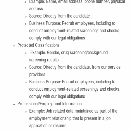
Example: Name, email address, phone number, physical
address
Source: Directly from the candidate
Business Purpose: Recruit employees, including to
conduct employment-related screenings and checks,
comply with our legal obligations
Protected Classifications
Example: Gender, drug screening/background
screening results
Source: Directly from the candidate, from our service
providers
Business Purpose: Recruit employees, including to
conduct employment-related screenings and checks,
comply with our legal obligations
Professional/Employment Information
Example: Job related data maintained as part of the
employment relationship that is present in a job
application or resume