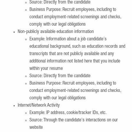
Source: Directly from the candidate
Business Purpose: Recruit employees, including to
conduct employment-related screenings and checks,
comply with our legal obligations
Non-publicly available education information
Example: Information about a job candidate’s
educational background, such as education records and
transcripts that are not publicly available and any
additional information not listed here that you include
within your resume
Source: Directly from the candidate
Business Purpose: Recruit employees, including to
conduct employment-related screenings and checks,
comply with our legal obligations
Internet/Network Activity
Example: IP address, cookie/tracker IDs, etc.
Source: Through the candidate’s interactions on our
website