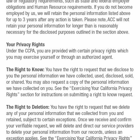
law or regulatory requirements, such as state and federal employer
obligations and Human Resource requirements. If you do not become
employed by us, we will retain the personal information listed above
for up to 3 years after any action is taken. Please note, ACC will not
retain your personal information for longer than is reasonably
necessary for the disclosed purposes outlined in the section above.
Your Privacy Rights
Under the CCPA, you are provided with certain privacy rights which
you may exercise yourself or through an authorized agent.
The Right to Know:
You have the right to request that we disclose to
you the personal information we have collected, used, disclosed, sold,
or shared. You may also request a copy of the personal information
we have collected on you. See the “Exercising Your California Privacy
Rights” section for instructions on submitting a right to know request.
The Right to Deletion:
You have the right to request that we delete
any of your personal information that we collected from you and
retained, subject to certain exceptions. Once we receive and confirm
your verifiable request, we will delete and direct our service providers
to delete your personal information from our records, unless an
exception applies. See the “Exercising Your California Privacy Rights”