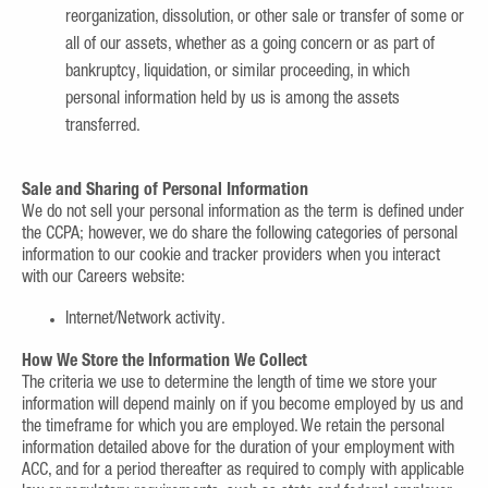
reorganization, dissolution, or other sale or transfer of some or
all of our assets, whether as a going concern or as part of
bankruptcy, liquidation, or similar proceeding, in which
personal information held by us is among the assets
transferred.
Sale and Sharing of Personal Information
We do not sell your personal information as the term is defined under
the CCPA; however, we do share the following categories of personal
information to our cookie and tracker providers when you interact
with our Careers website:
Internet/Network activity.
How We Store the Information We Collect
The criteria we use to determine the length of time we store your
information will depend mainly on if you become employed by us and
the timeframe for which you are employed. We retain the personal
information detailed above for the duration of your employment with
ACC, and for a period thereafter as required to comply with applicable