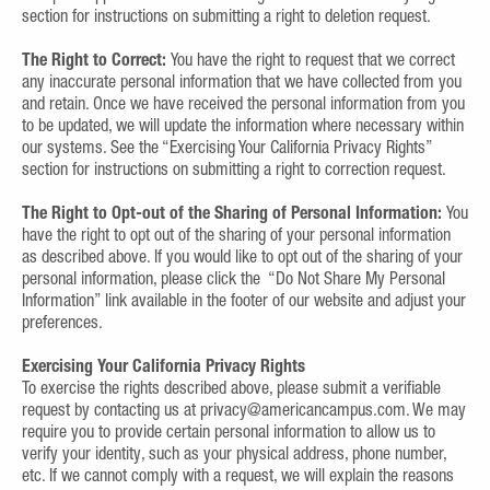
section for instructions on submitting a right to deletion request.
The Right to Correct:
You have the right to request that we correct
any inaccurate personal information that we have collected from you
and retain. Once we have received the personal information from you
to be updated, we will update the information where necessary within
our systems. See the “Exercising Your California Privacy Rights”
section for instructions on submitting a right to correction request.
The Right to Opt-out of the Sharing of Personal Information:
You
have the right to opt out of the sharing of your personal information
as described above. If you would like to opt out of the sharing of your
personal information, please click the “Do Not Share My Personal
Information” link available in the footer of our website and adjust your
preferences.
Exercising Your California Privacy Rights
To exercise the rights described above, please submit a verifiable
request by contacting us at privacy@americancampus.com. We may
require you to provide certain personal information to allow us to
verify your identity, such as your physical address, phone number,
etc. If we cannot comply with a request, we will explain the reasons