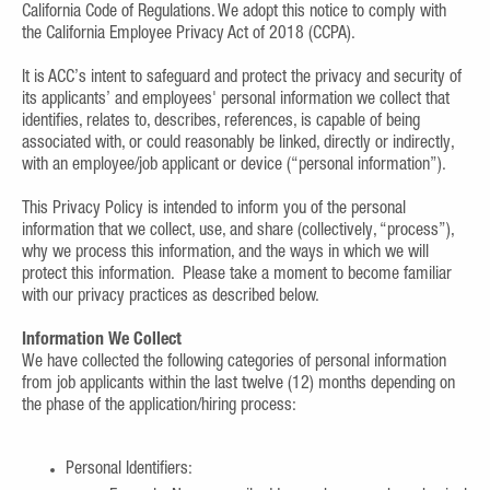
California Code of Regulations. We adopt this notice to comply with
the California Employee Privacy Act of 2018 (CCPA).
It is ACC’s intent to safeguard and protect the privacy and security of
its applicants’ and employees' personal information we collect that
identifies, relates to, describes, references, is capable of being
associated with, or could reasonably be linked, directly or indirectly,
with an employee/job applicant or device (“personal information”).
This Privacy Policy is intended to inform you of the personal
information that we collect, use, and share (collectively, “process”),
why we process this information, and the ways in which we will
protect this information. Please take a moment to become familiar
with our privacy practices as described below.
Information We Collect
We have collected the following categories of personal information
from job applicants within the last twelve (12) months depending on
the phase of the application/hiring process:
Personal Identifiers: