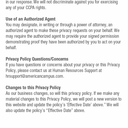
in our response. We will not discriminate against you for exercising
any of your CCPA rights.
Use of an Authorized Agent
You may designate, in writing or through a power of attorney, an
authorized agent to make these privacy requests on your behalf. We
may require the authorized agent to provide your signed permission
demonstrating proof they have been authorized by you to act on your
behalf.
Privacy Policy Questions/Concerns
If you have questions or concerns about your privacy or this Privacy
Policy, please contact us at Human Resources Support at
hrsupport@americancampus.com.
Changes to this Privacy Policy
As our business changes, so will this privacy policy. If we make any
material changes to this Privacy Policy, we will post a new version to
this website and update the policy’s ‘Effective Date’ above.” We will
also update the policy’s “Effective Date” above.